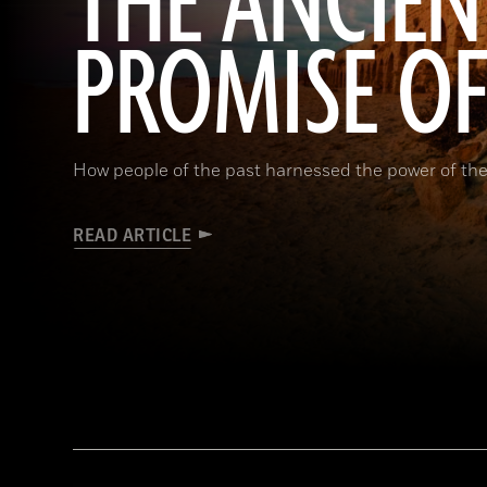
THE ANCIEN
PROMISE O
How people of the past harnessed the power of the
READ ARTICLE