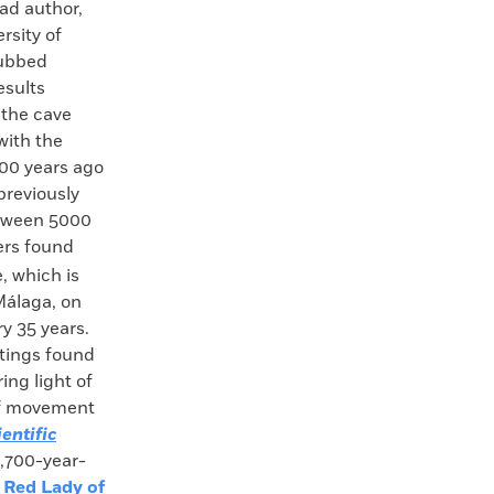
ad author,
rsity of
dubbed
esults
 the cave
with the
,000 years ago
previously
etween 5000
ers found
, which is
Málaga, on
y 35 years.
ntings found
ing light of
 of movement
ientific
8,700-year-
 Red Lady of