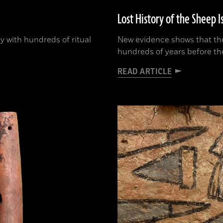
Lost History of the Sheep I
y with hundreds of ritual
New evidence shows that the
hundreds of years before th
READ ARTICLE