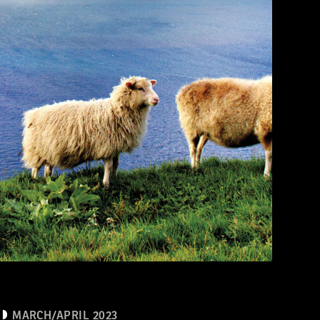
MARCH/APRIL 2023