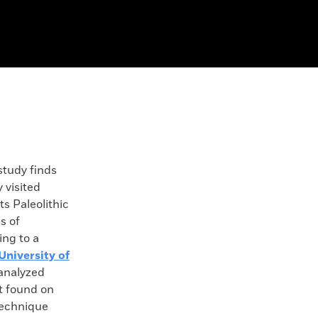
tudy finds
 visited
ts Paleolithic
s of
ing to a
University of
 analyzed
ot found on
technique