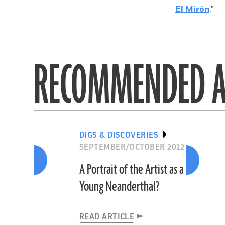
El Mirón
.”
RECOMMENDED A
DIGS & DISCOVERIES
SEPTEMBER/OCTOBER 2012
A Portrait of the Artist as a
Young Neanderthal?
READ ARTICLE