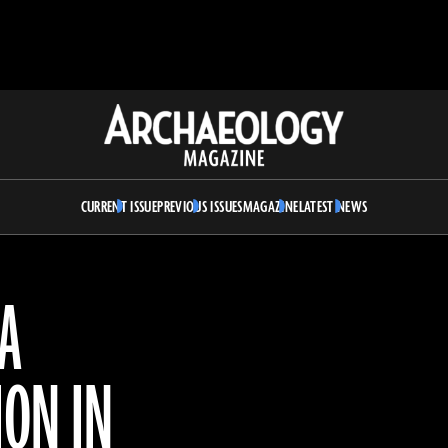
Archaeology
Magazine
CURRENT ISSUE
PREVIOUS ISSUES
MAGAZINE
LATEST NEWS
 A
ION IN