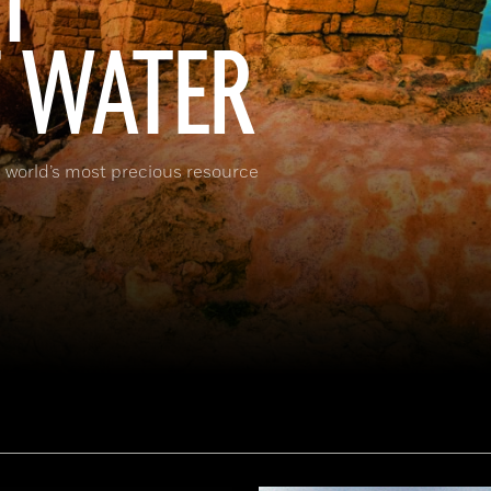
T
F WATER
 world’s most precious resource