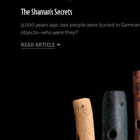
The Shaman's Secrets
9,000 years ago, two people were buried in German
objects—who were they?
READ ARTICLE