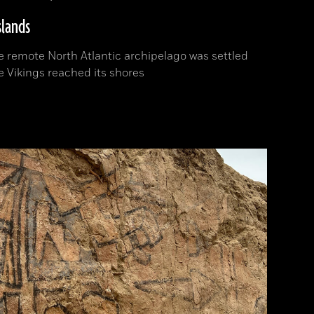
slands
 remote North Atlantic archipelago was settled
e Vikings reached its shores