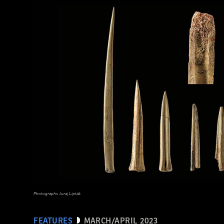
(Adobe Stock)
Photographs Juraj Lipták
FEATURES
MARCH/APRIL 2023