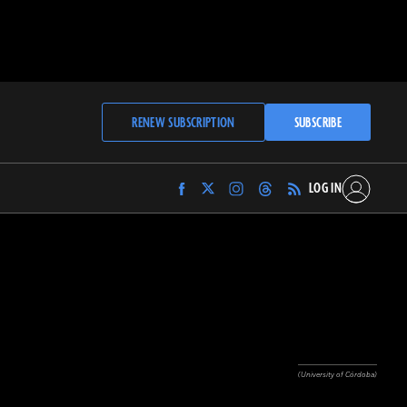
RENEW SUBSCRIPTION
SUBSCRIBE
LOG IN
Find
Find
Find
Find
Archaeology
Archaeology
Archaeology
Archaeology
Magazine
Magazine
Magazine
Magazine
on
on
on
on
Facebook
Twitter
Instagram
Threads
(University of Córdoba)