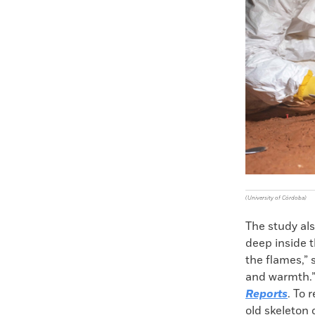
(University of Córdoba)
The study al
deep inside t
the flames,”
and warmth.” 
Reports
. To 
old skeleton