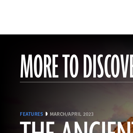
MORE TO DISCOV
FEATURES
MARCH/APRIL 2023