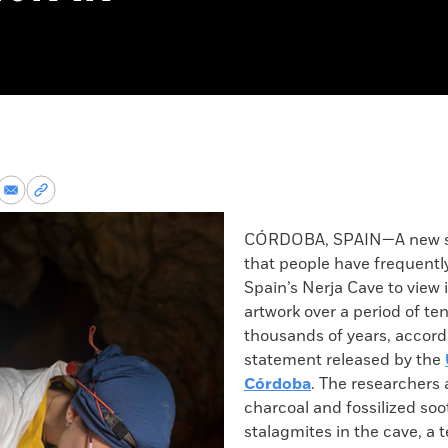
re
Share
Copy
via
permalink
k
Email
to
CÓRDOBA, SPAIN—A new s
clipboard
that people have frequently
Spain’s Nerja Cave to view i
artwork over a period of ten
thousands of years, accord
statement released by the
Córdoba
. The researchers
charcoal and fossilized so
stalagmites in the cave, a 