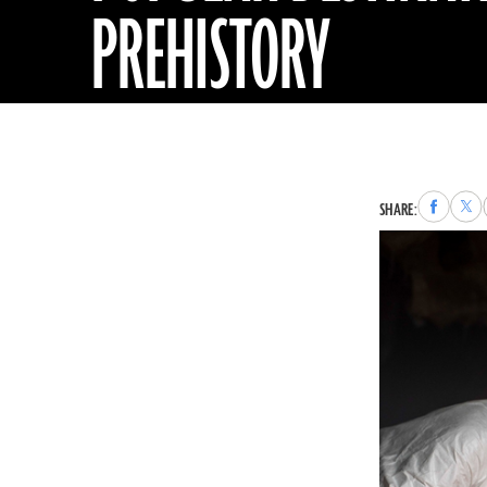
PREHISTORY
Share
Sha
SHARE:
to
to
Faceboo
X