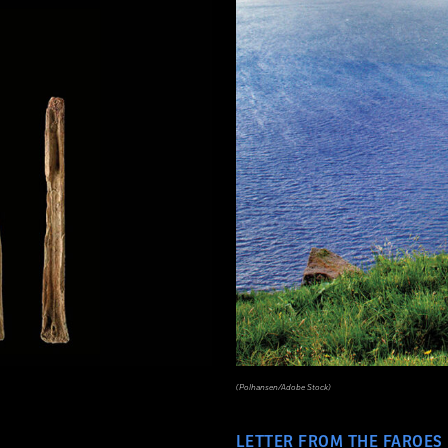
(Polhansen/Adobe Stock)
LETTER FROM THE FAROES