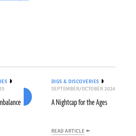
IES
DIGS & DISCOVERIES
25
SEPTEMBER/OCTOBER 2024
Imbalance
A Nightcap for the Ages
READ ARTICLE