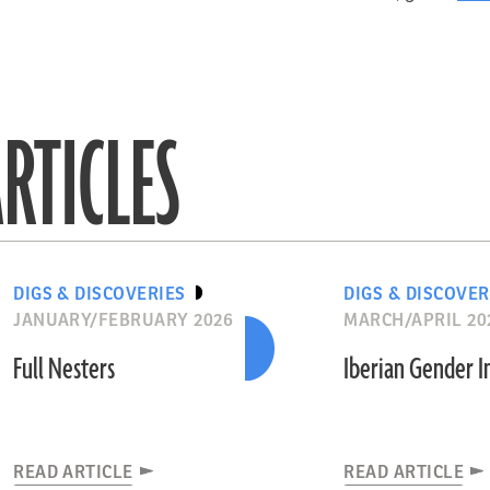
RTICLES
DIGS & DISCOVERIES
DIGS & DISCOVER
JANUARY/FEBRUARY 2026
MARCH/APRIL 20
Full Nesters
Iberian Gender 
READ ARTICLE
READ ARTICLE