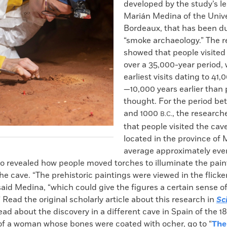
developed by the study’s le
Marián Medina of the Unive
Bordeaux, that has been 
“smoke archaeology.” The r
showed that people visited
over a 35,000-year period, 
earliest visits dating to 41
—10,000 years earlier than 
thought. For the period b
and 1000
, the research
B.C.
that people visited the cave
located in the province of 
average approximately ever
so revealed how people moved torches to illuminate the pai
he cave. “The prehistoric paintings were viewed in the flicker
 said Medina, “which could give the figures a certain sense
Read the original scholarly article about this research in
Sc
read about the discovery in a different cave in Spain of the 1
 of a woman whose bones were coated with ocher, go to “
The