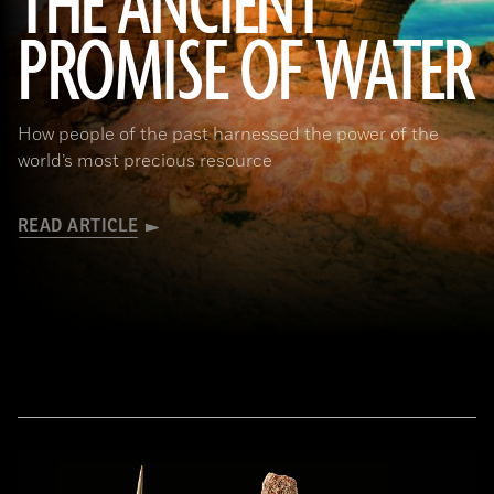
THE ANCIENT
PROMISE OF WATER
(Adobe Stock)
How people of the past harnessed the power of the
world’s most precious resource
READ ARTICLE