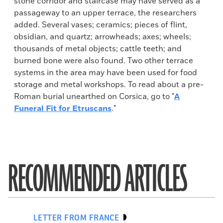
stone corridor and staircase may have served as a
passageway to an upper terrace, the researchers
added. Several vases; ceramics; pieces of flint,
obsidian, and quartz; arrowheads; axes; wheels;
thousands of metal objects; cattle teeth; and
burned bone were also found. Two other terrace
systems in the area may have been used for food
storage and metal workshops. To read about a pre-
Roman burial unearthed on Corsica, go to "
A
Funeral Fit for Etruscans
."
RECOMMENDED ARTICLES
LETTER FROM FRANCE