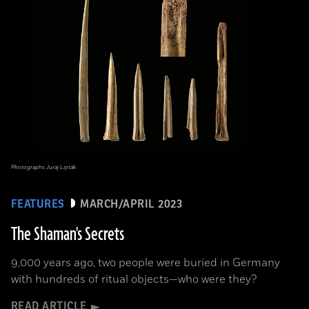
Photographs Juraj Lipták
FEATURES
MARCH/APRIL 2023
The Shaman's Secrets
9,000 years ago, two people were buried in Germany
with hundreds of ritual objects—who were they?
READ ARTICLE