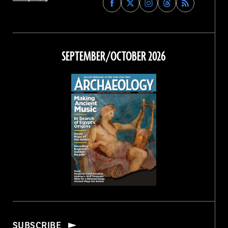
Archaeology
Archaeology
Archaeology
Archaeology
Magazine
Magazine
Magazine
Magazine
on
on
on
on
Facebook
Twitter
Instagram
Threads
SEPTEMBER/OCTOBER 2026
SUBSCRIBE