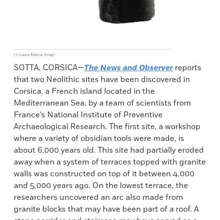
(© Laura Manca, Inrap)
SOTTA, CORSICA—
The News and Observer
reports
that two Neolithic sites have been discovered in
Corsica, a French island located in the
Mediterranean Sea, by a team of scientists from
France’s National Institute of Preventive
Archaeological Research. The first site, a workshop
where a variety of obsidian tools were made, is
about 6,000 years old. This site had partially eroded
away when a system of terraces topped with granite
walls was constructed on top of it between 4,000
and 5,000 years ago. On the lowest terrace, the
researchers uncovered an arc also made from
granite blocks that may have been part of a roof. A