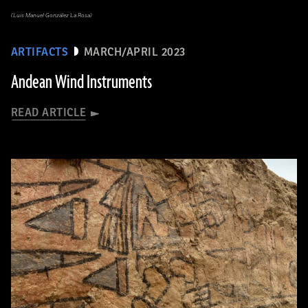
(Luis Manuel González La Rosa)
ARTIFACTS
MARCH/APRIL 2023
Andean Wind Instruments
READ ARTICLE