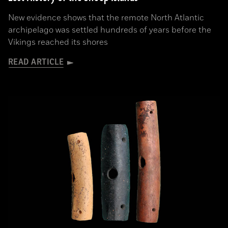
New evidence shows that the remote North Atlantic
archipelago was settled hundreds of years before the
Vikings reached its shores
READ ARTICLE