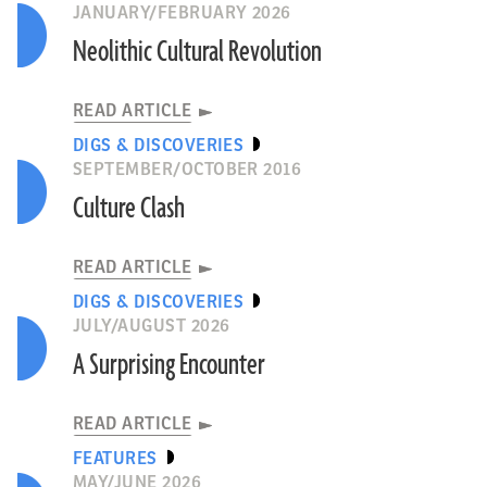
JANUARY/FEBRUARY 2026
Neolithic Cultural Revolution
READ ARTICLE
DIGS & DISCOVERIES
SEPTEMBER/OCTOBER 2016
Culture Clash
READ ARTICLE
DIGS & DISCOVERIES
JULY/AUGUST 2026
A Surprising Encounter
READ ARTICLE
FEATURES
MAY/JUNE 2026