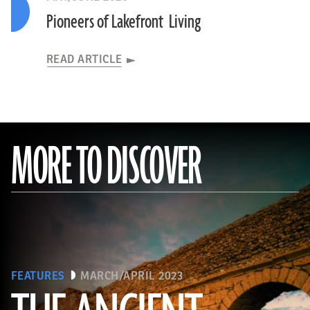
Pioneers of Lakefront Living
READ ARTICLE
MORE TO DISCOVER
FEATURES
MARCH/APRIL 2023