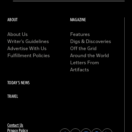
ABOUT
MAGAZINE
About Us
Features
Writer’s Guidelines
Digs & Discoveries
Advertise With Us
Off the Grid
Fulfillment Policies
Around the World
Letters From
Artifacts
TODAY'S NEWS
TRAVEL
Contact Us
Privacy Policy
Find
Find
Find
Find