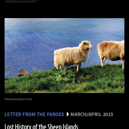
(Polhansen/Adobe Stock)
LETTER FROM THE FAROES
MARCH/APRIL 2023
Lost History of the Sheep Islands