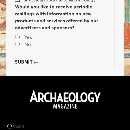
American Journal of Archaeology
Would you like to receive periodic
mailings with information on new
products and services offered by our
advertisers and sponsors?
Yes
No
SUBMIT