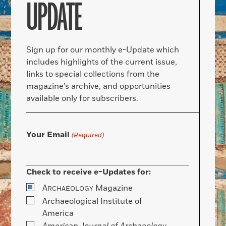
UPDATE
Sign up for our monthly e-Update which
includes highlights of the current issue,
links to special collections from the
magazine’s archive, and opportunities
available only for subscribers.
Your Email
(Required)
Check to receive e-Updates for:
A
Magazine
RCHAEOLOGY
Archaeological Institute of
America