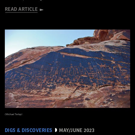
READ ARTICLE
(Michael Terlep)
DIGS & DISCOVERIES
MAY/JUNE 2023