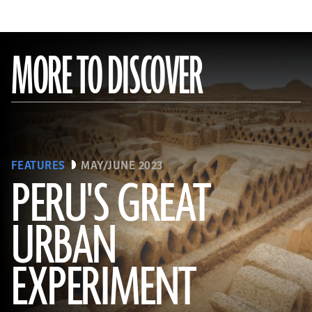
MORE TO DISCOVER
FEATURES
MAY/JUNE 2023
PERU'S GREAT
URBAN
(Alamy)
EXPERIMENT