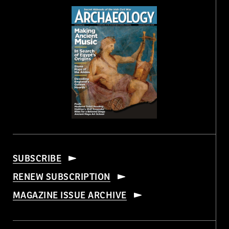
SUBSCRIBE
RENEW SUBSCRIPTION
MAGAZINE ISSUE ARCHIVE