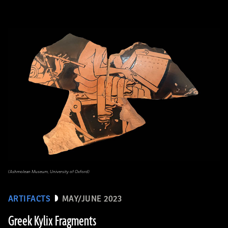
(Ashmolean Museum, University of Oxford)
ARTIFACTS
MAY/JUNE 2023
Greek Kylix Fragments