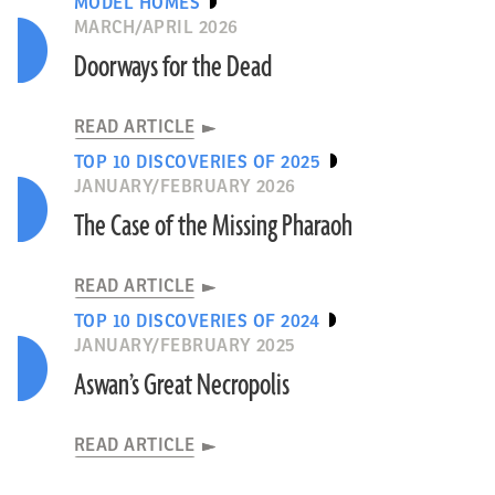
MODEL HOMES
MARCH/APRIL 2026
Doorways for the Dead
READ ARTICLE
TOP 10 DISCOVERIES OF 2025
JANUARY/FEBRUARY 2026
The Case of the Missing Pharaoh
READ ARTICLE
TOP 10 DISCOVERIES OF 2024
JANUARY/FEBRUARY 2025
Aswan’s Great Necropolis
READ ARTICLE