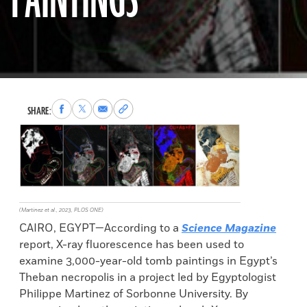
PAINTINGS
Share
Share
Share
Copy
SHARE:
to
to
via
permalink
Facebook
X
Email
to
clipboard
(Martinez et al., 2023, PLOS ONE)
CAIRO, EGYPT—According to a
Science Magazine
report, X-ray fluorescence has been used to
examine 3,000-year-old tomb paintings in Egypt’s
Theban necropolis in a project led by Egyptologist
Philippe Martinez of Sorbonne University. By