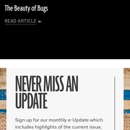
The Beauty of Bugs
READ ARTICLE
NEVER MISS AN
UPDATE
Sign up for our monthly e-Update which
includes highlights of the current issue,