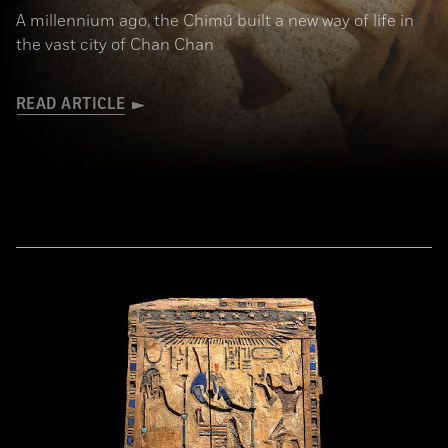
A millennium ago, the Chimú built a new way of life in
the vast city of Chan Chan
READ ARTICLE