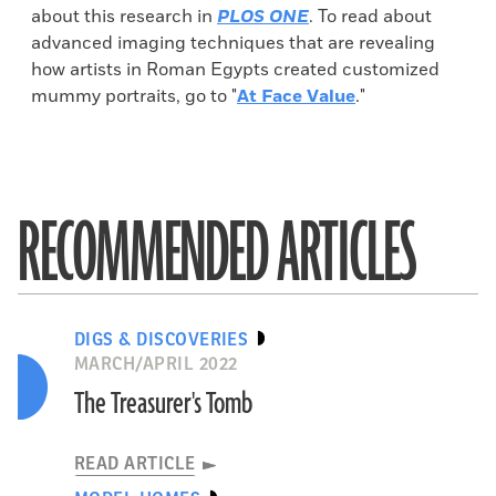
about this research in
PLOS ONE
. To read about
advanced imaging techniques that are revealing
how artists in Roman Egypts created customized
mummy portraits, go to "
At Face Value
."
RECOMMENDED ARTICLES
DIGS & DISCOVERIES
MARCH/APRIL 2022
The Treasurer's Tomb
READ ARTICLE