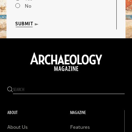
No
SUBMIT
ABOUT
MAGAZINE
About Us
Features