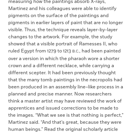
measuring how the paintings absorb X-rays,
Martinez and his colleagues were able to identify
pigments on the surface of the paintings and
pigments in earlier layers of paint that are no longer
visible. Thus, the technique reveals layer-by-layer
changes to the artwork. For example, the study
showed that a visible portrait of Ramesses II, who
ruled Egypt from 1279 to 1213
, had been painted
B.C.
over a version in which the pharaoh wore a shorter
crown and a different necklace, while carrying a
different scepter. It had been previously thought
that the many tomb paintings in the necropolis had
been produced in an assembly line–like process in a
planned and precise manner. Now researchers
think a master artist may have reviewed the work of
apprentices and issued corrections to be made to
the images. “What we see is that nothing is perfect,”
Martinez said. “And that’s great, because they were
human beings.” Read the original scholarly article