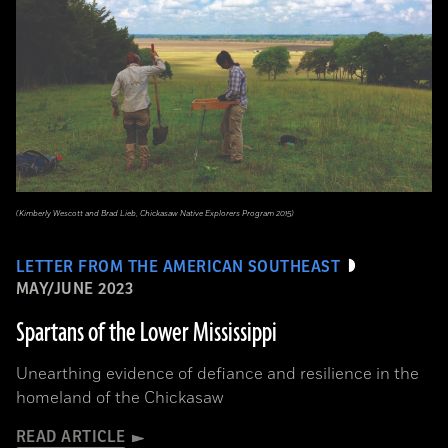
(Kimberly Wescott and Brad Lieb, Chickasaw Native Explorers Program 2015)
LETTER FROM THE AMERICAN SOUTHEAST
MAY/JUNE 2023
Spartans of the Lower Mississippi
Unearthing evidence of defiance and resilience in the
homeland of the Chickasaw
READ ARTICLE