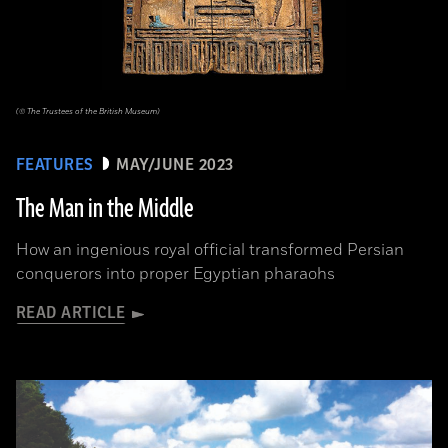
(© The Trustees of the British Museum)
FEATURES
MAY/JUNE 2023
The Man in the Middle
How an ingenious royal official transformed Persian
conquerors into proper Egyptian pharaohs
READ ARTICLE