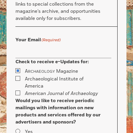
links to special collections from the
magazine’s archive, and opportunities
available only for subscribers.
Your Email
(Required)
Check to receive e-Updates for:
A
Magazine
RCHAEOLOGY
Archaeological Institute of
America
American Journal of Archaeology
Would you like to receive periodic
mailings with information on new
products and services offered by our
advertisers and sponsors?
Yes