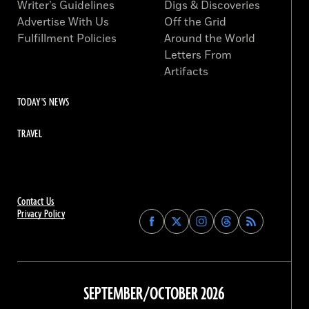
Writer’s Guidelines
Digs & Discoveries
Advertise With Us
Off the Grid
Fulfillment Policies
Around the World
Letters From
Artifacts
TODAY'S NEWS
TRAVEL
Contact Us
Privacy Policy
Find
Find
Find
Find
Archaeology
Archaeology
Archaeology
Archaeology
Magazine
Magazine
Magazine
Magazine
on
on
on
on
Facebook
Twitter
Instagram
Threads
SEPTEMBER/OCTOBER 2026