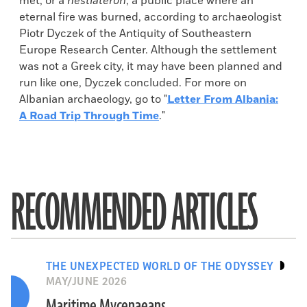
met, or a
hestiateron
, a public place where an
eternal fire was burned, according to archaeologist
Piotr Dyczek of the Antiquity of Southeastern
Europe Research Center. Although the settlement
was not a Greek city, it may have been planned and
run like one, Dyczek concluded. For more on
Albanian archaeology, go to "
Letter From Albania:
A Road Trip Through Time
."
RECOMMENDED ARTICLES
THE UNEXPECTED WORLD OF THE ODYSSEY
MAY/JUNE 2026
Maritime Mycenaeans