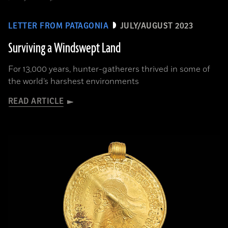
LETTER FROM PATAGONIA
JULY/AUGUST 2023
Surviving a Windswept Land
For 13,000 years, hunter-gatherers thrived in some of
the world’s harshest environments
READ ARTICLE