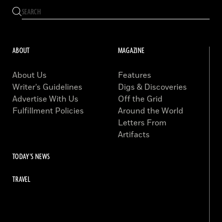
ABOUT
MAGAZINE
About Us
Features
Writer’s Guidelines
Digs & Discoveries
Advertise With Us
Off the Grid
Fulfillment Policies
Around the World
Letters From
Artifacts
TODAY'S NEWS
TRAVEL