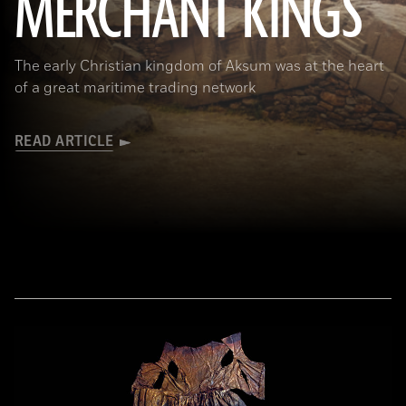
MERCHANT KINGS
The early Christian kingdom of Aksum was at the heart
of a great maritime trading network
READ ARTICLE