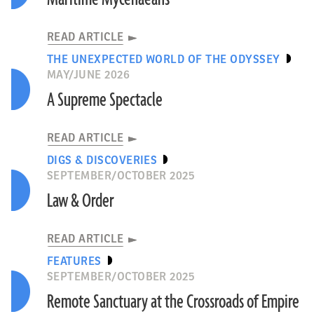
READ ARTICLE
THE UNEXPECTED WORLD OF THE ODYSSEY
MAY/JUNE 2026
A Supreme Spectacle
READ ARTICLE
DIGS & DISCOVERIES
SEPTEMBER/OCTOBER 2025
Law & Order
READ ARTICLE
FEATURES
SEPTEMBER/OCTOBER 2025
Remote Sanctuary at the Crossroads of Empire