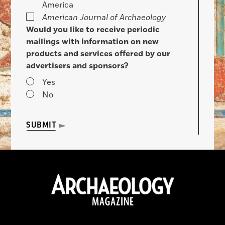
America
American Journal of Archaeology
Would you like to receive periodic
mailings with information on new
products and services offered by our
advertisers and sponsors?
Yes
No
SUBMIT