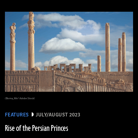
(Borna_Mir/ Adobe Stock)
FEATURES
JULY/AUGUST 2023
Rise of the Persian Princes