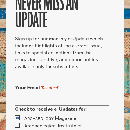
NEVER MISS AN
UPDATE
Sign up for our monthly e-Update which
includes highlights of the current issue,
links to special collections from the
magazine’s archive, and opportunities
available only for subscribers.
Your Email
(Required)
Check to receive e-Updates for:
A
Magazine
RCHAEOLOGY
Archaeological Institute of