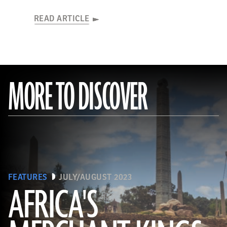
READ ARTICLE
MORE TO DISCOVER
FEATURES
JULY/AUGUST 2023
AFRICA'S
(Matyas Rehak/Adobe Stock)