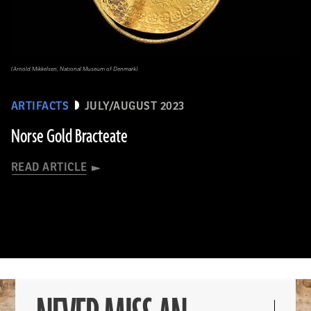
(Arnold Mikkelsen, National Museum of Denmark)
ARTIFACTS
JULY/AUGUST 2023
Norse Gold Bracteate
READ ARTICLE