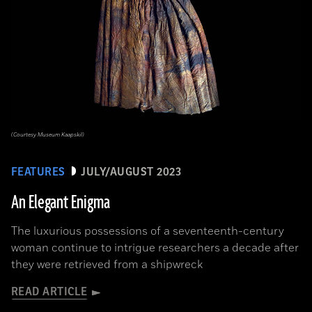
(Courtesy Museum Kaapskil)
FEATURES
JULY/AUGUST 2023
An Elegant Enigma
The luxurious possessions of a seventeenth-century
woman continue to intrigue researchers a decade after
they were retrieved from a shipwreck
READ ARTICLE