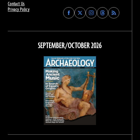
Contact Us
Privacy Policy
Find
Find
Find
Find
Archaeology
Archaeology
Archaeology
Archaeology
Magazine
Magazine
Magazine
Magazine
on
on
on
on
Facebook
Twitter
Instagram
Threads
SEPTEMBER/OCTOBER 2026