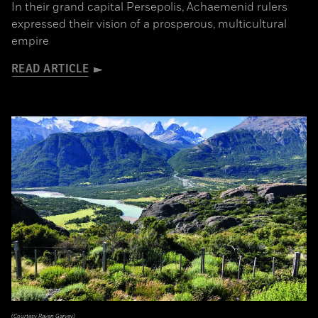
In their grand capital Persepolis, Achaemenid rulers
expressed their vision of a prosperous, multicultural
empire
READ ARTICLE
(Courtesy Raven Garvey)