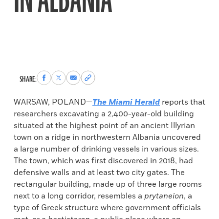
IN ALBANIA
Share
Share
Share
Copy
SHARE:
to
to
via
permalink
Facebook
X
Email
to
WARSAW, POLAND—
The Miami Herald
reports that
clipboard
researchers excavating a 2,400-year-old building
situated at the highest point of an ancient Illyrian
town on a ridge in northwestern Albania uncovered
a large number of drinking vessels in various sizes.
The town, which was first discovered in 2018, had
defensive walls and at least two city gates. The
rectangular building, made up of three large rooms
next to a long corridor, resembles a
prytaneion
, a
type of Greek structure where government officials