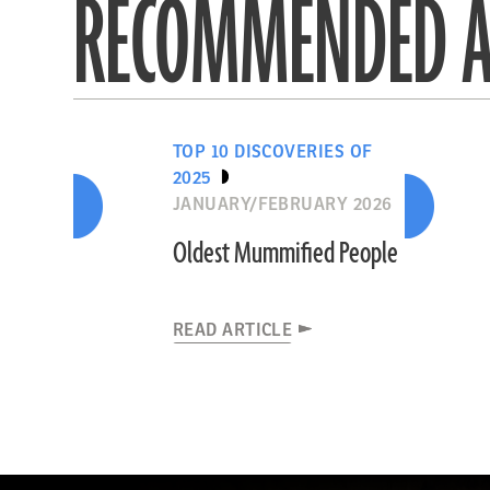
RECOMMENDED A
TOP 10 DISCOVERIES OF
2025
JANUARY/FEBRUARY 2026
Oldest Mummified People
READ ARTICLE