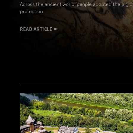
Across the ancient world, people adopted the big 
protection
READ ARTICLE
(Alamy)