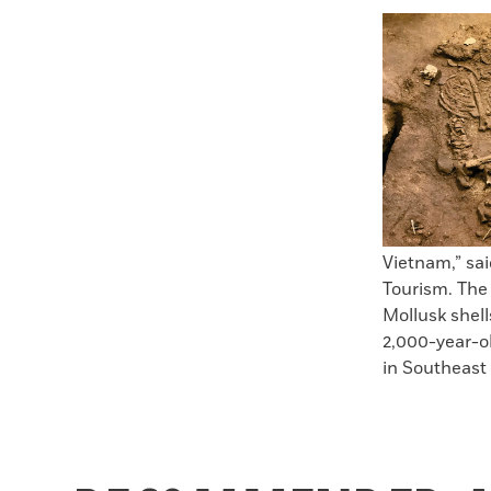
Faceboo
X
Vietnam,” sa
Tourism. The
Mollusk shell
2,000-year-ol
in Southeast 