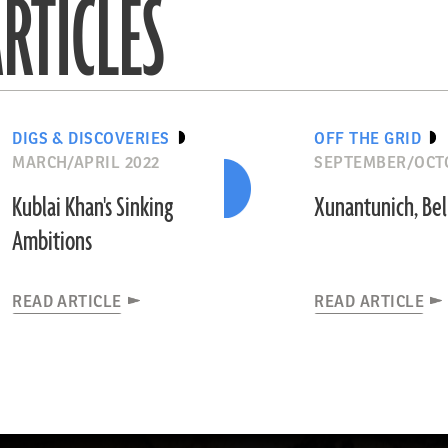
RTICLES
DIGS & DISCOVERIES
OFF THE GRID
MARCH/APRIL 2022
SEPTEMBER/OCT
Kublai Khan's Sinking
Xunantunich, Bel
Ambitions
READ ARTICLE
READ ARTICLE