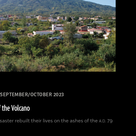
SEPTEMBER/OCTOBER 2023
f the Volcano
aster rebuilt their lives on the ashes of the
79
A.D.