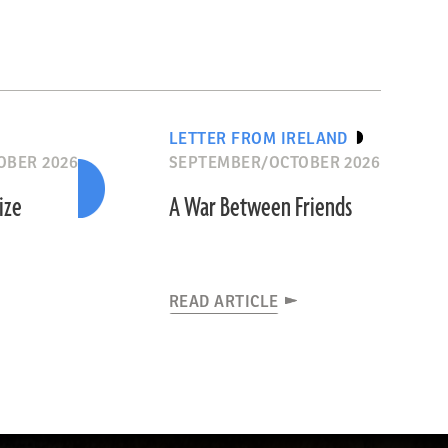
LETTER FROM IRELAND
OBER 2026
SEPTEMBER/OCTOBER 2026
ize
A War Between Friends
READ ARTICLE