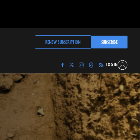
RENEW SUBSCRIPTION
SUBSCRIBE
LOG IN
Find
Find
Find
Find
Archaeology
Archaeology
Archaeology
Archaeology
Magazine
Magazine
Magazine
Magazine
on
on
on
on
Facebook
Twitter
Instagram
Threads