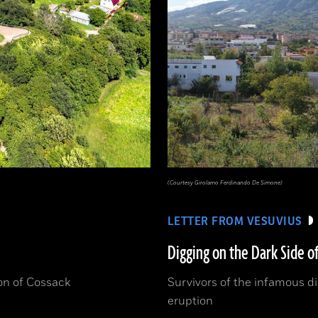
(Courtesy Girolamo Ferdinando De Simone)
LETTER FROM VESUVIUS
Digging on the Dark Side o
ion of Cossack
Survivors of the infamous dis
eruption