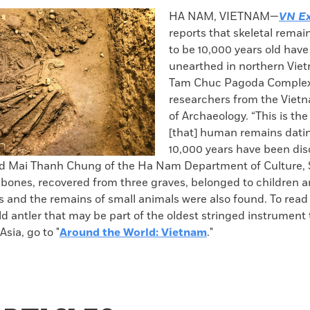
k
Email
to
HA NAM, VIETNAM—
VN Ex
clipboard
reports that skeletal rema
to be 10,000 years old hav
unearthed in northern Viet
Tam Chuc Pagoda Complex
researchers from the Vietn
of Archaeology. “This is the 
[that] human remains dati
10,000 years have been dis
id Mai Thanh Chung of the Ha Nam Department of Culture, 
 bones, recovered from three graves, belonged to children a
s and the remains of small animals were also found. To read
d antler that may be part of the oldest stringed instrument
Asia, go to "
Around the World: Vietnam
."