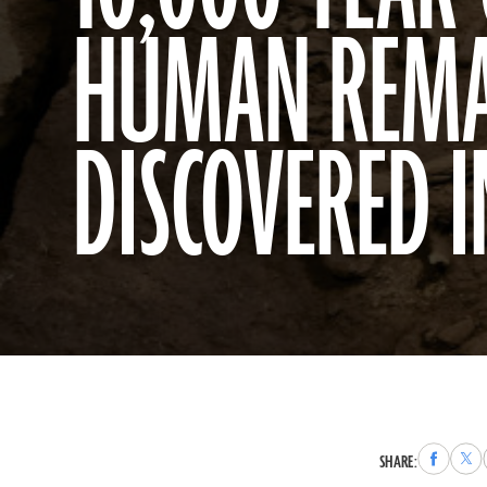
HUMAN REMA
DISCOVERED 
Share
Sha
SHARE:
to
to