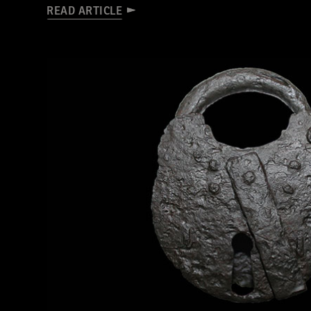
READ ARTICLE