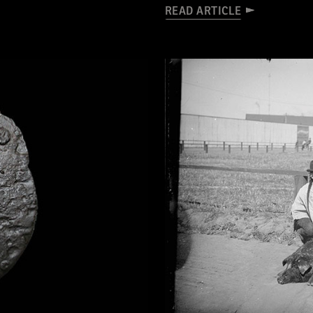
READ ARTICLE