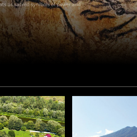
cats as sacred symbols of power and