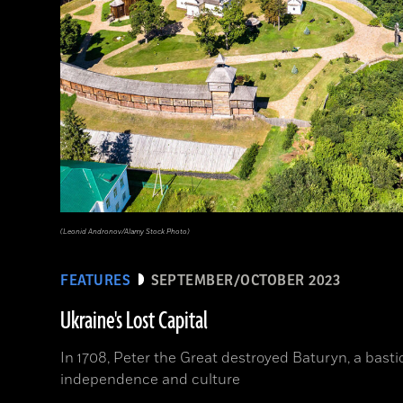
(Leonid Andronov/Alamy Stock Photo)
FEATURES
SEPTEMBER/OCTOBER 2023
Ukraine's Lost Capital
In 1708, Peter the Great destroyed Baturyn, a bast
independence and culture