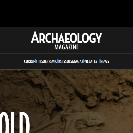
Archaeology
Magazine
CURRENT ISSUE
PREVIOUS ISSUES
MAGAZINE
LATEST NEWS
-OLD