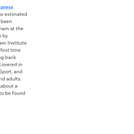
press
ins estimated
e been
nam at the
 by
am Institute
first time
ng back
covered in
Sport, and
nd adults.
 about a
 to be found