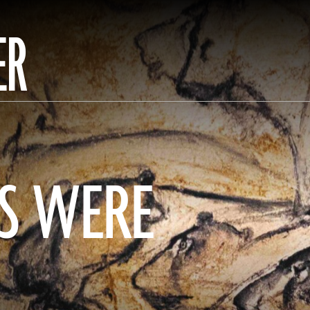
ER
S WERE