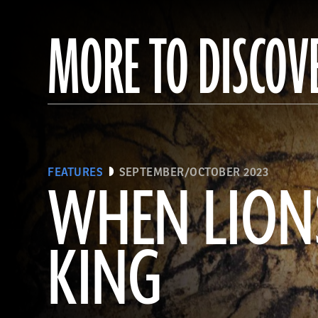
MORE TO DISCOV
FEATURES
SEPTEMBER/OCTOBER 2023
WHEN LION
KING