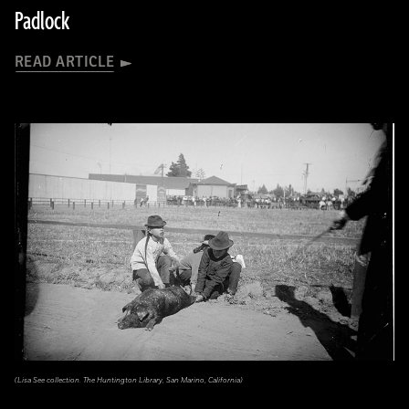
Padlock
READ ARTICLE
(Lisa See collection. The Huntington Library, San Marino, California)