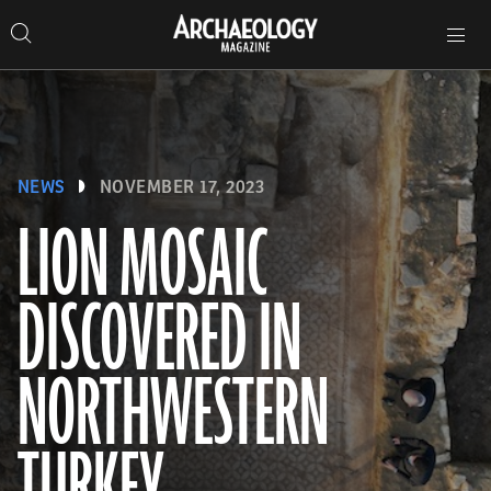
Search
Toggle
Skip
Archaeology
Search…
Archaeology
site
Search
Search…
to
Magazine
navigation
Magazine
content
NEWS
NOVEMBER 17, 2023
LION MOSAIC
DISCOVERED IN
NORTHWESTERN