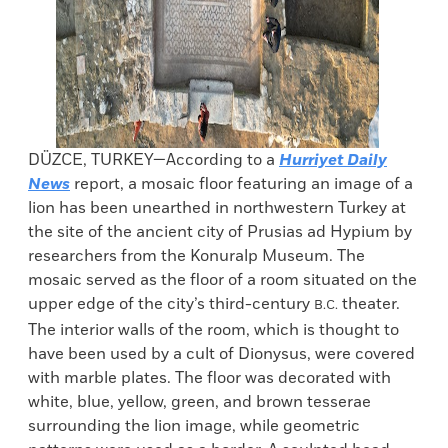
DÜZCE, TURKEY—According to a
Hurriyet Daily
News
report, a mosaic floor featuring an image of a
lion has been unearthed in northwestern Turkey at
the site of the ancient city of Prusias ad Hypium by
researchers from the Konuralp Museum. The
mosaic served as the floor of a room situated on the
upper edge of the city’s third-century
theater.
B.C.
The interior walls of the room, which is thought to
have been used by a cult of Dionysus, were covered
with marble plates. The floor was decorated with
white, blue, yellow, green, and brown tesserae
surrounding the lion image, while geometric