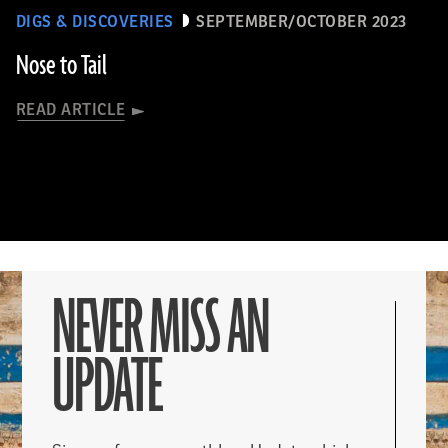
DIGS & DISCOVERIES
SEPTEMBER/OCTOBER 2023
Nose to Tail
READ ARTICLE
NEVER MISS AN
UPDATE