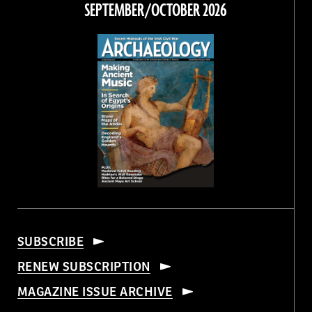
SEPTEMBER/OCTOBER 2026
SUBSCRIBE
RENEW SUBSCRIPTION
MAGAZINE ISSUE ARCHIVE