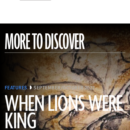
MORE TO DISCOVER
FEATURES
SEPTEMBER/OCTOBER 2023
WHEN LIONS WERE
KING
(Alamy)