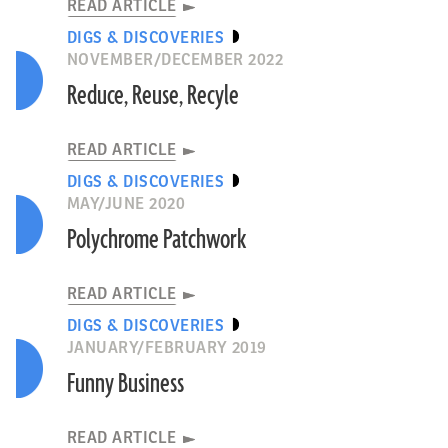
READ ARTICLE
DIGS & DISCOVERIES
NOVEMBER/DECEMBER 2022
Reduce, Reuse, Recyle
READ ARTICLE
DIGS & DISCOVERIES
MAY/JUNE 2020
Polychrome Patchwork
READ ARTICLE
DIGS & DISCOVERIES
JANUARY/FEBRUARY 2019
Funny Business
READ ARTICLE