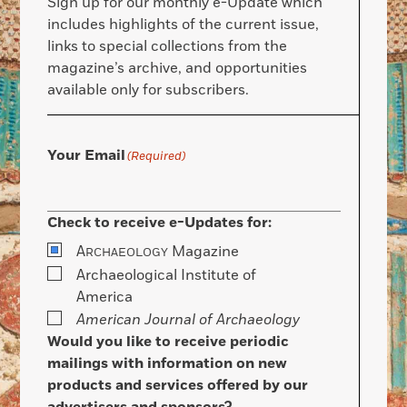
Sign up for our monthly e-Update which
includes highlights of the current issue,
links to special collections from the
magazine’s archive, and opportunities
available only for subscribers.
Your Email
(Required)
Check to receive e-Updates for:
A
Magazine
RCHAEOLOGY
Archaeological Institute of
America
American Journal of Archaeology
Would you like to receive periodic
mailings with information on new
products and services offered by our