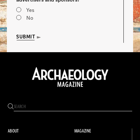
advertisers and sponsors?
Yes
No
SUBMIT
ABOUT
MAGAZINE