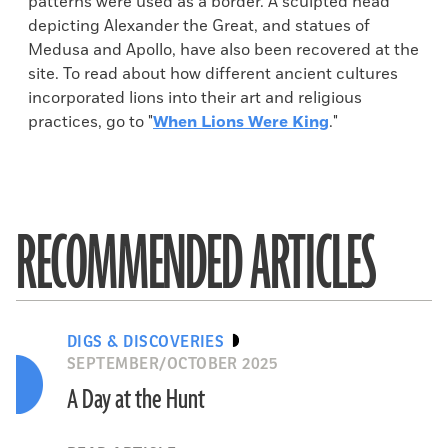
patterns were used as a border. A sculpted head
depicting Alexander the Great, and statues of
Medusa and Apollo, have also been recovered at the
site. To read about how different ancient cultures
incorporated lions into their art and religious
practices, go to "
When Lions Were King
."
RECOMMENDED ARTICLES
DIGS & DISCOVERIES
SEPTEMBER/OCTOBER 2025
A Day at the Hunt