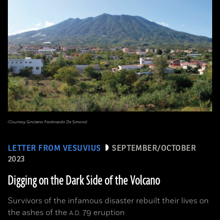
(Courtesy Girolamo Ferdinando De Simone)
LETTER FROM VESUVIUS
SEPTEMBER/OCTOBER
2023
Digging on the Dark Side of the Volcano
Survivors of the infamous disaster rebuilt their lives on
the ashes of the
79 eruption
A.D.