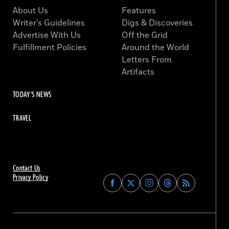
About Us
Features
Writer’s Guidelines
Digs & Discoveries
Advertise With Us
Off the Grid
Fulfillment Policies
Around the World
Letters From
Artifacts
TODAY'S NEWS
TRAVEL
Contact Us
Privacy Policy
Find
Find
Find
Find
Archaeology
Archaeology
Archaeology
Archaeology
Magazine
Magazine
Magazine
Magazine
on
on
on
on
Facebook
Twitter
Instagram
Threads