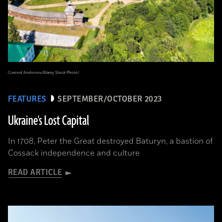
(Leonid Andronov/Alamy Stock Photo)
FEATURES
SEPTEMBER/OCTOBER 2023
Ukraine's Lost Capital
In 1708, Peter the Great destroyed Baturyn, a bastion of
Cossack independence and culture
READ ARTICLE