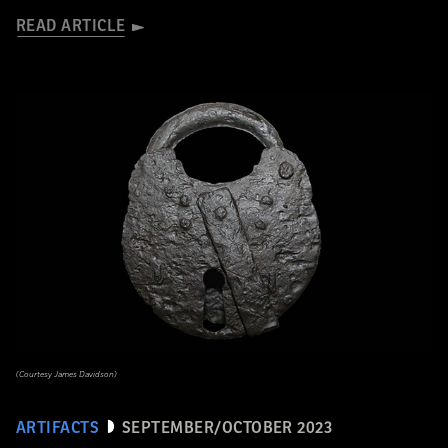
READ ARTICLE
(Courtesy James Davidson)
ARTIFACTS
SEPTEMBER/OCTOBER 2023