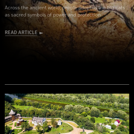
Across the ancient world, people adopted the big cats
as sacred symbols of power and protection
READ ARTICLE