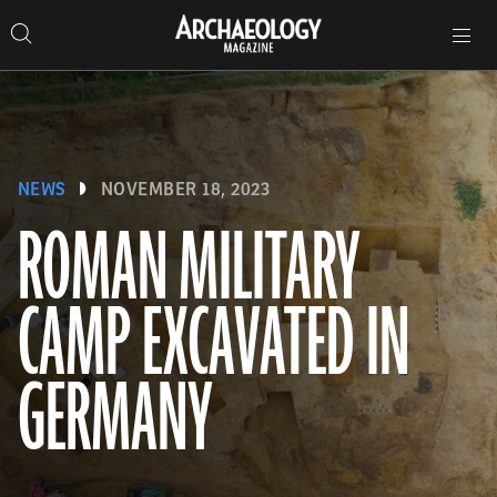
Search
Toggle
Skip
Archaeology
Search…
Archaeology
site
Search
Search…
to
Magazine
navigation
Magazine
content
NEWS
NOVEMBER 18, 2023
ROMAN MILITARY
CAMP EXCAVATED IN
GERMANY