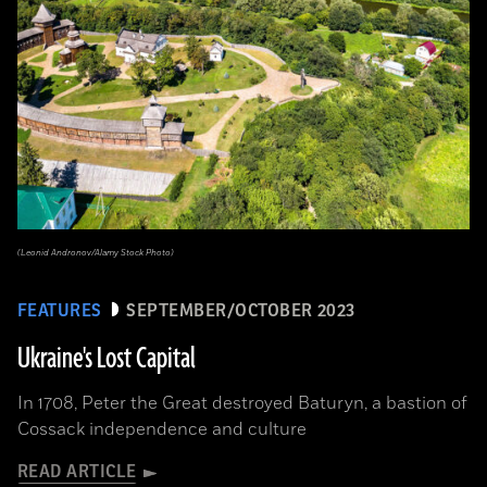
(Leonid Andronov/Alamy Stock Photo)
FEATURES
SEPTEMBER/OCTOBER 2023
Ukraine's Lost Capital
In 1708, Peter the Great destroyed Baturyn, a bastion of
Cossack independence and culture
READ ARTICLE