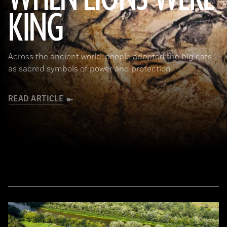
KING
(Alamy)
Across the ancient world, people adopted the big cats
as sacred symbols of power and protection
READ ARTICLE