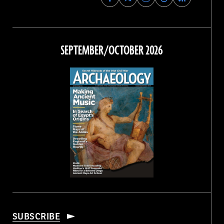
Archaeology
Archaeology
Archaeology
Archaeology
Magazine
Magazine
Magazine
Magazine
on
on
on
on
Facebook
Twitter
Instagram
Threads
SEPTEMBER/OCTOBER 2026
SUBSCRIBE