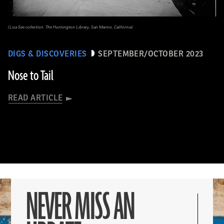
(Lisa See collection. The Huntington Library, San Marino, California)
DIGS & DISCOVERIES
SEPTEMBER/OCTOBER 2023
Nose to Tail
READ ARTICLE
NEVER MISS AN