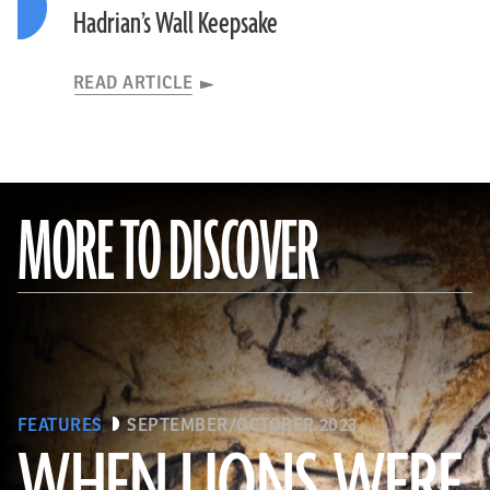
Hadrian’s Wall Keepsake
READ ARTICLE
MORE TO DISCOVER
FEATURES
SEPTEMBER/OCTOBER 2023
WHEN LIONS WERE