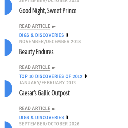
SEPTEMBER/OCTOBER 2025
Good Night, Sweet Prince
READ ARTICLE
DIGS & DISCOVERIES
NOVEMBER/DECEMBER 2018
Beauty Endures
READ ARTICLE
TOP 10 DISCOVERIES OF 2012
JANUARY/FEBRUARY 2013
Caesar’s Gallic Outpost
READ ARTICLE
DIGS & DISCOVERIES
SEPTEMBER/OCTOBER 2026