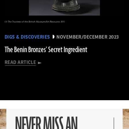
(© The Trustees of the British Museum/Art Resource, NY)
DIGS & DISCOVERIES
NOVEMBER/DECEMBER 2023
The Benin Bronzes’ Secret Ingredient
READ ARTICLE
NEVER MISS AN