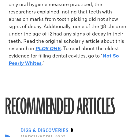
only oral hygiene measure practiced, the
researchers explained, noting that teeth with
abrasion marks from tooth picking did not show
signs of decay. Additionally, none of the 38 children
under the age of 12 had any signs of decay in their
teeth. Read the original scholarly article about this
research in
PLOS ONE
. To read about the oldest
evidence for filling dental cavities, go to "
Not So
Pearly Whites
."
RECOMMENDED ARTICLES
DIGS & DISCOVERIES