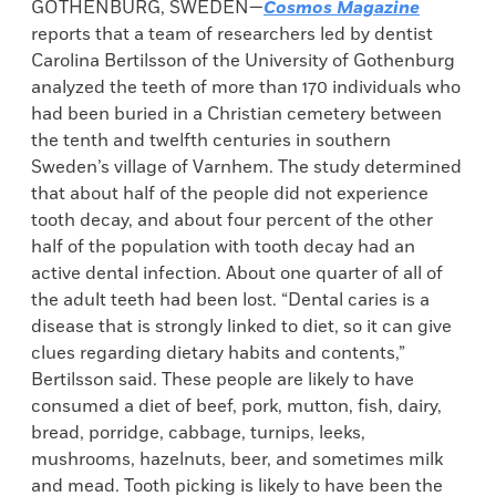
GOTHENBURG, SWEDEN—
Cosmos Magazine
reports that a team of researchers led by dentist
Carolina Bertilsson of the University of Gothenburg
analyzed the teeth of more than 170 individuals who
had been buried in a Christian cemetery between
the tenth and twelfth centuries in southern
Sweden’s village of Varnhem. The study determined
that about half of the people did not experience
tooth decay, and about four percent of the other
half of the population with tooth decay had an
active dental infection. About one quarter of all of
the adult teeth had been lost. “Dental caries is a
disease that is strongly linked to diet, so it can give
clues regarding dietary habits and contents,”
Bertilsson said. These people are likely to have
consumed a diet of beef, pork, mutton, fish, dairy,
bread, porridge, cabbage, turnips, leeks,
mushrooms, hazelnuts, beer, and sometimes milk
and mead. Tooth picking is likely to have been the