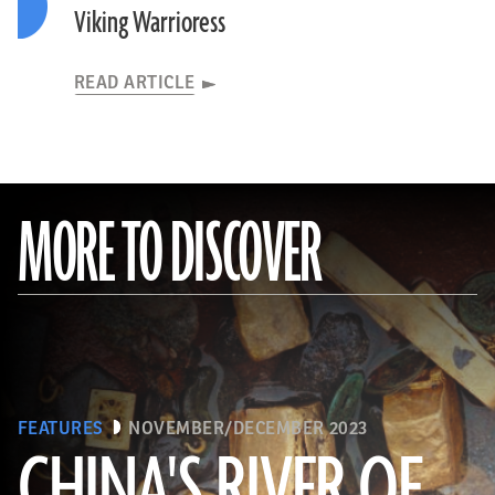
Viking Warrioress
READ ARTICLE
MORE TO DISCOVER
FEATURES
NOVEMBER/DECEMBER 2023
CHINA'S RIVER OF