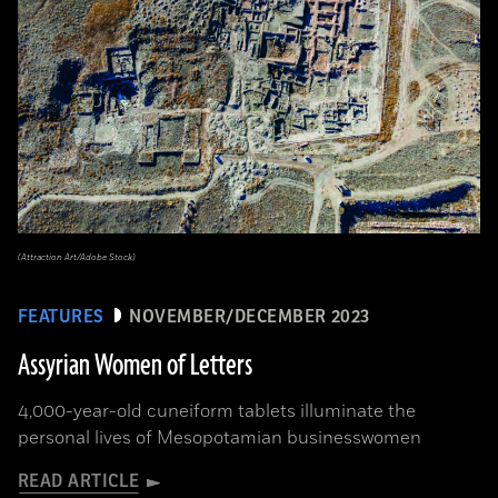
(Attraction Art/Adobe Stock)
FEATURES
NOVEMBER/DECEMBER 2023
Assyrian Women of Letters
4,000-year-old cuneiform tablets illuminate the
personal lives of Mesopotamian businesswomen
READ ARTICLE