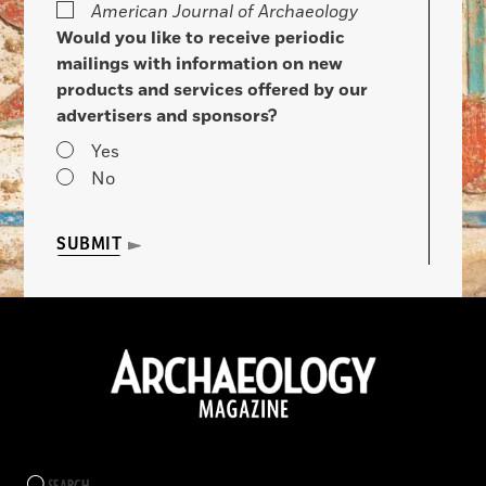
American Journal of Archaeology
Would you like to receive periodic
mailings with information on new
products and services offered by our
advertisers and sponsors?
Yes
No
SUBMIT