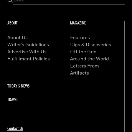
ABOUT
MAGAZINE
About Us
Features
Writer’s Guidelines
Digs & Discoveries
Advertise With Us
Off the Grid
Fulfillment Policies
Around the World
Letters From
Artifacts
TODAY'S NEWS
TRAVEL
Contact Us