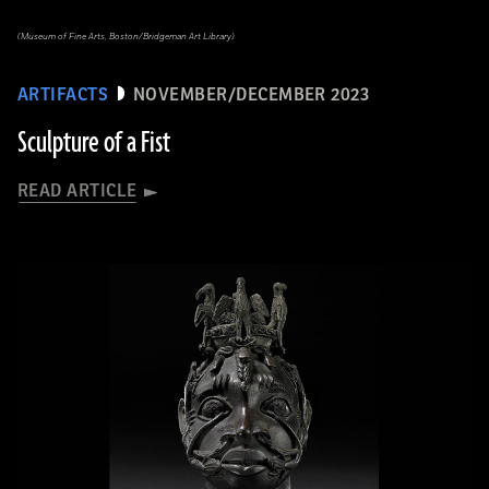
(Museum of Fine Arts, Boston/Bridgeman Art Library)
ARTIFACTS
NOVEMBER/DECEMBER 2023
Sculpture of a Fist
READ ARTICLE