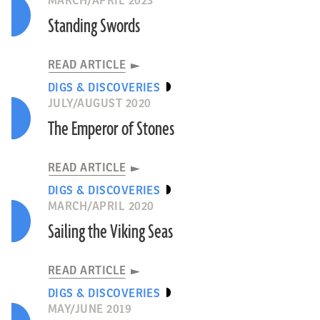
MARCH/APRIL 2023
Standing Swords
READ ARTICLE
DIGS & DISCOVERIES
JULY/AUGUST 2020
The Emperor of Stones
READ ARTICLE
DIGS & DISCOVERIES
MARCH/APRIL 2020
Sailing the Viking Seas
READ ARTICLE
DIGS & DISCOVERIES
MAY/JUNE 2019