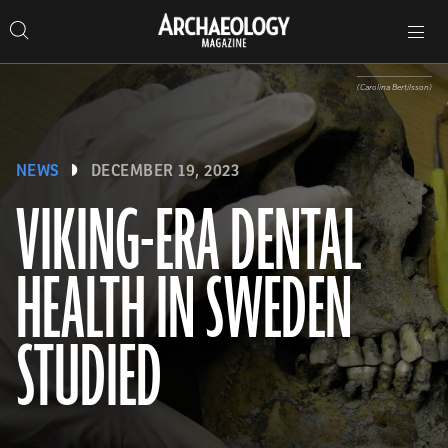
Search
Toggle
Skip
Archaeology
Search…
Archaeology
site
Search
Search…
to
Magazine
navigation
Magazine
content
(Carolina Bertilsson)
NEWS
DECEMBER 19, 2023
VIKING-ERA DENTAL
HEALTH IN SWEDEN
STUDIED