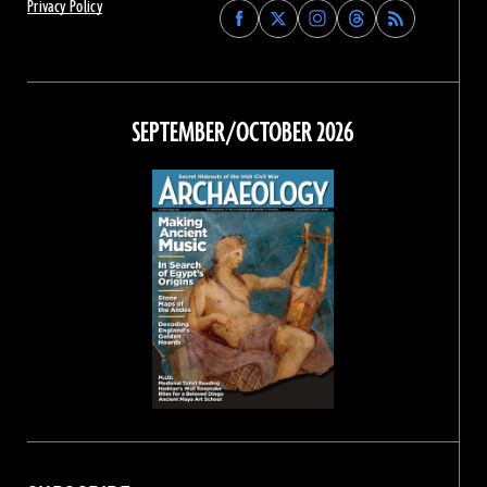
Privacy Policy
Find
Find
Find
Find
Archaeology
Archaeology
Archaeology
Archaeology
Magazine
Magazine
Magazine
Magazine
on
on
on
on
Facebook
Twitter
Instagram
Threads
SEPTEMBER/OCTOBER 2026