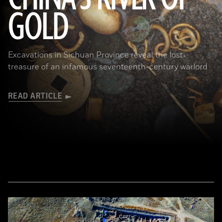
GOLD
(Courtesy Liu Zhiyan)
Excavations in Sichuan Province reveal the lost
treasure of an infamous seventeenth-century warlord
READ ARTICLE