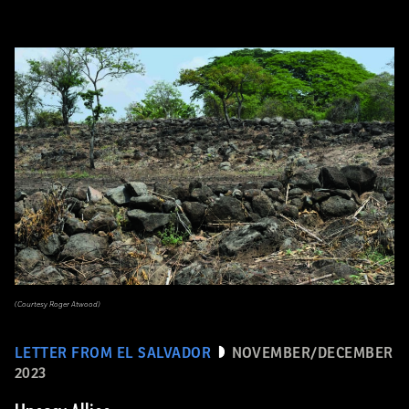
(Courtesy Roger Atwood)
LETTER FROM EL SALVADOR
NOVEMBER/DECEMBER
2023