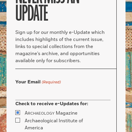
UPDATE
Sign up for our monthly e-Update which
includes highlights of the current issue,
links to special collections from the
magazine’s archive, and opportunities
available only for subscribers.
Your Email
(Required)
Check to receive e-Updates for:
A
Magazine
RCHAEOLOGY
Archaeological Institute of
America