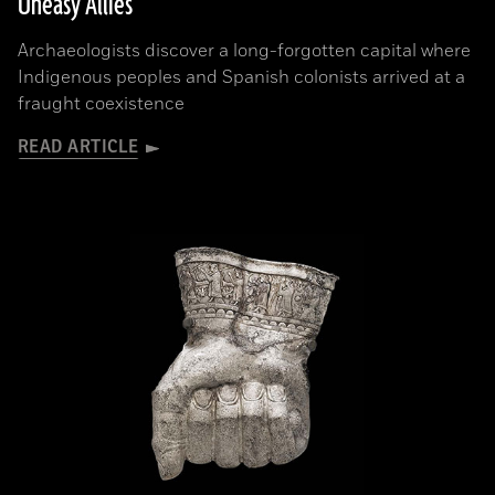
Uneasy Allies
Archaeologists discover a long-forgotten capital where
Indigenous peoples and Spanish colonists arrived at a
fraught coexistence
READ ARTICLE