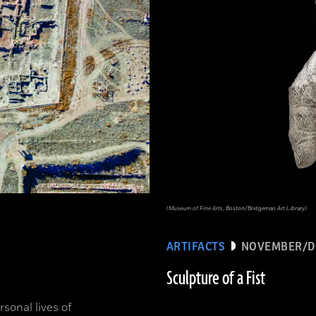
(Museum of Fine Arts, Boston/Bridgeman Art Library)
ARTIFACTS
NOVEMBER/D
Sculpture of a Fist
sonal lives of