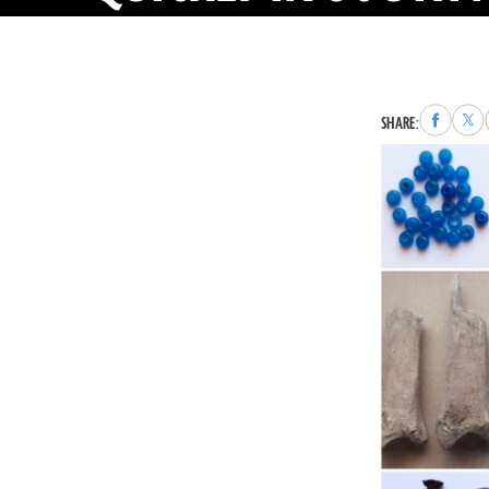
Share
Sha
SHARE:
to
to
Faceboo
X