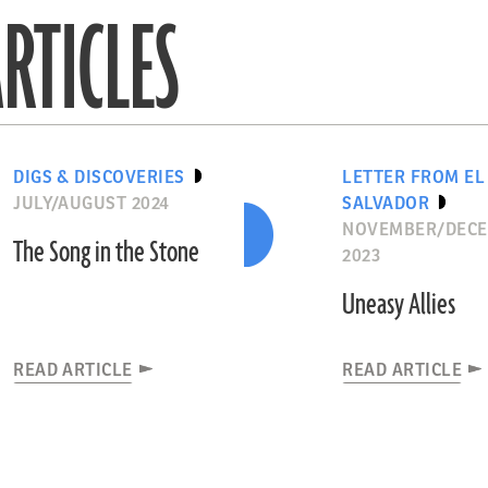
RTICLES
DIGS & DISCOVERIES
LETTER FROM EL
JULY/AUGUST 2024
SALVADOR
NOVEMBER/DEC
The Song in the Stone
2023
Uneasy Allies
READ ARTICLE
READ ARTICLE