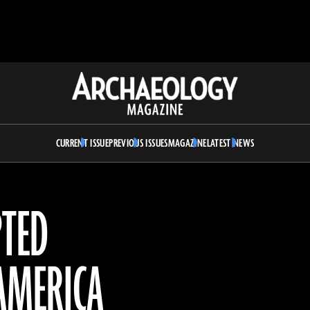
Archaeology
Magazine
CURRENT ISSUE
PREVIOUS ISSUES
MAGAZINE
LATEST NEWS
PTED
 AMERICA