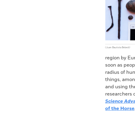
(Juan Bautista Belardi)
region by Eu
soon as peop
radius of hun
things, among
and using the
researchers c
Science Adv
of the Horse