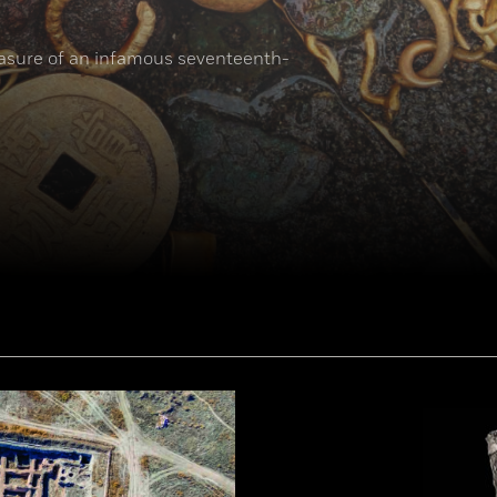
reasure of an infamous seventeenth-