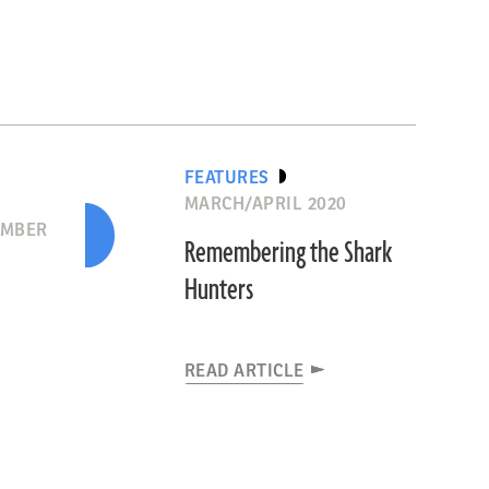
FEATURES
MARCH/APRIL 2020
EMBER
Remembering the Shark
Hunters
READ ARTICLE