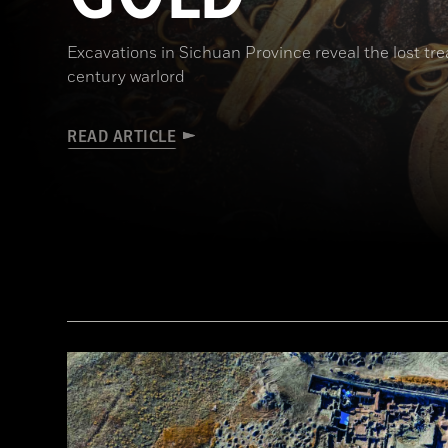
Excavations in Sichuan Province reveal the lost t
century warlord
READ ARTICLE
(Courtesy Liu Zhiyan)