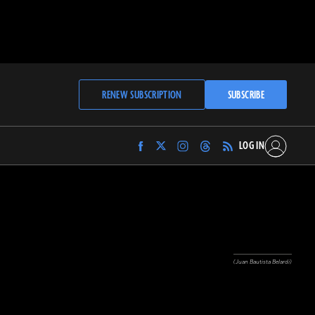
RENEW SUBSCRIPTION
SUBSCRIBE
LOG IN
Find
Find
Find
Find
Archaeology
Archaeology
Archaeology
Archaeology
Magazine
Magazine
Magazine
Magazine
on
on
on
on
Facebook
Twitter
Instagram
Threads
(Juan Bautista Belardi)