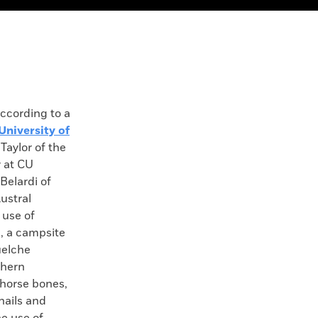
ording to a
University of
 Taylor of the
 at CU
Belardi of
Austral
 use of
1, a campsite
uelche
thern
 horse bones,
nails and