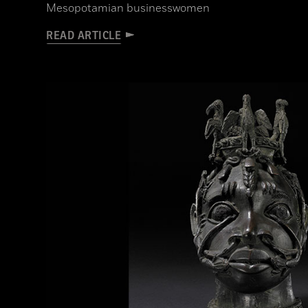
Mesopotamian businesswomen
READ ARTICLE