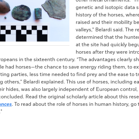
other metal ornaments. “Th
genetic and isotopic data s
history of the horses, wher
raised and their mobility 
valleys,” Belardi said. The 
determined that the hunte
at the site had quickly beg
horses after they were intr
ropeans in the sixteenth century. “The advantages clearly 
le had horses—the chance to save energy riding them, to e
ting parties, less time needed to find prey and the ease to t
 others,” Belardi explained. This use of horses, including 
ir hides, was also largely independent of European control,
oncluded. Read the original scholarly article about this res
ances
. To read about the role of horses in human history, go t
."