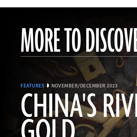
MORE TO DISCOV
FEATURES
NOVEMBER/DECEMBER 2023
CHINA'S RIV
GOLD