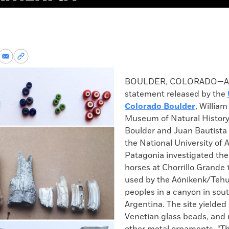
re
Share
Copy
via
permalink
k
Email
to
BOULDER, COLORADO—Acc
clipboard
statement released by the
Colorado Boulder
, William
Museum of Natural History
Boulder and Juan Bautista 
the National University of 
Patagonia investigated the
horses at Chorrillo Grande 
used by the Aónikenk/Teh
peoples in a canyon in sou
Argentina. The site yielded
Venetian glass beads, and 