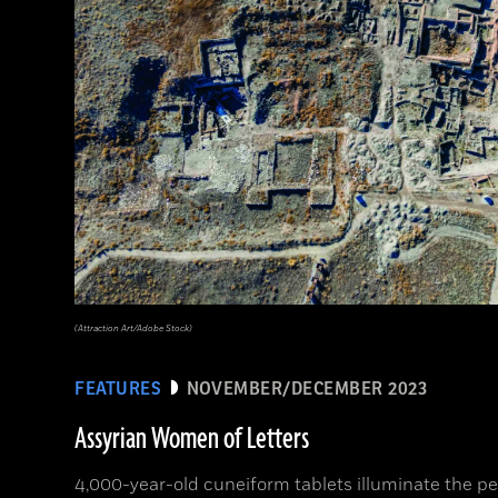
(Attraction Art/Adobe Stock)
FEATURES
NOVEMBER/DECEMBER 2023
Assyrian Women of Letters
4,000-year-old cuneiform tablets illuminate the per