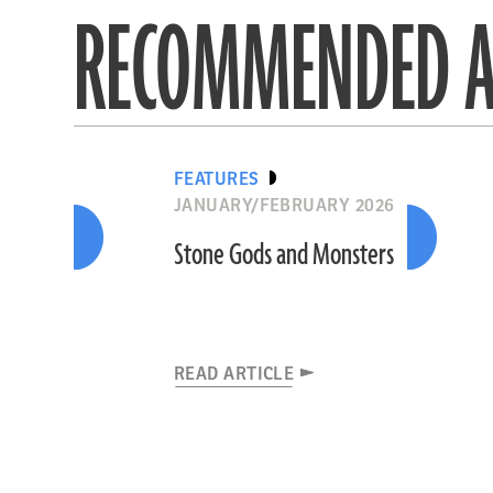
RECOMMENDED A
FEATURES
JANUARY/FEBRUARY 2026
Stone Gods and Monsters
READ ARTICLE