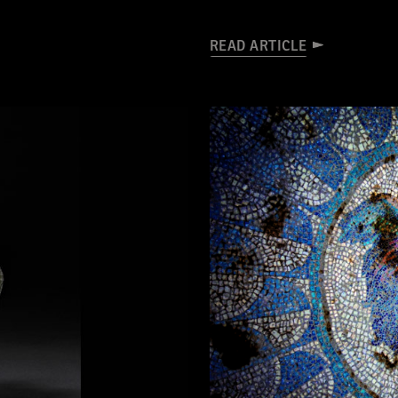
READ ARTICLE