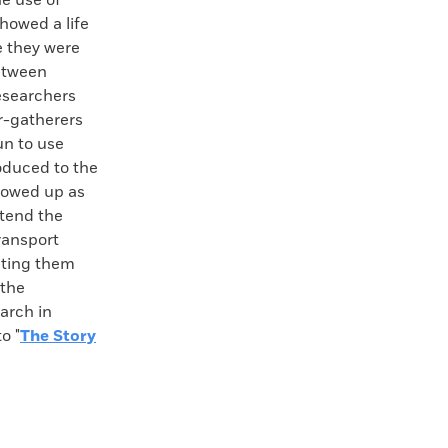
e use of
howed a life
e they were
between
researchers
r-gatherers
un to use
oduced to the
showed up as
xtend the
ransport
eating them
 the
earch in
o "
The Story