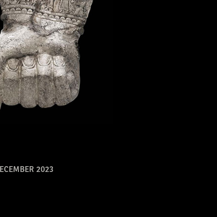
ECEMBER 2023