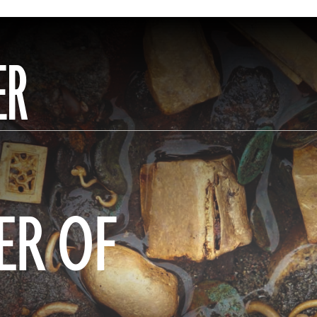
ER
ER OF