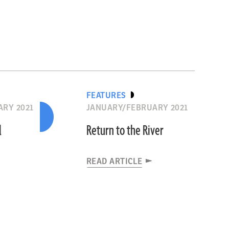
FEATURES
RY 2021
JANUARY/FEBRUARY 2021
l
Return to the River
READ ARTICLE