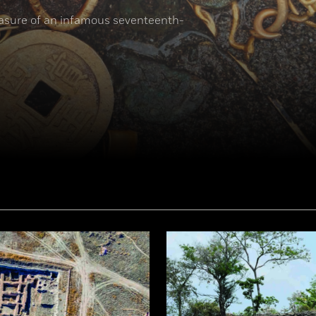
reasure of an infamous seventeenth-