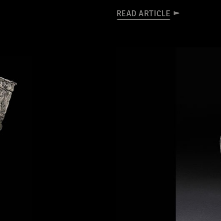
READ ARTICLE