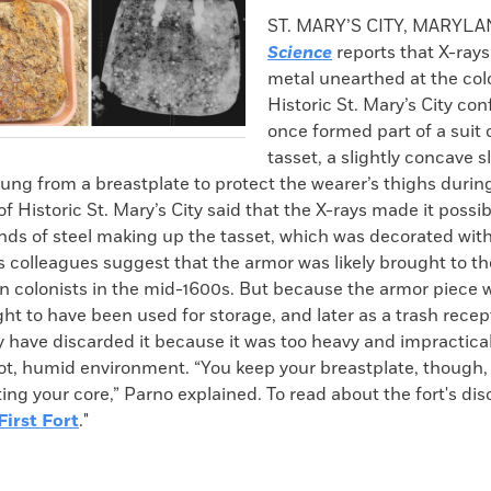
k
Email
to
ST. MARY’S CITY, MARYL
clipboard
Science
reports that X-rays
metal unearthed at the colo
Historic St. Mary’s City conf
once formed part of a suit 
tasset, a slightly concave s
ng from a breastplate to protect the wearer’s thighs during
of Historic St. Mary’s City said that the X-rays made it possib
nds of steel making up the tasset, which was decorated with 
 colleagues suggest that the armor was likely brought to the
an colonists in the mid-1600s. But because the armor piece 
ght to have been used for storage, and later as a trash recep
 have discarded it because it was too heavy and impractical
ot, humid environment. “You keep your breastplate, though
ting your core,” Parno explained. To read about the fort's dis
First Fort
."