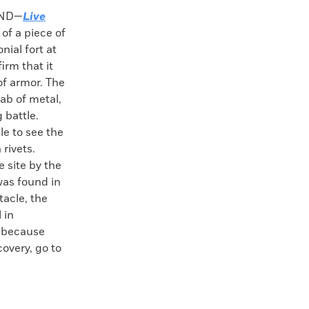
AND—
Live
 of a piece of
nial fort at
irm that it
of armor. The
lab of metal,
 battle.
le to see the
rivets.
 site by the
was found in
tacle, the
 in
, because
covery, go to