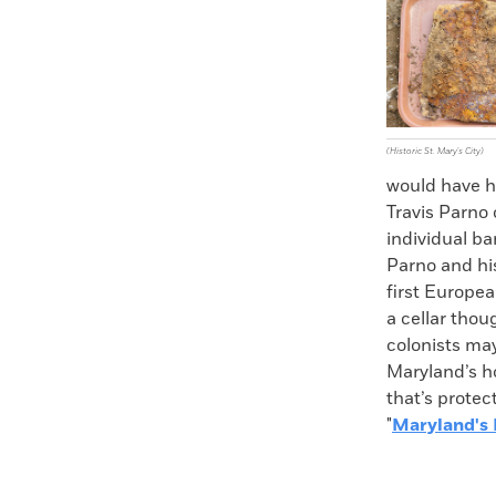
Faceboo
X
(Historic St. Mary's City)
would have hu
Travis Parno 
individual ba
Parno and his
first Europe
a cellar thou
colonists may
Maryland’s h
that’s protec
"
Maryland's 