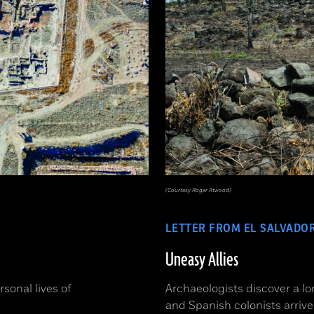
(Courtesy Roger Atwood)
LETTER FROM EL SALVADO
Uneasy Allies
sonal lives of
Archaeologists discover a l
and Spanish colonists arrive