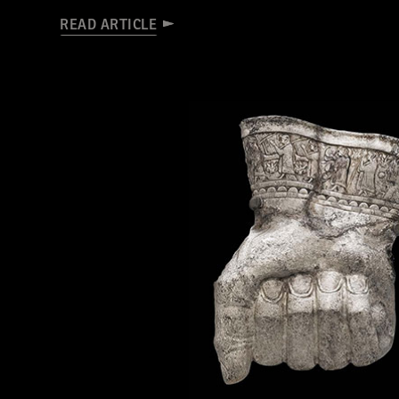
READ ARTICLE