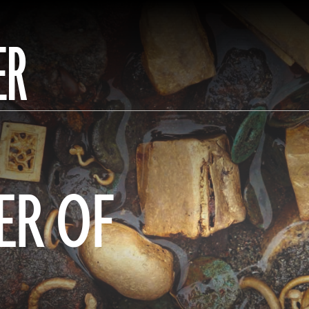
ER
ER OF