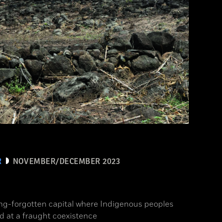
R
NOVEMBER/DECEMBER 2023
ong-forgotten capital where Indigenous peoples
d at a fraught coexistence