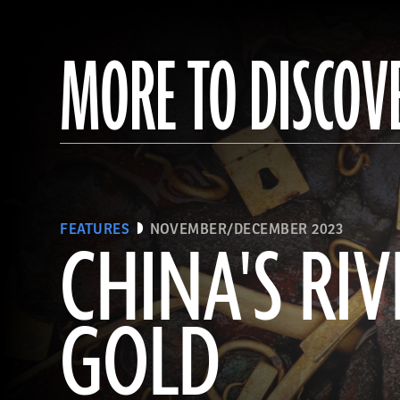
MORE TO DISCOV
FEATURES
NOVEMBER/DECEMBER 2023
CHINA'S RIV
GOLD