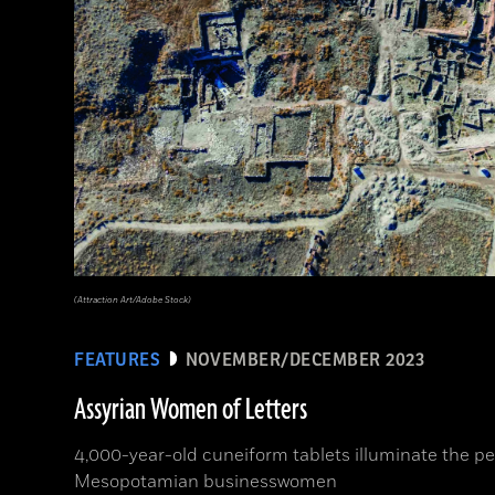
(Attraction Art/Adobe Stock)
FEATURES
NOVEMBER/DECEMBER 2023
Assyrian Women of Letters
4,000-year-old cuneiform tablets illuminate the per
Mesopotamian businesswomen