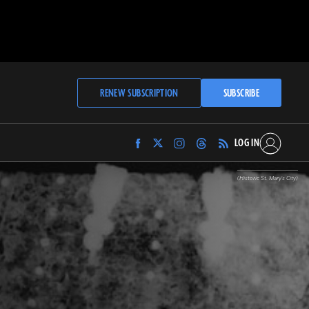
RENEW SUBSCRIPTION
SUBSCRIBE
LOG IN
Find
Find
Find
Find
Archaeology
Archaeology
Archaeology
Archaeology
Magazine
Magazine
Magazine
Magazine
(Historic St. Mary's City)
on
on
on
on
Facebook
Twitter
Instagram
Threads