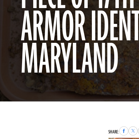
ARMOR IDENTI
MARYLAND
Share
Sha
SHARE:
to
to