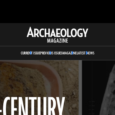
Archaeology
Magazine
CURRENT ISSUE
PREVIOUS ISSUES
MAGAZINE
LATEST NEWS
H-CENTURY