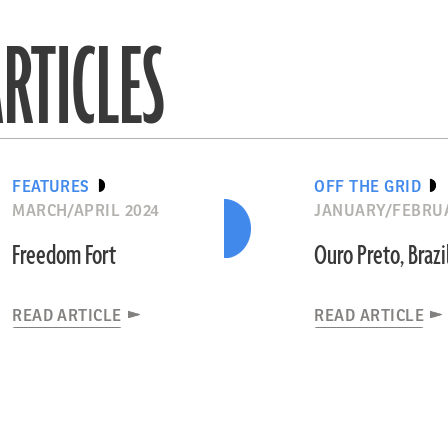
RTICLES
FEATURES
OFF THE GRID
MARCH/APRIL 2024
JANUARY/FEBRUA
Freedom Fort
Ouro Preto, Brazi
READ ARTICLE
READ ARTICLE