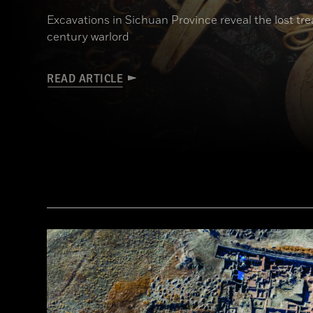
Excavations in Sichuan Province reveal the lost t
century warlord
READ ARTICLE
(Courtesy Liu Zhiyan)