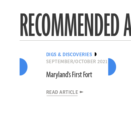
RECOMMENDED A
DIGS & DISCOVERIES
SEPTEMBER/OCTOBER 2021
Maryland's First Fort
READ ARTICLE