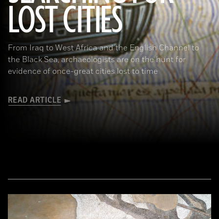
LOST CITIES
(© BnF, Dist. RMN-Grand Palais/Art Resource, NY)
From Iraq to West Africa and the English Channel to
the Black Sea, archaeologists are on the hunt for
evidence of once-great cities lost to time
READ ARTICLE