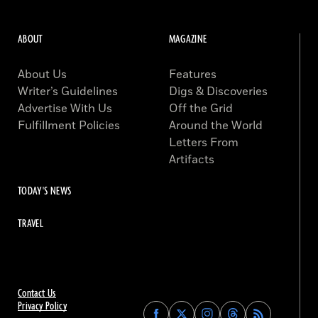
ABOUT
MAGAZINE
About Us
Features
Writer’s Guidelines
Digs & Discoveries
Advertise With Us
Off the Grid
Fulfillment Policies
Around the World
Letters From
Artifacts
TODAY'S NEWS
TRAVEL
Contact Us
Privacy Policy
Find
Find
Find
Find