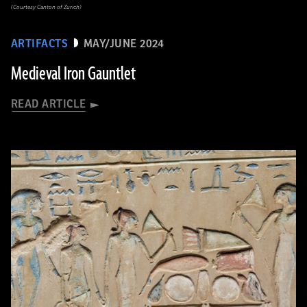
(Courtesy Canton of Zurich)
ARTIFACTS
MAY/JUNE 2024
Medieval Iron Gauntlet
READ ARTICLE