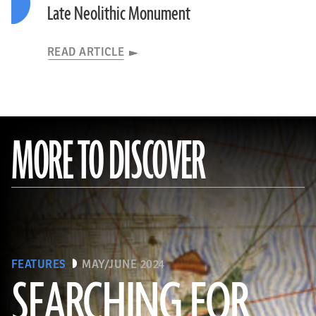
Late Neolithic Monument
READ ARTICLE
MORE TO DISCOVER
FEATURES
MAY/JUNE 2024
SEARCHING FOR