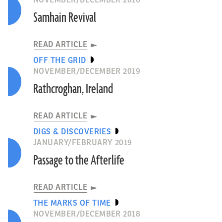
NOVEMBER/DECEMBER 2016
Samhain Revival
READ ARTICLE
OFF THE GRID
NOVEMBER/DECEMBER 2019
Rathcroghan, Ireland
READ ARTICLE
DIGS & DISCOVERIES
JANUARY/FEBRUARY 2019
Passage to the Afterlife
READ ARTICLE
THE MARKS OF TIME
NOVEMBER/DECEMBER 2018