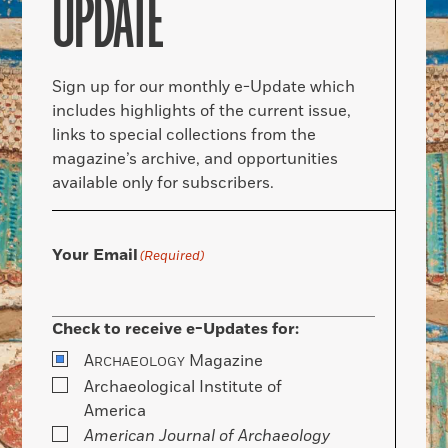
UPDATE
Sign up for our monthly e-Update which
includes highlights of the current issue,
links to special collections from the
magazine’s archive, and opportunities
available only for subscribers.
Your Email
(Required)
Check to receive e-Updates for:
A
Magazine
RCHAEOLOGY
Archaeological Institute of
America
American Journal of Archaeology