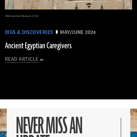
(Metropolitan Museum of Art)
DIGS & DISCOVERIES
MAY/JUNE 2024
Ancient Egyptian Caregivers
READ ARTICLE
NEVER MISS AN