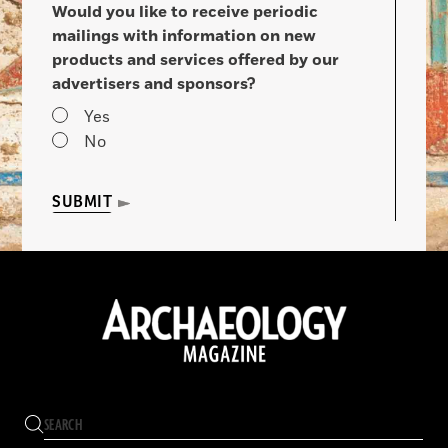
Would you like to receive periodic
mailings with information on new
products and services offered by our
advertisers and sponsors?
Yes
No
SUBMIT