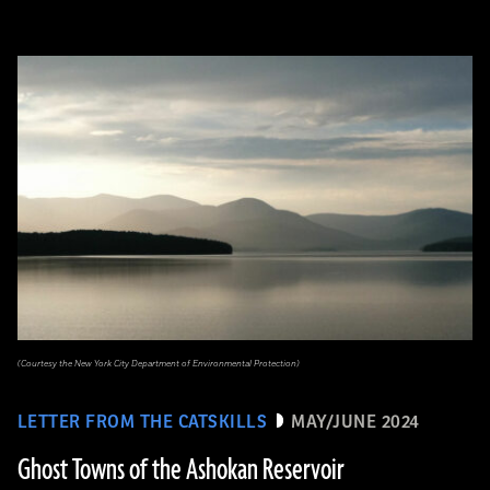
(Courtesy the New York City Department of Environmental Protection)
LETTER FROM THE CATSKILLS
MAY/JUNE 2024
Ghost Towns of the Ashokan Reservoir