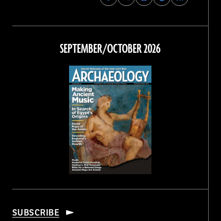
Archaeology
Archaeology
Archaeology
Archaeology
Magazine
Magazine
Magazine
Magazine
on
on
on
on
Facebook
Twitter
Instagram
Threads
SEPTEMBER/OCTOBER 2026
SUBSCRIBE