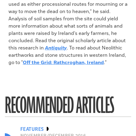
used as either processional routes for mourning or a
way to move the dead on to heaven,” he said.
Analysis of soil samples from the site could yield
more information about what sorts of animals and
plants were raised by Ireland’s early farmers, he
concluded. Read the original scholarly article about
this research in
Antiquity
. To read about Neolithic
earthworks and stone structures in western Ireland,
go to "
Off the Grid: Rathcroghan, Ireland
."
RECOMMENDED ARTICLES
FEATURES