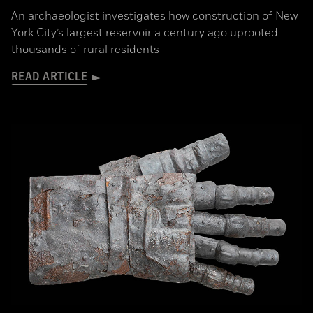
An archaeologist investigates how construction of New
York City’s largest reservoir a century ago uprooted
thousands of rural residents
READ ARTICLE