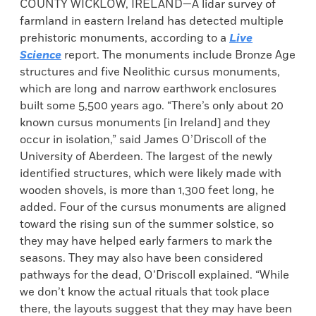
COUNTY WICKLOW, IRELAND—A lidar survey of
farmland in eastern Ireland has detected multiple
prehistoric monuments, according to a
Live
Science
report. The monuments include Bronze Age
structures and five Neolithic cursus monuments,
which are long and narrow earthwork enclosures
built some 5,500 years ago. “There’s only about 20
known cursus monuments [in Ireland] and they
occur in isolation,” said James O’Driscoll of the
University of Aberdeen. The largest of the newly
identified structures, which were likely made with
wooden shovels, is more than 1,300 feet long, he
added. Four of the cursus monuments are aligned
toward the rising sun of the summer solstice, so
they may have helped early farmers to mark the
seasons. They may also have been considered
pathways for the dead, O’Driscoll explained. “While
we don’t know the actual rituals that took place
there, the layouts suggest that they may have been