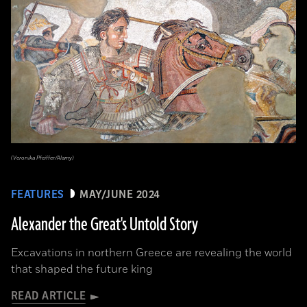
(Veronika Pfeiffer/Alamy)
FEATURES
MAY/JUNE 2024
Alexander the Great's Untold Story
Excavations in northern Greece are revealing the world
that shaped the future king
READ ARTICLE