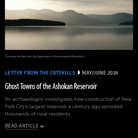
(Courtesy the New York City Department of Environmental Protection)
LETTER FROM THE CATSKILLS
MAY/JUNE 2024
Ghost Towns of the Ashokan Reservoir
An archaeologist investigates how construction of New
York City’s largest reservoir a century ago uprooted
thousands of rural residents
READ ARTICLE