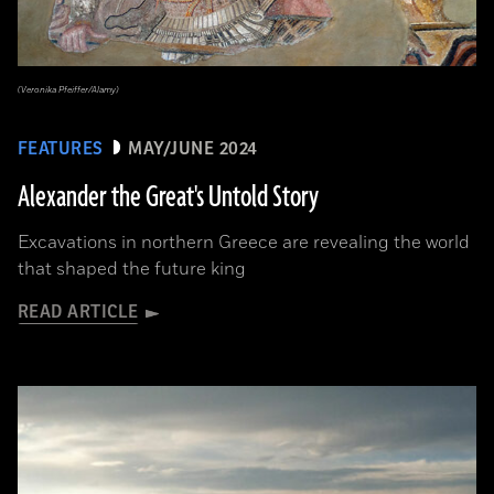
(Veronika Pfeiffer/Alamy)
FEATURES
MAY/JUNE 2024
Alexander the Great's Untold Story
Excavations in northern Greece are revealing the world
that shaped the future king
READ ARTICLE