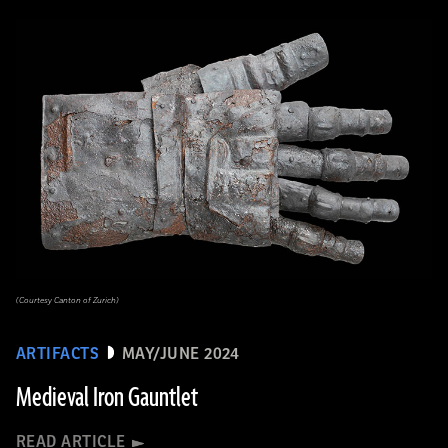
(Courtesy Canton of Zurich)
ARTIFACTS
MAY/JUNE 2024
Medieval Iron Gauntlet
READ ARTICLE