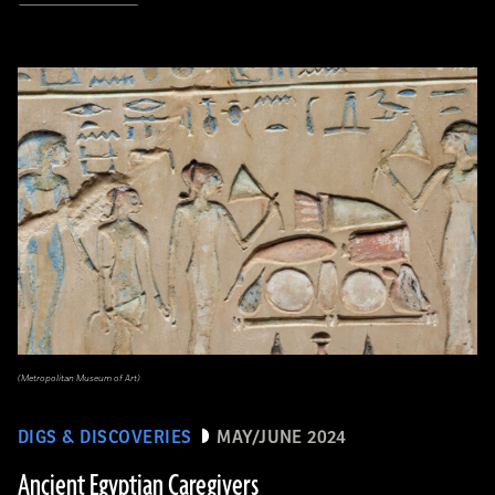
(Metropolitan Museum of Art)
DIGS & DISCOVERIES
MAY/JUNE 2024
Ancient Egyptian Caregivers