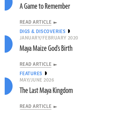
A Game to Remember
READ ARTICLE
DIGS & DISCOVERIES
JANUARY/FEBRUARY 2020
Maya Maize God's Birth
READ ARTICLE
FEATURES
MAY/JUNE 2026
The Last Maya Kingdom
READ ARTICLE