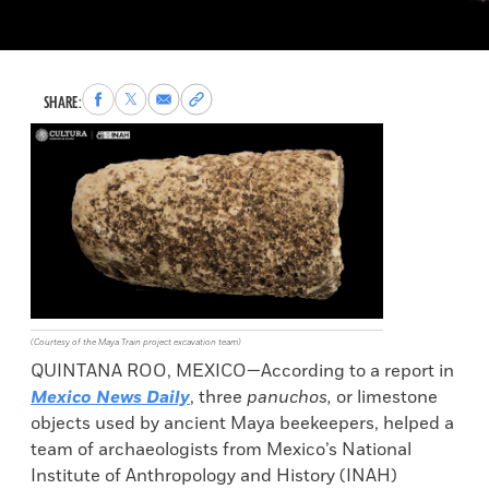
Share
Share
Share
Copy
SHARE:
to
to
via
permalink
Facebook
X
Email
to
clipboard
(Courtesy of the Maya Train project excavation team)
QUINTANA ROO, MEXICO—According to a report in
Mexico News Daily
, three
panuchos,
or limestone
objects used by ancient Maya beekeepers, helped a
team of archaeologists from Mexico’s National
Institute of Anthropology and History (INAH)