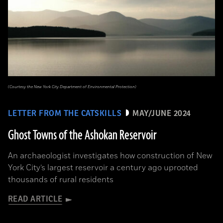
(Courtesy the New York City Department of Environmental Protection)
LETTER FROM THE CATSKILLS
MAY/JUNE 2024
Ghost Towns of the Ashokan Reservoir
An archaeologist investigates how construction of New
York City’s largest reservoir a century ago uprooted
thousands of rural residents
READ ARTICLE