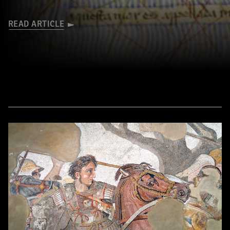
READ ARTICLE