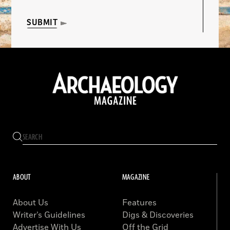
SUBMIT
ABOUT
MAGAZINE
About Us
Features
Writer’s Guidelines
Digs & Discoveries
Advertise With Us
Off the Grid