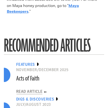
on Maya honey production, go to "
Maya
Beekeepers
."
RECOMMENDED ARTICLES
FEATURES
NOVEMBER/DECEMBER 2025
Acts of Faith
READ ARTICLE
DIGS & DISCOVERIES
JULY/AUGUST 2023