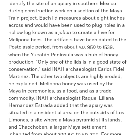
identify the site of an apiary in southern Mexico
during construction work on a section of the Maya
Train project. Each lid measures about eight inches
across and would have been used to plug holes in a
hollow log known as a
job
ón
to create a hive for
Melipona bees. The artifacts have been dated to the
Postclassic period, from about
950 to 1539,
A.D.
when the Yucatán Peninsula was a hub of honey
production. “Only one of the lids is in a good state of
conservation,” said INAH archaeologist Carlos Fidel
Martínez. The other two objects are highly eroded,
he explained. Melipona honey was used by the
Maya in ceremonies, as a food, and as a trade
commodity. INAH archaeologist Raquel Liliana
Hernández Estrada added that the apiary was
situated in a residential area on the outskirts of Los
Limones, a site where a Maya pyramid still stands,
and Chacchoben, a larger Maya settlement
inhabited from about 200
to
700. For more
B.C.
A.D.