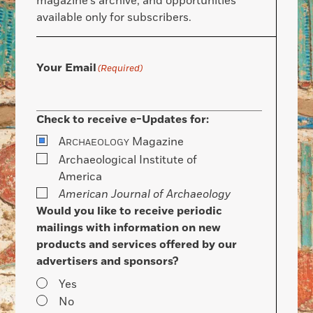
magazine’s archive, and opportunities
available only for subscribers.
Your Email
(Required)
Check to receive e-Updates for:
A
Magazine
RCHAEOLOGY
Archaeological Institute of
America
American Journal of Archaeology
Would you like to receive periodic
mailings with information on new
products and services offered by our
advertisers and sponsors?
Yes
No