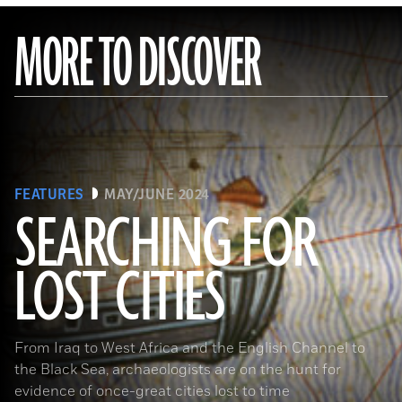
MORE TO DISCOVER
FEATURES
MAY/JUNE 2024
SEARCHING FOR
LOST CITIES
(© BnF, Dist. RMN-Grand Palais/Art Resource, NY)
From Iraq to West Africa and the English Channel to
the Black Sea, archaeologists are on the hunt for
evidence of once-great cities lost to time