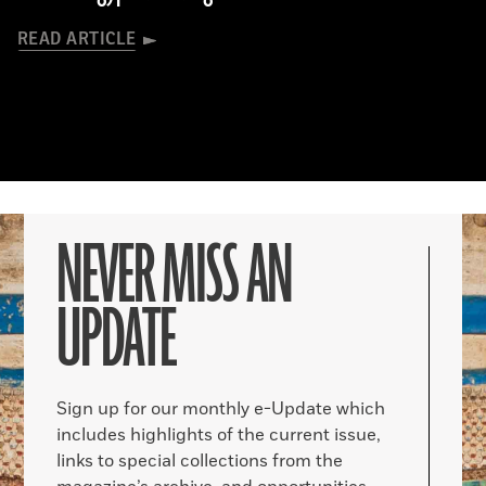
READ ARTICLE
NEVER MISS AN
UPDATE
Sign up for our monthly e-Update which
includes highlights of the current issue,
links to special collections from the