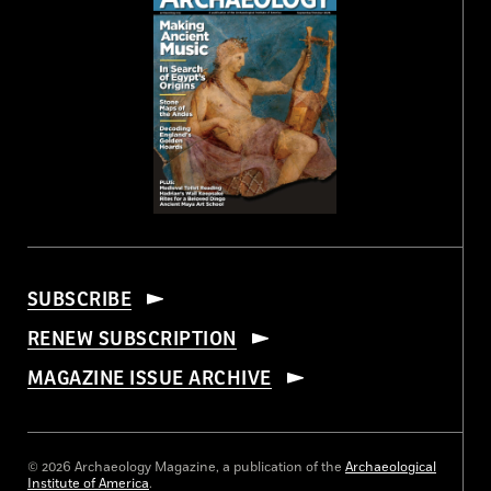
SUBSCRIBE
RENEW SUBSCRIPTION
MAGAZINE ISSUE ARCHIVE
© 2026 Archaeology Magazine, a publication of the
Archaeological
Institute of America
.