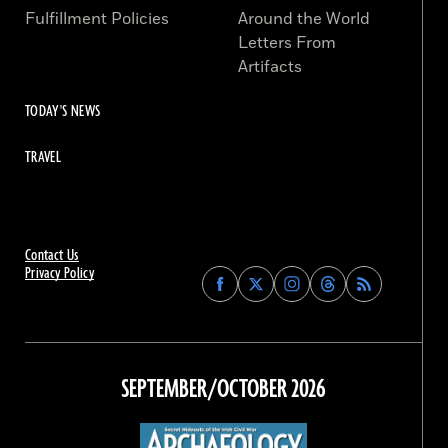
Fulfillment Policies
Around the World
Letters From
Artifacts
TODAY'S NEWS
TRAVEL
Contact Us
Privacy Policy
Find
Find
Find
Find
Archaeology
Archaeology
Archaeology
Archaeology
Magazine
Magazine
Magazine
Magazine
on
on
on
on
Facebook
Twitter
Instagram
Threads
SEPTEMBER/OCTOBER 2026