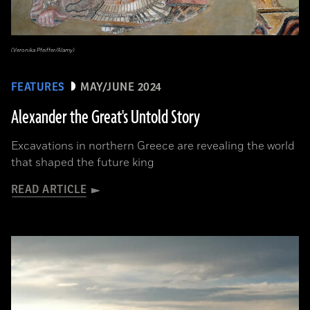
(Veronika Pfeiffer/Alamy)
FEATURES
MAY/JUNE 2024
Alexander the Great's Untold Story
Excavations in northern Greece are revealing the world
that shaped the future king
READ ARTICLE