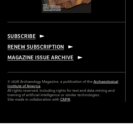
SUBSCRIBE
RENEW SUBSCRIPTION
MAGAZINE ISSUE ARCHIVE
© 2026 Archaeology Magazine, a publication of the
Archaeological
Institute of America
.
All rights reserved, including rights for text and data mining and
training of artificial intelligence or similar technologies.
Site made in collaboration with
CMYK