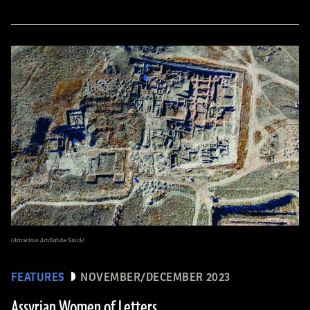
(Attraction Art/Adobe Stock)
FEATURES
NOVEMBER/DECEMBER 2023
Assyrian Women of Letters