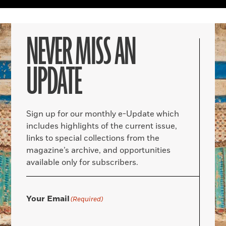
NEVER MISS AN
UPDATE
Sign up for our monthly e-Update which
includes highlights of the current issue,
links to special collections from the
magazine’s archive, and opportunities
available only for subscribers.
Your Email
(Required)