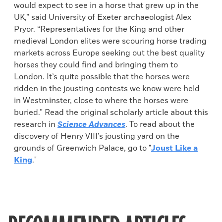
would expect to see in a horse that grew up in the
UK,” said University of Exeter archaeologist Alex
Pryor. “Representatives for the King and other
medieval London elites were scouring horse trading
markets across Europe seeking out the best quality
horses they could find and bringing them to
London. It’s quite possible that the horses were
ridden in the jousting contests we know were held
in Westminster, close to where the horses were
buried.” Read the original scholarly article about this
research in
Science Advances
. To read about the
discovery of Henry VIII's jousting yard on the
grounds of Greenwich Palace, go to "
Joust Like a
King
."