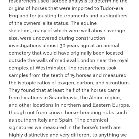
researchers used isotope analysis to determine the
origins of horses that were imported to Tudor-era
England for jousting tournaments and as signifiers
of the owners' elite status. The equine
skeletons, many of which were well above average
size, were uncovered during construction
investigations almost 30 years ago at an animal
cemetery that would have originally been located
outside the walls of medieval London near the royal
complex at Westminster. The researchers took
samples from the teeth of 15 horses and measured
the isotopic ratios of oxygen, carbon, and strontium.
They found that at least half of the horses came
from locations in Scandinavia, the Alpine region,
and other locations in northern and Eastern Europe,
though not from known horse-breeding hubs such
as southern Italy and Spain. “The chemical
signatures we measured in the horse’s teeth are
highly distinctive and very different to anything we