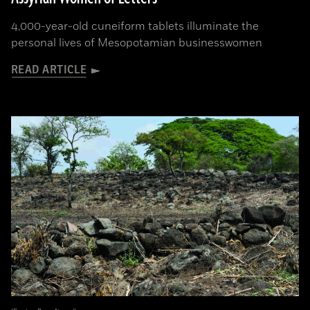
4,000-year-old cuneiform tablets illuminate the
personal lives of Mesopotamian businesswomen
READ ARTICLE