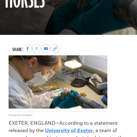
HORSES
Share
Share
Share
Copy
SHARE:
to
to
via
permalink
Facebook
X
Email
to
clipboard
(University of Exeter)
EXETER, ENGLAND—According to a statement
released by the
University of Exeter
, a team of