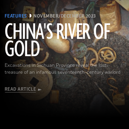
FEATURES
NOVEMBER/DECEMBER 2023
CHINA'S RIVER OF
GOLD
(Courtesy Liu Zhiyan)
Excavations in Sichuan Province reveal the lost
treasure of an infamous seventeenth-century warlord
READ ARTICLE