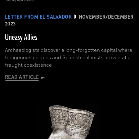
(Courtesy Roger Atwood)
LETTER FROM EL SALVADOR
NOVEMBER/DECEMBER
2023
Uneasy Allies
Archaeologists discover a long-forgotten capital where
Indigenous peoples and Spanish colonists arrived at a
fraught coexistence
READ ARTICLE