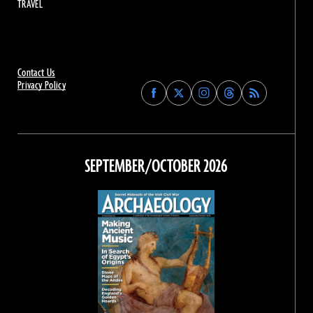
TRAVEL
Contact Us
Privacy Policy
Find
Find
Find
Find
Archaeology
Archaeology
Archaeology
Archaeology
Magazine
Magazine
Magazine
Magazine
on
on
on
on
Facebook
Twitter
Instagram
Threads
SEPTEMBER/OCTOBER 2026