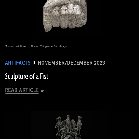
(Museum of Fine Arts, Boston/Bridgeman Art Library)
ARTIFACTS
NOVEMBER/DECEMBER 2023
Sculpture of a Fist
READ ARTICLE