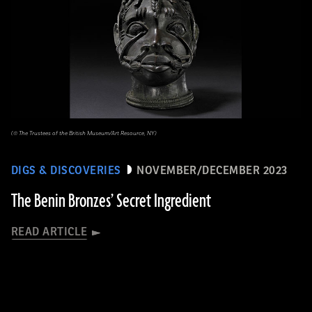
(© The Trustees of the British Museum/Art Resource, NY)
DIGS & DISCOVERIES
NOVEMBER/DECEMBER 2023
The Benin Bronzes’ Secret Ingredient
READ ARTICLE