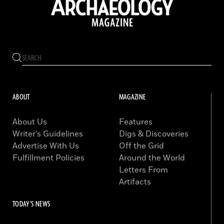
ABOUT
MAGAZINE
About Us
Features
Writer’s Guidelines
Digs & Discoveries
Advertise With Us
Off the Grid
Fulfillment Policies
Around the World
Letters From
Artifacts
TODAY'S NEWS