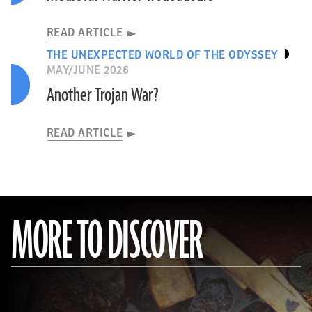
READ ARTICLE
THE UNEXPECTED WORLD OF THE ODYSSEY
MAY/JUNE 2026
Another Trojan War?
READ ARTICLE
MORE TO DISCOVER