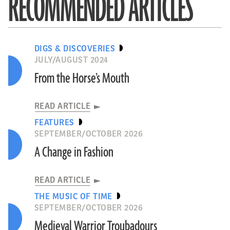
RECOMMENDED ARTICLES
DIGS & DISCOVERIES
JULY/AUGUST 2024
From the Horse’s Mouth
READ ARTICLE
FEATURES
SEPTEMBER/OCTOBER 2026
A Change in Fashion
READ ARTICLE
THE MUSIC OF TIME
SEPTEMBER/OCTOBER 2026
Medieval Warrior Troubadours