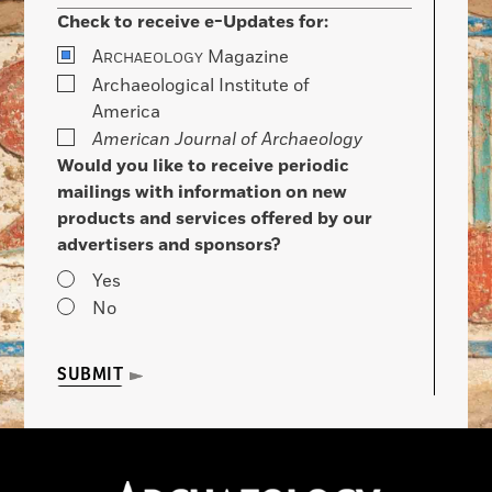
Check to receive e-Updates for:
A
Magazine
RCHAEOLOGY
Archaeological Institute of
America
American Journal of Archaeology
Would you like to receive periodic
mailings with information on new
products and services offered by our
advertisers and sponsors?
Yes
No
SUBMIT