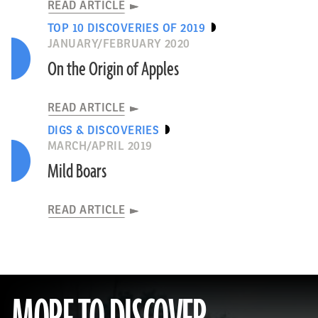
READ ARTICLE
TOP 10 DISCOVERIES OF 2019
JANUARY/FEBRUARY 2020
On the Origin of Apples
READ ARTICLE
DIGS & DISCOVERIES
MARCH/APRIL 2019
Mild Boars
READ ARTICLE