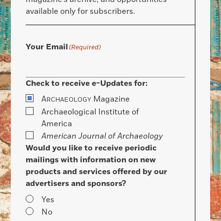
available only for subscribers.
Your Email
(Required)
Check to receive e-Updates for:
A
Magazine
RCHAEOLOGY
Archaeological Institute of
America
American Journal of Archaeology
Would you like to receive periodic
mailings with information on new
products and services offered by our
advertisers and sponsors?
Yes
No