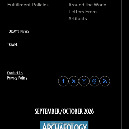
Fulfillment Policies
Around the World
Letters From
Artifacts
TODAY'S NEWS
TRAVEL
Contact Us
Privacy Policy
Find
Find
Find
Find
Archaeology
Archaeology
Archaeology
Archaeology
Magazine
Magazine
Magazine
Magazine
on
on
on
on
Facebook
Twitter
Instagram
Threads
SEPTEMBER/OCTOBER 2026