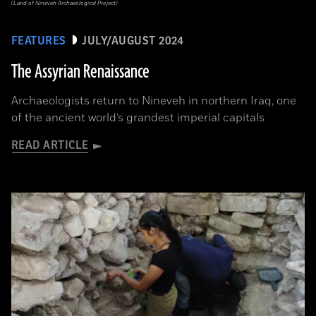
(Land of Nineveh Archaeological Project)
FEATURES
JULY/AUGUST 2024
The Assyrian Renaissance
Archaeologists return to Nineveh in northern Iraq, one
of the ancient world’s grandest imperial capitals
READ ARTICLE