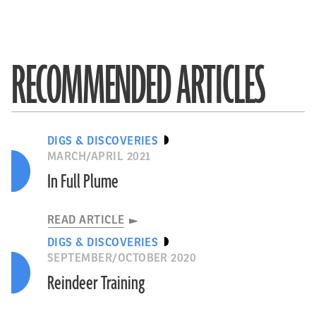
RECOMMENDED ARTICLES
DIGS & DISCOVERIES
MARCH/APRIL 2021
In Full Plume
READ ARTICLE
DIGS & DISCOVERIES
SEPTEMBER/OCTOBER 2020
Reindeer Training