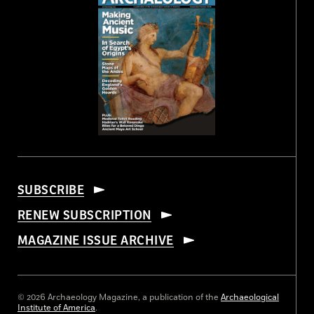
SUBSCRIBE
RENEW SUBSCRIPTION
MAGAZINE ISSUE ARCHIVE
© 2026 Archaeology Magazine, a publication of the
Archaeological
Institute of America
.