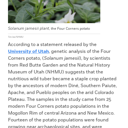
Solanum jamesii plant
, the Four Corners potato
Tim lee/NHMU
According to a statement released by the
University of Utah
, genetic analysis of the Four
Corners potato, (
Solanum jamesii
), by scientists
from Red Butte Garden and the Natural History
Museum of Utah (NHMU) suggests that the
nutritious wild tuber became a staple crop planted
by the ancestors of modern Diné, Southern Paiute,
Apache, and Pueblo peoples on the arid Colorado
Plateau. The samples in the study came from 25
modern Four Corners potato populations in the
Mogollon Rim of central Arizona and New Mexico.
Fourteen of the potato populations were found
growing near archaeological sites, and were