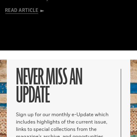
READ ARTICLE
NEVER MISS AN
UPDATE
Sign up for our monthly e-Update which
includes highlights of the current issue,
links to special collections from the
magazine’s archive, and opportunities