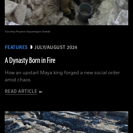
(Courtesy Proyecto Arqueológico Ucanal)
FEATURES
JULY/AUGUST 2024
A Dynasty Born in Fire
How an upstart Maya king forged a new social order
amid chaos
READ ARTICLE