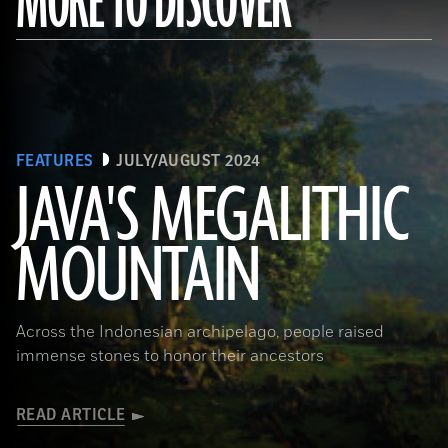
MORE TO DISCOVER
FEATURES
JULY/AUGUST 2024
JAVA'S MEGALITHIC
MOUNTAIN
(Courtesy Lutfi Yondri)
Across the Indonesian archipelago, people raised
immense stones to honor their ancestors
READ ARTICLE