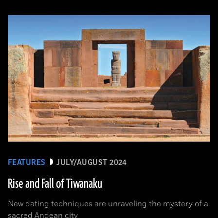
FEATURES
JULY/AUGUST 2024
Rise and Fall of Tiwanaku
New dating techniques are unraveling the mystery of a
sacred Andean city