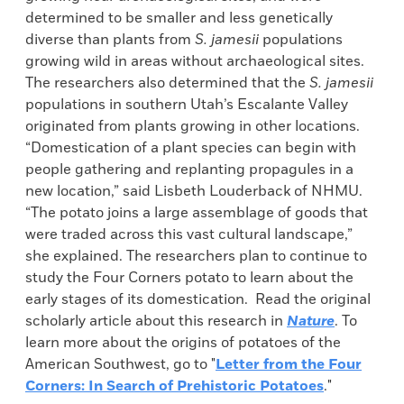
determined to be smaller and less genetically
diverse than plants from
S. jamesii
populations
growing wild in areas without archaeological sites.
The researchers also determined that the
S. jamesii
populations in southern Utah’s Escalante Valley
originated from plants growing in other locations.
“Domestication of a plant species can begin with
people gathering and replanting propagules in a
new location,” said Lisbeth Louderback of NHMU.
“The potato joins a large assemblage of goods that
were traded across this vast cultural landscape,”
she explained. The researchers plan to continue to
study the Four Corners potato to learn about the
early stages of its domestication. Read the original
scholarly article about this research in
Nature
. To
learn more about the origins of potatoes of the
American Southwest, go to "
Letter from the Four
Corners: In Search of Prehistoric Potatoes
."