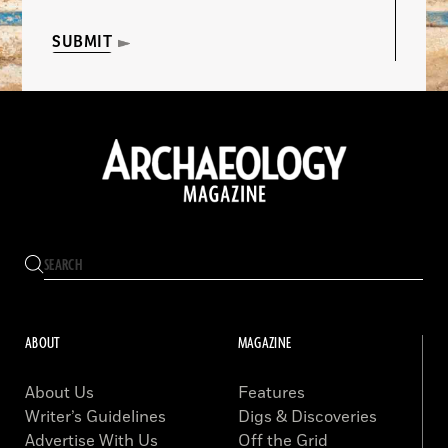
SUBMIT
ABOUT
MAGAZINE
About Us
Features
Writer’s Guidelines
Digs & Discoveries
Advertise With Us
Off the Grid