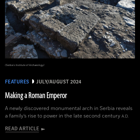
(Serbia’s Institute of Archaeology)
FEATURES
JULY/AUGUST 2024
Making a Roman Emperor
A newly discovered monumental arch in Serbia reveals
a family’s rise to power in the late second century
A.D.
READ ARTICLE