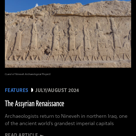
(Land of Nineveh Archaeological Project)
FEATURES
JULY/AUGUST 2024
The Assyrian Renaissance
Archaeologists return to Nineveh in northern Iraq, one
of the ancient world’s grandest imperial capitals
READ ARTICLE