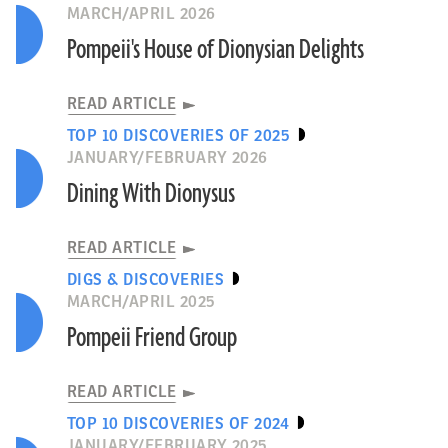
MARCH/APRIL 2026
Pompeii's House of Dionysian Delights
READ ARTICLE
TOP 10 DISCOVERIES OF 2025
JANUARY/FEBRUARY 2026
Dining With Dionysus
READ ARTICLE
DIGS & DISCOVERIES
MARCH/APRIL 2025
Pompeii Friend Group
READ ARTICLE
TOP 10 DISCOVERIES OF 2024
JANUARY/FEBRUARY 2025