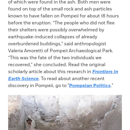
of which were found in the ash. Both men were
found on top of the small rock and ash particles
known to have fallen on Pompeii for about 18 hours
before the eruption. “The people who did not flee
their shelters were possibly overwhelmed by
earthquake-induced collapses of already
overburdened buildings,” said anthropologist
Valeria Amoretti of Pompeii Archaeological Park.
“This was the fate of the two individuals we
recovered,” she concluded. Read the original
scholarly article about this research in
Frontiers in
Earth Science
. To read about another recent
discovery in Pompeii, go to "
Pompeian Politics
."