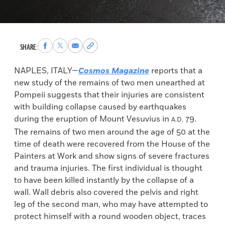
Share
Share
Share
Copy
SHARE:
to
to
via
permalink
Facebook
X
Email
to
NAPLES, ITALY—
Cosmos Magazine
reports that a
clipboard
new study of the remains of two men unearthed at
Pompeii suggests that their injuries are consistent
with building collapse caused by earthquakes
during the eruption of Mount Vesuvius in
79.
A.D.
The remains of two men around the age of 50 at the
time of death were recovered from the House of the
Painters at Work and show signs of severe fractures
and trauma injuries. The first individual is thought
to have been killed instantly by the collapse of a
wall. Wall debris also covered the pelvis and right
leg of the second man, who may have attempted to
protect himself with a round wooden object, traces