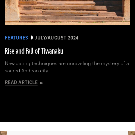
FEATURES
JULY/AUGUST 2024
Rise and Fall of Tiwanaku
New dating techniques are unraveling the mystery of a
sacred Andean city
READ ARTICLE