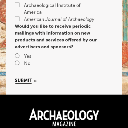
Archaeological Institute of
America
American Journal of Archaeology
Would you like to receive periodic
mailings with information on new
products and services offered by our
advertisers and sponsors?
Yes
No
SUBMIT