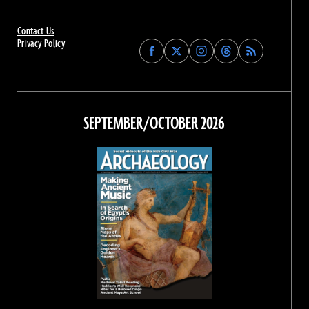
Contact Us
Privacy Policy
Find
Find
Find
Find
Archaeology
Archaeology
Archaeology
Archaeology
Magazine
Magazine
Magazine
Magazine
on
on
on
on
Facebook
Twitter
Instagram
Threads
SEPTEMBER/OCTOBER 2026