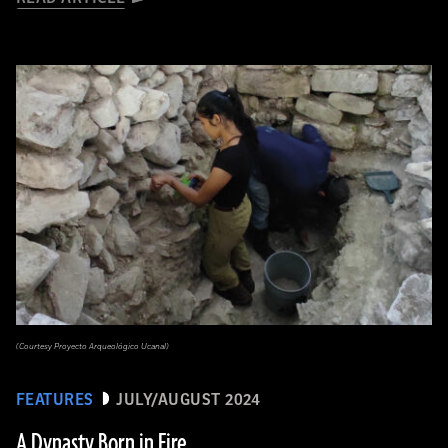
(Courtesy Proyecto Arqueológico Ucanal)
FEATURES
JULY/AUGUST 2024
A Dynasty Born in Fire