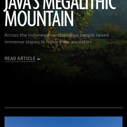
JAVA'S MEGALITHIC
MOUNTAIN
(Courtesy Lutfi Yondri)
Across the Indonesian archipelago, people raised
immense stones to honor their ancestors
READ ARTICLE