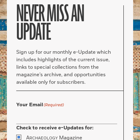
NEVER MISS AN
UPDATE
Sign up for our monthly e-Update which
includes highlights of the current issue,
links to special collections from the
magazine’s archive, and opportunities
available only for subscribers.
Your Email
(Required)
Check to receive e-Updates for:
A
Magazine
RCHAEOLOGY