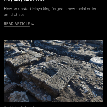
How an upstart Maya king forged a new social order
amid chaos
READ ARTICLE