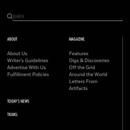
ABOUT
MAGAZINE
About Us
Features
Writer’s Guidelines
Digs & Discoveries
Advertise With Us
Off the Grid
Fulfillment Policies
Around the World
Letters From
Artifacts
TODAY'S NEWS
TRAVEL