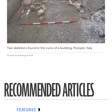
Two skeletons found in the ruins of a building, Pompeii, Italy
Pompeii Archaeological Park
RECOMMENDED ARTICLES
FEATURES