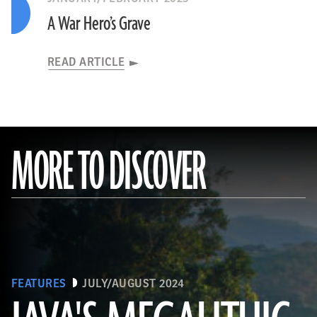
A War Hero’s Grave
READ ARTICLE
MORE TO DISCOVER
FEATURES
JULY/AUGUST 2024