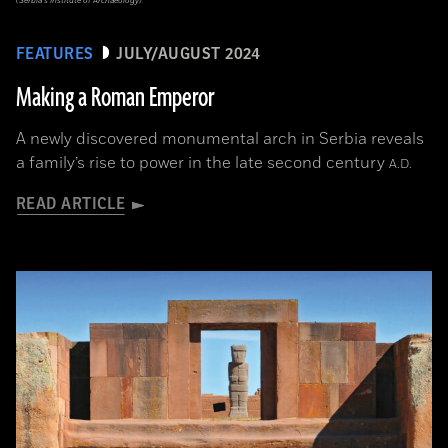
(Serbia’s Institute of Archaeology)
FEATURES
JULY/AUGUST 2024
Making a Roman Emperor
A newly discovered monumental arch in Serbia reveals
a family’s rise to power in the late second century
A.D.
READ ARTICLE