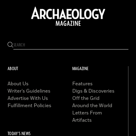
ABOUT
MAGAZINE
About Us
Features
Writer’s Guidelines
Digs & Discoveries
Advertise With Us
Off the Grid
Fulfillment Policies
Around the World
Letters From
Artifacts
TODAY'S NEWS