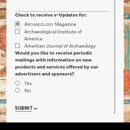
Check to receive e-Updates for:
A
Magazine
RCHAEOLOGY
Archaeological Institute of
America
American Journal of Archaeology
Would you like to receive periodic
mailings with information on new
products and services offered by our
advertisers and sponsors?
Yes
No
SUBMIT