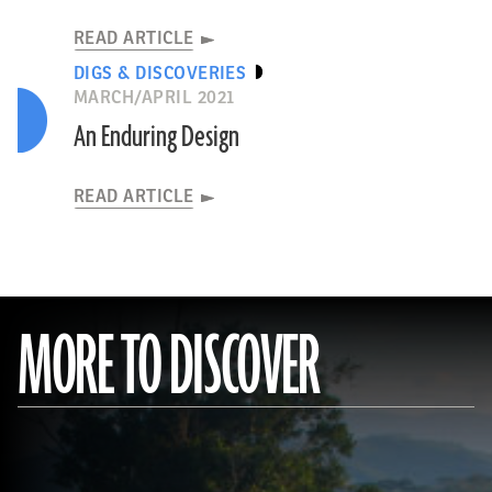
READ ARTICLE
DIGS & DISCOVERIES
MARCH/APRIL 2021
An Enduring Design
READ ARTICLE
MORE TO DISCOVER