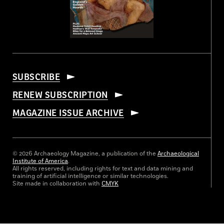
SUBSCRIBE
RENEW SUBSCRIPTION
MAGAZINE ISSUE ARCHIVE
© 2026 Archaeology Magazine, a publication of the
Archaeological
Institute of America
.
All rights reserved, including rights for text and data mining and
training of artificial intelligence or similar technologies.
Site made in collaboration with
CMYK