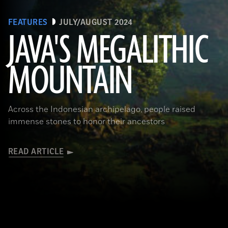
FEATURES
JULY/AUGUST 2024
JAVA'S MEGALITHIC
MOUNTAIN
(Courtesy Lutfi Yondri)
Across the Indonesian archipelago, people raised
immense stones to honor their ancestors
READ ARTICLE