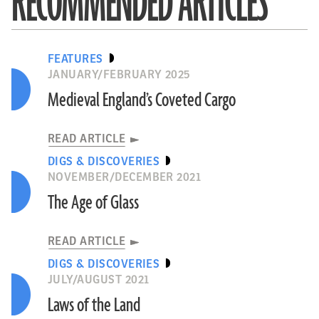
RECOMMENDED ARTICLES
FEATURES
JANUARY/FEBRUARY 2025
Medieval England’s Coveted Cargo
READ ARTICLE
DIGS & DISCOVERIES
NOVEMBER/DECEMBER 2021
The Age of Glass
READ ARTICLE
DIGS & DISCOVERIES
JULY/AUGUST 2021
Laws of the Land