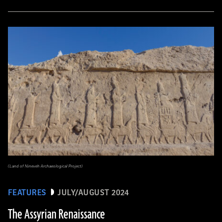
(Land of Nineveh Archaeological Project)
FEATURES
JULY/AUGUST 2024
The Assyrian Renaissance