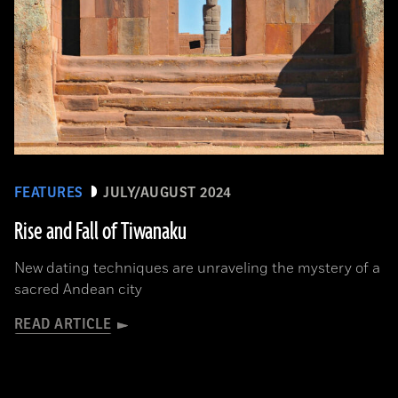
FEATURES
JULY/AUGUST 2024
Rise and Fall of Tiwanaku
New dating techniques are unraveling the mystery of a
sacred Andean city
READ ARTICLE