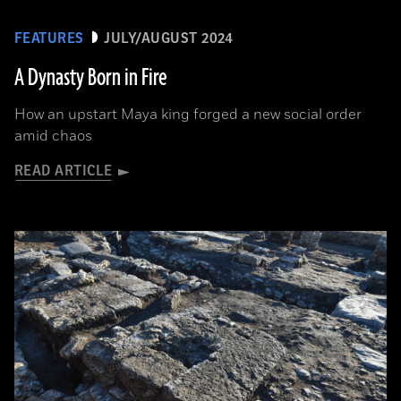
FEATURES
JULY/AUGUST 2024
A Dynasty Born in Fire
How an upstart Maya king forged a new social order
amid chaos
READ ARTICLE