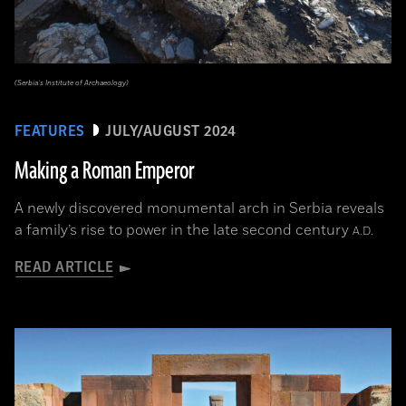
(Serbia’s Institute of Archaeology)
FEATURES
JULY/AUGUST 2024
Making a Roman Emperor
A newly discovered monumental arch in Serbia reveals
a family’s rise to power in the late second century
A.D.
READ ARTICLE