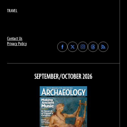
TRAVEL
Contact Us
Privacy Policy
Find
Find
Find
Find
Archaeology
Archaeology
Archaeology
Archaeology
Magazine
Magazine
Magazine
Magazine
on
on
on
on
Facebook
Twitter
Instagram
Threads
SEPTEMBER/OCTOBER 2026