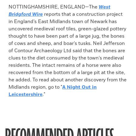
NOTTINGHAMSHIRE, ENGLAND—The
West
Bridgford Wire
reports that a construction project
in England’s East Midlands town of Newark has
uncovered medieval roof tiles, green-glazed pottery
thought to have been part of a large jug, the bones
of cows and sheep, and boar’s tusks. Neil Jefferson
of Contour Archaeology Ltd said that the bones are
clues to the diet consumed by the town’s medieval
residents. The intact remains of a horse were also
recovered from the bottom of a large pit at the site,
he added. To read about another discovery from the
Midlands region, go to "
A Night Out in
Leicestershire
."