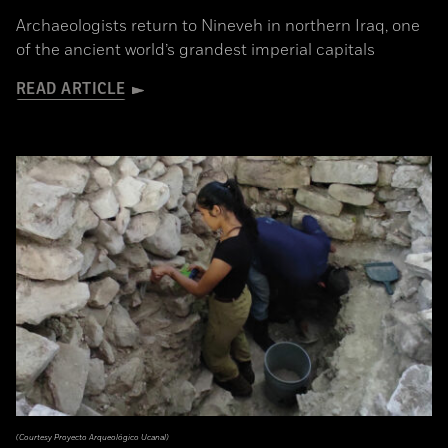
Archaeologists return to Nineveh in northern Iraq, one
of the ancient world’s grandest imperial capitals
READ ARTICLE
(Courtesy Proyecto Arqueológico Ucanal)