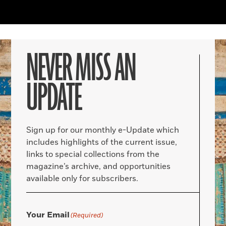
NEVER MISS AN
UPDATE
Sign up for our monthly e-Update which
includes highlights of the current issue,
links to special collections from the
magazine’s archive, and opportunities
available only for subscribers.
Your Email
(Required)