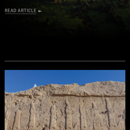
READ ARTICLE