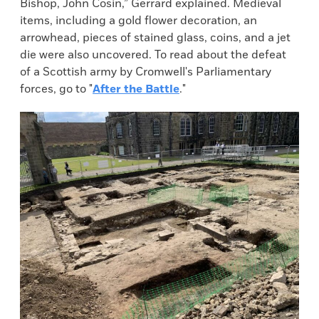
Bishop, John Cosin,” Gerrard explained. Medieval
items, including a gold flower decoration, an
arrowhead, pieces of stained glass, coins, and a jet
die were also uncovered. To read about the defeat
of a Scottish army by Cromwell's Parliamentary
forces, go to "
After the Battle
."