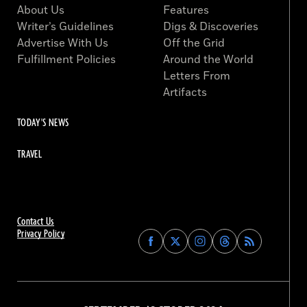
About Us
Features
Writer’s Guidelines
Digs & Discoveries
Advertise With Us
Off the Grid
Fulfillment Policies
Around the World
Letters From
Artifacts
TODAY'S NEWS
TRAVEL
Contact Us
Privacy Policy
Find
Find
Find
Find
Archaeology
Archaeology
Archaeology
Archaeology
Magazine
Magazine
Magazine
Magazine
on
on
on
on
Facebook
Twitter
Instagram
Threads