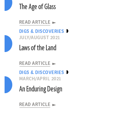
The Age of Glass
READ ARTICLE
DIGS & DISCOVERIES
JULY/AUGUST 2021
Laws of the Land
READ ARTICLE
DIGS & DISCOVERIES
MARCH/APRIL 2021
An Enduring Design
READ ARTICLE