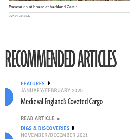
Excavation of house at Auckland Castle
Durham University
RECOMMENDED ARTICLES
FEATURES
JANUARY/FEBRUARY 2025
Medieval England’s Coveted Cargo
READ ARTICLE
DIGS & DISCOVERIES
NOVEMBER/DECEMBER 2021