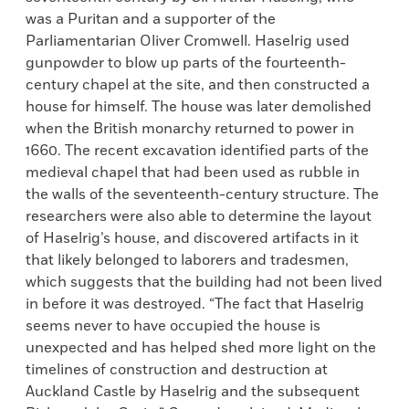
was a Puritan and a supporter of the
Parliamentarian Oliver Cromwell. Haselrig used
gunpowder to blow up parts of the fourteenth-
century chapel at the site, and then constructed a
house for himself. The house was later demolished
when the British monarchy returned to power in
1660. The recent excavation identified parts of the
medieval chapel that had been used as rubble in
the walls of the seventeenth-century structure. The
researchers were also able to determine the layout
of Haselrig’s house, and discovered artifacts in it
that likely belonged to laborers and tradesmen,
which suggests that the building had not been lived
in before it was destroyed. “The fact that Haselrig
seems never to have occupied the house is
unexpected and has helped shed more light on the
timelines of construction and destruction at
Auckland Castle by Haselrig and the subsequent