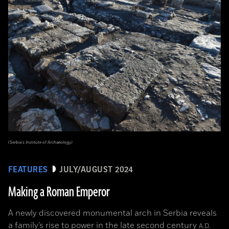
(Serbia’s Institute of Archaeology)
FEATURES
JULY/AUGUST 2024
Making a Roman Emperor
A newly discovered monumental arch in Serbia reveals
a family’s rise to power in the late second century
A.D.