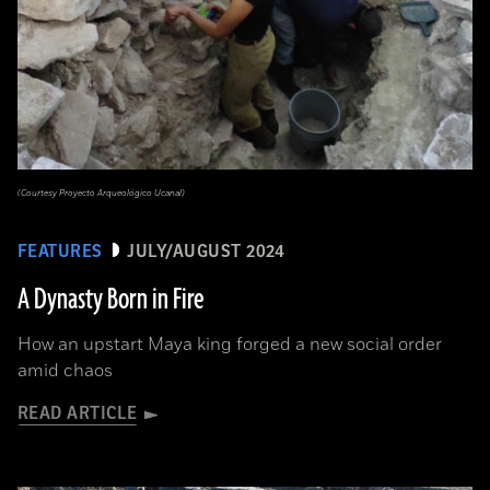
(Courtesy Proyecto Arqueológico Ucanal)
FEATURES
JULY/AUGUST 2024
A Dynasty Born in Fire
How an upstart Maya king forged a new social order
amid chaos
READ ARTICLE