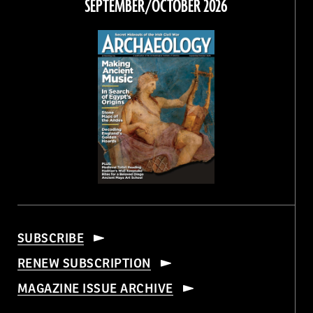
SEPTEMBER/OCTOBER 2026
SUBSCRIBE
RENEW SUBSCRIPTION
MAGAZINE ISSUE ARCHIVE