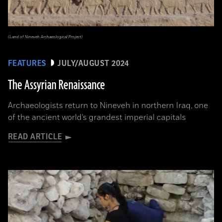
(Land of Nineveh Archaeological Project)
FEATURES
JULY/AUGUST 2024
The Assyrian Renaissance
Archaeologists return to Nineveh in northern Iraq, one
of the ancient world’s grandest imperial capitals
READ ARTICLE