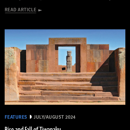
READ ARTICLE
FEATURES
JULY/AUGUST 2024