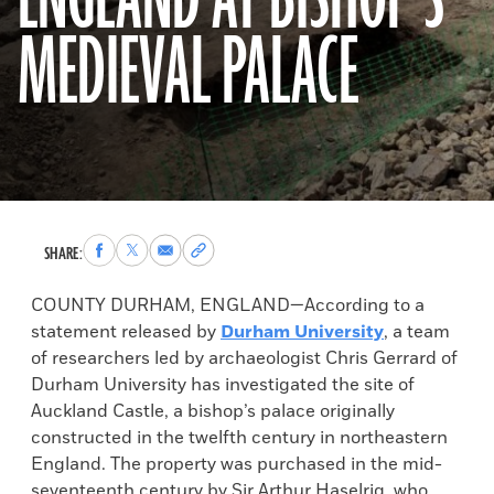
ENGLAND AT BISHOP’S
MEDIEVAL PALACE
Share
Share
Share
Copy
SHARE:
to
to
via
permalink
Facebook
X
Email
to
COUNTY DURHAM, ENGLAND—According to a
clipboard
statement released by
Durham University
, a team
of researchers led by archaeologist Chris Gerrard of
Durham University has investigated the site of
Auckland Castle, a bishop’s palace originally
constructed in the twelfth century in northeastern
England. The property was purchased in the mid-
seventeenth century by Sir Arthur Haselrig, who