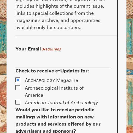
includes highlights of the current issue,
links to special collections from the
magazine’s archive, and opportunities
available only for subscribers.
Your Email
(Required)
Check to receive e-Updates for:
A
Magazine
RCHAEOLOGY
Archaeological Institute of
America
American Journal of Archaeology
Would you like to receive periodic
mailings with information on new
products and services offered by our
advertisers and sponsors?