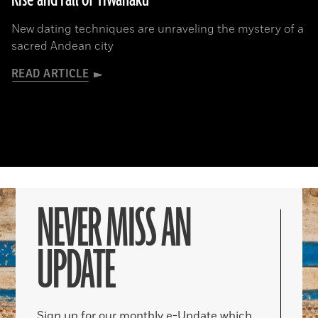
Rise and Fall of Tiwanaku
New dating techniques are unraveling the mystery of a
sacred Andean city
READ ARTICLE
NEVER MISS AN
UPDATE
Sign up for our monthly e-Update which