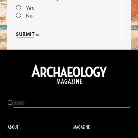
Yes
No
SUBMIT
ABOUT
MAGAZINE