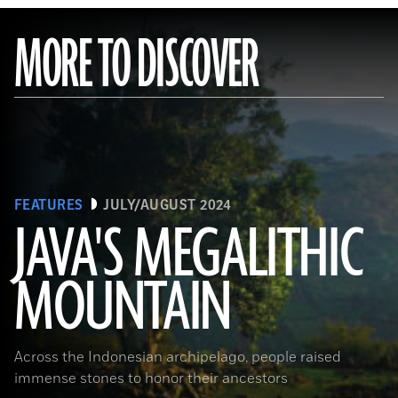
MORE TO DISCOVER
FEATURES
JULY/AUGUST 2024
JAVA'S MEGALITHIC
MOUNTAIN
(Courtesy Lutfi Yondri)
Across the Indonesian archipelago, people raised
immense stones to honor their ancestors