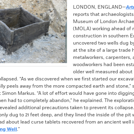
k
Email
to
LONDON, ENGLAND—
Art
clipboard
reports that archaeologists
Museum of London Archae
(MOLA) working ahead of 
construction in southern 
uncovered two wells dug 
at the site of a large trad
metalworkers, carpenters,
woodworkers had been esta
older well measured about 
ollapsed. “As we discovered when we first started our excava
erally peels away from the more compacted earth and stone,
 Simon Markus. “A lot of effort would have gone into digging
hen had to completely abandon,” he explained. The explorati
evealed additional precautions taken to prevent its collapse.
ly dug to 21 feet deep, and they lined the inside of the pit
ad about lead curse tablets recovered from an ancient well 
ng Well
."