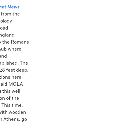
net News
 from the
ology
road
England
by the Romans
e hub where
 and
blished. The
28 feet deep,
tions here,
” said MOLA
 this well
on of the
 This time,
 with wooden
in Athens, go