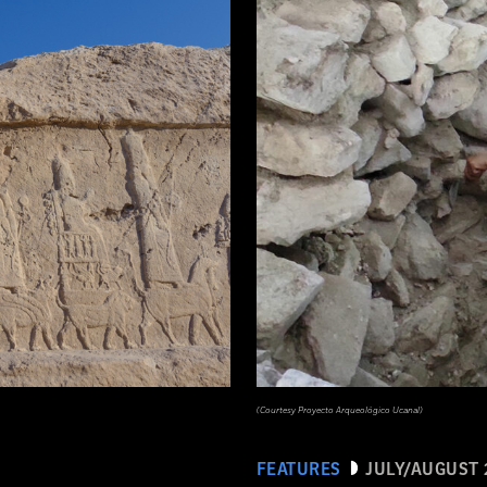
(Courtesy Proyecto Arqueológico Ucanal)
FEATURES
JULY/AUGUST 