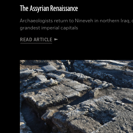
The Assyrian Renaissance
Archaeologists return to Nineveh in northern Iraq, 
grandest imperial capitals
READ ARTICLE