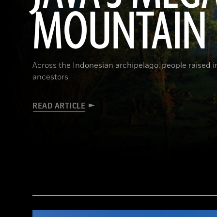
MOUNTAIN
Across the Indonesian archipelago, people raised 
ancestors
READ ARTICLE