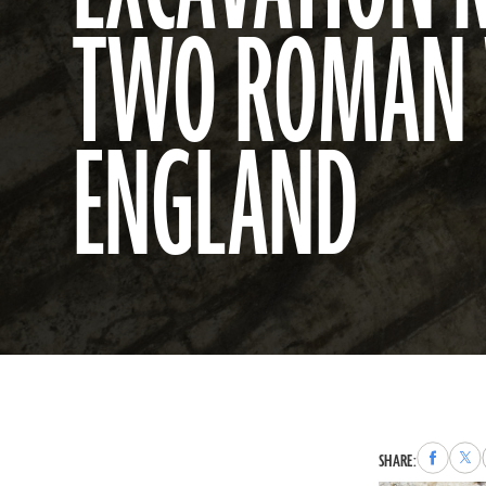
TWO ROMAN 
ENGLAND
Share
Sha
SHARE:
to
to