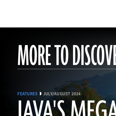
MORE TO DISCOV
FEATURES
JULY/AUGUST 2024
JAVA'S MEG