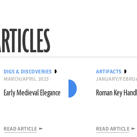
RTICLES
DIGS & DISCOVERIES
ARTIFACTS
MARCH/APRIL 2023
JANUARY/FEBRUA
Early Medieval Elegance
Roman Key Hand
READ ARTICLE
READ ARTICLE