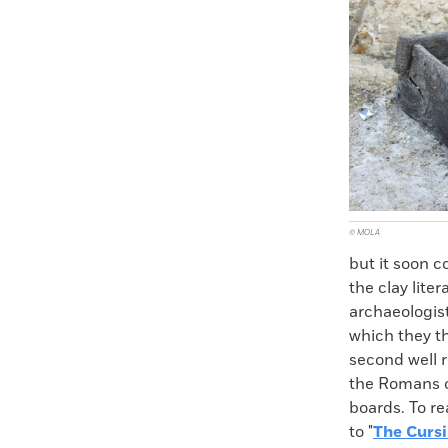
Faceboo
X
© MOLA
but it soon c
the clay lit
archaeologist
which they t
second well r
the Romans on
boards. To re
to "
The Cursi