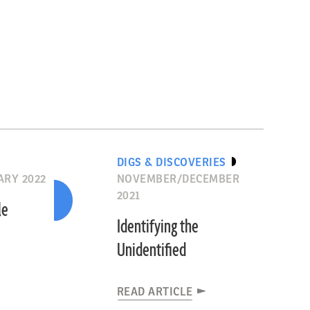
DIGS & DISCOVERIES
RY 2022
NOVEMBER/DECEMBER
2021
le
Identifying the
Unidentified
READ ARTICLE