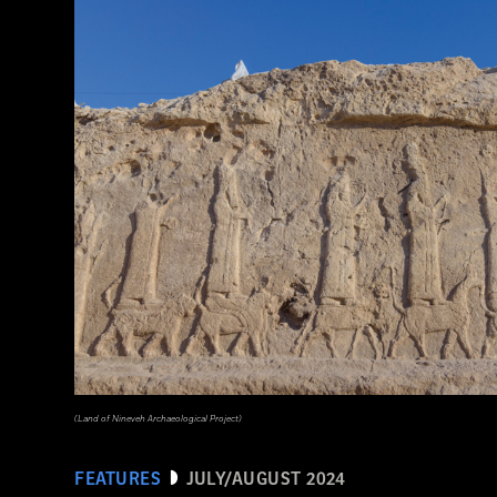
(Courtesy Lutfi Yondri)
(Land of Nineveh Archaeological Project)
FEATURES
JULY/AUGUST 2024