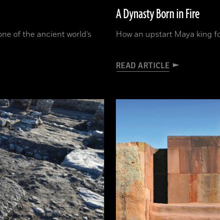
A Dynasty Born in Fire
one of the ancient world’s
How an upstart Maya king f
READ ARTICLE