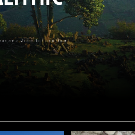
immense stones to honor their