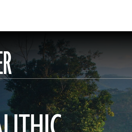
ER
ALITHIC