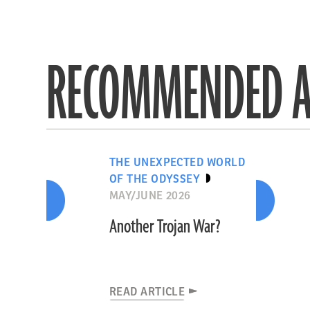
RECOMMENDED A
THE UNEXPECTED WORLD
OF THE ODYSSEY
MAY/JUNE 2026
Another Trojan War?
READ ARTICLE