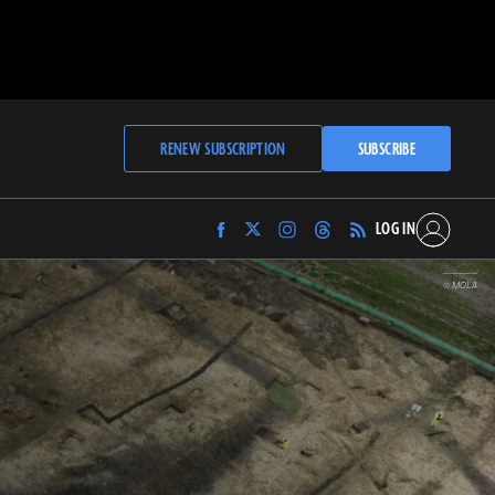
RENEW SUBSCRIPTION
SUBSCRIBE
LOG IN
Find
Find
Find
Find
Archaeology
Archaeology
Archaeology
Archaeology
Magazine
Magazine
Magazine
Magazine
© MOLA
on
on
on
on
Facebook
Twitter
Instagram
Threads