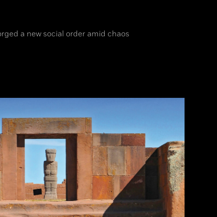
orged a new social order amid chaos