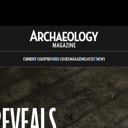
Archaeology
Magazine
CURRENT ISSUE
PREVIOUS ISSUES
MAGAZINE
LATEST NEWS
REVEALS