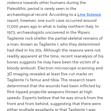
violence towards other humans during the
Paleolithic period is rarely seen in the
archaeological record. According to a
Live Science
report, however, one such case occurred around
17,000 years ago in what is today northern Italy. In
1973, archaeologists uncovered in the Riparo
Tagliente rock shelter the partial skeletal remains of
a man, known as Tagliente 1, who they determined
had died in his 20s. Although the reasons were not
readily apparent at the time, recent reanalysis of his
bones suggests he may have been the victim of a
bloody ambush. Electron microscope scanning and
3D imaging revealed at least five cut marks on
Tagliente 1’s femur and tibia. The research team
determined that the wounds had been inflicted by
flint-tipped projectile weapons thrown at high
speeds. Experts believe that he was struck from the
front and from behind, suggesting that there were
either multiple assailants or that Tagliente 1 was