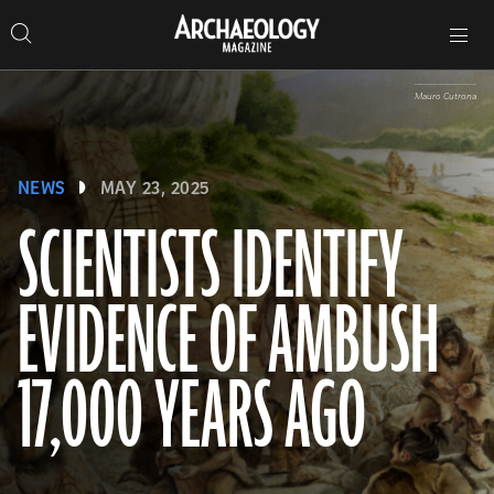
Search
Toggle
Skip
Archaeology
Search…
Archaeology
site
Search
Search…
to
Magazine
navigation
Magazine
content
Mauro Cutrona
NEWS
MAY 23, 2025
SCIENTISTS IDENTIFY
EVIDENCE OF AMBUSH
17,000 YEARS AGO