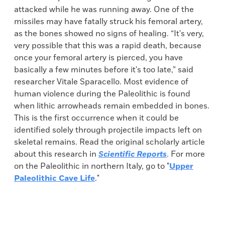
attacked while he was running away. One of the
missiles may have fatally struck his femoral artery,
as the bones showed no signs of healing. “It's very,
very possible that this was a rapid death, because
once your femoral artery is pierced, you have
basically a few minutes before it's too late,” said
researcher Vitale Sparacello. Most evidence of
human violence during the Paleolithic is found
when lithic arrowheads remain embedded in bones.
This is the first occurrence when it could be
identified solely through projectile impacts left on
skeletal remains. Read the original scholarly article
about this research in
Scientific Reports
. For more
on the Paleolithic in northern Italy, go to "
Upper
Paleolithic Cave Life
."