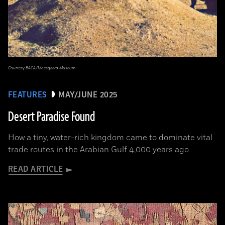
Courtesy BACA/Moesgaard Museum
FEATURES
MAY/JUNE 2025
Desert Paradise Found
How a tiny, water-rich kingdom came to dominate vital
trade routes in the Arabian Gulf 4,000 years ago
READ ARTICLE