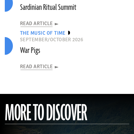
Sardinian Ritual Summit
READ ARTICLE
THE MUSIC OF TIME
SEPTEMBER/OCTOBER 2026
War Pigs
READ ARTICLE
MORE TO DISCOVER