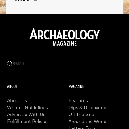
ABOUT
MAGAZINE
About Us
Features
Writer’s Guidelines
Digs & Discoveries
Advertise With Us
Off the Grid
Fulfillment Policies
Around the World
Letters From