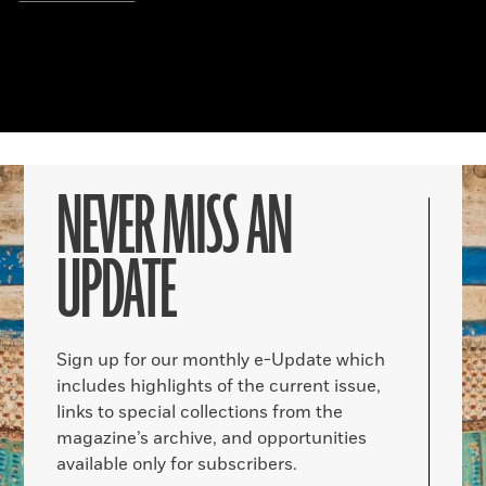
NEVER MISS AN
UPDATE
Sign up for our monthly e-Update which
includes highlights of the current issue,
links to special collections from the
magazine’s archive, and opportunities
available only for subscribers.