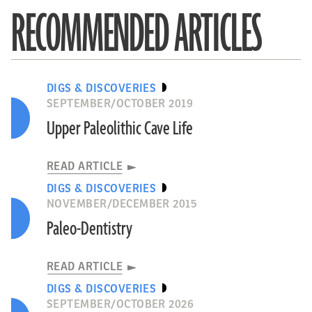
RECOMMENDED ARTICLES
DIGS & DISCOVERIES
SEPTEMBER/OCTOBER 2019
Upper Paleolithic Cave Life
READ ARTICLE
DIGS & DISCOVERIES
NOVEMBER/DECEMBER 2015
Paleo-Dentistry
READ ARTICLE
DIGS & DISCOVERIES
SEPTEMBER/OCTOBER 2026