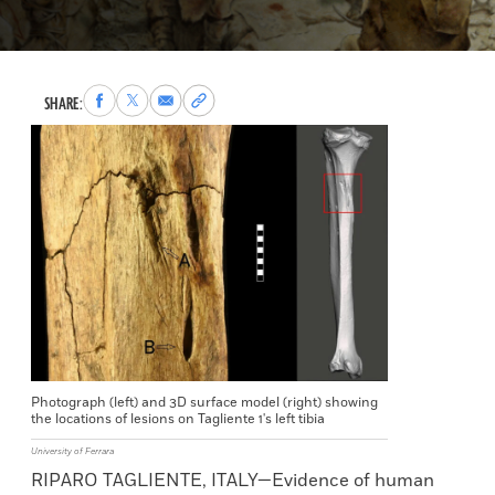
Share
Share
Share
Copy
SHARE:
to
to
via
permalink
Facebook
X
Email
to
clipboard
Photograph (left) and 3D surface model (right) showing
the locations of lesions on Tagliente 1's left tibia
University of Ferrara
RIPARO TAGLIENTE, ITALY—Evidence of human