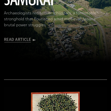
Archaeologists rediscover Ichijodani, a formidable
stronghold that flourished amid medieval Japan’s
brutal power struggles
READ ARTICLE