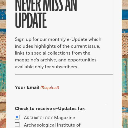
NEVER MISS AN
UPDATE
Sign up for our monthly e-Update which
includes highlights of the current issue,
links to special collections from the
magazine’s archive, and opportunities
available only for subscribers.
Your Email
(Required)
Check to receive e-Updates for:
A
Magazine
RCHAEOLOGY
Archaeological Institute of