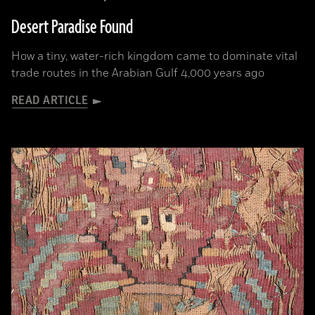
Desert Paradise Found
How a tiny, water-rich kingdom came to dominate vital
trade routes in the Arabian Gulf 4,000 years ago
READ ARTICLE