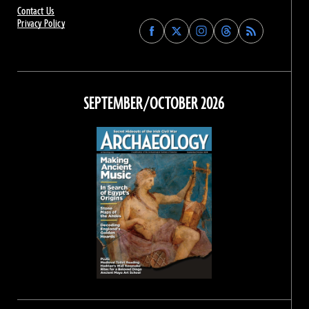
Contact Us
Privacy Policy
Find
Find
Find
Find
Archaeology
Archaeology
Archaeology
Archaeology
Magazine
Magazine
Magazine
Magazine
on
on
on
on
Facebook
Twitter
Instagram
Threads
SEPTEMBER/OCTOBER 2026