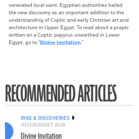
venerated local saint. Egyptian authorities hailed
the new discovery as an important addition to the
understanding of Coptic and early Christian art and
architecture in Upper Egypt. To read about a prayer
written on a Coptic papyrus unearthed in Lower
Egypt, go to "
Divine Invitation
."
RECOMMENDED ARTICLES
DIGS & DISCOVERIES
JULY/AUGUST 2018
Divine Invitation