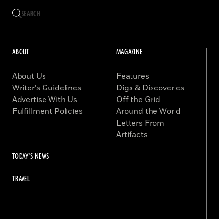
ABOUT
MAGAZINE
About Us
Features
Writer’s Guidelines
Digs & Discoveries
Advertise With Us
Off the Grid
Fulfillment Policies
Around the World
Letters From
Artifacts
TODAY'S NEWS
TRAVEL