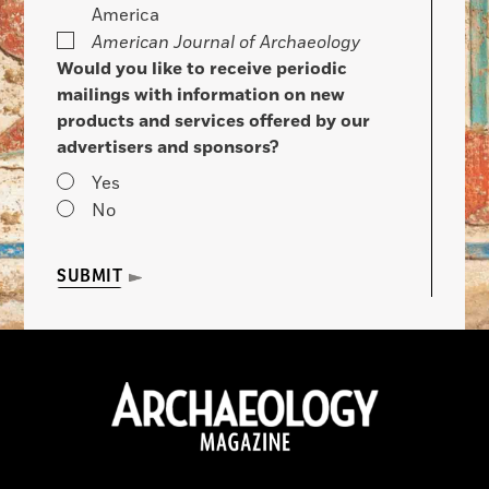
America
American Journal of Archaeology
Would you like to receive periodic
mailings with information on new
products and services offered by our
advertisers and sponsors?
Yes
No
SUBMIT