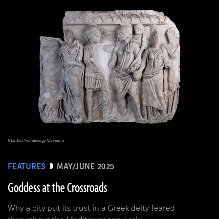
Istanbul Archaeology Museums
FEATURES
MAY/JUNE 2025
Goddess at the Crossroads
Why a city put its trust in a Greek deity feared