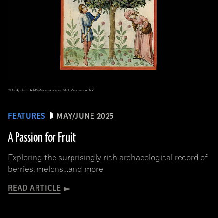
© BnF, Dist. RMN-Grand Palais/Art Resource, NY
FEATURES
MAY/JUNE 2025
A Passion for Fruit
Exploring the surprisingly rich archaeological record of
berries, melons…and more
READ ARTICLE