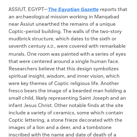
ASSIUT, EGYPT—
The Egyptian Gazette
reports that
an archaeological mission working in Manqabad
near Assiut unearthed the remains of a unique
Coptic-period building. The walls of the two-story
mudbrick structure, which dates to the sixth or
seventh century
, were covered with remarkable
A.D.
murals. One room was painted with a series of eyes
that were centered around a single human face.
Researchers believe that this design symbolizes
spiritual insight, wisdom, and inner vision, which
were key themes of Coptic religious life. Another
fresco bears the image of a bearded man holding a
small child, likely representing Saint Joseph and an
infant Jesus Christ. Other notable finds at the site
include a variety of ceramics, some which contain
Coptic lettering, a stone frieze decorated with the
images of a lion and a deer, and a tombstone
inscribed with the name and date of death of a