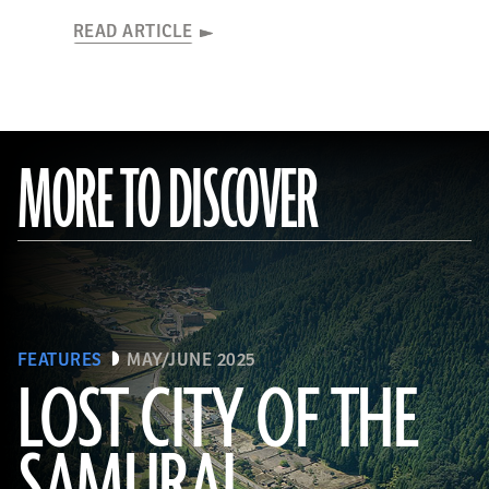
READ ARTICLE
MORE TO DISCOVER
FEATURES
MAY/JUNE 2025
LOST CITY OF THE
SAMURAI
Tohan Aerial Photographic Service/AFLO