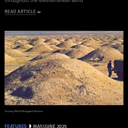
throughout the Mediterranean world
READ ARTICLE
Courtesy BACA/Moesgaard Museum
FEATURES
MAY/JUNE 2025