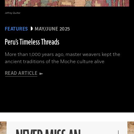
Jeffrey Quilter
FEATURES
MAY/JUNE 2025
Peru’s Timeless Threads
More than 1,000 years ago, master weavers kept the
ancient traditions of the Moche culture alive
READ ARTICLE