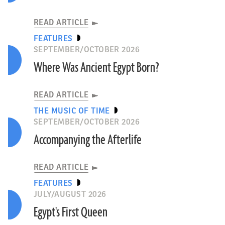
READ ARTICLE
FEATURES
SEPTEMBER/OCTOBER 2026
Where Was Ancient Egypt Born?
READ ARTICLE
THE MUSIC OF TIME
SEPTEMBER/OCTOBER 2026
Accompanying the Afterlife
READ ARTICLE
FEATURES
JULY/AUGUST 2026
Egypt's First Queen