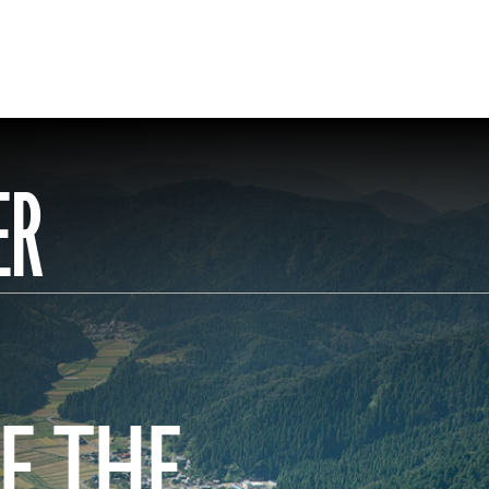
ER
F THE