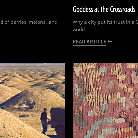
Goddess at the Crossroads
ord of berries, melons…and
Why a city put its trust in 
world
READ ARTICLE