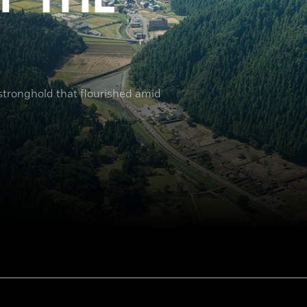
 stronghold that flourished amid