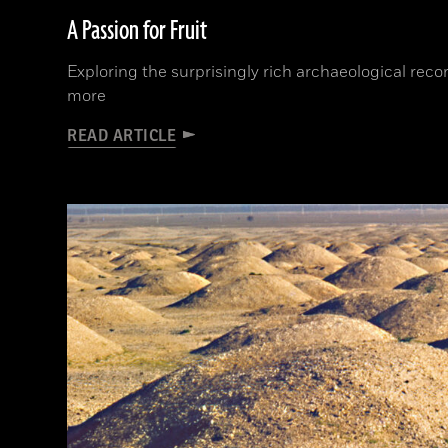
A Passion for Fruit
Exploring the surprisingly rich archaeological rec
more
READ ARTICLE