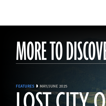
MORE TO DISCOV
FEATURES
MAY/JUNE 2025
LOST CITY O