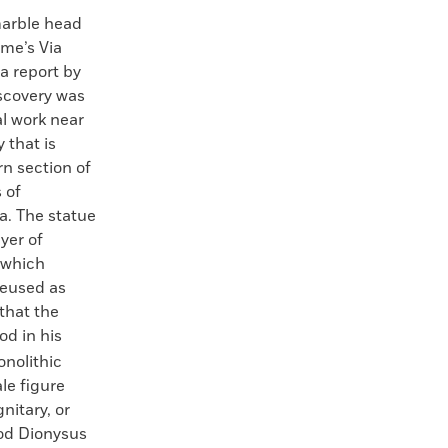
arble head
me’s Via
a report by
iscovery was
l work near
 that is
n section of
 of
a. The statue
yer of
 which
reused as
 that the
d in his
nolithic
le figure
nitary, or
god Dionysus