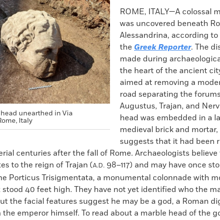
k
Email
to
ROME, ITALY—A colossal m
clipboard
was uncovered beneath Ro
Alessandrina, according to 
the
Greek Reporter
. The d
made during archaeologica
the heart of the ancient city
aimed at removing a moder
road separating the forums
Augustus, Trajan, and Nerv
head unearthed in Via
head was embedded in a la
ome, Italy
medieval brick and mortar,
suggests that it had been 
rial centuries after the fall of Rome. Archaeologists believe
es to the reign of Trajan (
98–117) and may have once stoo
A.D.
he Porticus Trisigmentata, a monumental colonnade with mo
stood 40 feet high. They have not yet identified who the ma
ut the facial features suggest he may be a god, a Roman dig
n the emperor himself. To read about a marble head of the 