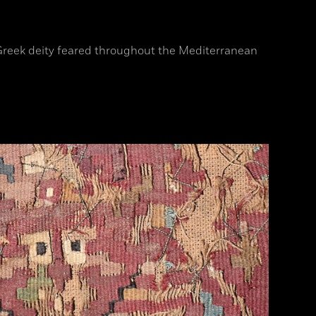
a Greek deity feared throughout the Mediterranean