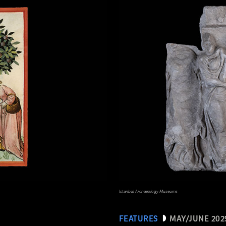
Istanbul Archaeology Museums
FEATURES
MAY/JUNE 202