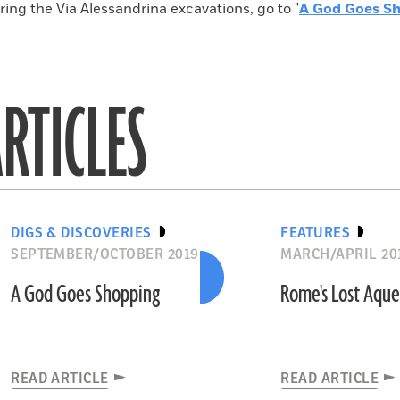
ing the Via Alessandrina excavations, go to "
A God Goes S
RTICLES
DIGS & DISCOVERIES
FEATURES
SEPTEMBER/OCTOBER 2019
MARCH/APRIL 20
A God Goes Shopping
Rome's Lost Aqu
READ ARTICLE
READ ARTICLE