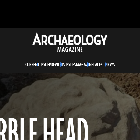
Archaeology
Magazine
CURRENT ISSUE
PREVIOUS ISSUES
MAGAZINE
LATEST NEWS
RBLE HEAD