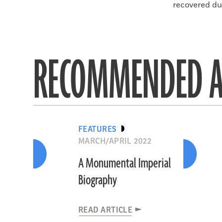
recovered dur
RECOMMENDED A
FEATURES
MARCH/APRIL 2022
A Monumental Imperial
Biography
READ ARTICLE