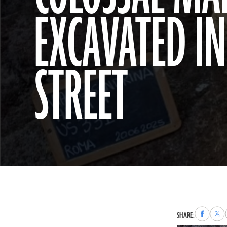
EXCAVATED I
STREET
Share
Sha
SHARE:
to
to