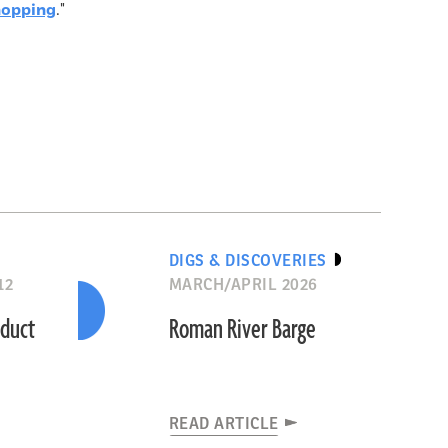
hopping
."
DIGS & DISCOVERIES
12
MARCH/APRIL 2026
educt
Roman River Barge
READ ARTICLE