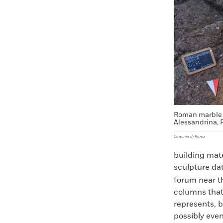
Faceboo
X
Roman marble 
Alessandrina, R
Comune di Roma
building mate
sculpture dat
forum near t
columns that 
represents, b
possibly eve