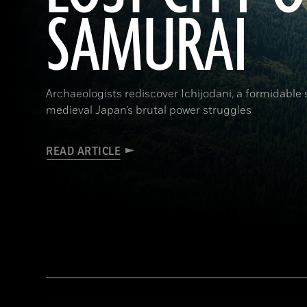
SAMURAI
Archaeologists rediscover Ichijodani, a formidable
medieval Japan’s brutal power struggles
READ ARTICLE