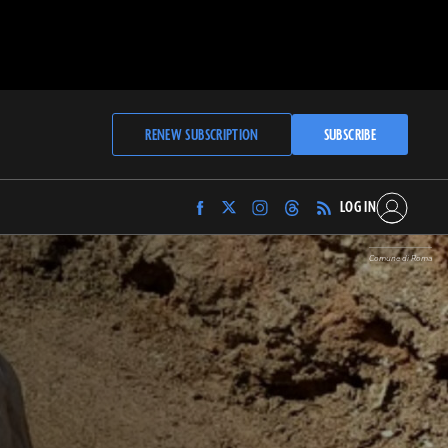
RENEW SUBSCRIPTION
SUBSCRIBE
LOG IN
Find
Find
Find
Find
Archaeology
Archaeology
Archaeology
Archaeology
Magazine
Magazine
Magazine
Magazine
Comune di Roma
on
on
on
on
Facebook
Twitter
Instagram
Threads