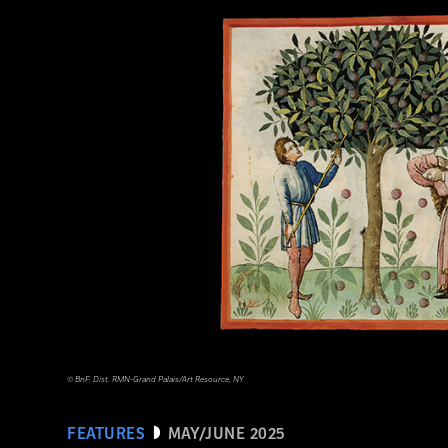
Tohan Aerial Photographic Service/AFLO
© BnF, Dist. RMN-Grand Palais/Art Resource, NY
FEATURES
MAY/JUNE 2025