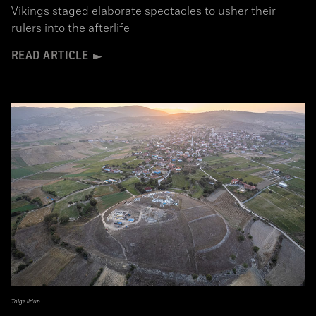
Vikings staged elaborate spectacles to usher their
rulers into the afterlife
READ ARTICLE
Tolga İldun