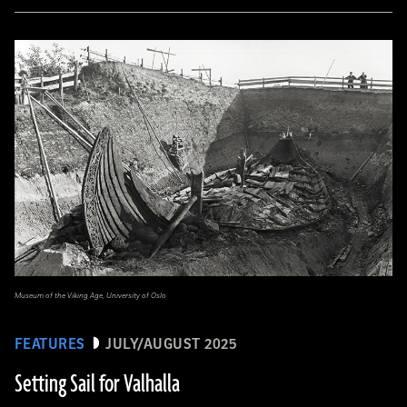
Museum of the Viking Age, University of Oslo
FEATURES
JULY/AUGUST 2025
Setting Sail for Valhalla