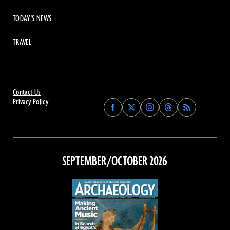
TODAY'S NEWS
TRAVEL
Contact Us
Privacy Policy
Find
Find
Find
Find
Archaeology
Archaeology
Archaeology
Archaeology
Magazine
Magazine
Magazine
Magazine
on
on
on
on
Facebook
Twitter
Instagram
Threads
SEPTEMBER/OCTOBER 2026