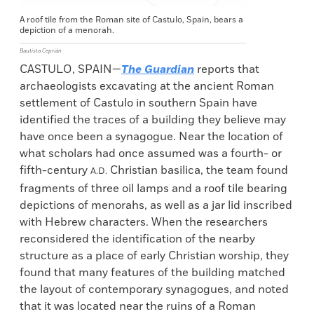
A roof tile from the Roman site of Castulo, Spain, bears a
depiction of a menorah.
Bautista Ceprián
CASTULO, SPAIN—
The Guardian
reports that
archaeologists excavating at the ancient Roman
settlement of Castulo in southern Spain have
identified the traces of a building they believe may
have once been a synagogue. Near the location of
what scholars had once assumed was a fourth- or
fifth-century
Christian basilica, the team found
A.D.
fragments of three oil lamps and a roof tile bearing
depictions of menorahs, as well as a jar lid inscribed
with Hebrew characters. When the researchers
reconsidered the identification of the nearby
structure as a place of early Christian worship, they
found that many features of the building matched
the layout of contemporary synagogues, and noted
that it was located near the ruins of a Roman