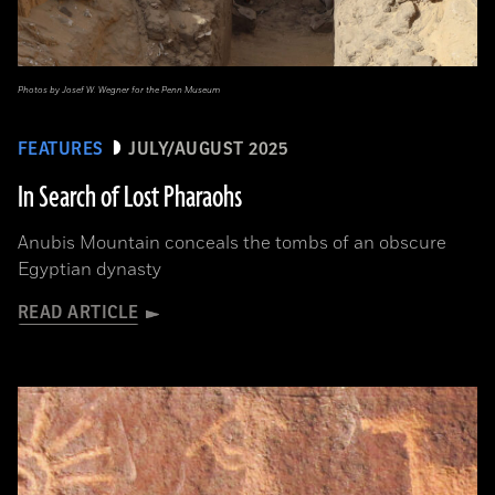
Photos by Josef W. Wegner for the Penn Museum
FEATURES
JULY/AUGUST 2025
In Search of Lost Pharaohs
Anubis Mountain conceals the tombs of an obscure
Egyptian dynasty
READ ARTICLE