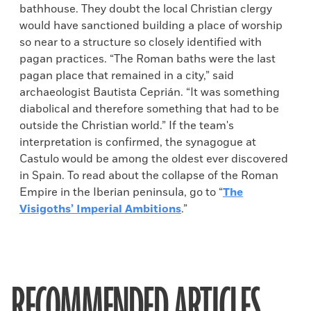
bathhouse. They doubt the local Christian clergy
would have sanctioned building a place of worship
so near to a structure so closely identified with
pagan practices. “The Roman baths were the last
pagan place that remained in a city,” said
archaeologist Bautista Ceprián. “It was something
diabolical and therefore something that had to be
outside the Christian world.” If the team's
interpretation is confirmed, the synagogue at
Castulo would be among the oldest ever discovered
in Spain. To read about the collapse of the Roman
Empire in the Iberian peninsula, go to “
The
Visigoths’ Imperial Ambitions
.”
RECOMMENDED ARTICLES