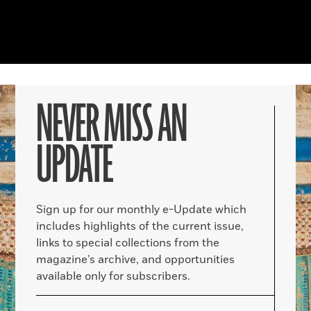
NEVER MISS AN
UPDATE
Sign up for our monthly e-Update which
includes highlights of the current issue,
links to special collections from the
magazine’s archive, and opportunities
available only for subscribers.