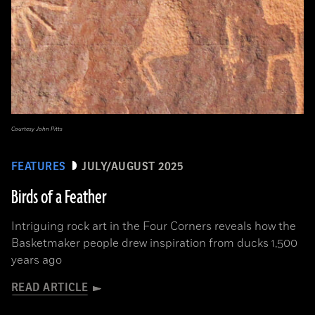
Courtesy John Pitts
FEATURES
JULY/AUGUST 2025
Birds of a Feather
Intriguing rock art in the Four Corners reveals how the
Basketmaker people drew inspiration from ducks 1,500
years ago
READ ARTICLE