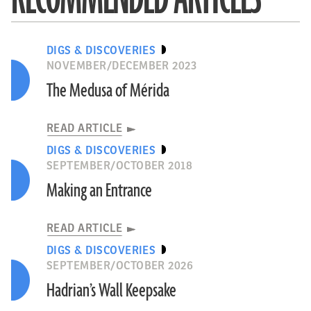
DIGS & DISCOVERIES
NOVEMBER/DECEMBER 2023
The Medusa of Mérida
READ ARTICLE
DIGS & DISCOVERIES
SEPTEMBER/OCTOBER 2018
Making an Entrance
READ ARTICLE
DIGS & DISCOVERIES
SEPTEMBER/OCTOBER 2026
Hadrian’s Wall Keepsake