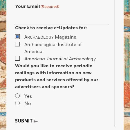
Your Email
(Required)
Check to receive e-Updates for:
A
Magazine
RCHAEOLOGY
Archaeological Institute of
America
American Journal of Archaeology
Would you like to receive periodic
mailings with information on new
products and services offered by our
advertisers and sponsors?
Yes
No
SUBMIT