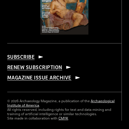
SUBSCRIBE
RENEW SUBSCRIPTION
MAGAZINE ISSUE ARCHIVE
© 2026 Archaeology Magazine, a publication of the
Archaeological
Institute of America
.
All rights reserved, including rights for text and data mining and
training of artificial intelligence or similar technologies.
Site made in collaboration with
CMYK