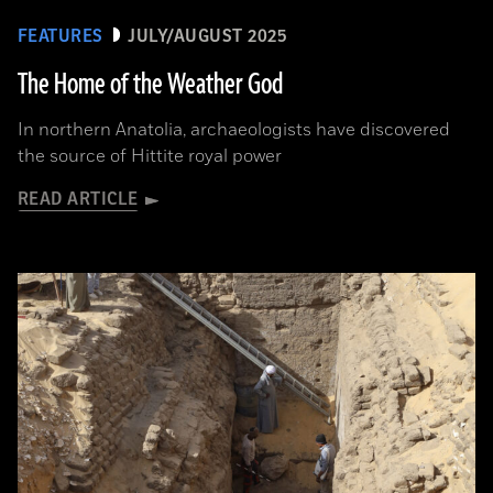
FEATURES
JULY/AUGUST 2025
The Home of the Weather God
In northern Anatolia, archaeologists have discovered
the source of Hittite royal power
READ ARTICLE