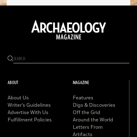
ABOUT
MAGAZINE
About Us
Features
Writer’s Guidelines
Digs & Discoveries
Advertise With Us
Off the Grid
Fulfillment Policies
Around the World
Letters From
Artifacts