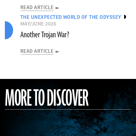
READ ARTICLE
THE UNEXPECTED WORLD OF THE ODYSSEY
MAY/JUNE 2026
Another Trojan War?
READ ARTICLE
MORE TO DISCOVER