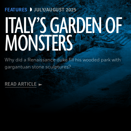
FEATURES
JULY/AUGUST 2025
ITALY’S GARDEN OF
MONSTERS
Courtesy Cosimo Monteleone, Rachele Bernardello, and Paolo Borin
Why did a Renaissance duke fill his wooded park with
gargantuan stone sculptures?
READ ARTICLE