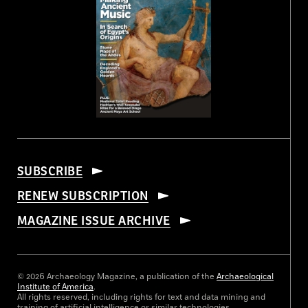
SUBSCRIBE
RENEW SUBSCRIPTION
MAGAZINE ISSUE ARCHIVE
© 2026 Archaeology Magazine, a publication of the
Archaeological
Institute of America
.
All rights reserved, including rights for text and data mining and
training of artificial intelligence or similar technologies.