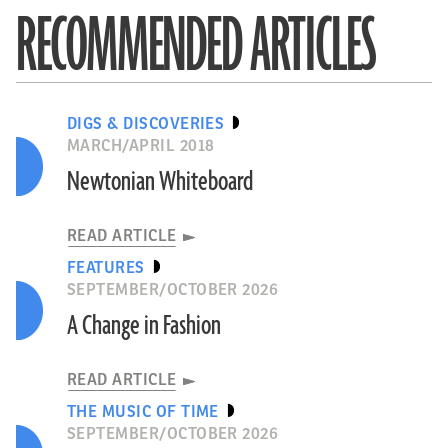
RECOMMENDED ARTICLES
DIGS & DISCOVERIES
MARCH/APRIL 2018
Newtonian Whiteboard
READ ARTICLE
FEATURES
SEPTEMBER/OCTOBER 2026
A Change in Fashion
READ ARTICLE
THE MUSIC OF TIME
SEPTEMBER/OCTOBER 2026