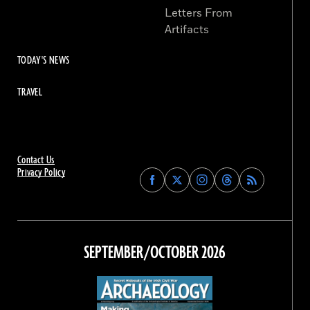
Letters From
Artifacts
TODAY'S NEWS
TRAVEL
Contact Us
Privacy Policy
Find
Find
Find
Find
Archaeology
Archaeology
Archaeology
Archaeology
Magazine
Magazine
Magazine
Magazine
on
on
on
on
Facebook
Twitter
Instagram
Threads
SEPTEMBER/OCTOBER 2026