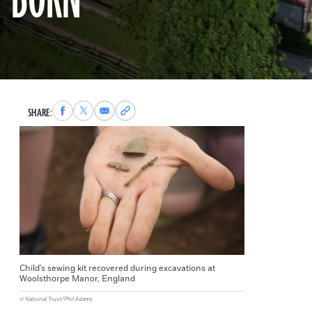
BORN
Share
Share
Share
Copy
SHARE:
to
to
via
permalink
Facebook
X
Email
to
clipboard
Child's sewing kit recovered during excavations at
Woolsthorpe Manor, England
© National Trust/Phil Adams