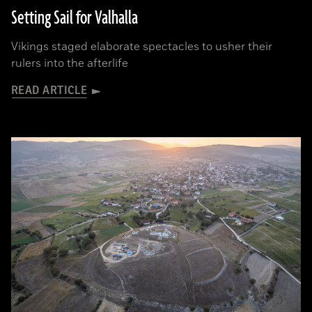
Setting Sail for Valhalla
Vikings staged elaborate spectacles to usher their
rulers into the afterlife
READ ARTICLE