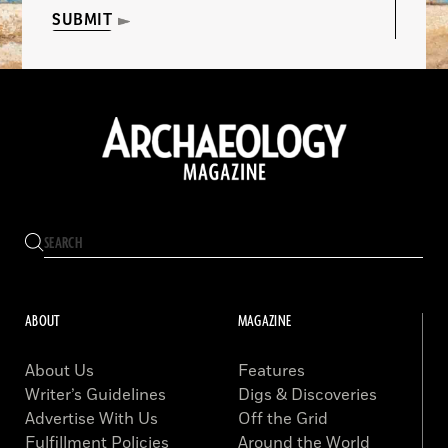
SUBMIT
ABOUT
MAGAZINE
About Us
Features
Writer’s Guidelines
Digs & Discoveries
Advertise With Us
Off the Grid
Fulfillment Policies
Around the World