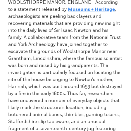
WOOLSTHORPE MANOR, ENGLAND—According
to a statement released by
Museums + Heritage
,
archaeologists are peeling back layers and
recovering materials that are providing new insight
into the daily lives of Sir Isaac Newton and his
family. A collaborative team from the National Trust
and York Archaeology have joined together to
excavate the grounds of Woolsthorpe Manor near
Grantham, Lincolnshire, where the famous scientist
was born and raised by his grandparents. The
investigation is particularly focused on locating the
site of the house belonging to Newton’s mother,
Hannah, which was built around 1653 but destroyed
by a fire in the early 1800s. Thus far, researchers
have uncovered a number of everyday objects that
likely mark the structure's location, including
butchered animal bones, thimbles, gaming tokens,
Staffordshire slip tableware, and an unusual
fragment of a seventeenth-century jug featuring