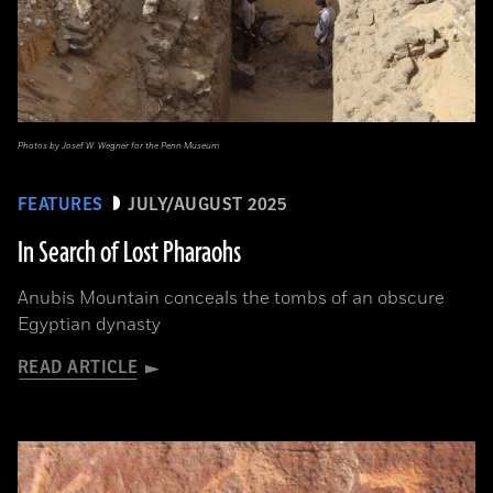
Photos by Josef W. Wegner for the Penn Museum
FEATURES
JULY/AUGUST 2025
In Search of Lost Pharaohs
Anubis Mountain conceals the tombs of an obscure
Egyptian dynasty
READ ARTICLE