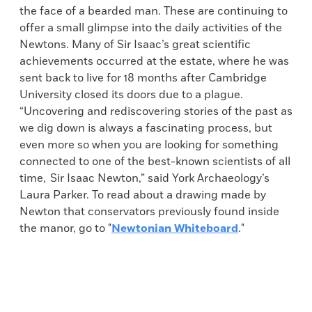
the face of a bearded man. These are continuing to
offer a small glimpse into the daily activities of the
Newtons. Many of Sir Isaac’s great scientific
achievements occurred at the estate, where he was
sent back to live for 18 months after Cambridge
University closed its doors due to a plague.
“Uncovering and rediscovering stories of the past as
we dig down is always a fascinating process, but
even more so when you are looking for something
connected to one of the best-known scientists of all
time, Sir Isaac Newton,” said York Archaeology’s
Laura Parker. To read about a drawing made by
Newton that conservators previously found inside
the manor, go to "
Newtonian Whiteboard
."