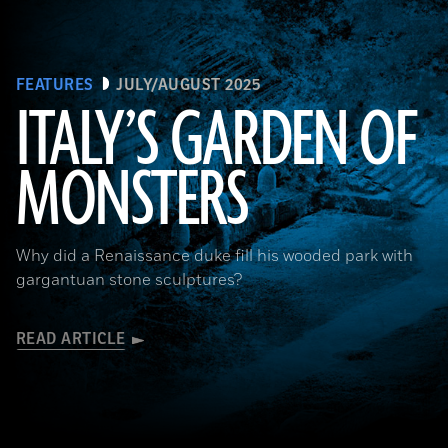
FEATURES
JULY/AUGUST 2025
ITALY’S GARDEN OF
MONSTERS
Courtesy Cosimo Monteleone, Rachele Bernardello, and Paolo Borin
Why did a Renaissance duke fill his wooded park with
gargantuan stone sculptures?
READ ARTICLE