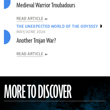
Medieval Warrior Troubadours
READ ARTICLE
THE UNEXPECTED WORLD OF THE ODYSSEY
MAY/JUNE 2026
Another Trojan War?
READ ARTICLE
MORE TO DISCOVER