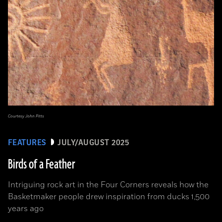
Courtesy John Pitts
FEATURES
JULY/AUGUST 2025
Birds of a Feather
Intriguing rock art in the Four Corners reveals how the
Basketmaker people drew inspiration from ducks 1,500
years ago