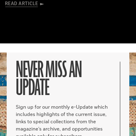
READ ARTICLE
NEVER MISS AN
UPDATE
Sign up for our monthly e-Update which
includes highlights of the current issue,
links to special collections from the
magazine’s archive, and opportunities