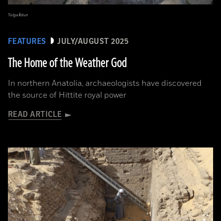
Tolga İldun
FEATURES
JULY/AUGUST 2025
The Home of the Weather God
In northern Anatolia, archaeologists have discovered
the source of Hittite royal power
READ ARTICLE