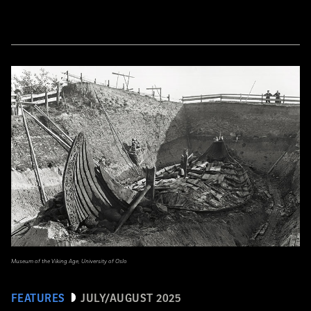
Museum of the Viking Age, University of Oslo
FEATURES
JULY/AUGUST 2025