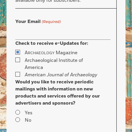
available only for subscribers.
Your Email
(Required)
Check to receive e-Updates for:
A
Magazine
RCHAEOLOGY
Archaeological Institute of
America
American Journal of Archaeology
Would you like to receive periodic
mailings with information on new
products and services offered by our
advertisers and sponsors?
Yes
No