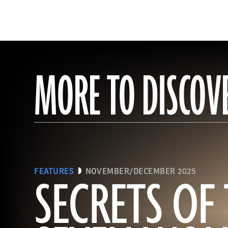
MORE TO DISCOV
FEATURES
NOVEMBER/DECEMBER 2025
SECRETS OF