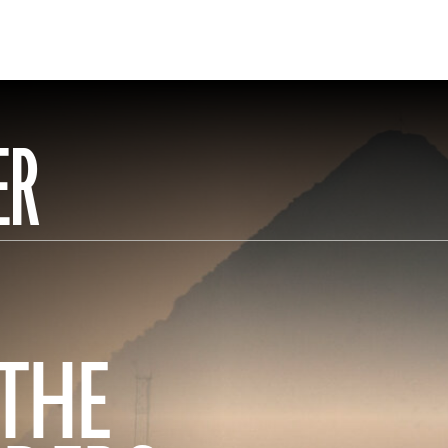
ER
 THE