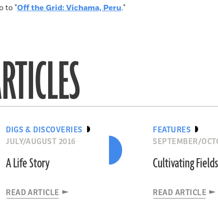
o to "
Off the Grid: Vichama, Peru
."
RTICLES
DIGS & DISCOVERIES
FEATURES
JULY/AUGUST 2016
SEPTEMBER/OCT
A Life Story
Cultivating Field
READ ARTICLE
READ ARTICLE