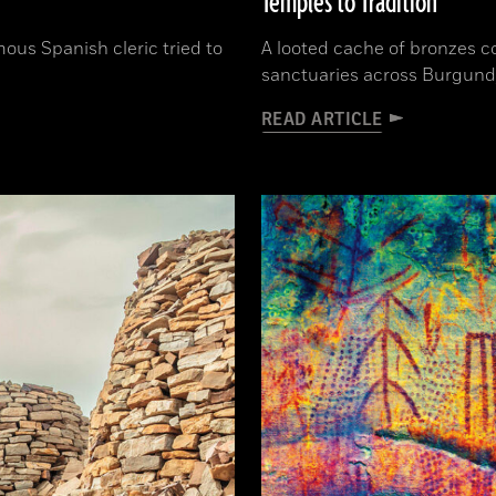
Temples to Tradition
ous Spanish cleric tried to
A looted cache of bronzes c
sanctuaries across Burgund
READ ARTICLE