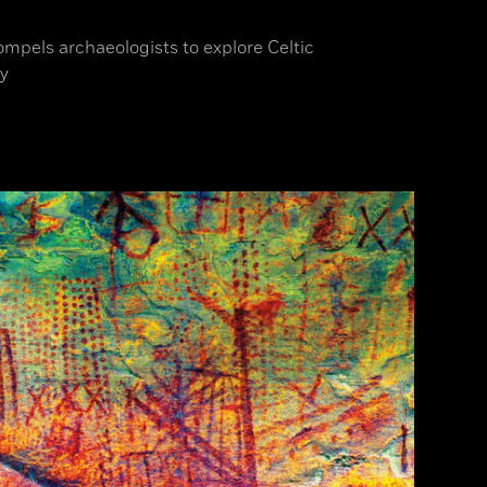
ompels archaeologists to explore Celtic
y