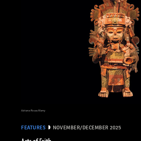
Ken Garrett
Adriana Rosas/Alamy
FEATURES
NOVEMBER/DECEMBER 2025