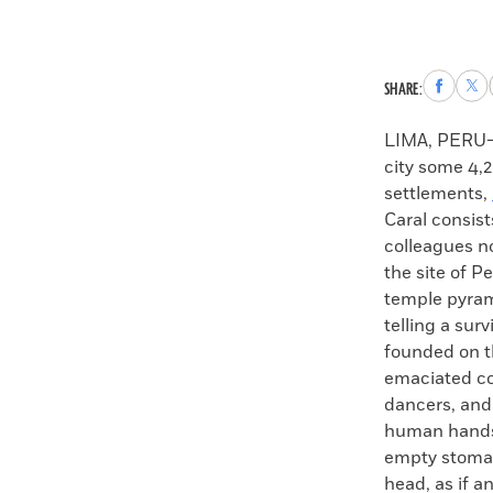
Share
Sha
SHARE:
to
to
Faceboo
X
LIMA, PERU—W
city some 4,
settlements,
Caral consis
colleagues n
the site of P
temple pyram
telling a sur
founded on t
emaciated co
dancers, and 
human hands b
empty stomach
head, as if a