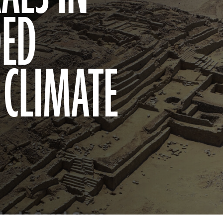
DED
 CLIMATE