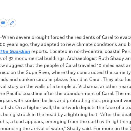
re
Share
Copy
via
permalink
k
Email
to
hen severe drought forced the residents of Caral to evacu
clipboard
200 years ago, they adapted to new climate conditions and b
The Guardian
reports. Located in north-central coastal Peru,
ts of 32 monumental buildings. Archaeologist Ruth Shady an
ow suggest that the people of Caral traveled 10 miles east 
eñico on the Supe River, where they constructed the same ty
ids and sunken circular plazas found at Caral. They also f
vival story on the walls of a temple at Vichama, another nearb
he Pacific coastline after the abandonment of Caral. The m
rpses with sunken bellies and protruding ribs, pregnant wom
a fish. On a higher wall, the artwork depicts the face of a to
eing struck in the head by a lightning bolt. “After the dea
s, a toad appears, emerging from the earth with lightning s
nnouncing the arrival of water,” Shady said. For more on the 