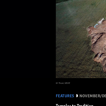
M. Thivet, MSHE
FEATURES
NOVEMBER/DE