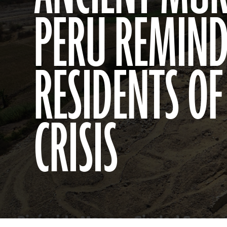
PERU REMIN
RESIDENTS OF
CRISIS