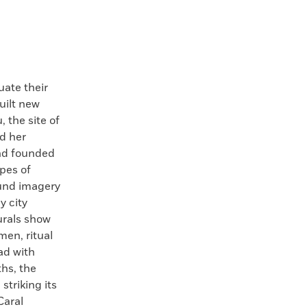
ate their
uilt new
 the site of
d her
and founded
pes of
ound imagery
y city
urals show
en, ritual
ad with
ths, the
triking its
Caral