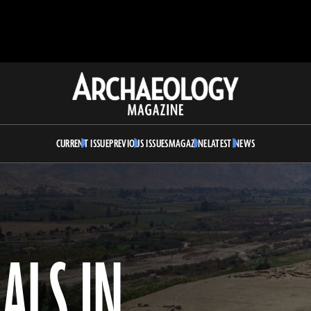
Archaeology
Magazine
CURRENT ISSUE
PREVIOUS ISSUES
MAGAZINE
LATEST NEWS
ALS IN