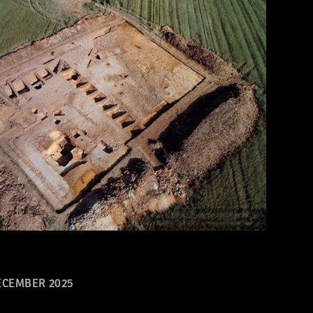
CEMBER 2025