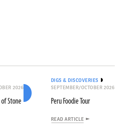
DIGS & DISCOVERIES
OBER 2026
SEPTEMBER/OCTOBER 2026
s of Stone
Peru Foodie Tour
READ ARTICLE