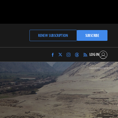
RENEW SUBSCRIPTION
SUBSCRIBE
LOG IN
Find
Find
Find
Find
Archaeology
Archaeology
Archaeology
Archaeology
Magazine
Magazine
Magazine
Magazine
Caral Archaeological Zone
on
on
on
on
Facebook
Twitter
Instagram
Threads