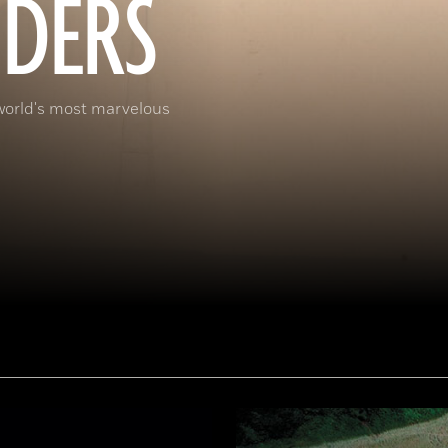
DERS
world's most marvelous