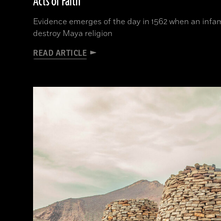
Acts of Faith
Evidence emerges of the day in 1562 when an infam
destroy Maya religion
READ ARTICLE