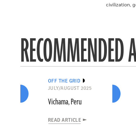
civilization, g
RECOMMENDED A
OFF THE GRID
JULY/AUGUST 2025
Vichama, Peru
READ ARTICLE