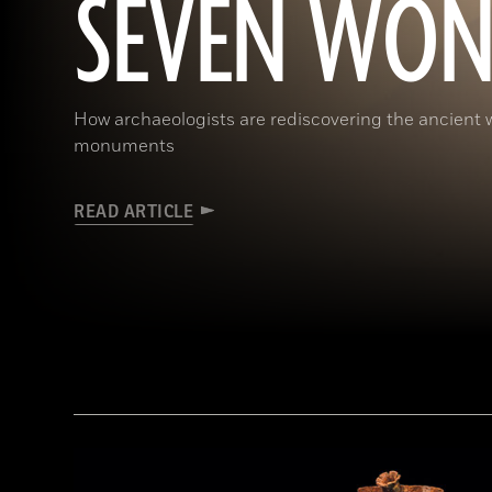
SEVEN WON
How archaeologists are rediscovering the ancient 
monuments
READ ARTICLE