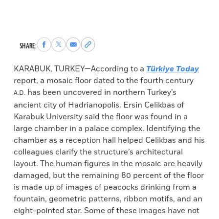
Share
Share
Share
Copy
SHARE:
to
to
via
permalink
Facebook
X
Email
to
KARABUK, TURKEY—According to a
Türkiye Today
clipboard
report, a mosaic floor dated to the fourth century
has been uncovered in northern Turkey’s
A.D.
ancient city of Hadrianopolis. Ersin Celikbas of
Karabuk University said the floor was found in a
large chamber in a palace complex. Identifying the
chamber as a reception hall helped Celikbas and his
colleagues clarify the structure’s architectural
layout. The human figures in the mosaic are heavily
damaged, but the remaining 80 percent of the floor
is made up of images of peacocks drinking from a
fountain, geometric patterns, ribbon motifs, and an
eight-pointed star. Some of these images have not