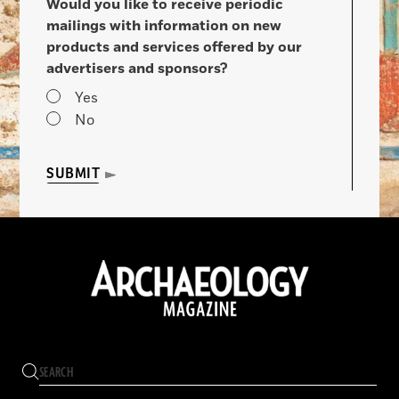
Would you like to receive periodic
mailings with information on new
products and services offered by our
advertisers and sponsors?
Yes
No
SUBMIT