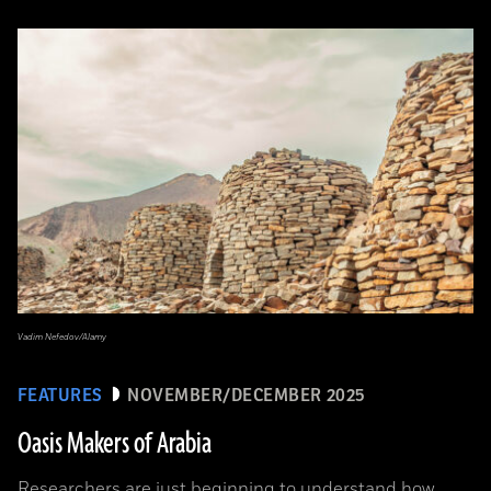
Vadim Nefedov/Alamy
FEATURES
NOVEMBER/DECEMBER 2025
Oasis Makers of Arabia
Researchers are just beginning to understand how