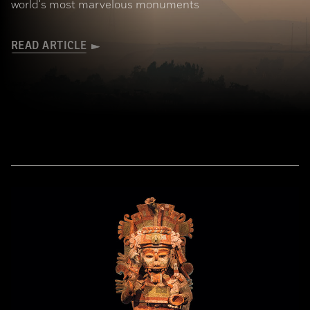
world's most marvelous monuments
READ ARTICLE