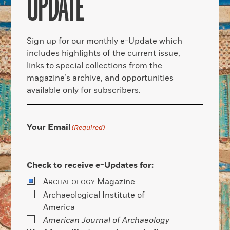
UPDATE
Sign up for our monthly e-Update which
includes highlights of the current issue,
links to special collections from the
magazine’s archive, and opportunities
available only for subscribers.
Your Email
(Required)
Check to receive e-Updates for:
A
Magazine
RCHAEOLOGY
Archaeological Institute of
America
American Journal of Archaeology