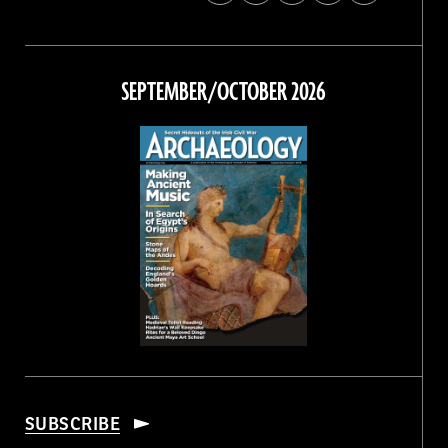
Archaeology
Archaeology
Archaeology
Archaeology
Magazine
Magazine
Magazine
Magazine
on
on
on
on
Facebook
Twitter
Instagram
Threads
SEPTEMBER/OCTOBER 2026
SUBSCRIBE