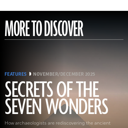
MORE TO DISCOVER
FEATURES
NOVEMBER/DECEMBER 2025
SECRETS OF THE
SEVEN WONDERS
Ken Garrett
How archaeologists are rediscovering the ancient