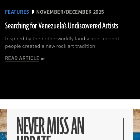
FEATURES
NOVEMBER/DECEMBER 2025
Searching for Venezuela’s Undiscovered Artists
Inspired by their otherworldly landscape, ancient
people created a new rock art tradition
READ ARTICLE
NEVER MISS AN