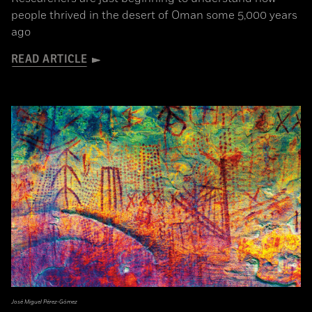
people thrived in the desert of Oman some 5,000 years
ago
READ ARTICLE
José Miguel Pérez-Gómez