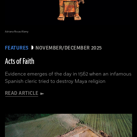
Adriana Rosas/Alamy
FEATURES
NOVEMBER/DECEMBER 2025
Acts of Faith
Evidence emerges of the day in 1562 when an infamous
Spanish cleric tried to destroy Maya religion
READ ARTICLE