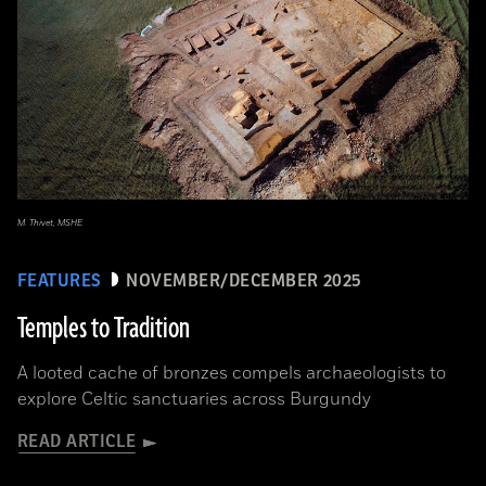
M. Thivet, MSHE
FEATURES
NOVEMBER/DECEMBER 2025
Temples to Tradition
A looted cache of bronzes compels archaeologists to
explore Celtic sanctuaries across Burgundy
READ ARTICLE