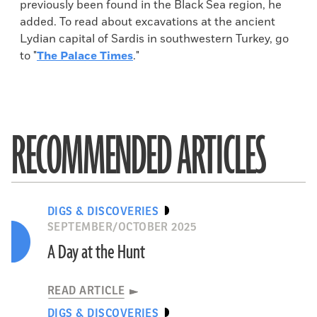
previously been found in the Black Sea region, he
added. To read about excavations at the ancient
Lydian capital of Sardis in southwestern Turkey, go
to "
The Palace Times
."
RECOMMENDED ARTICLES
DIGS & DISCOVERIES
SEPTEMBER/OCTOBER 2025
A Day at the Hunt
READ ARTICLE
DIGS & DISCOVERIES