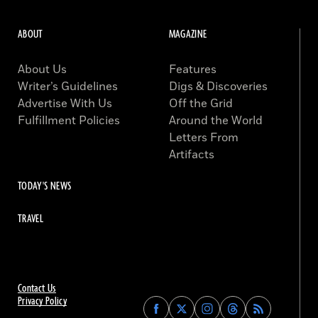
ABOUT
MAGAZINE
About Us
Features
Writer’s Guidelines
Digs & Discoveries
Advertise With Us
Off the Grid
Fulfillment Policies
Around the World
Letters From
Artifacts
TODAY'S NEWS
TRAVEL
Contact Us
Privacy Policy
Find
Find
Find
Find