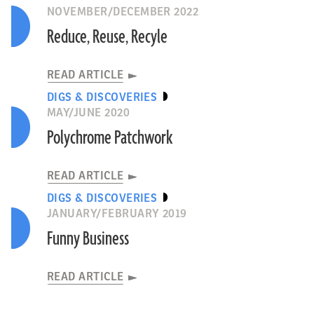
NOVEMBER/DECEMBER 2022
Reduce, Reuse, Recyle
READ ARTICLE
DIGS & DISCOVERIES
MAY/JUNE 2020
Polychrome Patchwork
READ ARTICLE
DIGS & DISCOVERIES
JANUARY/FEBRUARY 2019
Funny Business
READ ARTICLE