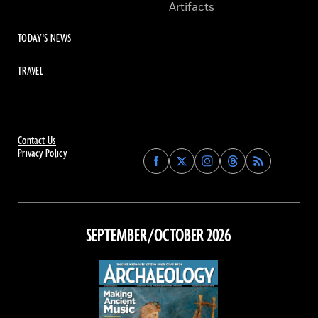
Artifacts
TODAY'S NEWS
TRAVEL
Contact Us
Privacy Policy
Find
Find
Find
Find
Archaeology
Archaeology
Archaeology
Archaeology
Magazine
Magazine
Magazine
Magazine
on
on
on
on
Facebook
Twitter
Instagram
Threads
SEPTEMBER/OCTOBER 2026