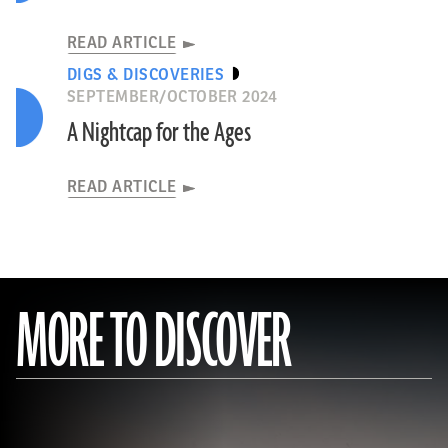
READ ARTICLE
DIGS & DISCOVERIES
SEPTEMBER/OCTOBER 2024
A Nightcap for the Ages
READ ARTICLE
MORE TO DISCOVER