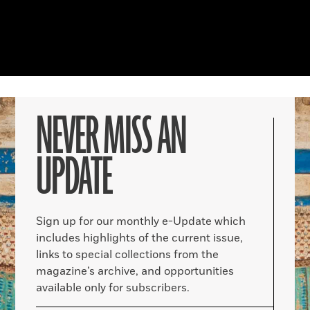
NEVER MISS AN
UPDATE
Sign up for our monthly e-Update which
includes highlights of the current issue,
links to special collections from the
magazine’s archive, and opportunities
available only for subscribers.