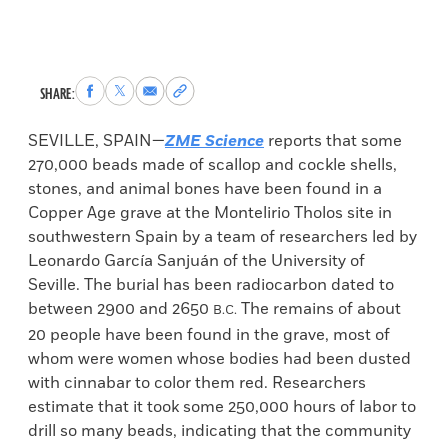
Share
Share
Share
Copy
SHARE:
to
to
via
permalink
Facebook
X
Email
to
SEVILLE, SPAIN—
ZME Science
reports that some
clipboard
270,000 beads made of scallop and cockle shells,
stones, and animal bones have been found in a
Copper Age grave at the Montelirio Tholos site in
southwestern Spain by a team of researchers led by
Leonardo García Sanjuán of the University of
Seville. The burial has been radiocarbon dated to
between 2900 and 2650
The remains of about
B.C.
20 people have been found in the grave, most of
whom were women whose bodies had been dusted
with cinnabar to color them red. Researchers
estimate that it took some 250,000 hours of labor to
drill so many beads, indicating that the community