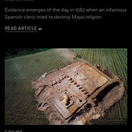
Evidence emerges of the day in 1562 when an infamous
Spanish cleric tried to destroy Maya religion
READ ARTICLE
M. Thivet, MSHE