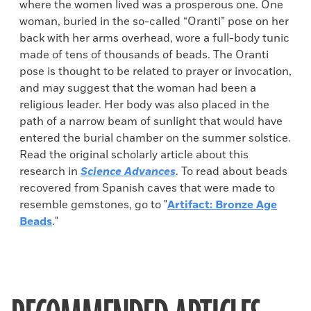
where the women lived was a prosperous one. One
woman, buried in the so-called “Oranti” pose on her
back with her arms overhead, wore a full-body tunic
made of tens of thousands of beads. The Oranti
pose is thought to be related to prayer or invocation,
and may suggest that the woman had been a
religious leader. Her body was also placed in the
path of a narrow beam of sunlight that would have
entered the burial chamber on the summer solstice.
Read the original scholarly article about this
research in
Science Advances
. To read about beads
recovered from Spanish caves that were made to
resemble gemstones, go to "
Artifact: Bronze Age
Beads
."