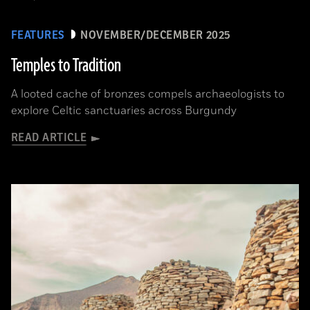
FEATURES
NOVEMBER/DECEMBER 2025
Temples to Tradition
A looted cache of bronzes compels archaeologists to
explore Celtic sanctuaries across Burgundy
READ ARTICLE