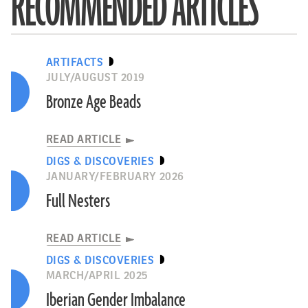
RECOMMENDED ARTICLES
ARTIFACTS
JULY/AUGUST 2019
Bronze Age Beads
READ ARTICLE
DIGS & DISCOVERIES
JANUARY/FEBRUARY 2026
Full Nesters
READ ARTICLE
DIGS & DISCOVERIES
MARCH/APRIL 2025
Iberian Gender Imbalance