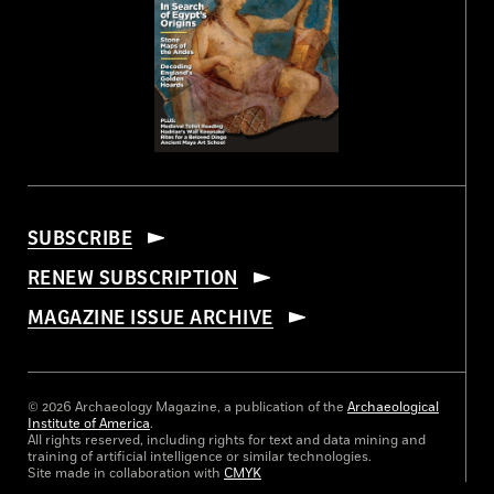
SUBSCRIBE
RENEW SUBSCRIPTION
MAGAZINE ISSUE ARCHIVE
© 2026 Archaeology Magazine, a publication of the
Archaeological
Institute of America
.
All rights reserved, including rights for text and data mining and
training of artificial intelligence or similar technologies.
Site made in collaboration with
CMYK