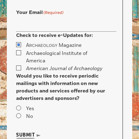
Your Email
(Required)
Check to receive e-Updates for:
A
Magazine
RCHAEOLOGY
Archaeological Institute of
America
American Journal of Archaeology
Would you like to receive periodic
mailings with information on new
products and services offered by our
advertisers and sponsors?
Yes
No
SUBMIT