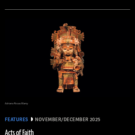
Adriana Rosas/Alamy
FEATURES
NOVEMBER/DECEMBER 2025
Acts of Faith