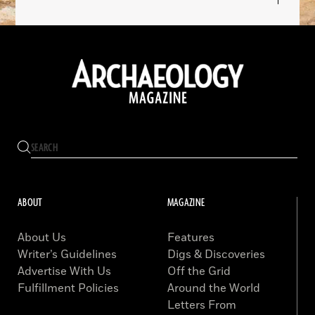
ABOUT
MAGAZINE
About Us
Features
Writer’s Guidelines
Digs & Discoveries
Advertise With Us
Off the Grid
Fulfillment Policies
Around the World
Letters From