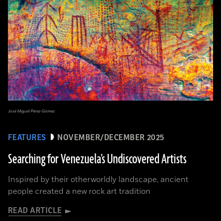
José Miguel Pérez-Gómez
FEATURES
NOVEMBER/DECEMBER 2025
Searching for Venezuela’s Undiscovered Artists
Inspired by their otherworldly landscape, ancient
people created a new rock art tradition
READ ARTICLE