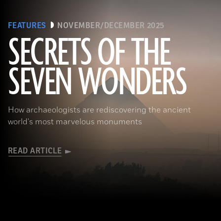
FEATURES
NOVEMBER/DECEMBER 2025
SECRETS OF THE
SEVEN WONDERS
Ken Garrett
How archaeologists are rediscovering the ancient
world's most marvelous monuments
READ ARTICLE