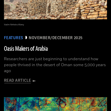
Vadim Nefedov/Alamy
FEATURES
NOVEMBER/DECEMBER 2025
Oasis Makers of Arabia
Researchers are just beginning to understand how
people thrived in the desert of Oman some 5,000 years
ago
READ ARTICLE