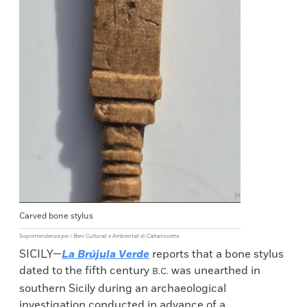
Carved bone stylus
Soprintendenza per i Beni Culturali e Ambientali di Caltanissetta
SICILY—
La Brújula Verde
reports that a bone stylus
dated to the fifth century
was unearthed in
B.C.
southern Sicily during an archaeological
investigation conducted in advance of a