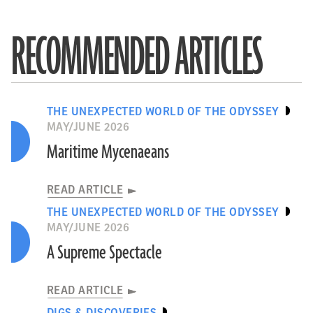
RECOMMENDED ARTICLES
THE UNEXPECTED WORLD OF THE ODYSSEY
MAY/JUNE 2026
Maritime Mycenaeans
READ ARTICLE
THE UNEXPECTED WORLD OF THE ODYSSEY
MAY/JUNE 2026
A Supreme Spectacle
READ ARTICLE