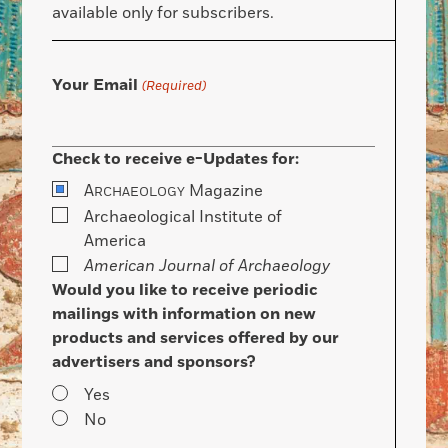
available only for subscribers.
Your Email
(Required)
Check to receive e-Updates for:
A
Magazine
RCHAEOLOGY
Archaeological Institute of
America
American Journal of Archaeology
Would you like to receive periodic
mailings with information on new
products and services offered by our
advertisers and sponsors?
Yes
No