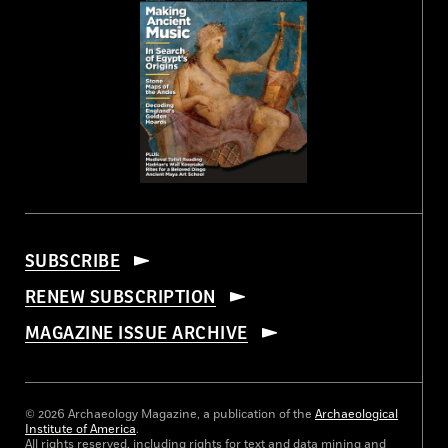
SUBSCRIBE
RENEW SUBSCRIPTION
MAGAZINE ISSUE ARCHIVE
© 2026 Archaeology Magazine, a publication of the
Archaeological
Institute of America
.
All rights reserved, including rights for text and data mining and