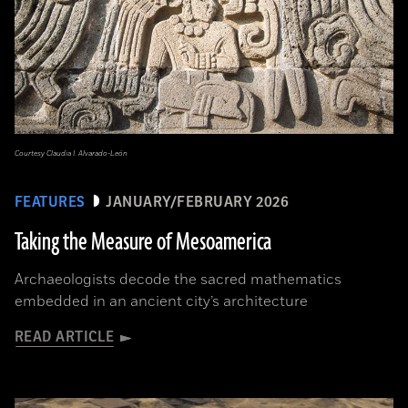
Courtesy Claudia I. Alvarado-León
FEATURES
JANUARY/FEBRUARY 2026
Taking the Measure of Mesoamerica
Archaeologists decode the sacred mathematics
embedded in an ancient city’s architecture
READ ARTICLE