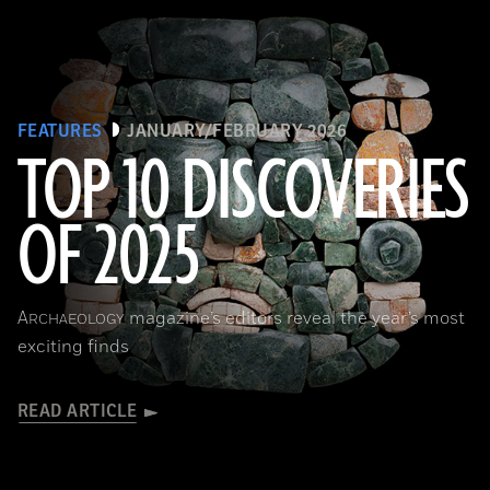
FEATURES
JANUARY/FEBRUARY 2026
TOP 10 DISCOVERIES
OF 2025
Courtesy of the Caracol Archaeological Project, University of Houston
A
magazine’s editors reveal the year’s most
RCHAEOLOGY
exciting finds
READ ARTICLE