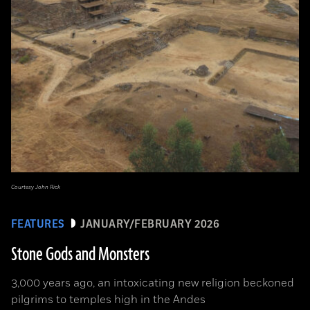
Courtesy John Rick
FEATURES
JANUARY/FEBRUARY 2026
Stone Gods and Monsters
3,000 years ago, an intoxicating new religion beckoned
pilgrims to temples high in the Andes