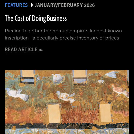
FEATURES
JANUARY/FEBRUARY 2026
The Cost of Doing Business
Piecing together the Roman empire’s longest known
inscription—a peculiarly precise inventory of prices
READ ARTICLE