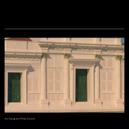
Ece Savaş and Philip Stinson