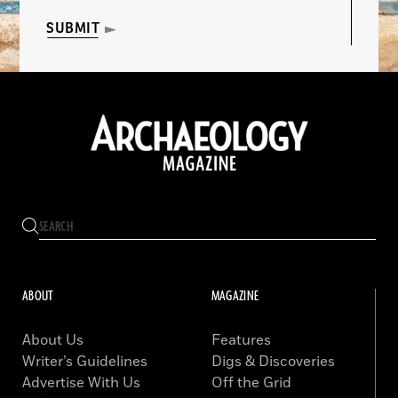
SUBMIT
ABOUT
MAGAZINE
About Us
Features
Writer’s Guidelines
Digs & Discoveries
Advertise With Us
Off the Grid