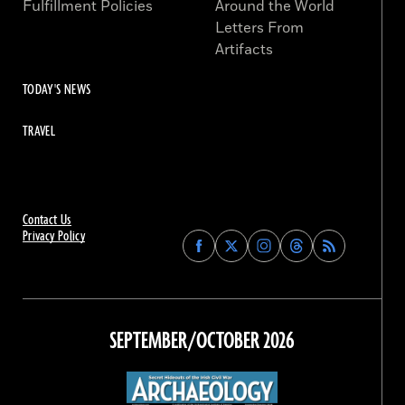
Fulfillment Policies
Around the World
Letters From
Artifacts
TODAY'S NEWS
TRAVEL
Contact Us
Privacy Policy
Find
Find
Find
Find
Archaeology
Archaeology
Archaeology
Archaeology
Magazine
Magazine
Magazine
Magazine
on
on
on
on
Facebook
Twitter
Instagram
Threads
SEPTEMBER/OCTOBER 2026