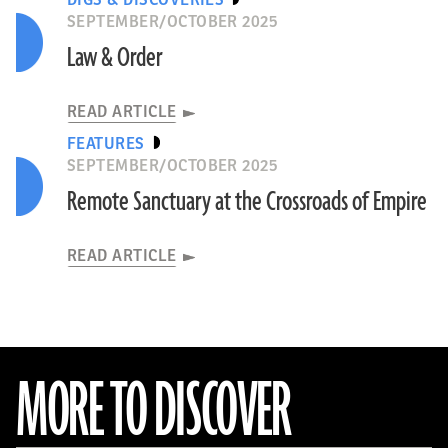
DIGS & DISCOVERIES
SEPTEMBER/OCTOBER 2025
Law & Order
READ ARTICLE
FEATURES
SEPTEMBER/OCTOBER 2025
Remote Sanctuary at the Crossroads of Empire
READ ARTICLE
MORE TO DISCOVER