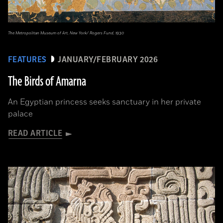
The Metropolitan Museum of Art, New York/ Rogers Fund, 1930
FEATURES
JANUARY/FEBRUARY 2026
The Birds of Amarna
An Egyptian princess seeks sanctuary in her private
palace
READ ARTICLE