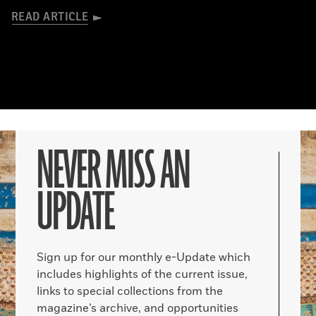
READ ARTICLE
NEVER MISS AN
UPDATE
Sign up for our monthly e-Update which
includes highlights of the current issue,
links to special collections from the
magazine’s archive, and opportunities