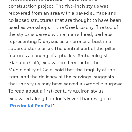
construction project. The five-inch stylus was
recovered from an area with a paved surface and
collapsed structures that are thought to have been
used as workshops in the Greek colony. The top of
the stylus is carved with a man’s head, perhaps
representing Dionysus as a herm or a bust in a
squared stone pillar. The central part of the pillar
features a carving of a phallus. Archaeologist
Gianluca Calà, excavation director for the
Municipality of Gela, said that the fragility of the
item, and the delicacy of the carvings, suggests
that the stylus may have served a symbolic purpose.
To read about a first-century
iron stylus
A.D.
excavated along London's River Thames, go to
"
Provincial Pen Pal
."