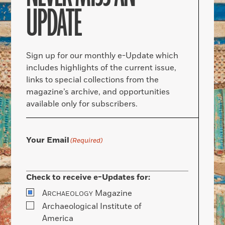
UPDATE
Sign up for our monthly e-Update which
includes highlights of the current issue,
links to special collections from the
magazine’s archive, and opportunities
available only for subscribers.
Your Email
(Required)
Check to receive e-Updates for:
A
Magazine
RCHAEOLOGY
Archaeological Institute of
America