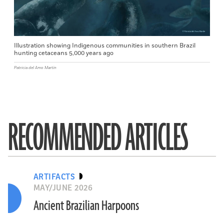
Illustration showing Indigenous communities in southern Brazil
hunting cetaceans 5,000 years ago
Patricia del Amo Martín
RECOMMENDED ARTICLES
ARTIFACTS
MAY/JUNE 2026
Ancient Brazilian Harpoons