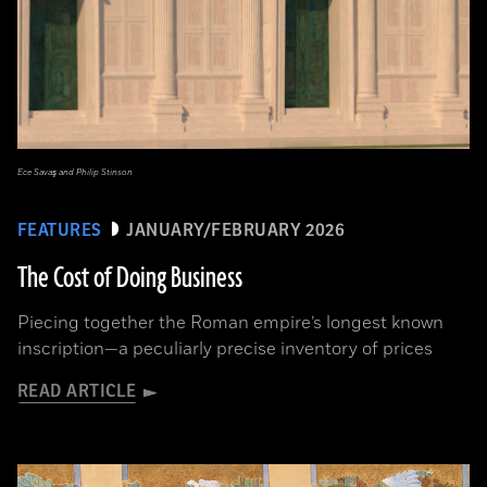
Ece Savaş and Philip Stinson
FEATURES
JANUARY/FEBRUARY 2026
The Cost of Doing Business
Piecing together the Roman empire’s longest known
inscription—a peculiarly precise inventory of prices
READ ARTICLE