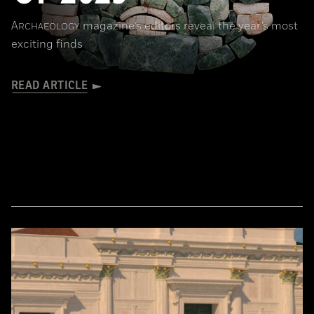
A
magazine’s editors reveal the year’s most
RCHAEOLOGY
exciting finds
READ ARTICLE