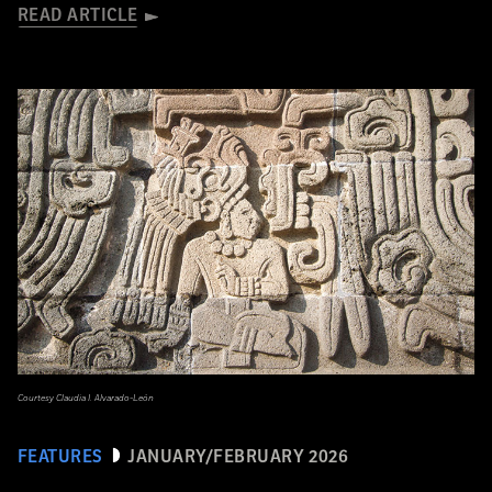
READ ARTICLE
Courtesy Claudia I. Alvarado-León
FEATURES
JANUARY/FEBRUARY 2026