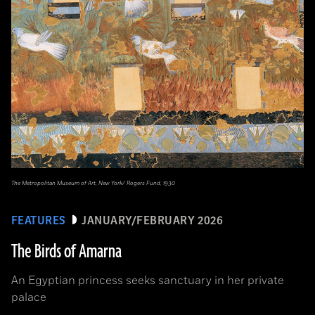
The Metropolitan Museum of Art, New York/ Rogers Fund, 1930
FEATURES
JANUARY/FEBRUARY 2026
The Birds of Amarna
An Egyptian princess seeks sanctuary in her private
palace