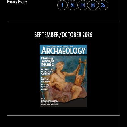
Privacy Policy
Find
Find
Find
Find
Archaeology
Archaeology
Archaeology
Archaeology
Magazine
Magazine
Magazine
Magazine
on
on
on
on
Facebook
Twitter
Instagram
Threads
SEPTEMBER/OCTOBER 2026