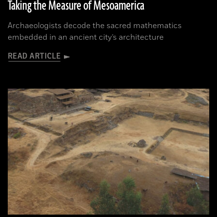
Taking the Measure of Mesoamerica
Archaeologists decode the sacred mathematics
embedded in an ancient city’s architecture
READ ARTICLE