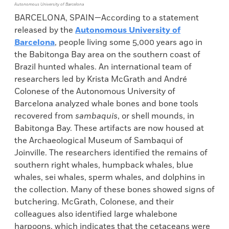
Autonomous University of Barcelona
BARCELONA, SPAIN—According to a statement
released by the
Autonomous University of
Barcelona
, people living some 5,000 years ago in
the Babitonga Bay area on the southern coast of
Brazil hunted whales. An international team of
researchers led by Krista McGrath and André
Colonese of the Autonomous University of
Barcelona analyzed whale bones and bone tools
recovered from
sambaquis
, or shell mounds, in
Babitonga Bay. These artifacts are now housed at
the Archaeological Museum of Sambaqui of
Joinville. The researchers identified the remains of
southern right whales, humpback whales, blue
whales, sei whales, sperm whales, and dolphins in
the collection. Many of these bones showed signs of
butchering. McGrath, Colonese, and their
colleagues also identified large whalebone
harpoons, which indicates that the cetaceans were