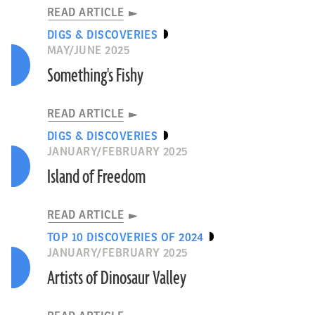
READ ARTICLE
DIGS & DISCOVERIES
MAY/JUNE 2025
Something's Fishy
READ ARTICLE
DIGS & DISCOVERIES
JANUARY/FEBRUARY 2025
Island of Freedom
READ ARTICLE
TOP 10 DISCOVERIES OF 2024
JANUARY/FEBRUARY 2025
Artists of Dinosaur Valley