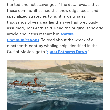
hunted and not scavenged. “The data reveals that
these communities had the knowledge, tools, and
specialized strategies to hunt large whales
thousands of years earlier than we had previously
assumed,” McGrath said. Read the original scholarly
article about this research in
Nature
Communications
. To read about the wreck of a
nineteenth-century whaling ship identified in the
Gulf of Mexico, go to "
1,000 Fathoms Down
."