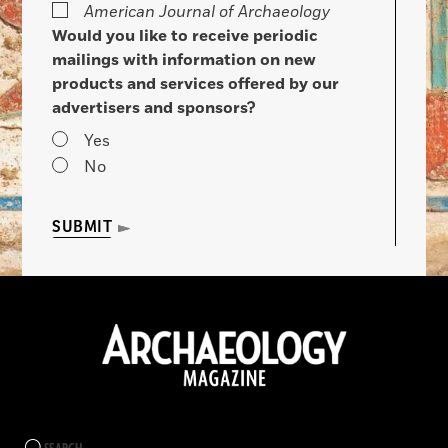
American Journal of Archaeology
Would you like to receive periodic
mailings with information on new
products and services offered by our
advertisers and sponsors?
Yes
No
SUBMIT