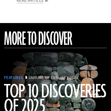
READ ARTICLE
MORE TO DISCOVER
FEATURES
JANUARY/FEBRUARY 2026
TOP 10 DISCOVERIES
OF 2025
Courtesy of the Caracol Archaeological Project, University of Houston