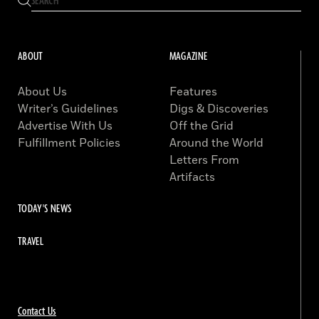
ABOUT
MAGAZINE
About Us
Features
Writer’s Guidelines
Digs & Discoveries
Advertise With Us
Off the Grid
Fulfillment Policies
Around the World
Letters From
Artifacts
TODAY'S NEWS
TRAVEL
Contact Us