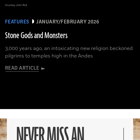
Courtesy John Rick
FEATURES
JANUARY/FEBRUARY 2026
Stone Gods and Monsters
3,000 years ago, an intoxicating new religion beckoned
pilgrims to temples high in the Andes
READ ARTICLE
NEVER MISS AN