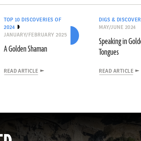
TOP 10 DISCOVERIES OF
DIGS & DISCOVER
2024
MAY/JUNE 2024
JANUARY/FEBRUARY 2025
Speaking in Gol
A Golden Shaman
Tongues
READ ARTICLE
READ ARTICLE