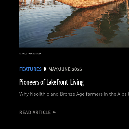
© APM/Frank Müller
FEATURES
MAY/JUNE 2026
Pioneers of Lakefront Living
Why Neolithic and Bronze Age farmers in the Alps bui
READ ARTICLE