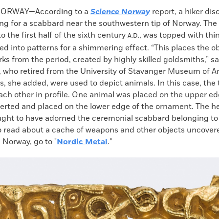
k
Email
to
NORWAY—According to a
Science Norway
report, a hiker dis
clipboard
ting for a scabbard near the southwestern tip of Norway. Th
o the first half of the sixth century
, was topped with thi
A.D.
ed into patterns for a shimmering effect. “This places the 
rks from the period, created by highly skilled goldsmiths,” sa
n, who retired from the University of Stavanger Museum of A
, she added, were used to depict animals. In this case, the
ach other in profile. One animal was placed on the upper ed
verted and placed on the lower edge of the ornament. The he
ught to have adorned the ceremonial scabbard belonging to 
To read about a cache of weapons and other objects uncover
 Norway, go to "
Nordic Metal
."