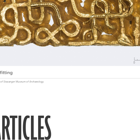
fitting
ty of Stavanger Museum of Archaeology
RTICLES