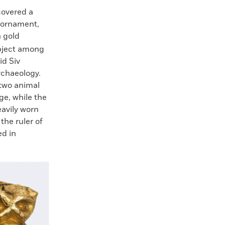
covered a
e ornament,
n gold
object among
id Siv
rchaeology.
 two animal
ge, while the
avily worn
the ruler of
ed in