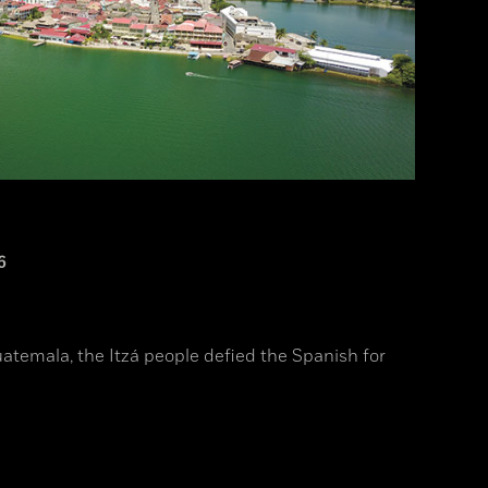
6
uatemala, the Itzá people defied the Spanish for