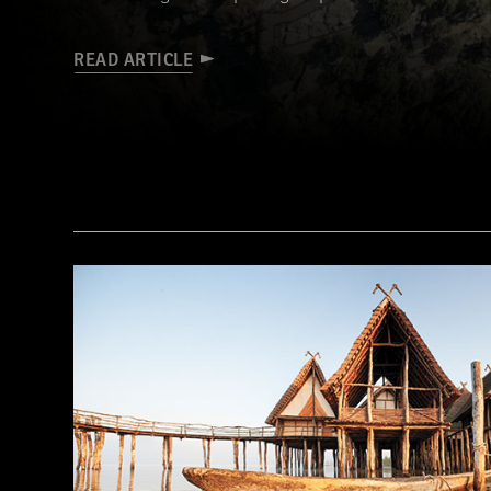
READ ARTICLE
a_medvedkov/Adobe Stock