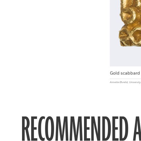
Gold scabbard 
Annette Øvrelid, Universi
RECOMMENDED A