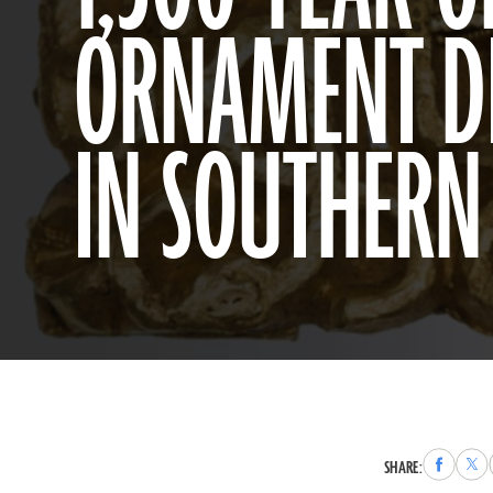
ORNAMENT D
IN SOUTHER
Share
Sha
SHARE:
to
to