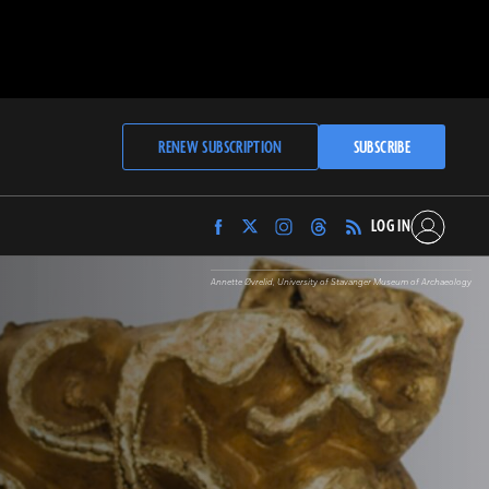
RENEW SUBSCRIPTION
SUBSCRIBE
LOG IN
Find
Find
Find
Find
Archaeology
Archaeology
Archaeology
Archaeology
Magazine
Magazine
Magazine
Magazine
Annette Øvrelid, University of Stavanger Museum of Archaeology
on
on
on
on
Facebook
Twitter
Instagram
Threads