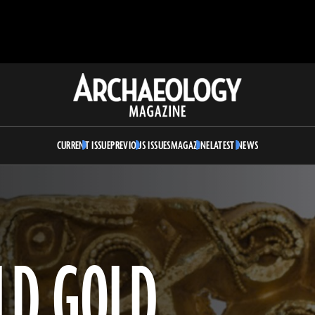
Archaeology
Magazine
CURRENT ISSUE
PREVIOUS ISSUES
MAGAZINE
LATEST NEWS
OLD GOLD