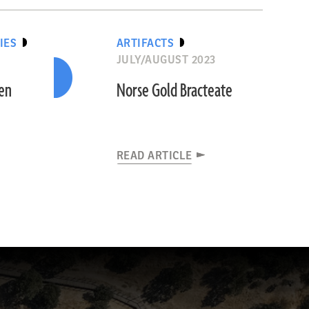
IES
ARTIFACTS
JULY/AUGUST 2023
den
Norse Gold Bracteate
READ ARTICLE