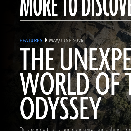
MORE TO DISCOV
FEATURES
MAY/JUNE 2026
THE UNEXP
WORLD OF 
ODYSSEY
Discovering the surprising inspirations behind Hom