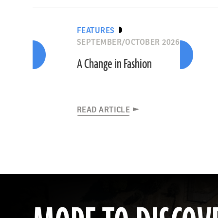
FEATURES
SEPTEMBER/OCTOBER 2026
A Change in Fashion
READ ARTICLE