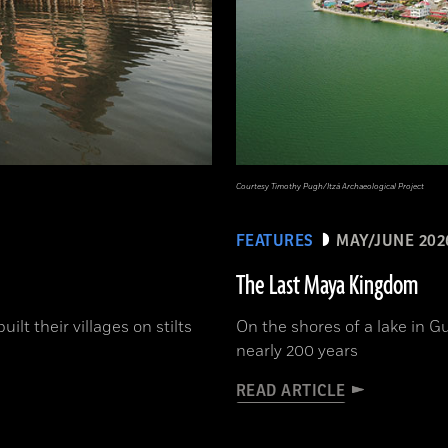
Courtesy Timothy Pugh/Itzá Archaeological Project
FEATURES
MAY/JUNE 202
The Last Maya Kingdom
lt their villages on stilts
On the shores of a lake in G
nearly 200 years
READ ARTICLE