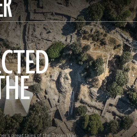
ER
ECTED
THE
er’s great tales of the Trojan War