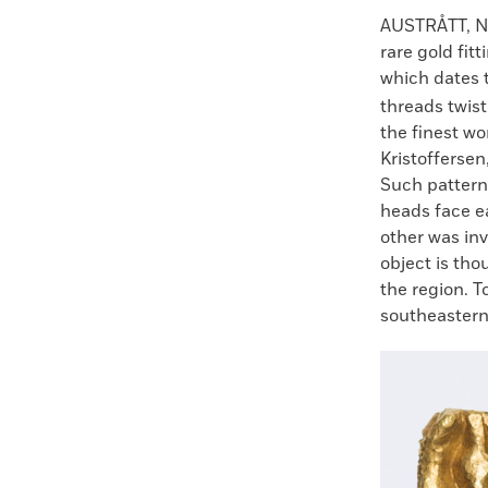
Faceboo
X
AUSTRÅTT, 
rare gold fit
which dates t
threads twist
the finest wo
Kristofferse
Such patterns
heads face e
other was in
object is tho
the region. 
southeastern