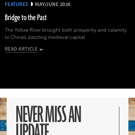
FEATURES
MAY/JUNE 2026
Bridge to the Past
The Yellow River brought both prosperity and calamity
to China’s dazzling medieval capital
READ ARTICLE
NEVER MISS AN
UPDATE