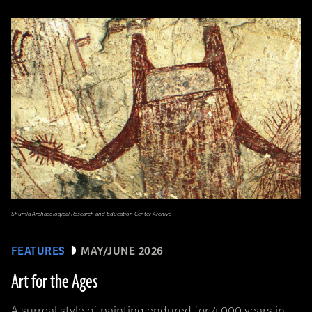
Shumla Archaeological Research and Education Center Archive
FEATURES
MAY/JUNE 2026
Art for the Ages
A surreal style of painting endured for 4,000 years in