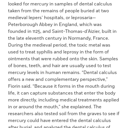
looked for mercury in samples of dental calculus
taken from the remains of people buried at two
medieval lepers’ hospitals, or leprosaria—
Peterborough Abbey in England, which was
founded in 1125, and Saint-Thomas-d’Aizier, built in
the late eleventh century in Normandy, France.
During the medieval period, the toxic metal was
used to treat syphilis and leprosy in the form of
ointments that were rubbed onto the skin. Samples
of bones, teeth, and hair are usually used to test
mercury levels in human remains. “Dental calculus
offers a new and complementary perspective,”
Fiorin said. “Because it forms in the mouth during
life, it can capture substances that enter the body
more directly, including medical treatments applied
in or around the mouth,” she explained. The
researchers also tested soil from the graves to see if
mercury could have entered the dental calculus
after burial, and analyzed the dental calculus of