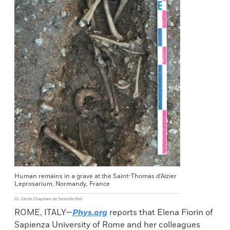
Human remains in a grave at the Saint-Thomas d'Aizier
Leprosarium, Normandy, France
Dr. Cécile Chapelain de Seréville-Niel
ROME, ITALY—
Phys.org
reports that Elena Fiorin of
Sapienza University of Rome and her colleagues