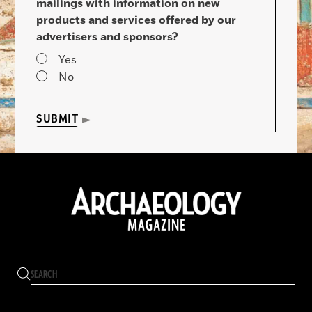
mailings with information on new
products and services offered by our
advertisers and sponsors?
Yes
No
SUBMIT