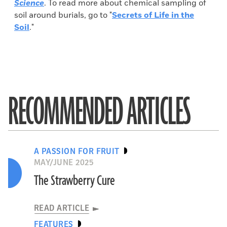
Science
. To read more about chemical sampling of
soil around burials, go to "
Secrets of Life in the
Soil
."
RECOMMENDED ARTICLES
A PASSION FOR FRUIT
MAY/JUNE 2025
The Strawberry Cure
READ ARTICLE
FEATURES