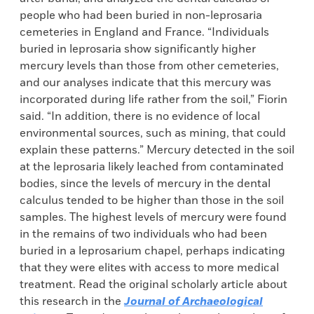
people who had been buried in non-leprosaria
cemeteries in England and France. “Individuals
buried in leprosaria show significantly higher
mercury levels than those from other cemeteries,
and our analyses indicate that this mercury was
incorporated during life rather from the soil,” Fiorin
said. “In addition, there is no evidence of local
environmental sources, such as mining, that could
explain these patterns.” Mercury detected in the soil
at the leprosaria likely leached from contaminated
bodies, since the levels of mercury in the dental
calculus tended to be higher than those in the soil
samples. The highest levels of mercury were found
in the remains of two individuals who had been
buried in a leprosarium chapel, perhaps indicating
that they were elites with access to more medical
treatment. Read the original scholarly article about
this research in the
Journal of Archaeological