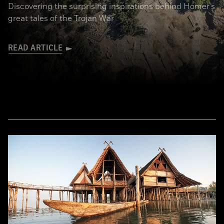
Discovering the surprising inspirations behind Homer’s
great tales of the Trojan War
READ ARTICLE