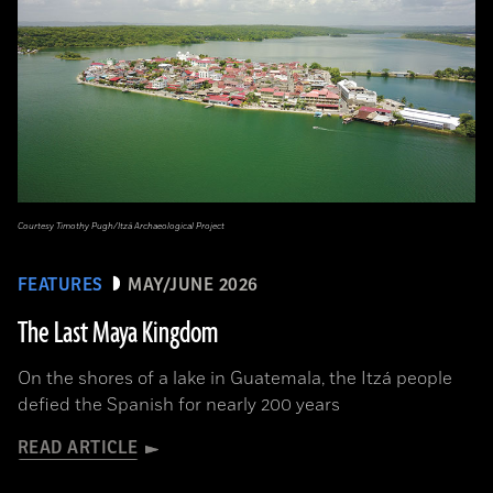
Courtesy Timothy Pugh/Itzá Archaeological Project
FEATURES
MAY/JUNE 2026
The Last Maya Kingdom
On the shores of a lake in Guatemala, the Itzá people
defied the Spanish for nearly 200 years
READ ARTICLE