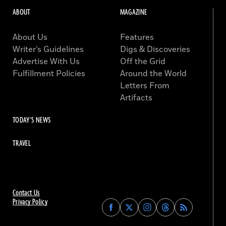
ABOUT
MAGAZINE
About Us
Features
Writer’s Guidelines
Digs & Discoveries
Advertise With Us
Off the Grid
Fulfillment Policies
Around the World
Letters From
Artifacts
TODAY'S NEWS
TRAVEL
Contact Us
Privacy Policy
Find
Find
Find
Find
Archaeology
Archaeology
Archaeology
Archaeology