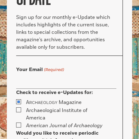
Sign up for our monthly e-Update which
includes highlights of the current issue,
links to special collections from the
magazine’s archive, and opportunities
available only for subscribers.
Your Email
(Required)
Check to receive e-Updates for:
A
Magazine
RCHAEOLOGY
Archaeological Institute of
America
American Journal of Archaeology
Would you like to receive periodic