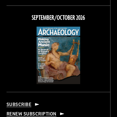
Magazine
Magazine
Magazine
Magazine
on
on
on
on
Facebook
Twitter
Instagram
Threads
SEPTEMBER/OCTOBER 2026
SUBSCRIBE
RENEW SUBSCRIPTION