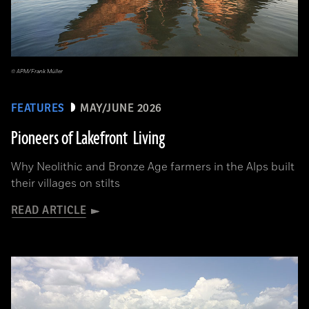
© APM/Frank Müller
FEATURES
MAY/JUNE 2026
Pioneers of Lakefront Living
Why Neolithic and Bronze Age farmers in the Alps built
their villages on stilts
READ ARTICLE