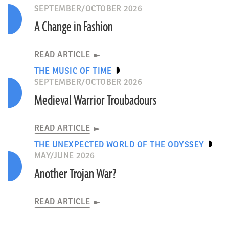
SEPTEMBER/OCTOBER 2026
A Change in Fashion
READ ARTICLE
THE MUSIC OF TIME
SEPTEMBER/OCTOBER 2026
Medieval Warrior Troubadours
READ ARTICLE
THE UNEXPECTED WORLD OF THE ODYSSEY
MAY/JUNE 2026
Another Trojan War?
READ ARTICLE