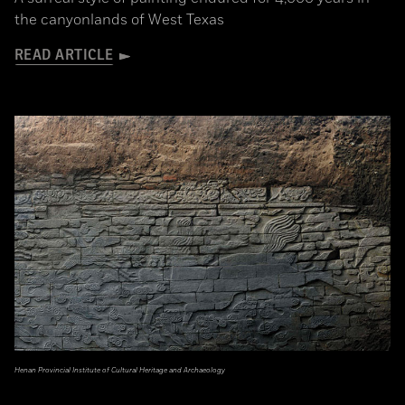
the canyonlands of West Texas
READ ARTICLE
Henan Provincial Institute of Cultural Heritage and Archaeology