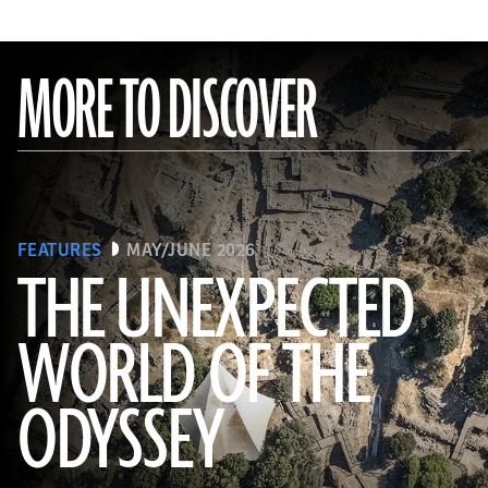
MORE TO DISCOVER
FEATURES
MAY/JUNE 2026
THE UNEXPECTED
WORLD OF THE
a_medvedkov/Adobe Stock
ODYSSEY