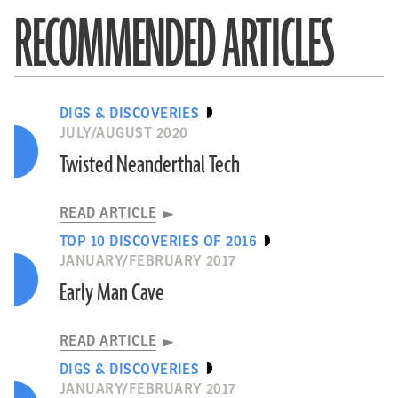
RECOMMENDED ARTICLES
DIGS & DISCOVERIES
JULY/AUGUST 2020
Twisted Neanderthal Tech
READ ARTICLE
TOP 10 DISCOVERIES OF 2016
JANUARY/FEBRUARY 2017
Early Man Cave
READ ARTICLE
DIGS & DISCOVERIES
JANUARY/FEBRUARY 2017