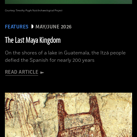
Courtesy Timothy Pugh/Itzá Archaeological Project
FEATURES
MAY/JUNE 2026
The Last Maya Kingdom
On the shores of a lake in Guatemala, the Itzá people
defied the Spanish for nearly 200 years
READ ARTICLE