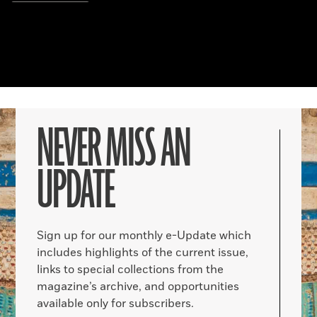
NEVER MISS AN
UPDATE
Sign up for our monthly e-Update which
includes highlights of the current issue,
links to special collections from the
magazine’s archive, and opportunities
available only for subscribers.