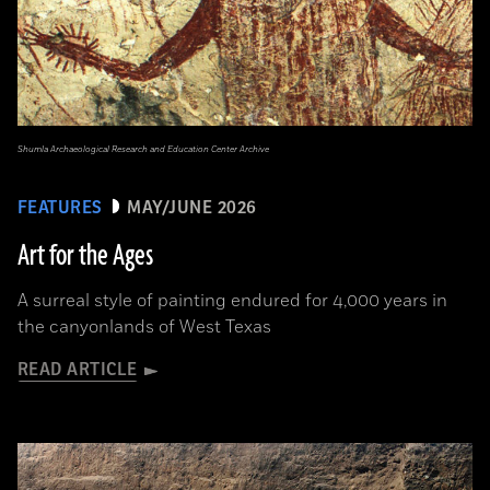
Shumla Archaeological Research and Education Center Archive
FEATURES
MAY/JUNE 2026
Art for the Ages
A surreal style of painting endured for 4,000 years in
the canyonlands of West Texas
READ ARTICLE