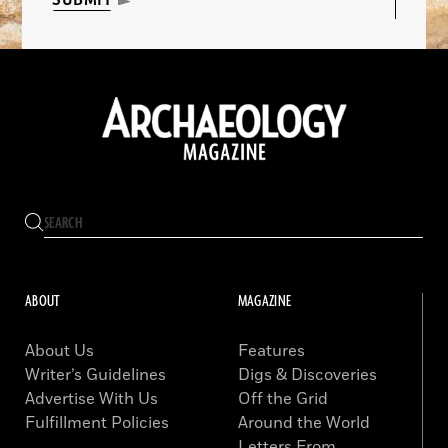
SUBMIT
ABOUT
MAGAZINE
About Us
Features
Writer’s Guidelines
Digs & Discoveries
Advertise With Us
Off the Grid
Fulfillment Policies
Around the World
Letters From