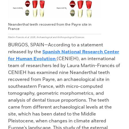
Neanderthal teeth recovered from the Payre site in
France
Martín-Francés et al. 2026, Archaeological and Anthropological Sciences
BURGOS, SPAIN—According to a statement
released by the
Spanish National Research Center
for Human Evolution
(CENIEH), an international
team of researchers led by Laura Martín-Francés of
CENIEH has examined nine Neanderthal teeth
recovered from Payre, an archaeological site in
southeastern France, with micro-computed
tomography, geometric morphometrics, and
analysis of dental tissue proportions. The teeth
came from different archaeological levels at the
site, which has been dated to the Middle
Pleistocene, when changes in climate altered
Europe’s landscape. This study of the external