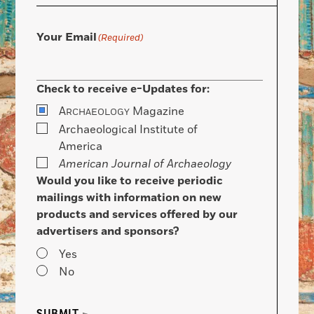
Your Email
(Required)
Check to receive e-Updates for:
A
Magazine
RCHAEOLOGY
Archaeological Institute of
America
American Journal of Archaeology
Would you like to receive periodic
mailings with information on new
products and services offered by our
advertisers and sponsors?
Yes
No