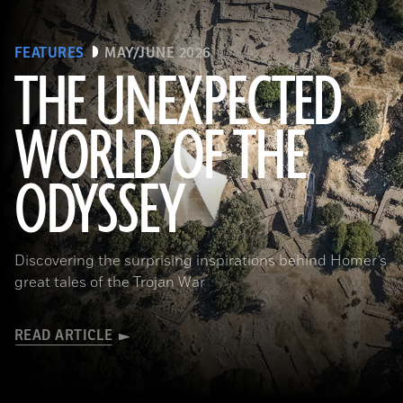
FEATURES
MAY/JUNE 2026
THE UNEXPECTED
WORLD OF THE
a_medvedkov/Adobe Stock
ODYSSEY
Discovering the surprising inspirations behind Homer’s
great tales of the Trojan War
READ ARTICLE