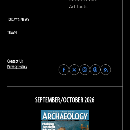
Artifacts
TODAY'S NEWS
TRAVEL
Contact Us
Privacy Policy
Find
Find
Find
Find
Archaeology
Archaeology
Archaeology
Archaeology
Magazine
Magazine
Magazine
Magazine
on
on
on
on
Facebook
Twitter
Instagram
Threads
SEPTEMBER/OCTOBER 2026