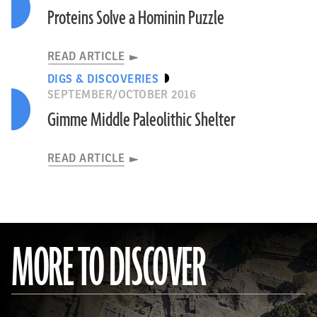
Proteins Solve a Hominin Puzzle
READ ARTICLE
DIGS & DISCOVERIES
SEPTEMBER/OCTOBER 2016
Gimme Middle Paleolithic Shelter
READ ARTICLE
MORE TO DISCOVER