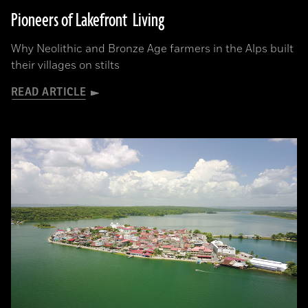
Pioneers of Lakefront Living
Why Neolithic and Bronze Age farmers in the Alps built
their villages on stilts
READ ARTICLE