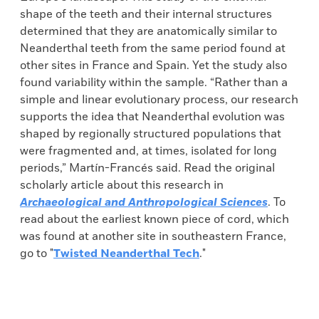
shape of the teeth and their internal structures
determined that they are anatomically similar to
Neanderthal teeth from the same period found at
other sites in France and Spain. Yet the study also
found variability within the sample. “Rather than a
simple and linear evolutionary process, our research
supports the idea that Neanderthal evolution was
shaped by regionally structured populations that
were fragmented and, at times, isolated for long
periods,” Martín-Francés said. Read the original
scholarly article about this research in
Archaeological and Anthropological Sciences
. To
read about the earliest known piece of cord, which
was found at another site in southeastern France,
go to "
Twisted Neanderthal Tech
."