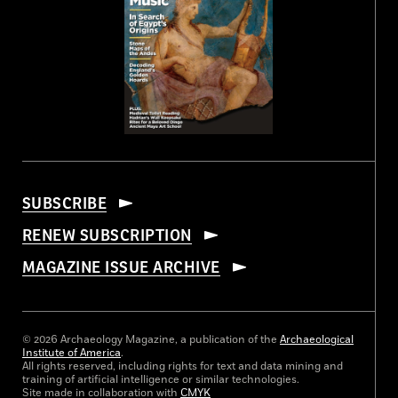
SUBSCRIBE
RENEW SUBSCRIPTION
MAGAZINE ISSUE ARCHIVE
© 2026 Archaeology Magazine, a publication of the
Archaeological
Institute of America
.
All rights reserved, including rights for text and data mining and
training of artificial intelligence or similar technologies.
Site made in collaboration with
CMYK