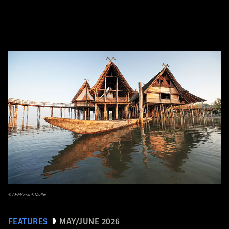
© APM/Frank Müller
FEATURES
MAY/JUNE 2026