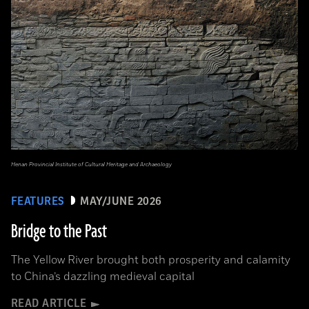
Henan Provincial Institute of Cultural Heritage and Archaeology
FEATURES
MAY/JUNE 2026
Bridge to the Past
The Yellow River brought both prosperity and calamity
to China’s dazzling medieval capital
READ ARTICLE