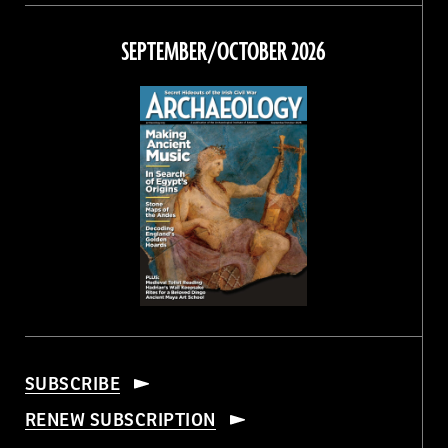
on
on
on
on
Facebook
Twitter
Instagram
Threads
SEPTEMBER/OCTOBER 2026
SUBSCRIBE
RENEW SUBSCRIPTION