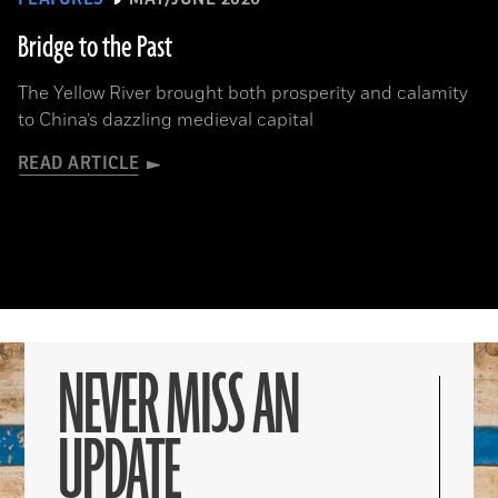
Bridge to the Past
The Yellow River brought both prosperity and calamity
to China’s dazzling medieval capital
READ ARTICLE
NEVER MISS AN
UPDATE