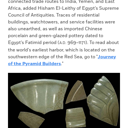
connected trade routes to India, Yemen, and East
Africa, added Hisham El-Leithy of Egypt’s Supreme
Council of Antiquities. Traces of residential
buildings, watchtowers, and service facilities were
also unearthed, as well as imported Chinese
porcelain and green-glazed pottery dated to
Egypt’s Fatimid period (
969–1171). To read about
A.D.
the world's earliest harbor, which is located on the
southwestern edge of the Red Sea, go to "
Journey
of the Pyramid Builders
."