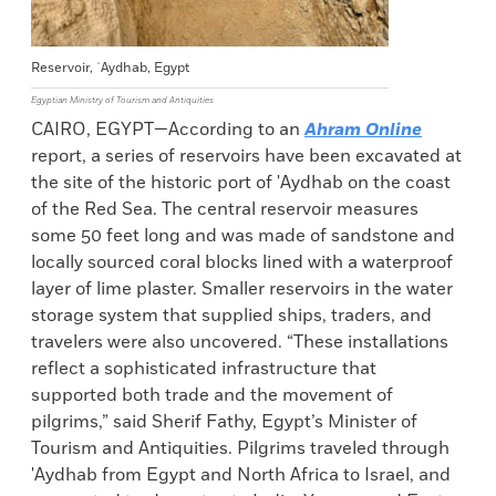
Reservoir, ʿAydhab, Egypt
Egyptian Ministry of Tourism and Antiquities
CAIRO, EGYPT—According to an
Ahram Online
report, a series of reservoirs have been excavated at
the site of the historic port of 'Aydhab on the coast
of the Red Sea. The central reservoir measures
some 50 feet long and was made of sandstone and
locally sourced coral blocks lined with a waterproof
layer of lime plaster. Smaller reservoirs in the water
storage system that supplied ships, traders, and
travelers were also uncovered. “These installations
reflect a sophisticated infrastructure that
supported both trade and the movement of
pilgrims,” said Sherif Fathy, Egypt’s Minister of
Tourism and Antiquities. Pilgrims traveled through
'Aydhab from Egypt and North Africa to Israel, and