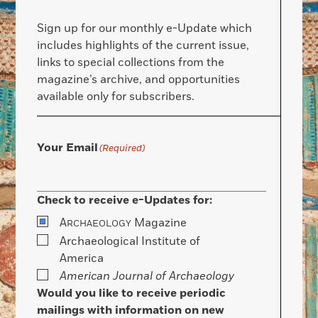
Sign up for our monthly e-Update which
includes highlights of the current issue,
links to special collections from the
magazine’s archive, and opportunities
available only for subscribers.
Your Email
(Required)
Check to receive e-Updates for:
A
Magazine
RCHAEOLOGY
Archaeological Institute of
America
American Journal of Archaeology
Would you like to receive periodic
mailings with information on new