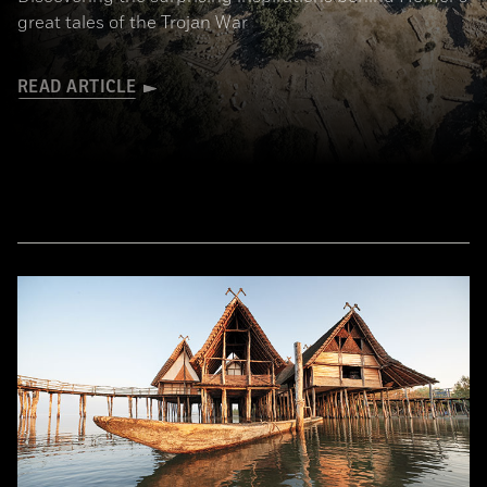
great tales of the Trojan War
READ ARTICLE