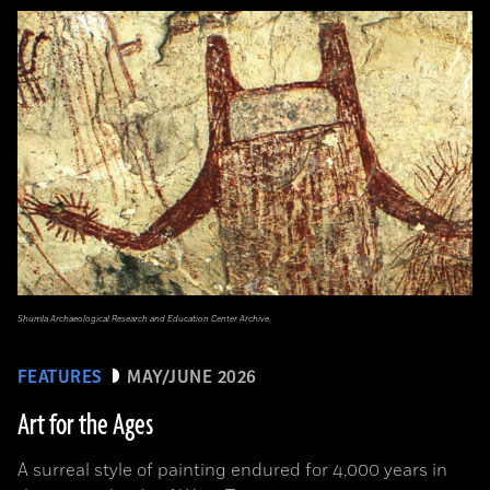
Shumla Archaeological Research and Education Center Archive
FEATURES
MAY/JUNE 2026
Art for the Ages
A surreal style of painting endured for 4,000 years in