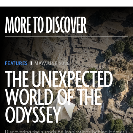
MORE TO DISCOVER
FEATURES
MAY/JUNE 2026
THE UNEXPECTED
WORLD OF THE
a_medvedkov/Adobe Stock
ODYSSEY
Discovering the surprising inspirations behind Homer’s