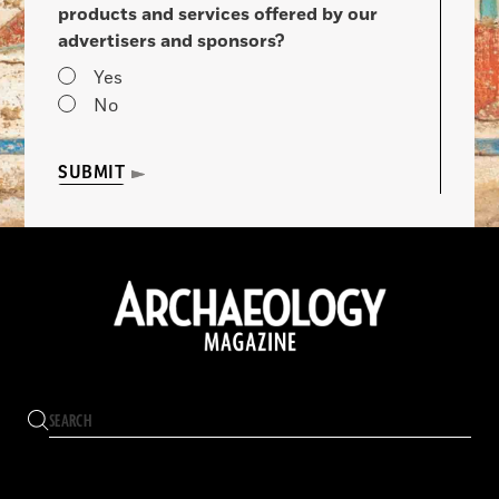
products and services offered by our
advertisers and sponsors?
Yes
No
SUBMIT