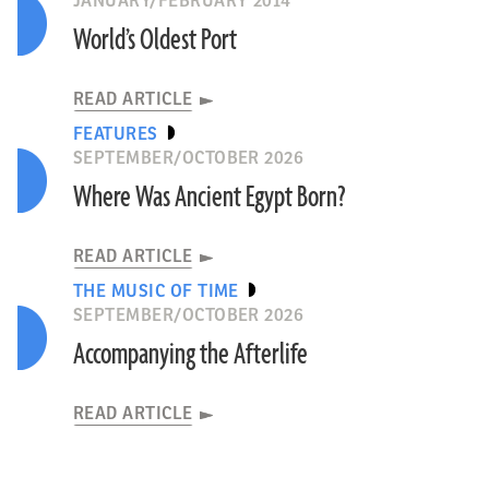
JANUARY/FEBRUARY 2014
World’s Oldest Port
READ ARTICLE
FEATURES
SEPTEMBER/OCTOBER 2026
Where Was Ancient Egypt Born?
READ ARTICLE
THE MUSIC OF TIME
SEPTEMBER/OCTOBER 2026
Accompanying the Afterlife
READ ARTICLE