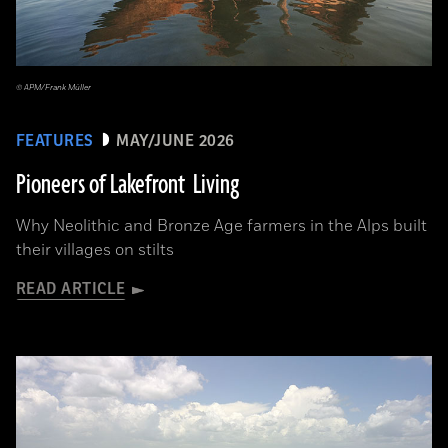
© APM/Frank Müller
FEATURES
MAY/JUNE 2026
Pioneers of Lakefront Living
Why Neolithic and Bronze Age farmers in the Alps built
their villages on stilts
READ ARTICLE