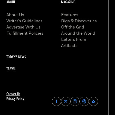
ABOUT
MAGAZINE
About Us
Features
Writer’s Guidelines
Digs & Discoveries
Advertise With Us
Off the Grid
Fulfillment Policies
Around the World
Letters From
Artifacts
TODAY'S NEWS
TRAVEL
Contact Us
Privacy Policy
Find
Find
Find
Find
Archaeology
Archaeology
Archaeology
Archaeology
Magazine
Magazine
Magazine
Magazine