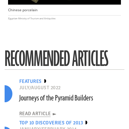
Chinese porcelain
Egyptian Ministry of Tourism and Antiquities
RECOMMENDED ARTICLES
FEATURES
JULY/AUGUST 2022
Journeys of the Pyramid Builders
READ ARTICLE
TOP 10 DISCOVERIES OF 2013