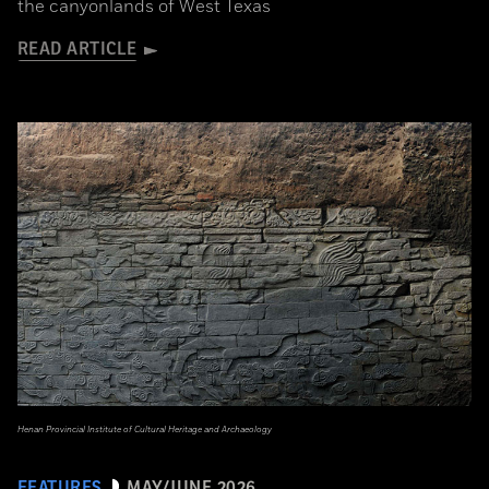
the canyonlands of West Texas
READ ARTICLE
Henan Provincial Institute of Cultural Heritage and Archaeology
FEATURES
MAY/JUNE 2026