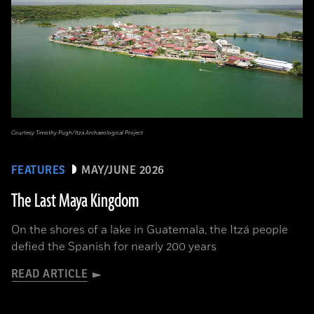
Courtesy Timothy Pugh/Itzá Archaeological Project
FEATURES
MAY/JUNE 2026
The Last Maya Kingdom
On the shores of a lake in Guatemala, the Itzá people
defied the Spanish for nearly 200 years
READ ARTICLE