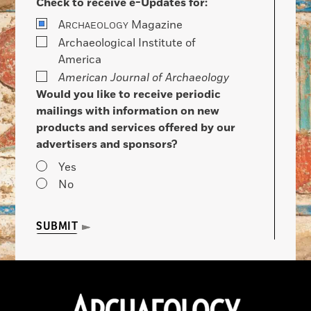
Check to receive e-Updates for:
A
Magazine
RCHAEOLOGY
Archaeological Institute of
America
American Journal of Archaeology
Would you like to receive periodic
mailings with information on new
products and services offered by our
advertisers and sponsors?
Yes
No
SUBMIT