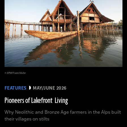
© APM/Frank Müller
FEATURES
MAY/JUNE 2026
Pioneers of Lakefront Living
Why Neolithic and Bronze Age farmers in the Alps built
their villages on stilts