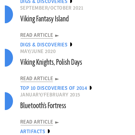
DIGS & DISCOVERIES
SEPTEMBER/OCTOBER 2021
Viking Fantasy Island
READ ARTICLE
DIGS & DISCOVERIES
MAY/JUNE 2020
Viking Knights, Polish Days
READ ARTICLE
TOP 10 DISCOVERIES OF 2014
JANUARY/FEBRUARY 2015
Bluetooth's Fortress
READ ARTICLE
ARTIFACTS