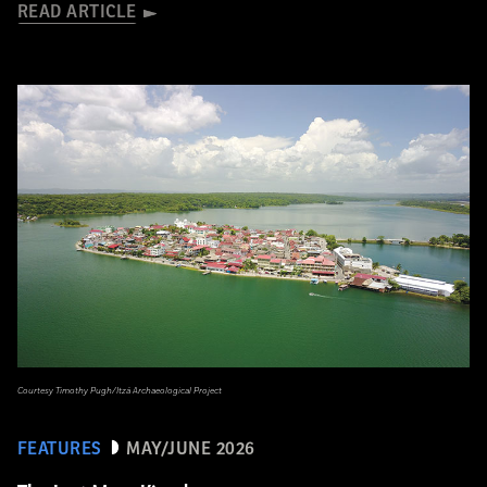
READ ARTICLE
Courtesy Timothy Pugh/Itzá Archaeological Project
FEATURES
MAY/JUNE 2026