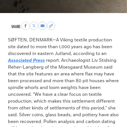
Share
Share
Share
Copy
SHARE:
to
to
via
permalink
Facebook
X
Email
to
SØFTEN, DENMARK—A Viking textile production
clipboard
site dated to more than 1,000 years ago has been
discovered in eastern Jutland, according to an
Associated Press
report. Archaeologist Liv Stidsing
Reher-Langberg of the Moesgaard Museum said
that the site features an area where flax may have
been processed and more than 80 pit houses where
spindle whorls and loom weights have been
uncovered. “We have a clear focus on textile
production, which makes this settlement different
from other kinds of settlements of this period,” she
said. Silver coins, glass beads, and pottery have also
been recovered. Pollen analysis and carbon dating