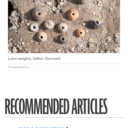
Loom weights, Søften, Denmark
Moesgaard Museum
RECOMMENDED ARTICLES