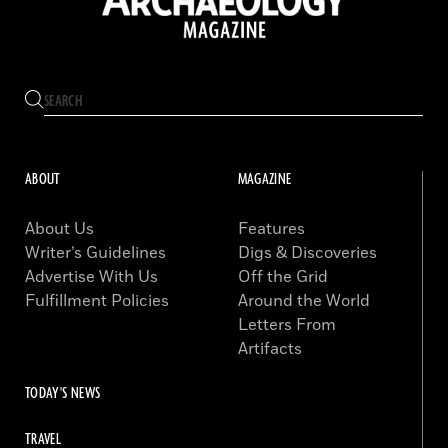
ABOUT
MAGAZINE
About Us
Features
Writer’s Guidelines
Digs & Discoveries
Advertise With Us
Off the Grid
Fulfillment Policies
Around the World
Letters From
Artifacts
TODAY'S NEWS
TRAVEL