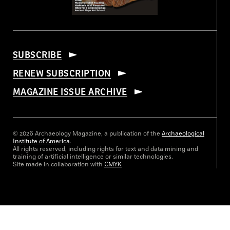
SUBSCRIBE
RENEW SUBSCRIPTION
MAGAZINE ISSUE ARCHIVE
© 2026 Archaeology Magazine, a publication of the
Archaeological
Institute of America
.
All rights reserved, including rights for text and data mining and
training of artificial intelligence or similar technologies.
Site made in collaboration with
CMYK