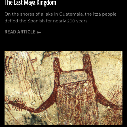
The Last Maya Kingdom
On the shores of a lake in Guatemala, the Itzá people
defied the Spanish for nearly 200 years
READ ARTICLE