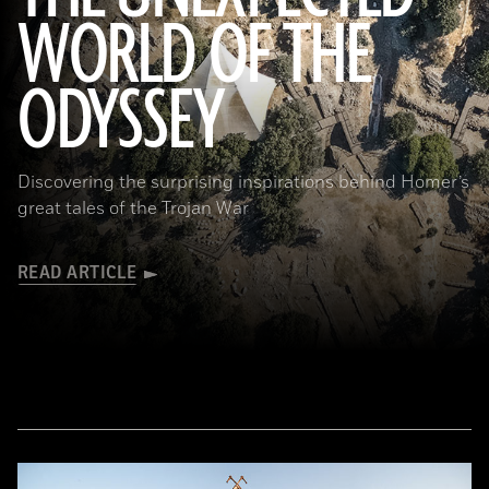
WORLD OF THE
a_medvedkov/Adobe Stock
ODYSSEY
Discovering the surprising inspirations behind Homer’s
great tales of the Trojan War
READ ARTICLE