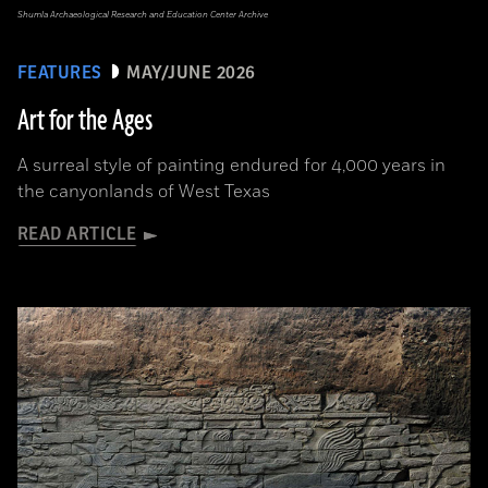
Shumla Archaeological Research and Education Center Archive
FEATURES
MAY/JUNE 2026
Art for the Ages
A surreal style of painting endured for 4,000 years in
the canyonlands of West Texas
READ ARTICLE