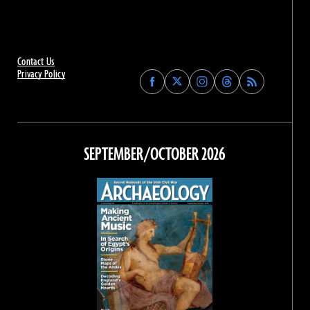
Contact Us
Privacy Policy
Find
Find
Find
Find
Archaeology
Archaeology
Archaeology
Archaeology
Magazine
Magazine
Magazine
Magazine
on
on
on
on
Facebook
Twitter
Instagram
Threads
SEPTEMBER/OCTOBER 2026