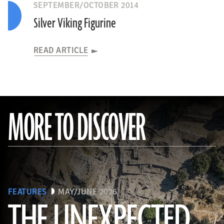
SEPTEMBER/OCTOBER 2014
Silver Viking Figurine
READ ARTICLE
MORE TO DISCOVER
FEATURES
MAY/JUNE 2026
THE UNEXPECTED