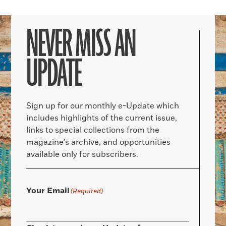
NEVER MISS AN
UPDATE
Sign up for our monthly e-Update which
includes highlights of the current issue,
links to special collections from the
magazine’s archive, and opportunities
available only for subscribers.
Your Email
(Required)