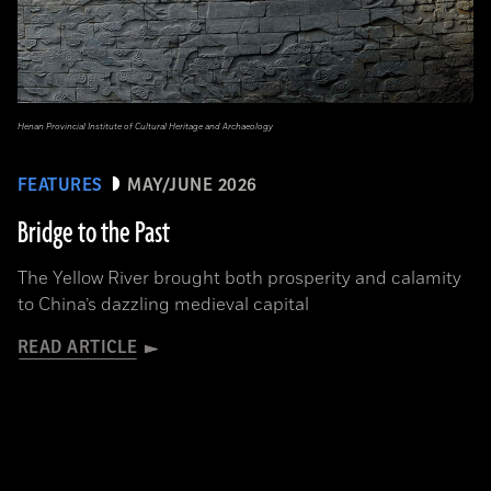
Henan Provincial Institute of Cultural Heritage and Archaeology
FEATURES
MAY/JUNE 2026
Bridge to the Past
The Yellow River brought both prosperity and calamity
to China’s dazzling medieval capital
READ ARTICLE