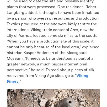
will be used to date the site and possibly identify
plants that were processed. One residence, Reher-
Langberg added, is thought to have been inhabited
by a person who oversaw resources and production.
Textiles produced at the site were likely sent to the
international Viking trade center of Aros, now the
city of Aarhus, located some six miles to the south.
“When you have a production site of this scale, it
cannot be only because of the local area,” explained
historian Kasper Andersen of the Moesgaard
Museum. “It needs to be understood as part of a
greater network, a much bigger international
perspective,” he said. To read about pieces of silk
recovered from Viking Age sites, go to "
Viking
Finery
."