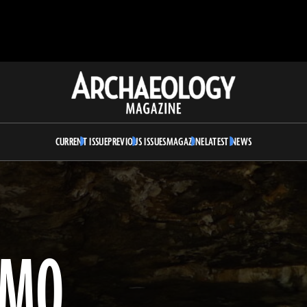
Archaeology
Magazine
CURRENT ISSUE
PREVIOUS ISSUES
MAGAZINE
LATEST NEWS
OMO