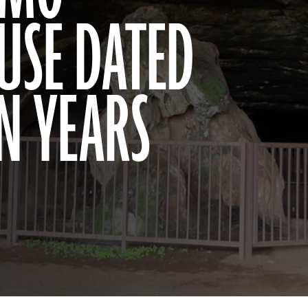
 USE DATED
ON YEARS