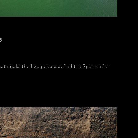
6
uatemala, the Itzá people defied the Spanish for