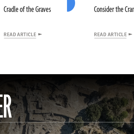
Cradle of the Graves
Consider the Cra
READ ARTICLE
READ ARTICLE
ER