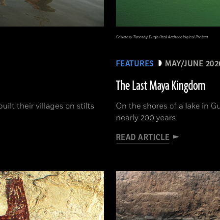
Courtesy Timothy Pugh/Itzá Archaeological Project
FEATURES
MAY/JUNE 202
The Last Maya Kingdom
lt their villages on stilts
On the shores of a lake in G
nearly 200 years
READ ARTICLE