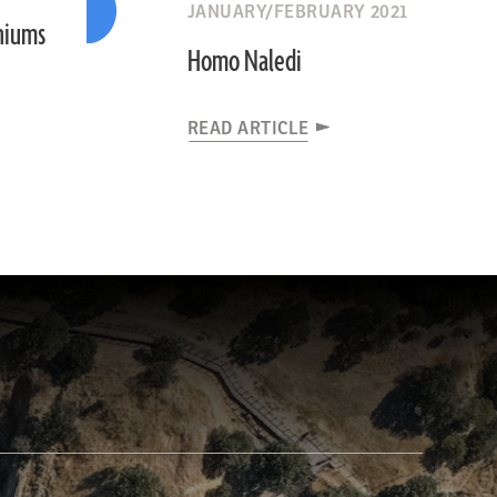
JANUARY/FEBRUARY 2021
niums
Homo Naledi
READ ARTICLE