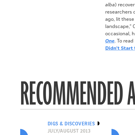
alba
) recover
researchers 
ago, lit these
landscape,” 
occasional, h
One
. To read
Didn't Start t
RECOMMENDED A
DIGS & DISCOVERIES
JULY/AUGUST 2013