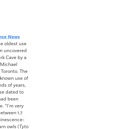
nce News
he oldest use
en uncovered
rk Cave by a
 Michael
 Toronto. The
 known use of
ds of years,
se dated to
 had been
. “I’m very
between 1.7
uminescence-
rn owls (
Tyto