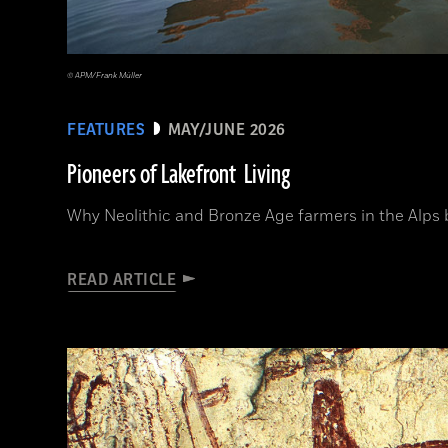
© APM/Frank Müller
FEATURES
MAY/JUNE 2026
Pioneers of Lakefront Living
Why Neolithic and Bronze Age farmers in the Alps bui
READ ARTICLE