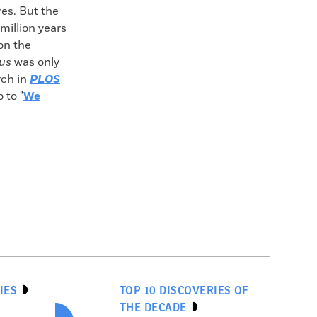
res. But the
million years
 on the
us
was only
rch in
PLOS
 to "
We
IES
TOP 10 DISCOVERIES OF
THE DECADE