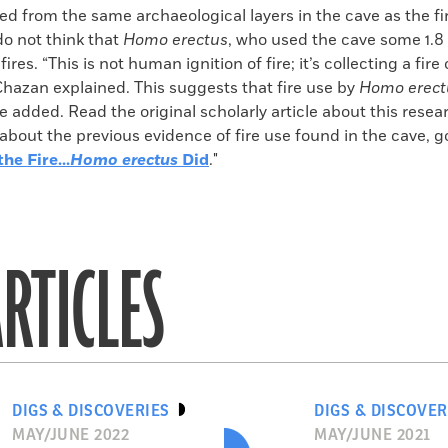
ed from the same archaeological layers in the cave as the fi
do not think that
Homo erectus
, who used the cave some 1.8 
 fires. “This is not human ignition of fire; it’s collecting a fire
Chazan explained. This suggests that fire use by
Homo erect
e added. Read the original scholarly article about this resea
 about the previous evidence of fire use found in the cave, go
he Fire...
Homo erectus
Did
."
RTICLES
DIGS & DISCOVERIES
DIGS & DISCOVER
MAY/JUNE 2022
MAY/JUNE 2021