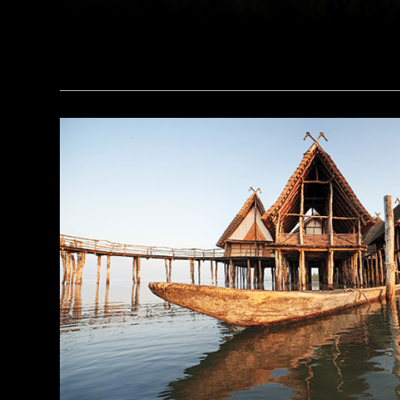
a_medvedkov/Adobe Stock