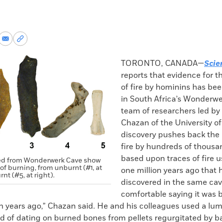
re
Share
Copy
via
permalink
k
Email
to
TORONTO, CANADA—
Scie
clipboard
reports that evidence for t
of fire by hominins has be
in South Africa’s Wonderwe
team of researchers led by
Chazan of the University of
discovery pushes back the
fire by hundreds of thousan
based upon traces of fire u
ed from Wonderwerk Cave show
of burning, from unburnt (#1, at
one million years ago that
rnt (#5, at right).
discovered in the same cave
comfortable saying it was 
on years ago,” Chazan said. He and his colleagues used a l
 of dating on burned bones from pellets regurgitated by ba