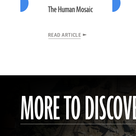
The Human Mosaic
READ ARTICLE
MORE TO DISCOV