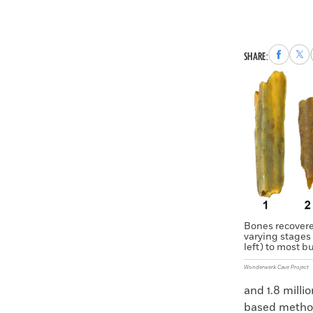
Share
Sha
SHARE:
to
to
Faceboo
X
Bones recover
varying stages 
left) to most bu
Wonderwerk Cave Project
and 1.8 milli
based method