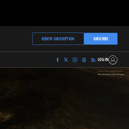
RENEW SUBSCRIPTION
SUBSCRIBE
LOG IN
Find
Find
Find
Find
Archaeology
Archaeology
Archaeology
Archaeology
Magazine
Magazine
Magazine
Magazine
Wonderwerk Cave Project
on
on
on
on
Facebook
Twitter
Instagram
Threads