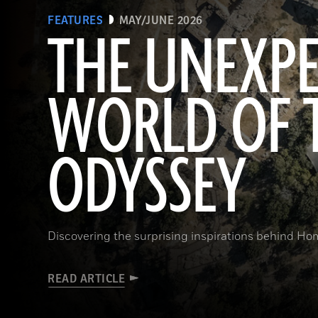
FEATURES
MAY/JUNE 2026
THE UNEXP
WORLD OF 
ODYSSEY
Discovering the surprising inspirations behind Hom
READ ARTICLE