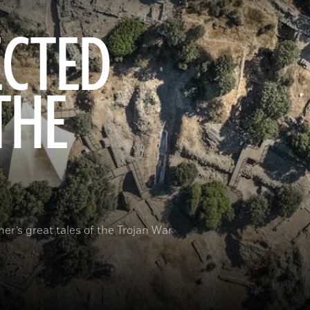
ECTED
THE
er’s great tales of the Trojan War