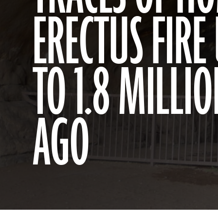
ERECTUS FIRE
TO 1.8 MILLI
AGO