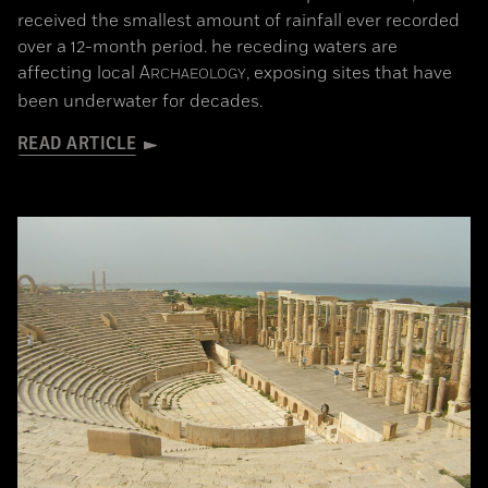
received the smallest amount of rainfall ever recorded
over a 12-month period. he receding waters are
affecting local
A
, exposing sites that have
RCHAEOLOGY
been underwater for decades.
READ ARTICLE