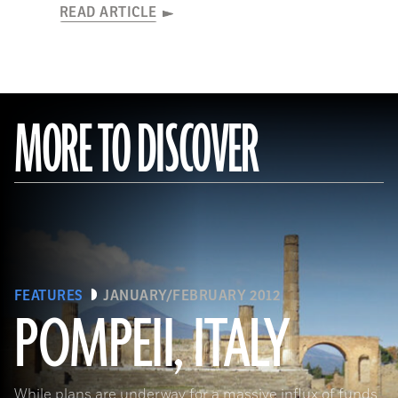
READ ARTICLE
MORE TO DISCOVER
FEATURES
JANUARY/FEBRUARY 2012
POMPEII, ITALY
While plans are underway for a massive influx of funds