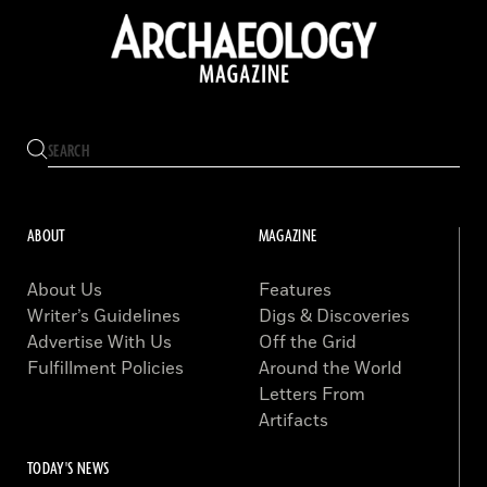
ABOUT
MAGAZINE
About Us
Features
Writer’s Guidelines
Digs & Discoveries
Advertise With Us
Off the Grid
Fulfillment Policies
Around the World
Letters From
Artifacts
TODAY'S NEWS