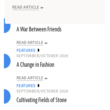
READ ARTICLE
READ ARTICLE
READ ARTICLE
READ ARTICLE
LETTER FROM IRELAND
SEPTEMBER/OCTOBER 2026
A War Between Friends
READ ARTICLE
FEATURES
SEPTEMBER/OCTOBER 2026
A Change in Fashion
READ ARTICLE
FEATURES
SEPTEMBER/OCTOBER 2026
Cultivating Fields of Stone