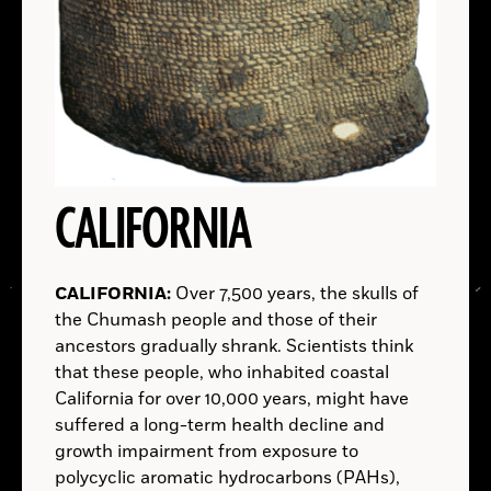
A.D.
SPACE:
CALIFORNIA
EGYPT:
TURKEY:
AUSTRALIA:
CALIFORNIA:
Over 7,500 years, the skulls of
(Courtesy Louisiana State University)
the Chumash people and those of their
LOUISIANA
ancestors gradually shrank. Scientists think
KENYA:
that these people, who inhabited coastal
READ ARTICLE
California for over 10,000 years, might have
LOCATIONS
suffered a long-term health decline and
growth impairment from exposure to
Read
polycyclic aromatic hydrocarbons (PAHs),
More