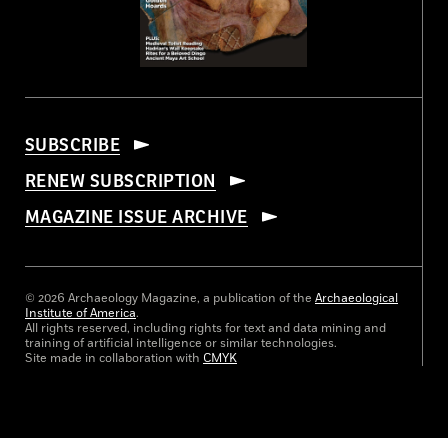
SUBSCRIBE
RENEW SUBSCRIPTION
MAGAZINE ISSUE ARCHIVE
© 2026 Archaeology Magazine, a publication of the
Archaeological
Institute of America
.
All rights reserved, including rights for text and data mining and
training of artificial intelligence or similar technologies.
Site made in collaboration with
CMYK