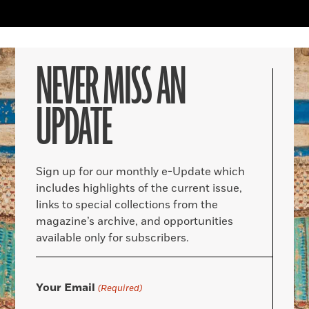
NEVER MISS AN
UPDATE
Sign up for our monthly e-Update which
includes highlights of the current issue,
links to special collections from the
magazine’s archive, and opportunities
available only for subscribers.
Your Email
(Required)