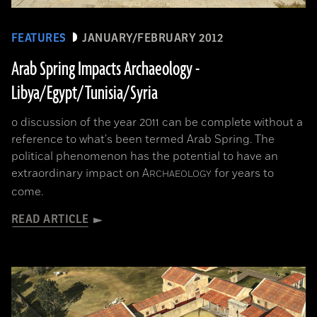
FEATURES
JANUARY/FEBRUARY 2012
Arab Spring Impacts Archaeology -
Libya/Egypt/Tunisia/Syria
o discussion of the year 2011 can be complete without a
reference to what's been termed Arab Spring. The
political phenomenon has the potential to have an
extraordinary impact on
A
for years to
RCHAEOLOGY
come.
READ ARTICLE