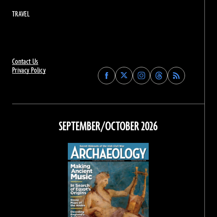
TRAVEL
Contact Us
Privacy Policy
Find
Find
Find
Find
Archaeology
Archaeology
Archaeology
Archaeology
Magazine
Magazine
Magazine
Magazine
on
on
on
on
Facebook
Twitter
Instagram
Threads
SEPTEMBER/OCTOBER 2026