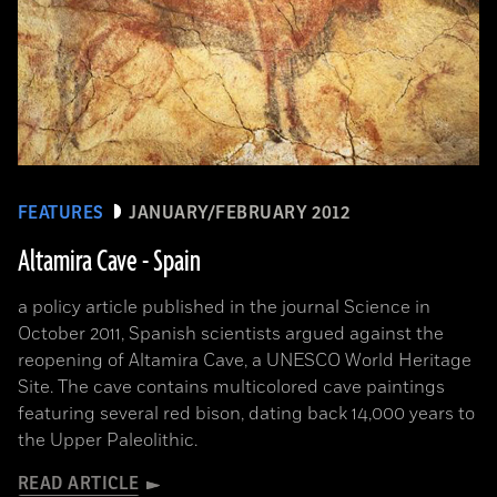
FEATURES
JANUARY/FEBRUARY 2012
Altamira Cave - Spain
a policy article published in the journal Science in
October 2011, Spanish scientists argued against the
reopening of Altamira Cave, a UNESCO World Heritage
Site. The cave contains multicolored cave paintings
featuring several red bison, dating back 14,000 years to
the Upper Paleolithic.
READ ARTICLE