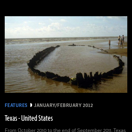
FEATURES
JANUARY/FEBRUARY 2012
Texas - United States
From October 2010 to the end of September 2011, Texas