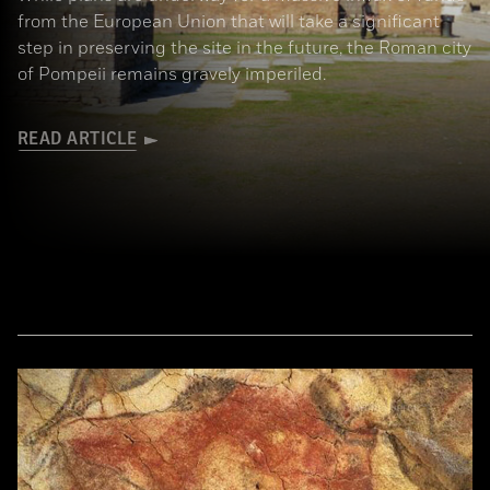
from the European Union that will take a significant
step in preserving the site in the future, the Roman city
of Pompeii remains gravely imperiled.
READ ARTICLE