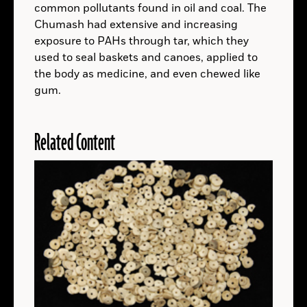
CALIFORNIA
common pollutants found in oil and coal. The
About
CALIFORNIA
Chumash had extensive and increasing
Read
AUSTRALIA
More
exposure to PAHs through tar, which they
About
AUSTRALIA
used to seal baskets and canoes, applied to
Read
NEW YORK
More
the body as medicine, and even chewed like
About
(Innlandet County Municipality, Secrets of the Ice, Espen Finstad)
gum.
NEW
Read
NORWAY
YORK
TURKEY
More
Max Touhey/Merchant’s House Museum
About
TURKEY
Related Content
Read
NEW YORK
READ ARTICLE
LOUISIANA
More
Tchefuncte River Lighthouse
About
LOUISIANA
Read
READ ARTICLE
KENYA
More
READ ARTICLE
About
KENYA
Read
NORWAY
More
About
NORWAY
Read
EGYPT
More
Egypt’s Ministry of Tourism and Antiquities
About
EGYPT
Read
EGYPT
SPACE
More
Michel, C., et. al., npj Herit. Sci. (2026)
About