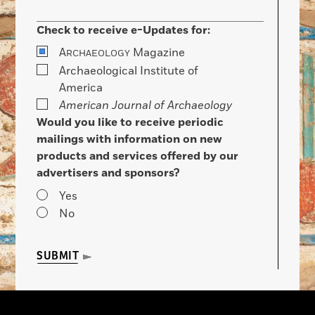
Check to receive e-Updates for:
A
Magazine
RCHAEOLOGY
Archaeological Institute of
America
American Journal of Archaeology
Would you like to receive periodic
mailings with information on new
products and services offered by our
advertisers and sponsors?
Yes
No
SUBMIT