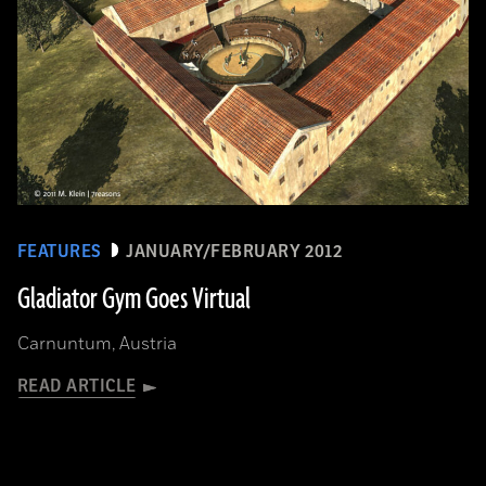
FEATURES
JANUARY/FEBRUARY 2012
Gladiator Gym Goes Virtual
Carnuntum, Austria
READ ARTICLE