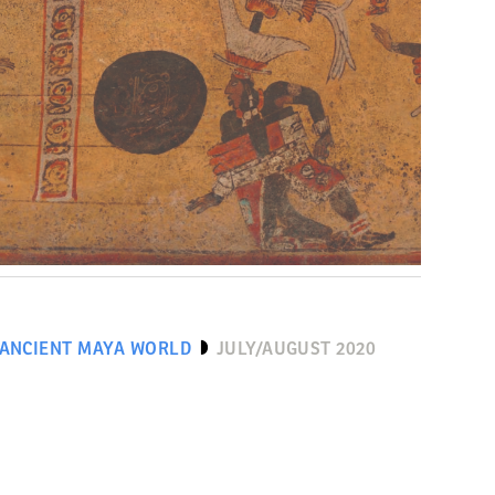
 ANCIENT MAYA WORLD
JULY/AUGUST 2020