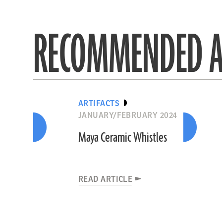
RECOMMENDED A
ARTIFACTS
JANUARY/FEBRUARY 2024
Maya Ceramic Whistles
READ ARTICLE