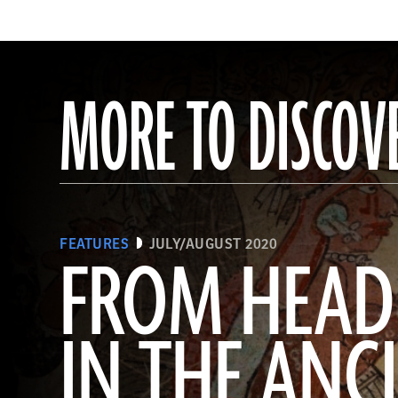
MORE TO DISCOV
FEATURES
JULY/AUGUST 2020
FROM HEAD
IN THE ANC