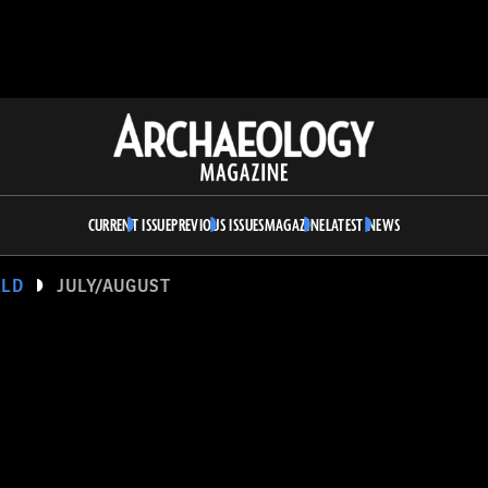
Archaeology
Magazine
CURRENT ISSUE
PREVIOUS ISSUES
MAGAZINE
LATEST NEWS
RLD
JULY/AUGUST