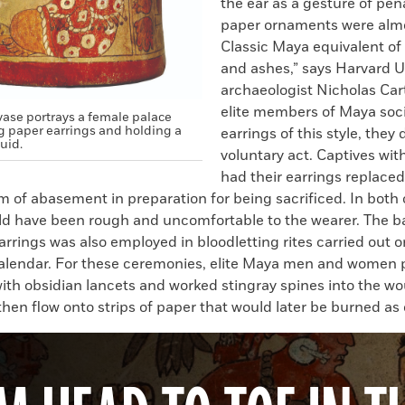
the ear as a gesture of pe
paper ornaments were alm
Classic Maya equivalent of
and ashes,” says Harvard U
archaeologist Nicholas Car
elite members of Maya soc
vase portrays a female palace
g paper earrings and holding a
earrings of this style, they 
quid.
voluntary act. Captives wit
had their earrings replace
m of abasement in preparation for being sacrificed. In both 
ld have been rough and uncomfortable to the wearer. The b
arrings was also employed in bloodletting rites carried out 
calendar. For these ceremonies, elite Maya men and women 
ith obsidian lancets and worked stingray spines into the wo
hen flow onto strips of paper that would later be burned as 