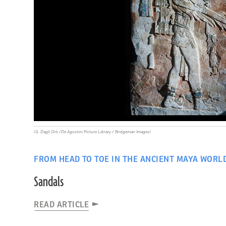
(G. Dagli Orti /De Agostini Picture Library / Bridgeman Images)
FROM HEAD TO TOE IN THE ANCIENT MAYA WORL
Sandals
READ ARTICLE