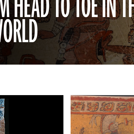
 HEAD TO TOE IN T
WORLD