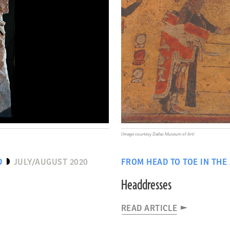
(Image courtesy Dallas Museum of Art)
D
JULY/AUGUST 2020
FROM HEAD TO TOE IN THE
Headdresses
READ ARTICLE