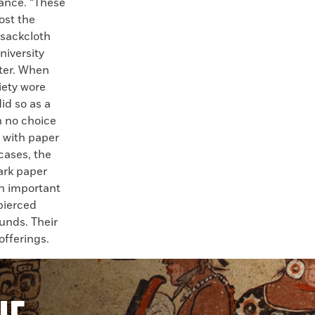
nance. “These
ost the
 sackcloth
niversity
ter. When
iety wore
did so as a
h no choice
d with paper
cases, the
ark paper
on important
pierced
unds. Their
offerings.