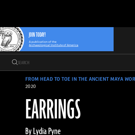
Search
Skip
Archaeology
Search…
to
Magazine
content
JOIN TODAY!
A publication of the
Archaeological Institute of America
Search
Search…
FROM HEAD TO TOE IN THE ANCIENT MAYA WO
2020
EARRINGS
By Lydia Pyne