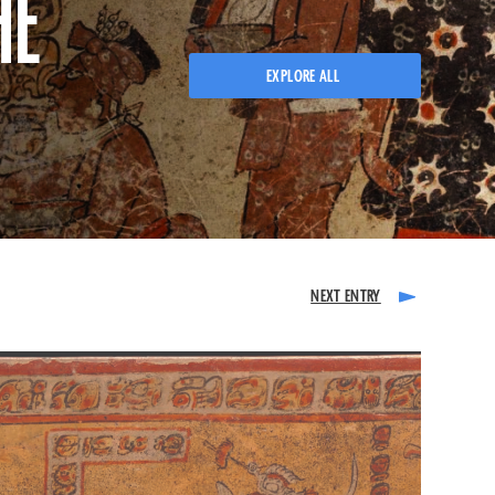
HE
EXPLORE ALL