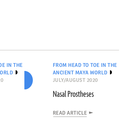
OE IN THE
FROM HEAD TO TOE IN THE
WORLD
ANCIENT MAYA WORLD
20
JULY/AUGUST 2020
Nasal Prostheses
READ ARTICLE