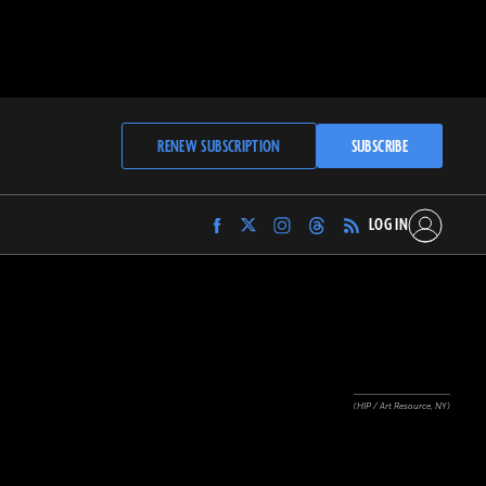
RENEW SUBSCRIPTION
SUBSCRIBE
LOG IN
Find
Find
Find
Find
Archaeology
Archaeology
Archaeology
Archaeology
Magazine
Magazine
Magazine
Magazine
on
on
on
on
Facebook
Twitter
Instagram
Threads
(HIP / Art Resource, NY)