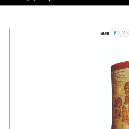
Share
Sha
SHARE:
to
to
Faceboo
X