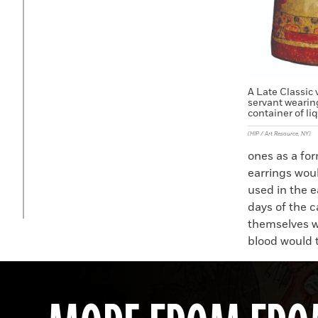
A Late Classic 
servant wearin
container of li
(HIP / Art Resource, NY)
ones as a for
earrings wou
used in the e
days of the 
themselves w
blood would t