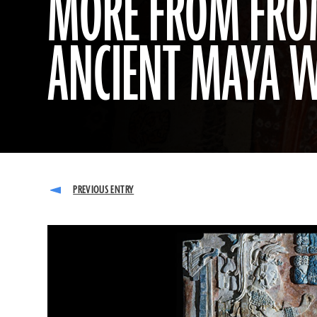
MORE FROM FROM
ANCIENT MAYA 