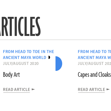
RTICLES
FROM HEAD TO TOE IN THE
FROM HEAD TO T
ANCIENT MAYA WORLD
ANCIENT MAYA 
JULY/AUGUST 2020
JULY/AUGUST 20
Body Art
Capes and Cloaks
READ ARTICLE
READ ARTICLE