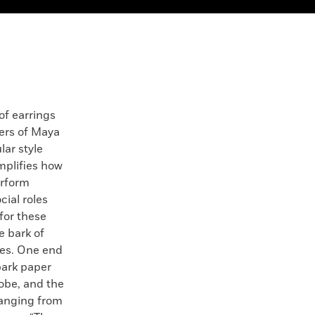
of earrings
rs of Maya
lar style
plifies how
erform
cial roles
 for these
e bark of
hes. One end
 bark paper
lobe, and the
hanging from