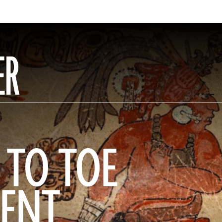
ER
 TO TOE
IENT