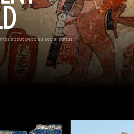
LD
umes about people’s social status