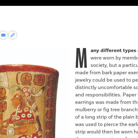
re
Share
Copy
via
permalink
M
k
Email
to
any different types
clipboard
were worn by membe
society, but a particu
made from bark paper exem
jewelry could be used to p
distinctly uncomfortable so
and responsibilities. Paper
earrings was made from th
mulberry or fig tree branc
of a long strip of the plain
was used to pierce the ear
strip would then be worn 