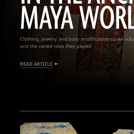
MAYA WOR
Clothing, jewelry, and body modification spoke vol
and the varied roles they played
READ ARTICLE