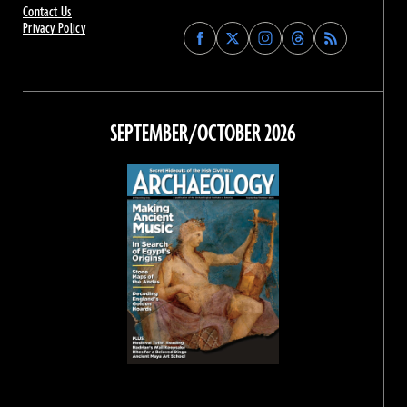
Contact Us
Privacy Policy
Find
Find
Find
Find
Archaeology
Archaeology
Archaeology
Archaeology
Magazine
Magazine
Magazine
Magazine
on
on
on
on
Facebook
Twitter
Instagram
Threads
SEPTEMBER/OCTOBER 2026