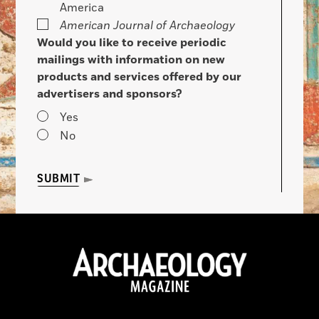
America
American Journal of Archaeology
Would you like to receive periodic
mailings with information on new
products and services offered by our
advertisers and sponsors?
Yes
No
SUBMIT