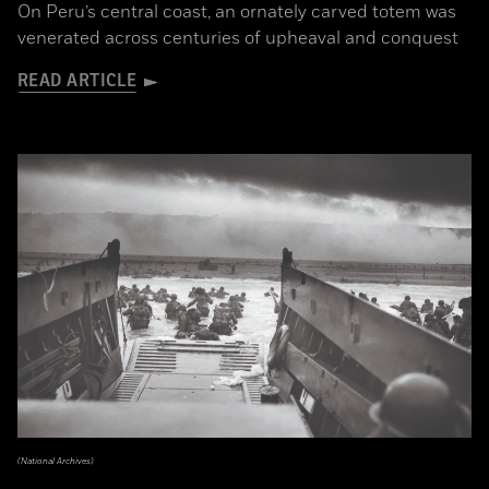
On Peru’s central coast, an ornately carved totem was
venerated across centuries of upheaval and conquest
READ ARTICLE
(National Archives)