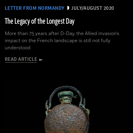
LETTER FROM NORMANDY
JULY/AUGUST 2020
The Legacy of the Longest Day
More than 75 years after D-Day, the Allied invasion’s
impact on the French landscape is still not fully
understood
READ ARTICLE