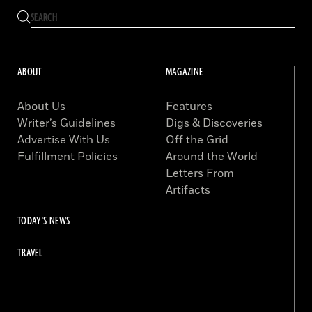
ABOUT
MAGAZINE
About Us
Features
Writer’s Guidelines
Digs & Discoveries
Advertise With Us
Off the Grid
Fulfillment Policies
Around the World
Letters From
Artifacts
TODAY'S NEWS
TRAVEL