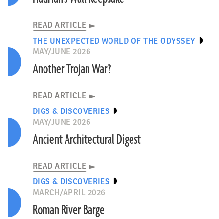
READ ARTICLE
THE UNEXPECTED WORLD OF THE ODYSSEY
MAY/JUNE 2026
Another Trojan War?
READ ARTICLE
DIGS & DISCOVERIES
MAY/JUNE 2026
Ancient Architectural Digest
READ ARTICLE
DIGS & DISCOVERIES
MARCH/APRIL 2026
Roman River Barge