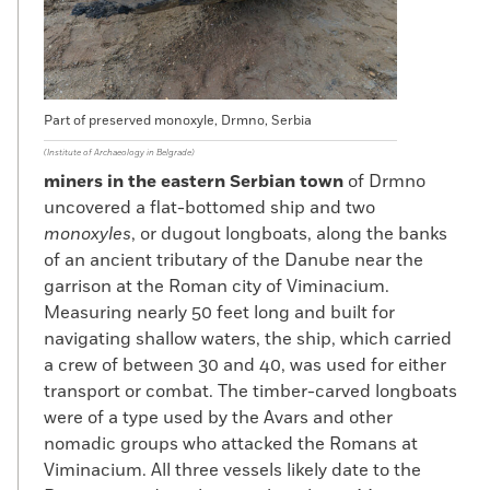
Part of preserved monoxyle, Drmno, Serbia
(Institute of Archaeology in Belgrade)
miners in the eastern Serbian town
of Drmno
uncovered a flat-bottomed ship and two
monoxyles
, or dugout longboats, along the banks
of an ancient tributary of the Danube near the
garrison at the Roman city of Viminacium.
Measuring nearly 50 feet long and built for
navigating shallow waters, the ship, which carried
a crew of between 30 and 40, was used for either
transport or combat. The timber-carved longboats
were of a type used by the Avars and other
nomadic groups who attacked the Romans at
Viminacium. All three vessels likely date to the