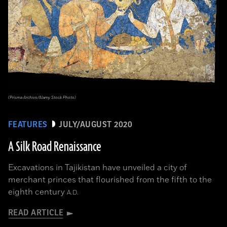
(Prisma Archivo/Alamy Stock Photo)
FEATURES
JULY/AUGUST 2020
A Silk Road Renaissance
Excavations in Tajikistan have unveiled a city of
merchant princes that flourished from the fifth to the
eighth century
A.D.
READ ARTICLE