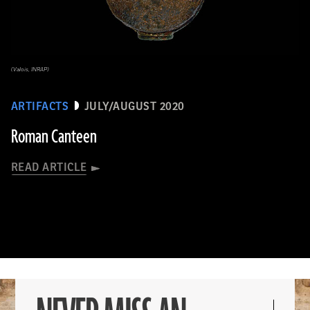
(Valois, INRAP)
ARTIFACTS
JULY/AUGUST 2020
Roman Canteen
READ ARTICLE