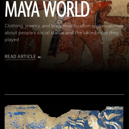
MAYA WORLD
traces of Maya Blue pigment. 17.2 x 11.8 cm (6 3/4 x 4 5/8 in.). MS1119; Kerr 764. Museum of Fine Arts, Boston. Gift of
Landon T. Clay. 1988.1176.)
Clothing, jewelry, and body modification spoke volumes
about people’s social status and the varied roles they
played
READ ARTICLE