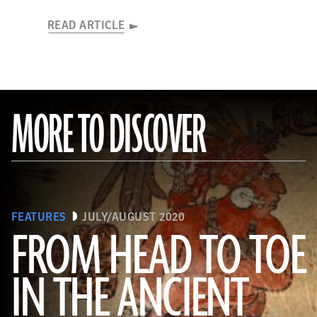
READ ARTICLE
MORE TO DISCOVER
FEATURES
JULY/AUGUST 2020
FROM HEAD TO TOE
IN THE ANCIENT
(Photograph © 2020 Museum of Fine Arts, Boston. Cylinder vase. Maya, Late Classic Period, A.D. 600–800. Object Place:
El Petén, Guatemala. Earthenware: orange, red, dark pink, brown, gray (originally green), and black on cream slip paint;