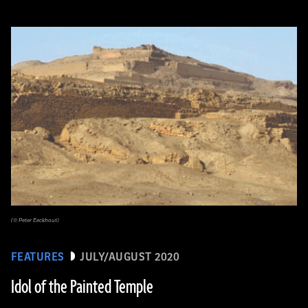
(© Peter Eeckhout)
FEATURES
JULY/AUGUST 2020
Idol of the Painted Temple