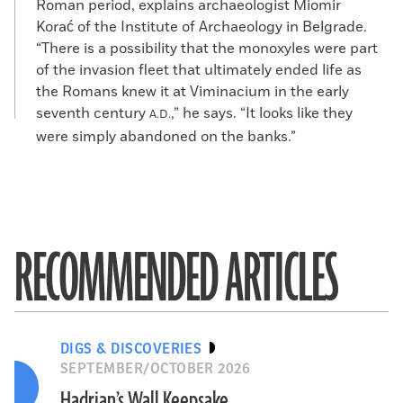
Roman period, explains archaeologist Miomir
Korać of the Institute of Archaeology in Belgrade.
“There is a possibility that the monoxyles were part
of the invasion fleet that ultimately ended life as
the Romans knew it at Viminacium in the early
seventh century
,” he says. “It looks like they
A.D.
were simply abandoned on the banks.”
RECOMMENDED ARTICLES
DIGS & DISCOVERIES
SEPTEMBER/OCTOBER 2026
Hadrian’s Wall Keepsake