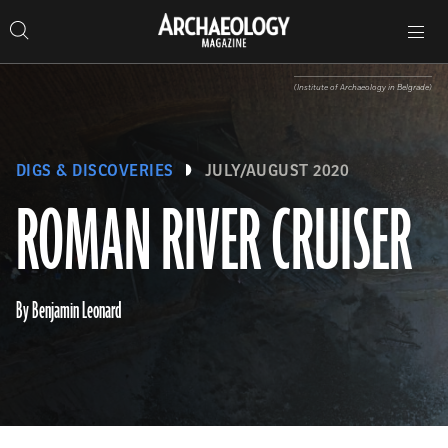
Search
Toggle
Skip
Archaeology
Search…
Archaeology
site
Search
Search…
to
Magazine
navigation
Magazine
content
(Institute of Archaeology in Belgrade)
DIGS & DISCOVERIES
JULY/AUGUST 2020
ROMAN RIVER CRUISER
By Benjamin Leonard