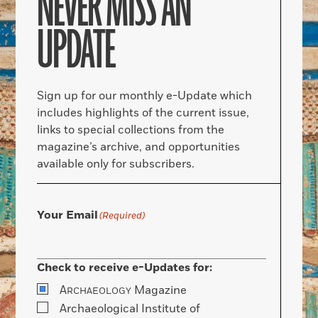
NEVER MISS AN
UPDATE
Sign up for our monthly e-Update which
includes highlights of the current issue,
links to special collections from the
magazine’s archive, and opportunities
available only for subscribers.
Your Email
(Required)
Check to receive e-Updates for:
A
Magazine
RCHAEOLOGY
Archaeological Institute of