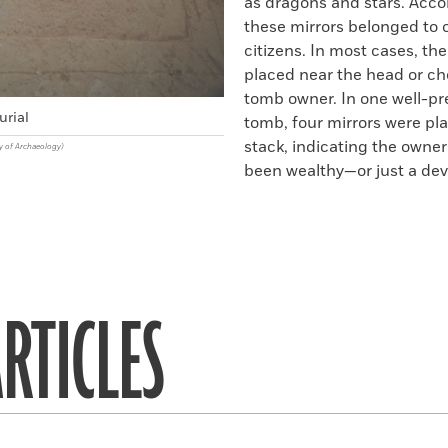
as dragons and stars. Acco
these mirrors belonged to 
citizens. In most cases, th
placed near the head or ch
tomb owner. In one well-p
urial
tomb, four mirrors were pla
stack, indicating the owne
y of Archaeology)
been wealthy—or just a dev
RTICLES