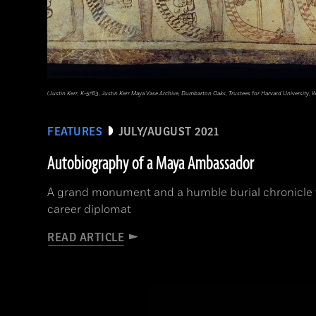
(Justin Kerr, K-5763, Justin Kerr Maya Vase Archive, Dumbarton Oaks, Trustees for Harvard University, 
FEATURES
JULY/AUGUST 2021
Autobiography of a Maya Ambassador
A grand monument and a humble burial chronicle 
career diplomat
READ ARTICLE