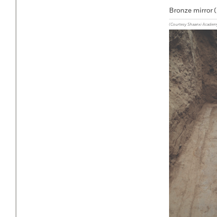
Bronze mirror (
(Courtesy Shaanxi Academ