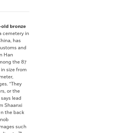
-old bronze
a cemetery in
China, has
 customs and
rn Han
mong the 87
 in size from
ameter,
ages. “They
rs, or the
 says lead
om Shaanxi
n the back
knob
images such