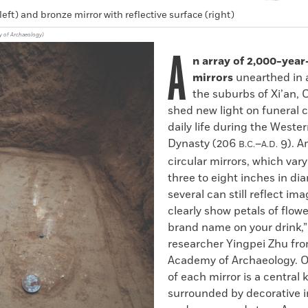
left) and bronze mirror with reflective surface (right)
y of Archaeology)
A
n array of 2,000-year
mirrors
unearthed in 
the suburbs of Xi’an, 
shed new light on funeral
daily life during the Weste
Dynasty (206
–
9). A
B.C.
A.D.
circular mirrors, which vary
three to eight inches in di
several can still reflect im
clearly show petals of flowe
brand name on your drink,”
researcher Yingpei Zhu fr
Academy of Archaeology. O
of each mirror is a central 
surrounded by decorative 