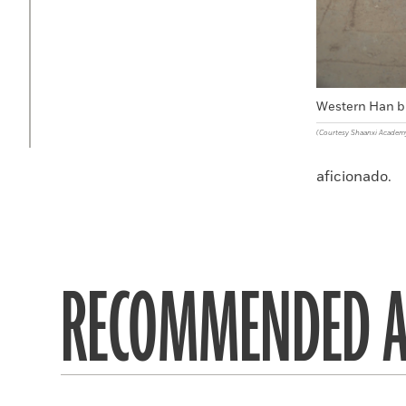
Western Han b
(Courtesy Shaanxi Academ
aficionado.
RECOMMENDED A