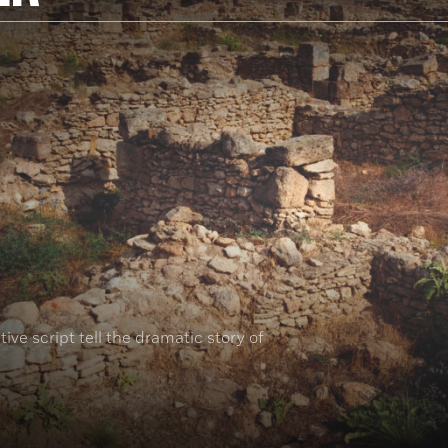
ive script tell the dramatic story of