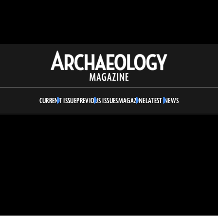
Archaeology
Magazine
CURRENT ISSUE
PREVIOUS ISSUES
MAGAZINE
LATEST NEWS