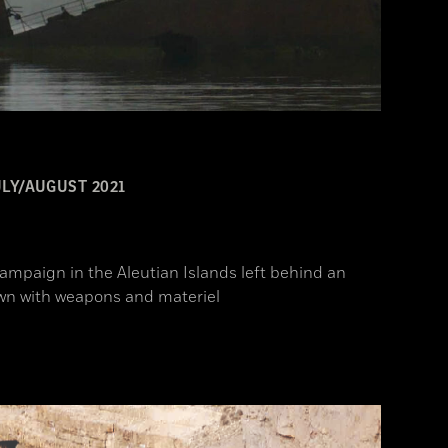
ULY/AUGUST 2021
campaign in the Aleutian Islands left behind an
ewn with weapons and materiel