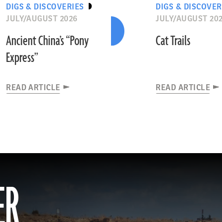
DIGS & DISCOVERIES
DIGS & DISCOVER
JULY/AUGUST 2026
JULY/AUGUST 20
Ancient China’s “Pony
Cat Trails
Express”
READ ARTICLE
READ ARTICLE
ER