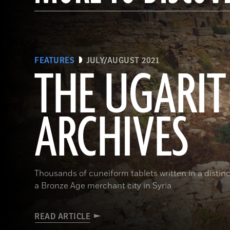
FEATURES
JULY/AUGUST 2021
THE UGARIT
ARCHIVES
Thousands of cuneiform tablets written in a distinct
a Bronze Age merchant city in Syria
READ ARTICLE