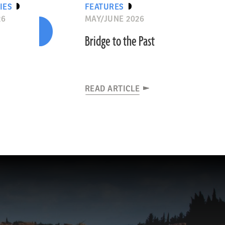
IES
FEATURES
26
MAY/JUNE 2026
Bridge to the Past
READ ARTICLE