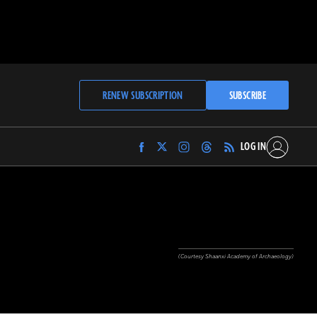
RENEW SUBSCRIPTION
SUBSCRIBE
LOG IN
Find
Find
Find
Find
Archaeology
Archaeology
Archaeology
Archaeology
Magazine
Magazine
Magazine
Magazine
on
on
on
on
Facebook
Twitter
Instagram
Threads
(Courtesy Shaanxi Academy of Archaeology)