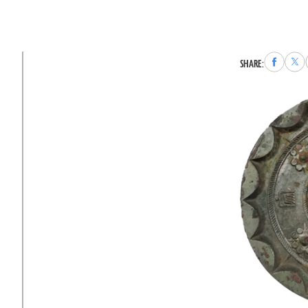
Share
Sha
SHARE:
to
to
Faceboo
X