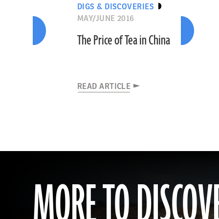
DIGS & DISCOVERIES
MAY/JUNE 2016
The Price of Tea in China
READ ARTICLE
MORE TO DISCOV