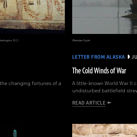
Washington, D.C.)
(Brendan Coyle)
LETTER FROM ALASKA
J
The Cold Winds of War
the changing fortunes of a
A little-known World War II 
undisturbed battlefield str
READ ARTICLE