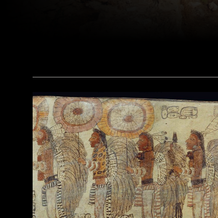
(Dick Osseman/ Wikimedia Commons)