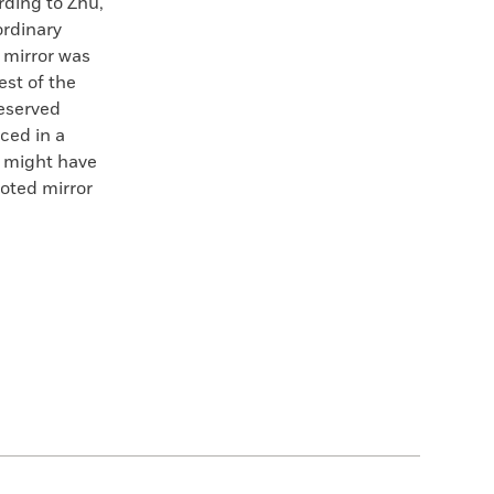
rding to Zhu,
ordinary
e mirror was
est of the
reserved
ced in a
r might have
oted mirror