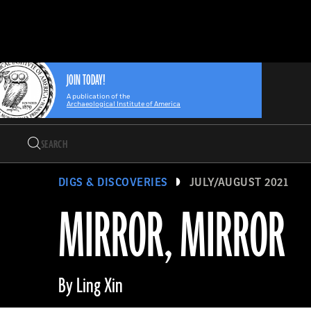
Search
Skip
Archaeology
Search…
to
Magazine
content
JOIN TODAY!
A publication of the
Archaeological Institute of America
Search
Search…
DIGS & DISCOVERIES
JULY/AUGUST 2021
MIRROR, MIRROR
By Ling Xin