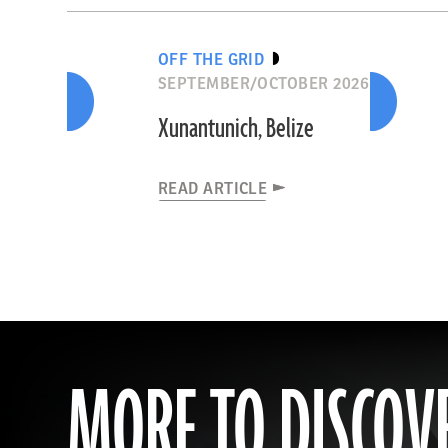
OFF THE GRID
SEPTEMBER/OCTOBER 2026
Xunantunich, Belize
READ ARTICLE
MORE TO DISCOV