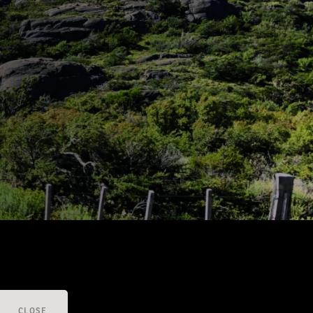
CLOSE