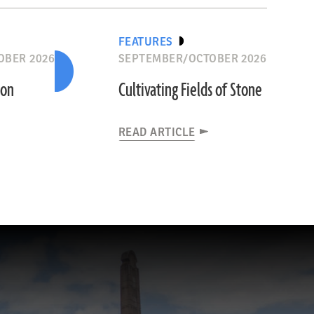
FEATURES
OBER 2026
SEPTEMBER/OCTOBER 2026
ion
Cultivating Fields of Stone
READ ARTICLE