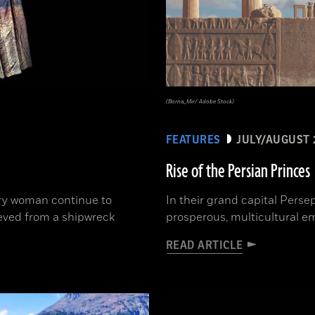
(Borna_Mir/ Adobe Stock)
FEATURES
JULY/AUGUST 
Rise of the Persian Princes
ury woman continue to
In their grand capital Perse
ieved from a shipwreck
prosperous, multicultural e
READ ARTICLE