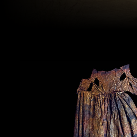
(Matyas Rehak/Adobe Stock)