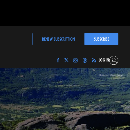
RENEW SUBSCRIPTION
SUBSCRIBE
LOG IN
Find
Find
Find
Find
Archaeology
Archaeology
Archaeology
Archaeology
Magazine
Magazine
Magazine
Magazine
(Courtesy Raven Garvey)
on
on
on
on
Facebook
Twitter
Instagram
Threads