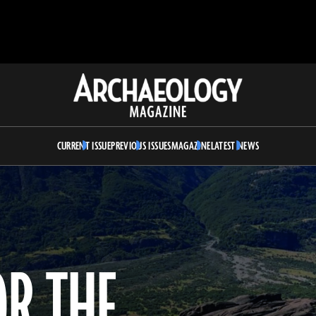
Archaeology
Magazine
CURRENT ISSUE
PREVIOUS ISSUES
MAGAZINE
LATEST NEWS
OR THE