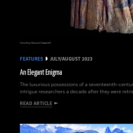
(Courtesy Museum Kaapskil)
FEATURES
JULY/AUGUST 2023
An Elegant Enigma
The luxurious possessions of a seventeenth-cent
intrigue researchers a decade after they were retr
READ ARTICLE