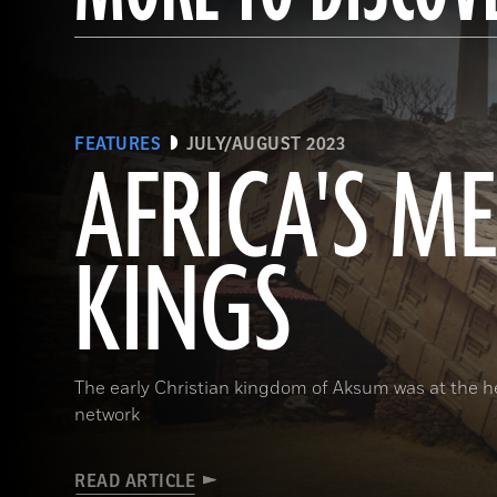
FEATURES
JULY/AUGUST 2023
AFRICA'S M
KINGS
The early Christian kingdom of Aksum was at the he
network
READ ARTICLE