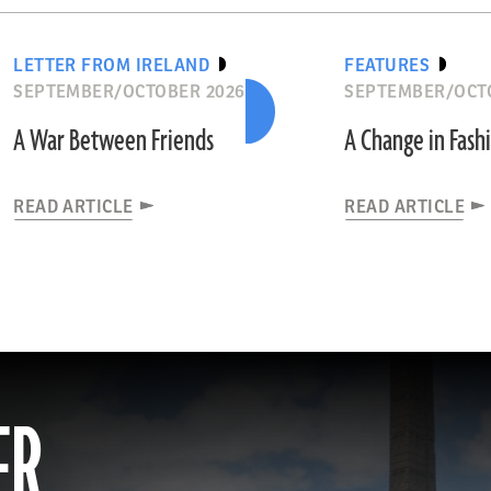
LETTER FROM IRELAND
FEATURES
SEPTEMBER/OCTOBER 2026
SEPTEMBER/OCT
A War Between Friends
A Change in Fash
READ ARTICLE
READ ARTICLE
ER