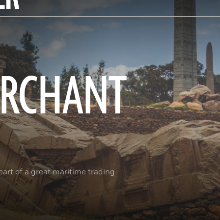
ERCHANT
art of a great maritime trading