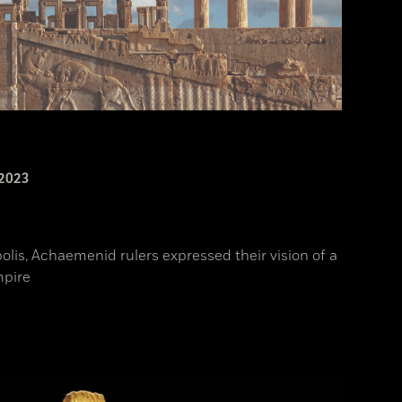
2023
polis, Achaemenid rulers expressed their vision of a
mpire