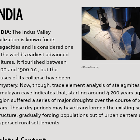
INDIA
NDIA:
USSIA:
MAN:
SRAEL:
GYPT:
UNGARY:
PAIN:
REENLAND:
OLIVIA:
LORIDA:
The Indus Valley
vilization is known for its
gacities and is considered one
A.D.
 the world’s earliest advanced
ltures. It flourished between
(Alena Giesche)
(Max Planck Institute for Evolutionary Anthropolo
(Roman Garba, Institute of Archaeology of the Cz
(Israel Antiquities Authority)
(Courtesy of the Egyptian Ministry of Tourism & An
(ELTE Faculty of Humanities)
(Doyon et al. / Science Advances, 202)
(Lísabet Guðmundsdóttir, Antiquity, 2023)
(GoogleEarth images)
(NPS Photo by C. Sproul)
600 and 1900
, but the
B.C.
Sciences)
uses of its collapse have been
mystery. Now, though, trace element analysis of stalagmites
malayan cave indicates that, starting around 4,200 years ag
A.D.
gion suffered a series of major droughts over the course of 
ars. These dry periods may have transformed the existing so
ructure, gradually forcing populations out of urban centers 
spersed rural settlements.