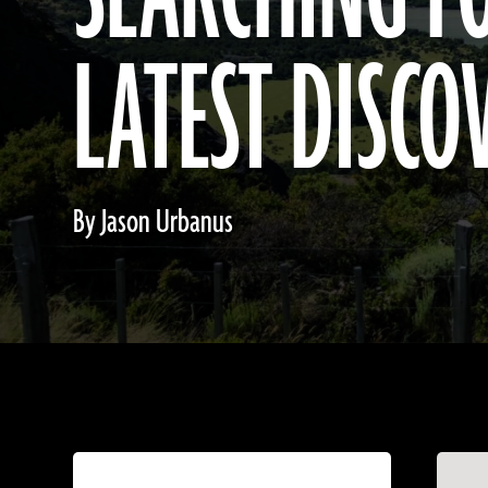
LATEST DISCO
By Jason Urbanus