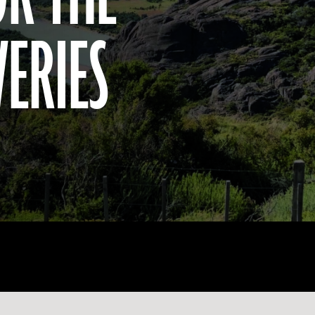
VERIES