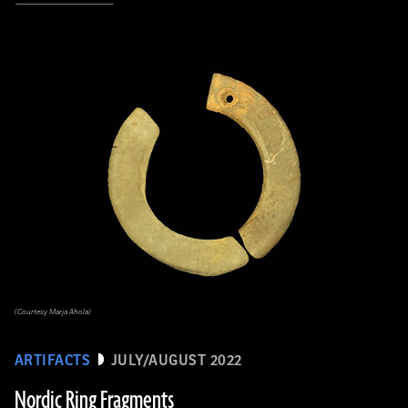
(Courtesy Marja Ahola)
ARTIFACTS
JULY/AUGUST 2022
Nordic Ring Fragments