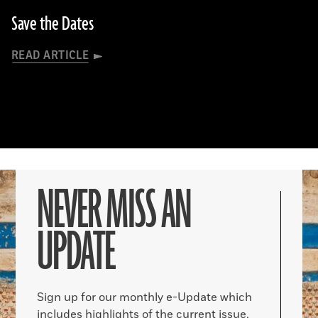
Save the Dates
READ ARTICLE
NEVER MISS AN
UPDATE
Sign up for our monthly e-Update which
includes highlights of the current issue,