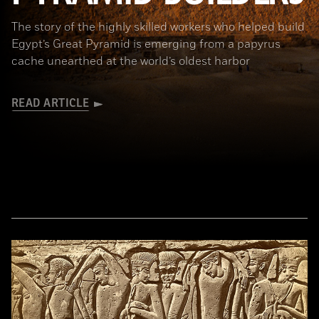
The story of the highly skilled workers who helped build
Egypt’s Great Pyramid is emerging from a papyrus
cache unearthed at the world’s oldest harbor
READ ARTICLE