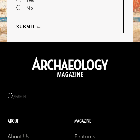
Yes
No
SUBMIT
ABOUT
MAGAZINE
About Us
Features