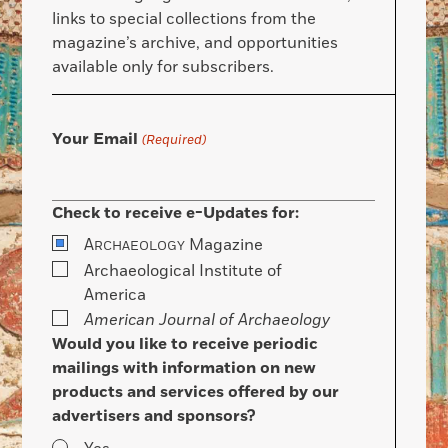
links to special collections from the
magazine’s archive, and opportunities
available only for subscribers.
Your Email
(Required)
Check to receive e-Updates for:
A
Magazine
RCHAEOLOGY
Archaeological Institute of
America
American Journal of Archaeology
Would you like to receive periodic
mailings with information on new
products and services offered by our
advertisers and sponsors?