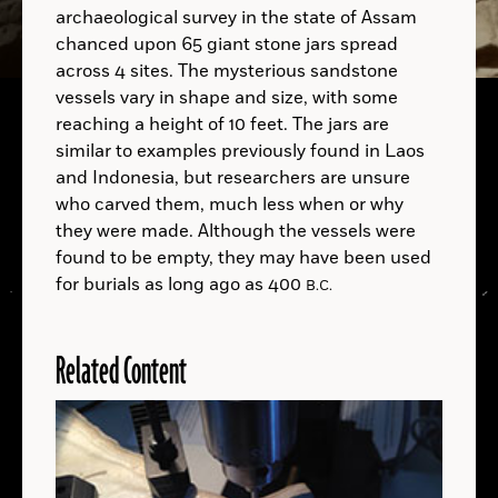
archaeological survey in the state of Assam
chanced upon 65 giant stone jars spread
across 4 sites. The mysterious sandstone
vessels vary in shape and size, with some
reaching a height of 10 feet. The jars are
similar to examples previously found in Laos
and Indonesia, but researchers are unsure
who carved them, much less when or why
they were made. Although the vessels were
found to be empty, they may have been used
for burials as long ago as 400
B.C.
Related Content
LOCATIONS
Read
More