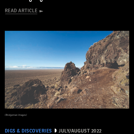
READ ARTICLE
(Bridgeman Images)
DIGS & DISCOVERIES
JULY/AUGUST 2022