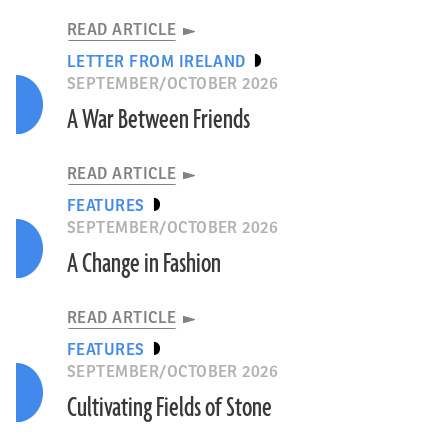
READ ARTICLE
LETTER FROM IRELAND
SEPTEMBER/OCTOBER 2026
A War Between Friends
READ ARTICLE
FEATURES
SEPTEMBER/OCTOBER 2026
A Change in Fashion
READ ARTICLE
FEATURES
SEPTEMBER/OCTOBER 2026
Cultivating Fields of Stone