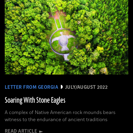
LETTER FROM GEORGIA
JULY/AUGUST 2022
Soaring With Stone Eagles
A complex of Native American rock mounds bears
witness to the endurance of ancient traditions
READ ARTICLE