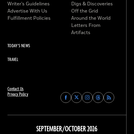
Writer’s Guidelines
Digs & Discoveries
Advertise With Us
Off the Grid
Fulfillment Policies
Around the World
Letters From
Artifacts
TODAY'S NEWS
TRAVEL
Contact Us
Privacy Policy
Find
Find
Find
Find
Archaeology
Archaeology
Archaeology
Archaeology
Magazine
Magazine
Magazine
Magazine
on
on
on
on
Facebook
Twitter
Instagram
Threads
SEPTEMBER/OCTOBER 2026