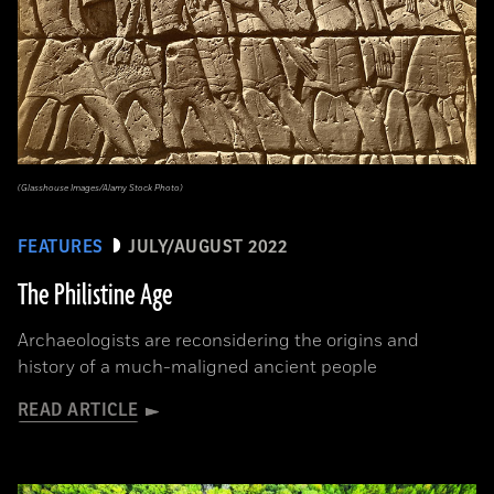
(Glasshouse Images/Alamy Stock Photo)
FEATURES
JULY/AUGUST 2022
The Philistine Age
Archaeologists are reconsidering the origins and
history of a much-maligned ancient people
READ ARTICLE