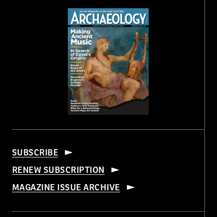
SUBSCRIBE
RENEW SUBSCRIPTION
MAGAZINE ISSUE ARCHIVE