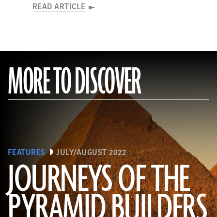
READ ARTICLE
MORE TO DISCOVER
FEATURES
JULY/AUGUST 2022
JOURNEYS OF THE
PYRAMID BUILDERS
(Kenneth Garrett)