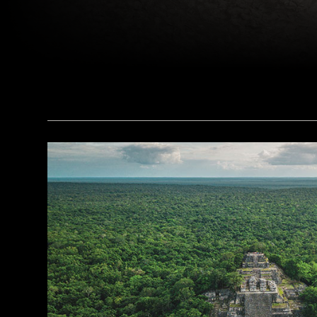
(Copyright ISMEO)