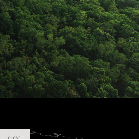
CLOSE