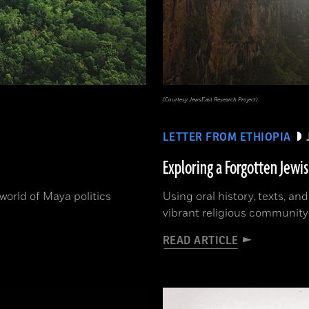
(Courtesy JewsEast Research Project)
LETTER FROM ETHIOPIA
Exploring a Forgotten Jewi
orld of Maya politics
Using oral history, texts, an
vibrant religious community
READ ARTICLE