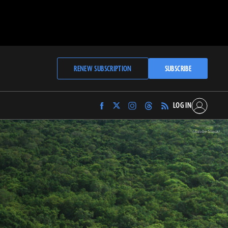
RENEW SUBSCRIPTION
SUBSCRIBE
LOG IN
Find
Find
Find
Find
Archaeology
Archaeology
Archaeology
Archaeology
Magazine
Magazine
Magazine
Magazine
(Adobe Stock)
on
on
on
on
Facebook
Twitter
Instagram
Threads