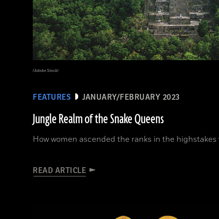
(Adobe Stock)
FEATURES
JANUARY/FEBRUARY 2023
Jungle Realm of the Snake Queens
How women ascended the ranks in the highstakes w
READ ARTICLE