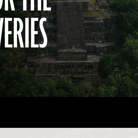
VERIES