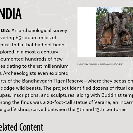
INDIA
USTRALIA:
ORNEO:
NDIA:
USSIA:
UDAN:
ULGARIA:
CILY:
INLAND:
UATEMALA:
ENNSYLVANIA:
An archaeological survey
B.C.
vering 65 square miles of
ntral India that had not been
plored in almost a century
ocumented hundreds of new
(P. Taçon)
(Tim Maloney)
(Courtesy Archaeological Survey of India)
(Courtesy Bence Viola)
(Courtesy M. Łaptaś)
(Courtesy P. Dyczek)
(Adobe Stock)
(Kristiina Mannermaa)
(Wikimedia Commons)
(Courtesy John Crawmer)
tes dating to the 1st millennium
Archaeologists even explored
D.
rts of the Bandhavgarh Tiger Reserve—where they occasion
 dodge wild beasts. The project identified dozens of ritual c
A.D.
upas, inscriptions, and sculptures, along with Buddhist tem
ong the finds was a 20-foot-tall statue of Varaha, an incarn
e god Vishnu, carved between the 9th and 13th centuries.
elated Content