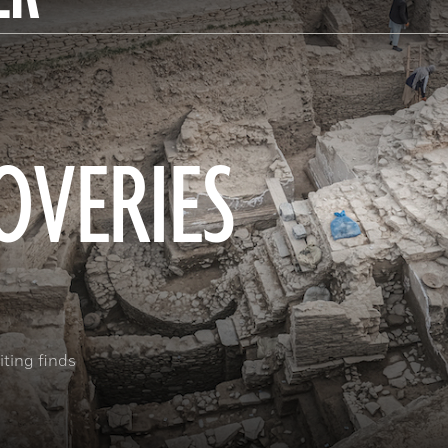
OVERIES
ting finds