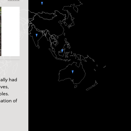
ally had
aves,
ples.
ation of