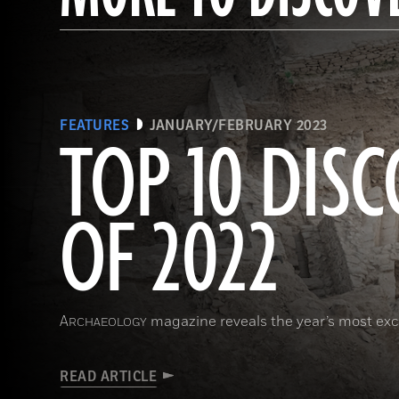
FEATURES
JANUARY/FEBRUARY 2023
TOP 10 DISC
OF 2022
A
magazine reveals the year’s most exci
RCHAEOLOGY
READ ARTICLE