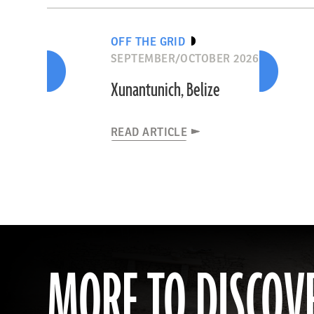
OFF THE GRID
SEPTEMBER/OCTOBER 2026
Xunantunich, Belize
READ ARTICLE
MORE TO DISCOV