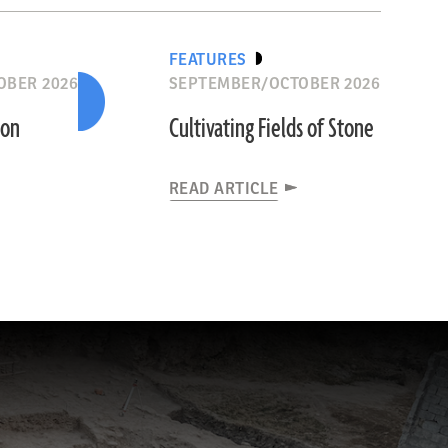
FEATURES
OBER 2026
SEPTEMBER/OCTOBER 2026
ion
Cultivating Fields of Stone
READ ARTICLE