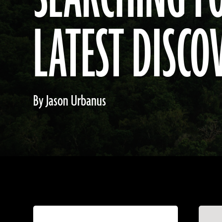
LATEST DISCO
By Jason Urbanus