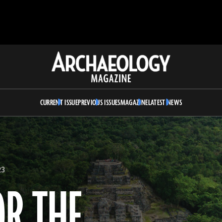
Archaeology
Magazine
CURRENT ISSUE
PREVIOUS ISSUES
MAGAZINE
LATEST NEWS
23
OR THE