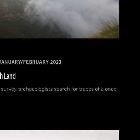
JANUARY/FEBRUARY 2023
sh Land
d survey, archaeologists search for traces of a once-