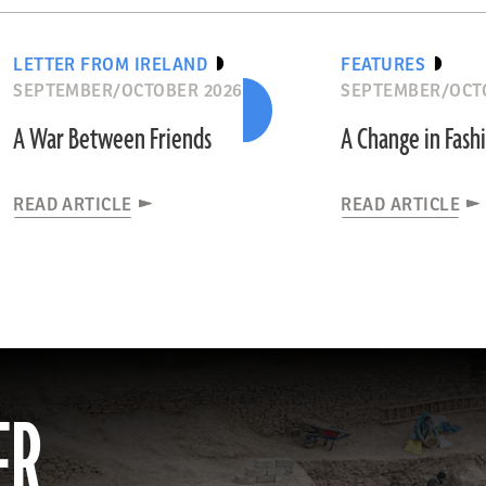
LETTER FROM IRELAND
FEATURES
SEPTEMBER/OCTOBER 2026
SEPTEMBER/OCT
A War Between Friends
A Change in Fash
READ ARTICLE
READ ARTICLE
ER