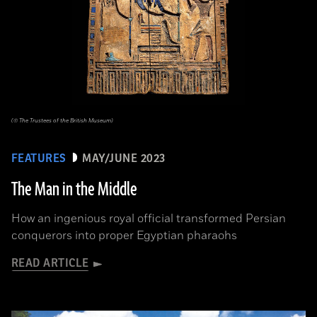
(© The Trustees of the British Museum)
FEATURES
MAY/JUNE 2023
The Man in the Middle
How an ingenious royal official transformed Persian
conquerors into proper Egyptian pharaohs
READ ARTICLE