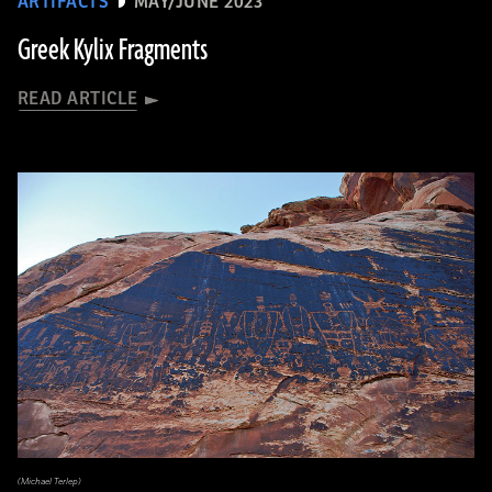
ARTIFACTS
MAY/JUNE 2023
Greek Kylix Fragments
READ ARTICLE
(Michael Terlep)