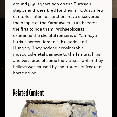
around 5,500 years ago on the Eurasian
A.D.
steppe and were bred for their milk. Just a few
centuries later, researchers have discovered,
the people of the Yamnaya culture became
A.D.
the first to ride them. Archaeologists
examined the skeletal remains of Yamnaya
burials across Romania, Bulgaria, and
Hungary. They noticed considerable
musculoskeletal damage to the femurs, hips,
A.D.
and vertebrae of some individuals, which they
believe was caused by the trauma of frequent
horse riding.
Related Content
LOCATIONS
Read
More