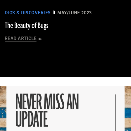
DIGS & DISCOVERIES
MAY/JUNE 2023
The Beauty of Bugs
READ ARTICLE
NEVER MISS AN
UPDATE