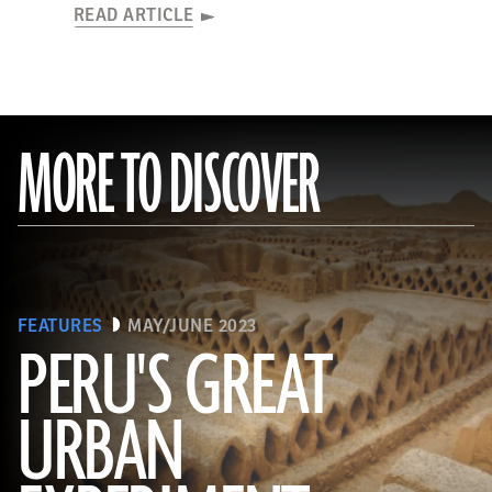
READ ARTICLE
MORE TO DISCOVER
FEATURES
MAY/JUNE 2023
PERU'S GREAT
URBAN
(Alamy)