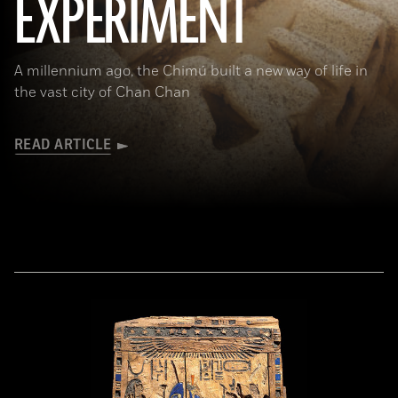
EXPERIMENT
A millennium ago, the Chimú built a new way of life in
the vast city of Chan Chan
READ ARTICLE