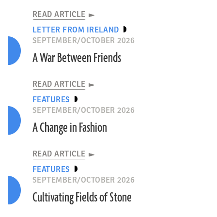
READ ARTICLE
LETTER FROM IRELAND
SEPTEMBER/OCTOBER 2026
A War Between Friends
READ ARTICLE
FEATURES
SEPTEMBER/OCTOBER 2026
A Change in Fashion
READ ARTICLE
FEATURES
SEPTEMBER/OCTOBER 2026
Cultivating Fields of Stone