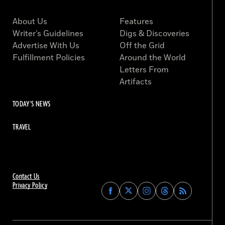
About Us
Features
Writer’s Guidelines
Digs & Discoveries
Advertise With Us
Off the Grid
Fulfillment Policies
Around the World
Letters From
Artifacts
TODAY'S NEWS
TRAVEL
Contact Us
Privacy Policy
Find
Find
Find
Find
Archaeology
Archaeology
Archaeology
Archaeology
Magazine
Magazine
Magazine
Magazine
on
on
on
on