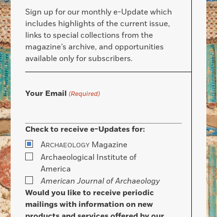
Sign up for our monthly e-Update which
includes highlights of the current issue,
links to special collections from the
magazine’s archive, and opportunities
available only for subscribers.
Your Email
(Required)
Check to receive e-Updates for:
A
Magazine
RCHAEOLOGY
Archaeological Institute of
America
American Journal of Archaeology
Would you like to receive periodic
mailings with information on new
products and services offered by our