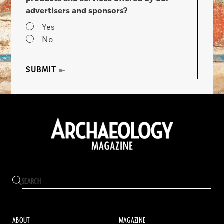
advertisers and sponsors?
Yes
No
SUBMIT
ABOUT
MAGAZINE