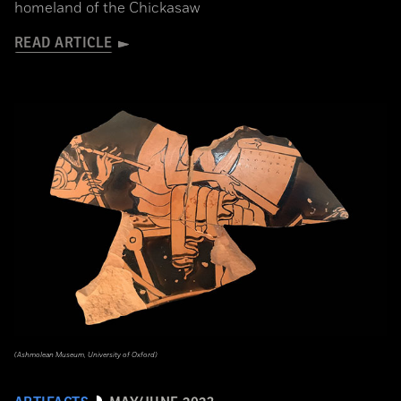
homeland of the Chickasaw
READ ARTICLE
(Ashmolean Museum, University of Oxford)