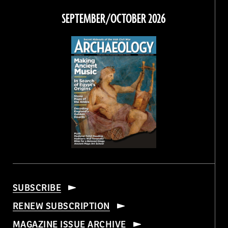
Facebook
Twitter
Instagram
Threads
SEPTEMBER/OCTOBER 2026
SUBSCRIBE
RENEW SUBSCRIPTION
MAGAZINE ISSUE ARCHIVE