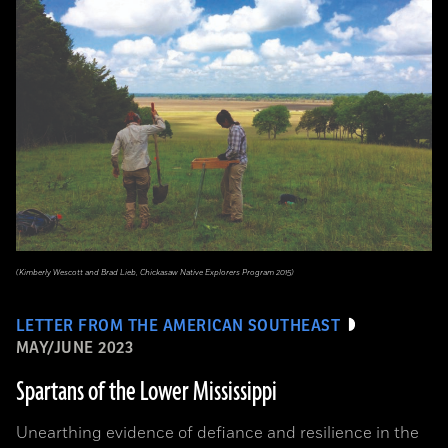
(Kimberly Wescott and Brad Lieb, Chickasaw Native Explorers Program 2015)
LETTER FROM THE AMERICAN SOUTHEAST
MAY/JUNE 2023
Spartans of the Lower Mississippi
Unearthing evidence of defiance and resilience in the