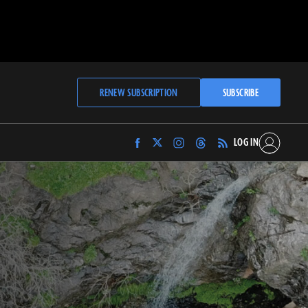
RENEW SUBSCRIPTION
SUBSCRIBE
LOG IN
Find
Find
Find
Find
Archaeology
Archaeology
Archaeology
Archaeology
Magazine
Magazine
Magazine
Magazine
on
on
on
on
Facebook
Twitter
Instagram
Threads