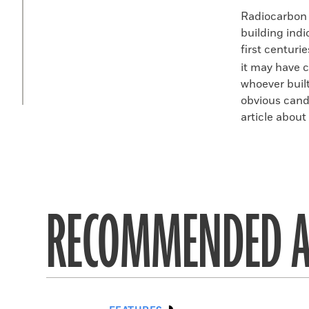
Radiocarbon 
building indi
first centuri
it may have c
whoever built
obvious candi
article about
RECOMMENDED A