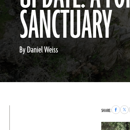
SANCTUARY
By Daniel Weiss
Share
Sha
SHARE:
to
to
Faceboo
X