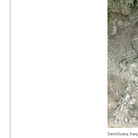
Sanctuary, Iraq