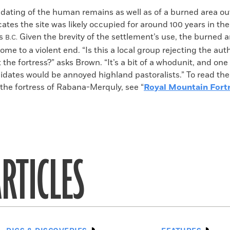
dating of the human remains as well as of a burned area ou
cates the site was likely occupied for around 100 years in t
es
Given the brevity of the settlement’s use, the burned 
B.C.
ome to a violent end. “Is this a local group rejecting the auth
 the fortress?” asks Brown. “It’s a bit of a whodunit, and one
dates would be annoyed highland pastoralists.” To read the 
 the fortress of Rabana-Merquly, see “
Royal Mountain Fort
RTICLES