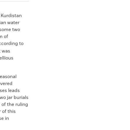
 Kurdistan
ian water
 some two
m of
ccording to
t was
ellious
seasonal
overed
ases leads
wo jar burials
of the ruling
 of this
se in