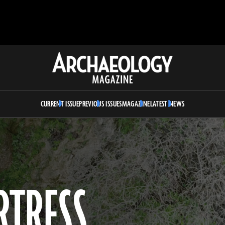
Archaeology
Magazine
CURRENT ISSUE
PREVIOUS ISSUES
MAGAZINE
LATEST NEWS
RTRESS