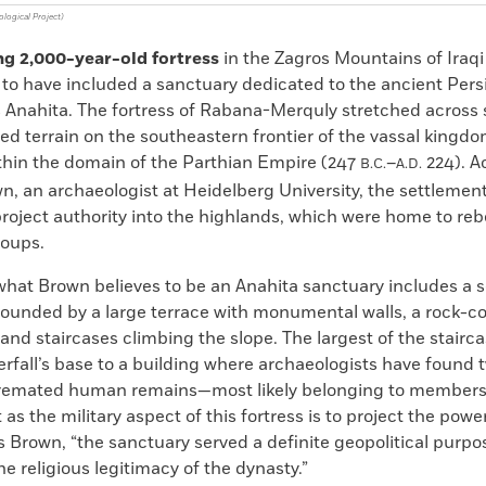
logical Project)
ng 2,000-year-old fortress
in the Zagros Mountains of Iraqi
to have included a sanctuary dedicated to the ancient Pers
 Anahita. The fortress of Rabana-Merquly stretched across
ed terrain on the southeastern frontier of the vassal kingdo
thin the domain of the Parthian Empire (247
–
224). A
B.C.
A.D.
n, an archaeologist at Heidelberg University, the settlemen
roject authority into the highlands, which were home to reb
roups.
what Brown believes to be an Anahita sanctuary includes a 
rrounded by a large terrace with monumental walls, a rock-c
nd staircases climbing the slope. The largest of the stairc
rfall’s base to a building where archaeologists have found t
remated human remains—most likely belonging to members 
 as the military aspect of this fortress is to project the power
s Brown, “the sanctuary served a definite geopolitical purpo
e religious legitimacy of the dynasty.”