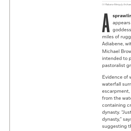
(© Rabana-Merquly Archaeo
A
sprawli
appears 
goddess
miles of rugg
Adiabene, wi
Michael Brow
intended to p
pastoralist g
Evidence of 
waterfall su
escarpment, a
from the wate
containing c
dynasty. “Just
dynasty,” say
suggesting th