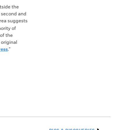
tside the
he second and
area suggests
ority of
 of the
original
ress
.”