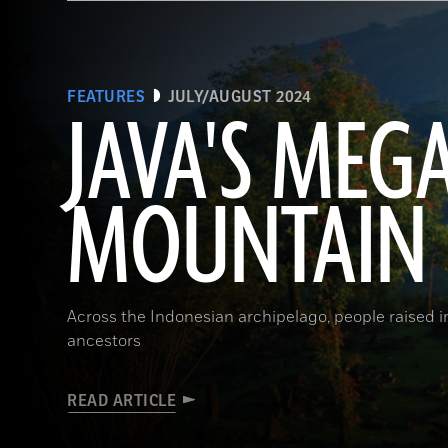
FEATURES
JULY/AUGUST 2024
JAVA'S MEG
MOUNTAIN
Across the Indonesian archipelago, people raised 
ancestors
READ ARTICLE