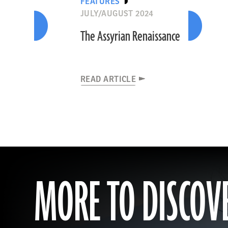
FEATURES
JULY/AUGUST 2024
The Assyrian Renaissance
READ ARTICLE
MORE TO DISCOV