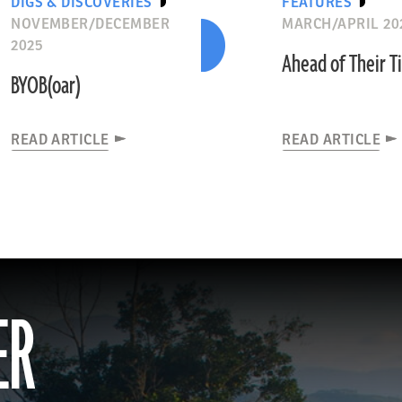
DIGS & DISCOVERIES
FEATURES
NOVEMBER/DECEMBER
MARCH/APRIL 20
2025
Ahead of Their 
BYOB(oar)
READ ARTICLE
READ ARTICLE
ER