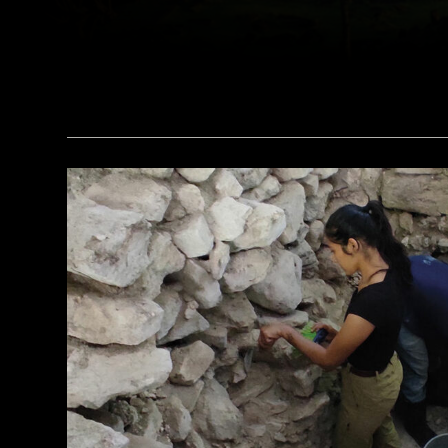
(Courtesy Lutfi Yondri)