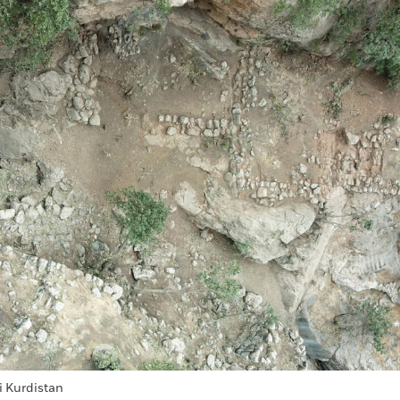
i Kurdistan