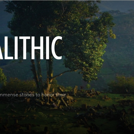
ALITHIC
immense stones to honor their