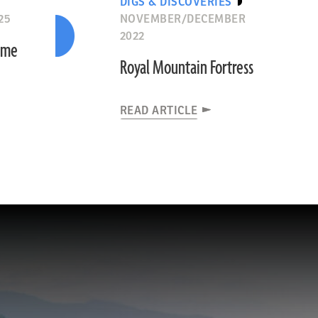
DIGS & DISCOVERIES
25
NOVEMBER/DECEMBER
2022
Time
Royal Mountain Fortress
READ ARTICLE