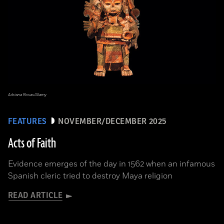
Adriana Rosas/Alamy
FEATURES
NOVEMBER/DECEMBER 2025
Acts of Faith
Evidence emerges of the day in 1562 when an infamous
Spanish cleric tried to destroy Maya religion
READ ARTICLE