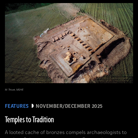
M. Thivet, MSHE
FEATURES
NOVEMBER/DECEMBER 2025
Temples to Tradition
A looted cache of bronzes compels archaeologists to