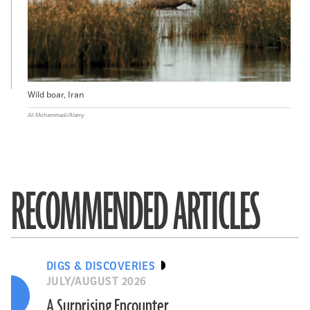
Wild boar, Iran
Ali Mohammadi/Alamy
RECOMMENDED ARTICLES
DIGS & DISCOVERIES
JULY/AUGUST 2026
A Surprising Encounter