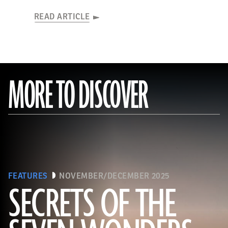
READ ARTICLE
MORE TO DISCOVER
FEATURES
NOVEMBER/DECEMBER 2025
SECRETS OF THE
Ken Garrett