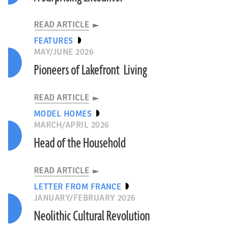
READ ARTICLE
FEATURES
MAY/JUNE 2026
Pioneers of Lakefront Living
READ ARTICLE
MODEL HOMES
MARCH/APRIL 2026
Head of the Household
READ ARTICLE
LETTER FROM FRANCE
JANUARY/FEBRUARY 2026
Neolithic Cultural Revolution