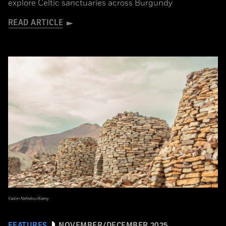
explore Celtic sanctuaries across Burgundy
READ ARTICLE
Vadim Nefedov/Alamy
FEATURES
NOVEMBER/DECEMBER 2025