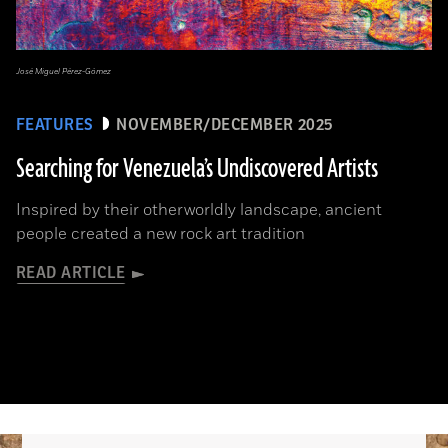
José Miguel Pérez-Gómez
FEATURES
NOVEMBER/DECEMBER 2025
Searching for Venezuela’s Undiscovered Artists
Inspired by their otherworldly landscape, ancient
people created a new rock art tradition
READ ARTICLE