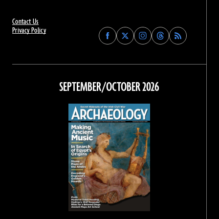
Contact Us
Privacy Policy
Find
Find
Find
Find
Archaeology
Archaeology
Archaeology
Archaeology
Magazine
Magazine
Magazine
Magazine
on
on
on
on
Facebook
Twitter
Instagram
Threads
SEPTEMBER/OCTOBER 2026