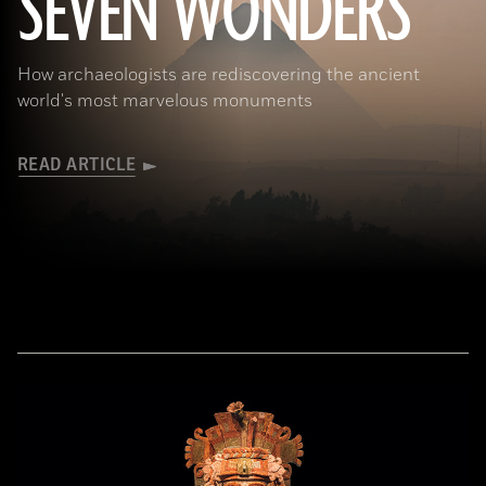
SEVEN WONDERS
How archaeologists are rediscovering the ancient
world's most marvelous monuments
READ ARTICLE