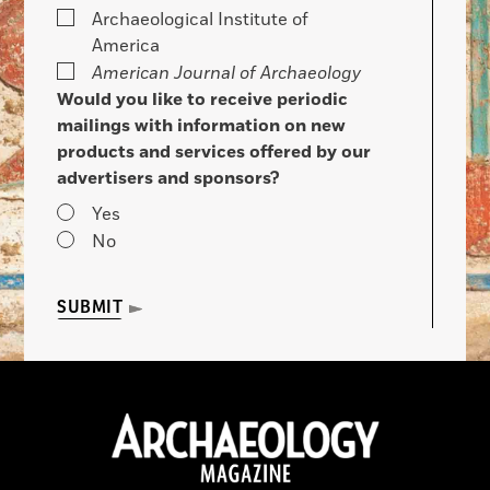
Archaeological Institute of
America
American Journal of Archaeology
Would you like to receive periodic
mailings with information on new
products and services offered by our
advertisers and sponsors?
Yes
No
SUBMIT