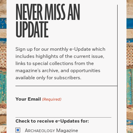
NEVER MISS AN
UPDATE
Sign up for our monthly e-Update which
includes highlights of the current issue,
links to special collections from the
magazine’s archive, and opportunities
available only for subscribers.
Your Email
(Required)
Check to receive e-Updates for:
A
Magazine
RCHAEOLOGY