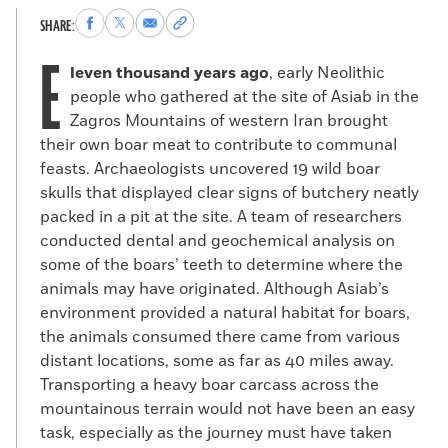
Share
Share
Share
Copy
SHARE:
to
to
via
permalink
E
Facebook
X
Email
to
leven thousand years ago
, early Neolithic
clipboard
people who gathered at the site of Asiab in the
Zagros Mountains of western Iran brought
their own boar meat to contribute to communal
feasts. Archaeologists uncovered 19 wild boar
skulls that displayed clear signs of butchery neatly
packed in a pit at the site. A team of researchers
conducted dental and geochemical analysis on
some of the boars’ teeth to determine where the
animals may have originated. Although Asiab’s
environment provided a natural habitat for boars,
the animals consumed there came from various
distant locations, some as far as 40 miles away.
Transporting a heavy boar carcass across the
mountainous terrain would not have been an easy
task, especially as the journey must have taken