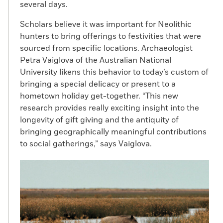
several days.
Scholars believe it was important for Neolithic
hunters to bring offerings to festivities that were
sourced from specific locations. Archaeologist
Petra Vaiglova of the Australian National
University likens this behavior to today’s custom of
bringing a special delicacy or present to a
hometown holiday get-together. “This new
research provides really exciting insight into the
longevity of gift giving and the antiquity of
bringing geographically meaningful contributions
to social gatherings,” says Vaiglova.