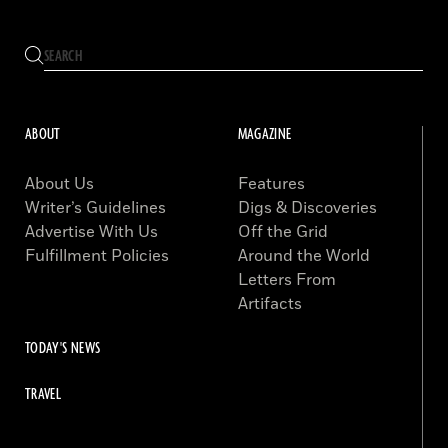
ABOUT
MAGAZINE
About Us
Features
Writer’s Guidelines
Digs & Discoveries
Advertise With Us
Off the Grid
Fulfillment Policies
Around the World
Letters From
Artifacts
TODAY'S NEWS
TRAVEL