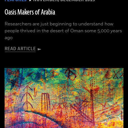
Oasis Makers of Arabia
Researchers are just beginning to understand how
people thrived in the desert of Oman some 5,000 years
ago
READ ARTICLE