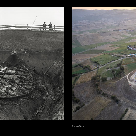
Tolga İldun