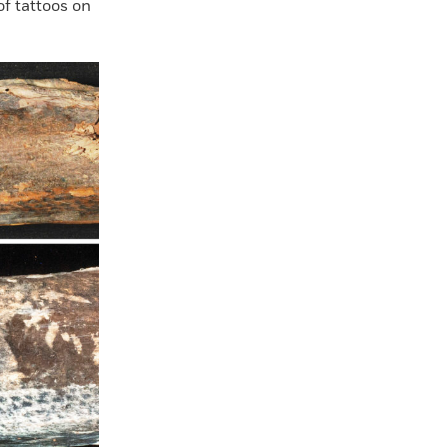
f tattoos on