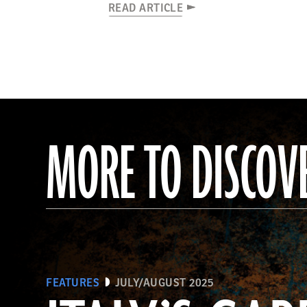
READ ARTICLE
MORE TO DISCOV
FEATURES
JULY/AUGUST 2025