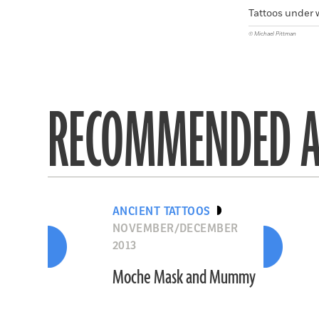
Tattoos under 
© Michael Pittman
RECOMMENDED A
ANCIENT TATTOOS
NOVEMBER/DECEMBER
2013
Moche Mask and Mummy