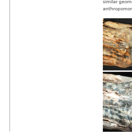
similar geome
anthropomorp