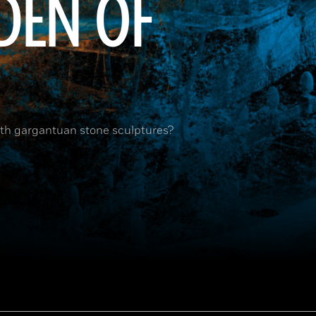
RDEN OF
ith gargantuan stone sculptures?