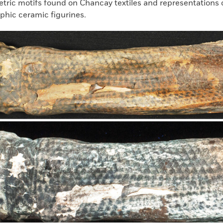
tric motifs found on Chancay textiles and representations o
hic ceramic figurines.