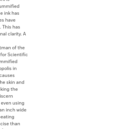
mummified
e ink has
es have
. This has
al clarity. A
ttman of the
or Scientific
ummified
polis in
 causes
the skin and
aking the
iscern
r even using
 an inch wide
peating
ecise than