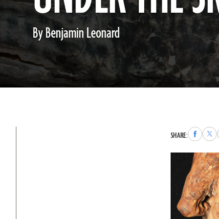
By Benjamin Leonard
Share
Sha
SHARE:
to
to
Faceboo
X