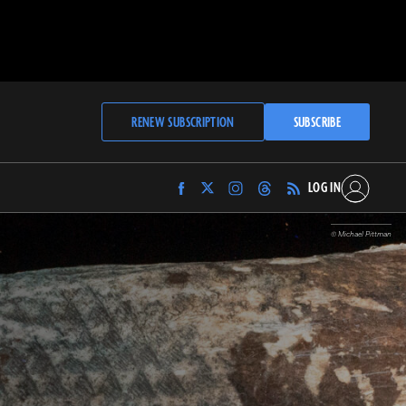
RENEW SUBSCRIPTION
SUBSCRIBE
LOG IN
Find
Find
Find
Find
Archaeology
Archaeology
Archaeology
Archaeology
Magazine
Magazine
Magazine
Magazine
© Michael Pittman
on
on
on
on
Facebook
Twitter
Instagram
Threads