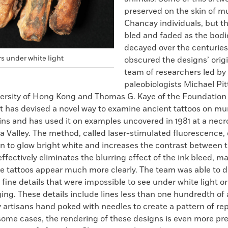
preserved on the skin of 
Chancay individuals, but th
bled and faded as the bodi
decayed over the centuries
s under white light
obscured the designs’ origin
team of researchers led by
paleobiologists Michael Pi
ersity of Hong Kong and Thomas G. Kaye of the Foundation f
has devised a novel way to examine ancient tattoos on m
s and has used it on examples uncovered in 1981 at a necro
a Valley. The method, called laser-stimulated fluorescence,
n to glow bright white and increases the contrast between 
 effectively eliminates the blurring effect of the ink bleed, m
he tattoos appear much more clearly. The team was able to d
 fine details that were impossible to see under white light o
ing. These details include lines less than one hundredth of
 artisans hand poked with needles to create a pattern of re
 some cases, the rendering of these designs is even more pr