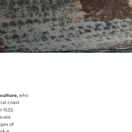
culture,
who
tral coast
o 1533,
ricate
ges of
rk is