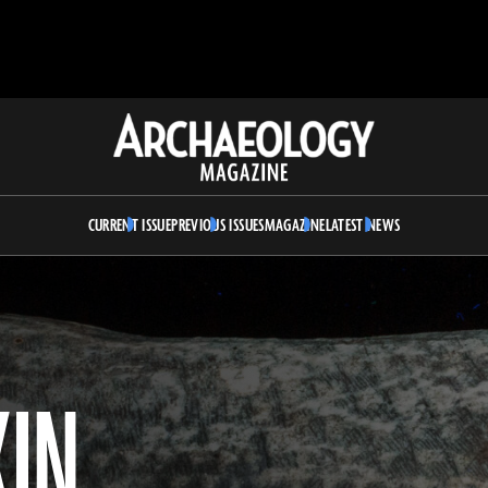
Archaeology
Magazine
CURRENT ISSUE
PREVIOUS ISSUES
MAGAZINE
LATEST NEWS
KIN