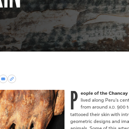
re
Share
Copy
via
permalink
P
k
Email
to
eople of the Chancay 
clipboard
lived along Peru’s cen
from around
900 t
A.D.
tattooed their skin with int
geometric designs and ima
animals. Some of this artwo