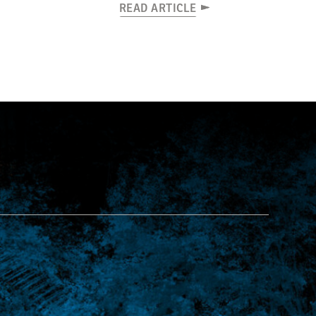
READ ARTICLE