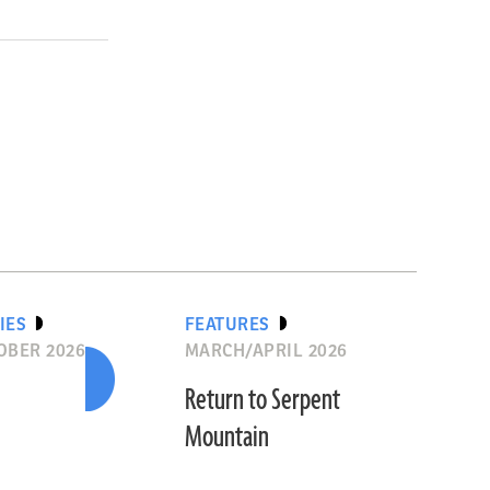
IES
FEATURES
OBER 2026
MARCH/APRIL 2026
Return to Serpent
Mountain