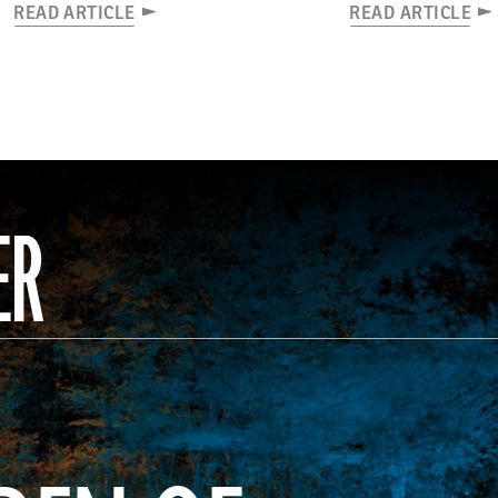
READ ARTICLE
READ ARTICLE
ER