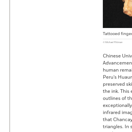
Tattooed finger
© Michael Pittman
Chinese Univ
Advancement 
human remain
Peru’s Huaur
preserved ski
the ink. This
outlines of t
exceptionally
infrared imag
that Chancay
triangles. In