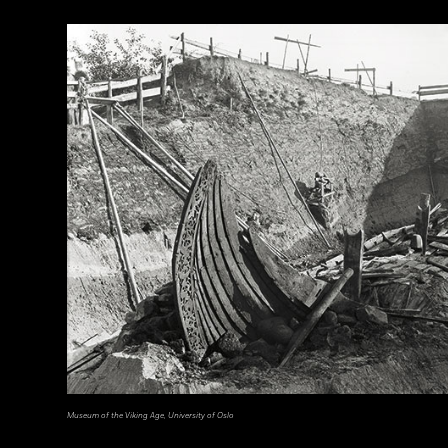
Courtesy Cosimo Monteleone, Rachele Bernardello, and Paolo Borin
Museum of the Viking Age, University of Oslo