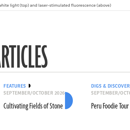
white light (top) and laser-stimulated fluorescence (above)
RTICLES
FEATURES
DIGS & DISCOVER
SEPTEMBER/OCTOBER 2026
SEPTEMBER/OCT
Cultivating Fields of Stone
Peru Foodie Tour