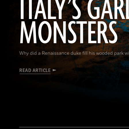
ITALY’S GA
MONSTERS
Why did a Renaissance duke fill his wooded park w
READ ARTICLE