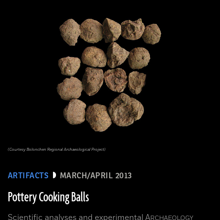
(Courtesy Bolonchen Regional Archaeological Project)
ARTIFACTS
MARCH/APRIL 2013
Pottery Cooking Balls
Scientific analyses and experimental
A
RCHAEOLOGY