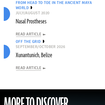
FROM HEAD TO TOE IN THE ANCIENT MAYA
WORLD
JULY/AUGUST 2020
Nasal Prostheses
READ ARTICLE
OFF THE GRID
SEPTEMBER/OCTOBER 2026
Xunantunich, Belize
READ ARTICLE
MORE TO DISCOVER