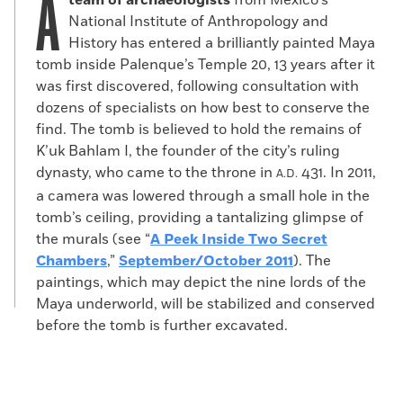
A
team of archaeologists
from Mexico’s
National Institute of Anthropology and
History has entered a brilliantly painted Maya
tomb inside Palenque’s Temple 20, 13 years after it
was first discovered, following consultation with
dozens of specialists on how best to conserve the
find. The tomb is believed to hold the remains of
K’uk Bahlam I, the founder of the city’s ruling
dynasty, who came to the throne in
431. In 2011,
A.D.
a camera was lowered through a small hole in the
tomb’s ceiling, providing a tantalizing glimpse of
the murals (see “
A Peek Inside Two Secret
Chambers
,”
September/October 2011
). The
paintings, which may depict the nine lords of the
Maya underworld, will be stabilized and conserved
before the tomb is further excavated.