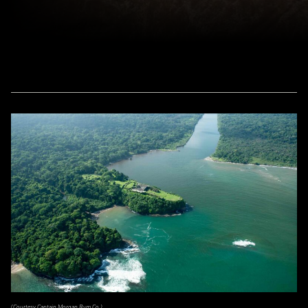
(Courtesy Captain Morgan Rum Co.)