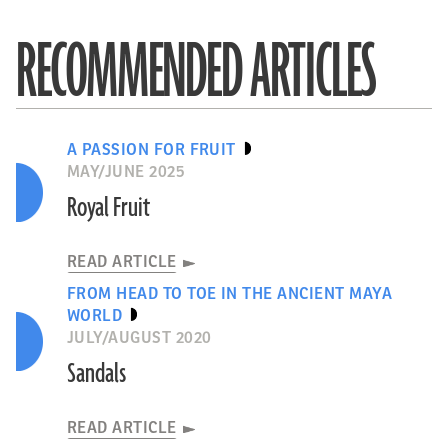
RECOMMENDED ARTICLES
A PASSION FOR FRUIT
MAY/JUNE 2025
Royal Fruit
READ ARTICLE
FROM HEAD TO TOE IN THE ANCIENT MAYA
WORLD
JULY/AUGUST 2020
Sandals
READ ARTICLE