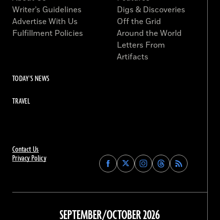
Writer’s Guidelines
Digs & Discoveries
Advertise With Us
Off the Grid
Fulfillment Policies
Around the World
Letters From
Artifacts
TODAY'S NEWS
TRAVEL
Contact Us
Privacy Policy
Find
Find
Find
Find
Archaeology
Archaeology
Archaeology
Archaeology
Magazine
Magazine
Magazine
Magazine
on
on
on
on
Facebook
Twitter
Instagram
Threads
SEPTEMBER/OCTOBER 2026