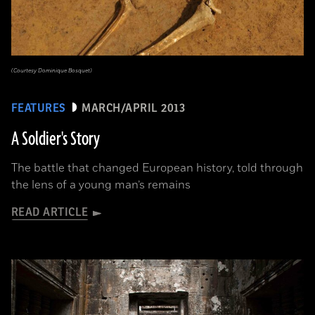
(Courtesy Dominique Bosquet)
FEATURES
MARCH/APRIL 2013
A Soldier's Story
The battle that changed European history, told through
the lens of a young man’s remains
READ ARTICLE