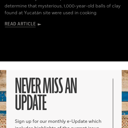
determine that mysterious, 1,000-year-old balls of clay
found at Yucatán site were used in cooking
READ ARTICLE
NEVER MISS AN
UPDATE
Sign up for our monthly e-Update which