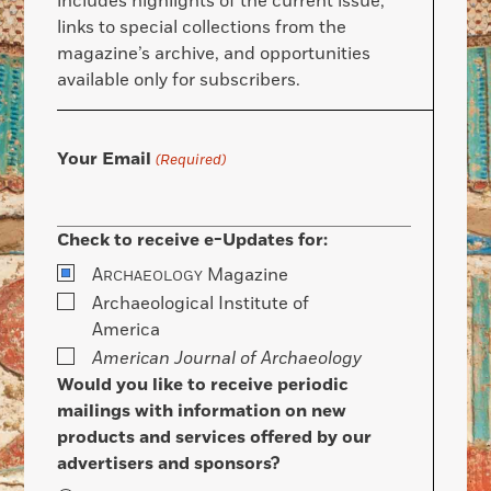
includes highlights of the current issue,
links to special collections from the
magazine’s archive, and opportunities
available only for subscribers.
Your Email
(Required)
Check to receive e-Updates for:
A
Magazine
RCHAEOLOGY
Archaeological Institute of
America
American Journal of Archaeology
Would you like to receive periodic
mailings with information on new
products and services offered by our
advertisers and sponsors?