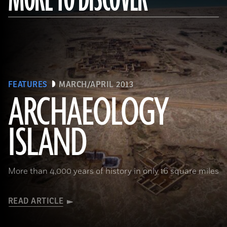
FEATURES
MARCH/APRIL 2013
ARCHAEOLOGY
ISLAND
More than 4,000 years of history in only 16 square miles
READ ARTICLE