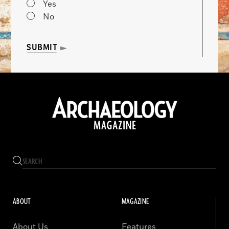
Yes
No
SUBMIT
ABOUT
MAGAZINE
About Us
Features