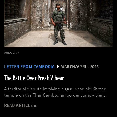
(Masuru Goto)
LETTER FROM CAMBODIA
MARCH/APRIL 2013
The Battle Over Preah Vihear
A territorial dispute involving a 1,100-year-old Khmer
temple on the Thai-Cambodian border turns violent
READ ARTICLE