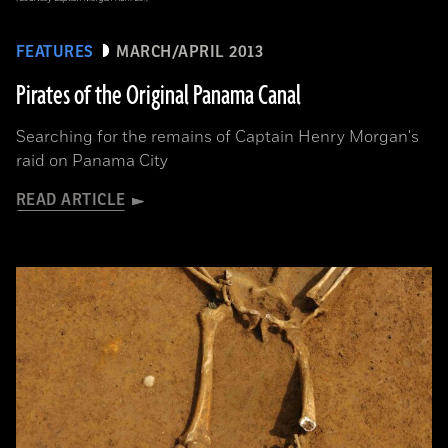
FEATURES
MARCH/APRIL 2013
Pirates of the Original Panama Canal
Searching for the remains of Captain Henry Morgan's
raid on Panama City
READ ARTICLE