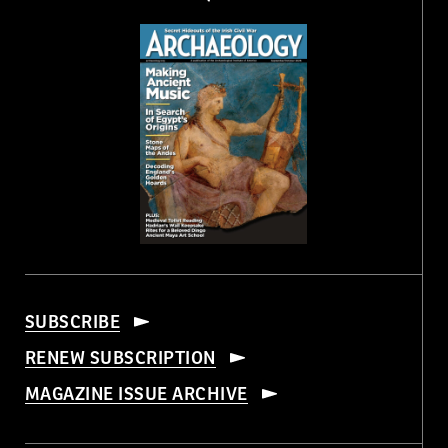
SUBSCRIBE
RENEW SUBSCRIPTION
MAGAZINE ISSUE ARCHIVE