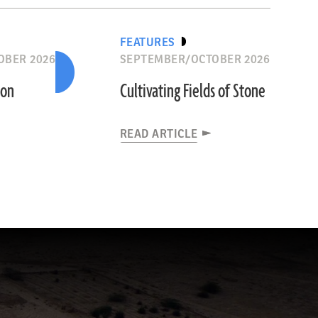
FEATURES
OBER 2026
SEPTEMBER/OCTOBER 2026
ion
Cultivating Fields of Stone
READ ARTICLE