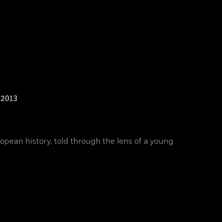
2013
opean history, told through the lens of a young