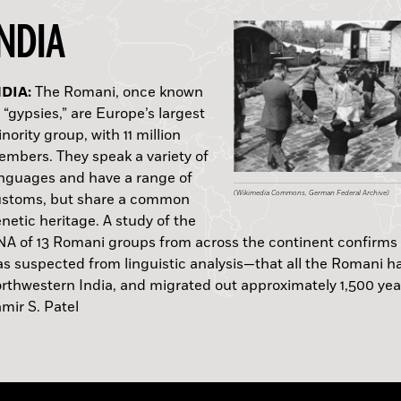
INDIA
(Wikimedia Commons, University of Chicago Librar
Courtesy Marcello Mannino, Max Planck Institute)
ONGA:
EW ZEALAND:
APAN:
NDIA:
GYPT:
TALY:
ORWAY:
LORIDA:
ERU:
The Romani, once known
 “gypsies,” are Europe’s largest
nority group, with 11 million
mbers. They speak a variety of
nguages and have a range of
(Courtesy Gunma Prefecture, Cultural Asset Preser
(Courtesy National Museum of Denmark)
(Courtesy David Burley, Simon Fraser University)
(Courtesy Underground Overground Archaeology
(Wikimedia Commons, German Federal Archive)
(Wikimedia Commons)
(Courtesy National Marine Sanctuaries)
(Copyright Clive Ruggles)
ustoms, but share a common
netic heritage. A study of the
Hannah M. Bell
B.C.
A of 13 Romani groups from across the continent confirms
s suspected from linguistic analysis—that all the Romani ha
rthwestern India, and migrated out approximately 1,500 yea
Quoque
—Samir S. Patel
mir S. Patel
—Samir S. Patel
mir S. Patel
—Samir S. Patel