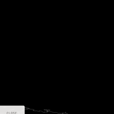
CLOSE