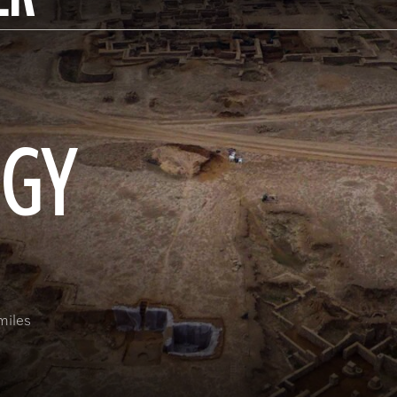
OGY
miles