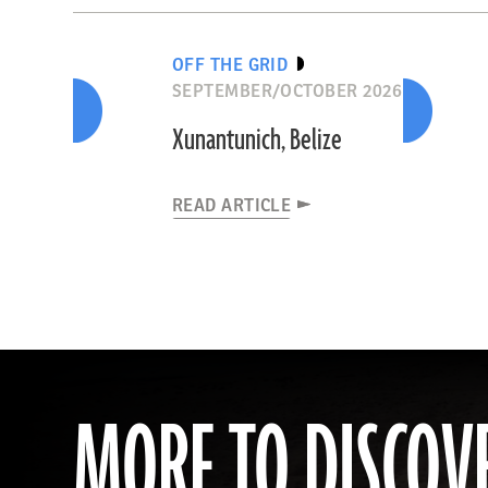
OFF THE GRID
SEPTEMBER/OCTOBER 2026
Xunantunich, Belize
READ ARTICLE
MORE TO DISCOV