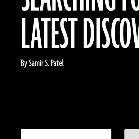
LATEST DISCO
By Samir S. Patel