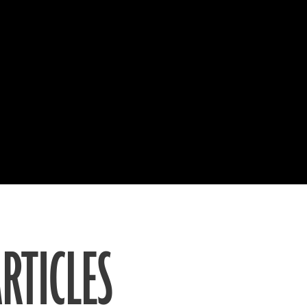
RTICLES