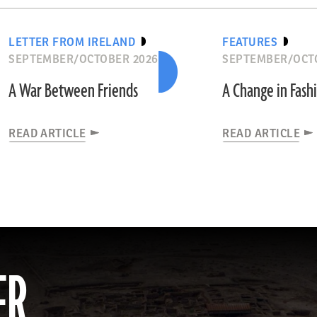
LETTER FROM IRELAND
FEATURES
SEPTEMBER/OCTOBER 2026
SEPTEMBER/OCT
A War Between Friends
A Change in Fash
READ ARTICLE
READ ARTICLE
ER