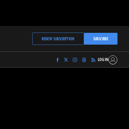
RENEW SUBSCRIPTION
SUBSCRIBE
LOG IN
Find
Find
Find
Find
Archaeology
Archaeology
Archaeology
Archaeology
Magazine
Magazine
Magazine
Magazine
on
on
on
on
Facebook
Twitter
Instagram
Threads