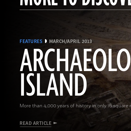
FEATURES
MARCH/APRIL 2013
ARCHAEOL
ISLAND
More than 4,000 years of history in only 16 square 
READ ARTICLE