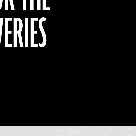
VERIES