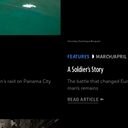
(Courtesy Dominique Bosquet)
FEATURES
MARCH/APRIL 
A Soldier's Story
n's raid on Panama City
The battle that changed Eur
man’s remains
READ ARTICLE