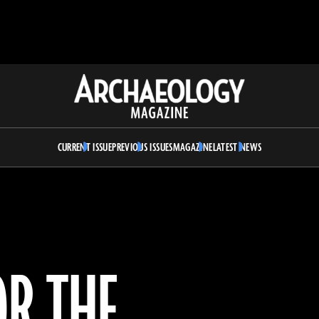
Archaeology
Magazine
CURRENT ISSUE
PREVIOUS ISSUES
MAGAZINE
LATEST NEWS
OR THE