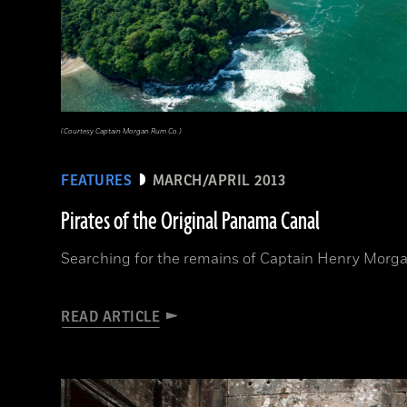
(Courtesy Captain Morgan Rum Co.)
FEATURES
MARCH/APRIL 2013
Pirates of the Original Panama Canal
Searching for the remains of Captain Henry Morga
READ ARTICLE