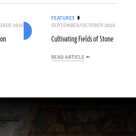
FEATURES
OBER 2026
SEPTEMBER/OCTOBER 2026
ion
Cultivating Fields of Stone
READ ARTICLE