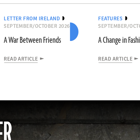
LETTER FROM IRELAND
FEATURES
SEPTEMBER/OCTOBER 2026
SEPTEMBER/OCT
A War Between Friends
A Change in Fash
READ ARTICLE
READ ARTICLE
ER