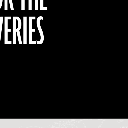
VERIES