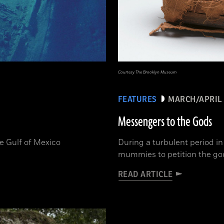
Courtesy The Brooklyn Museum
FEATURES
MARCH/APRIL 
Messengers to the Gods
he Gulf of Mexico
During a turbulent period i
mummies to petition the gods
READ ARTICLE