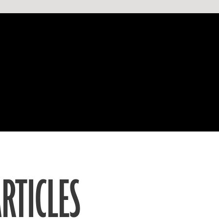
RTICLES