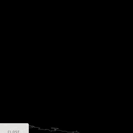
CLOSE