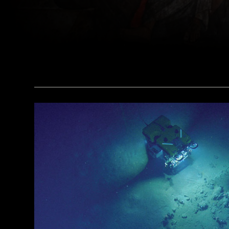
(Pasquale Sorrentino)