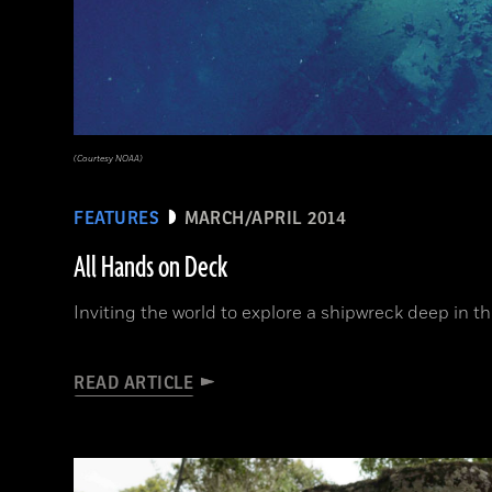
(Courtesy NOAA)
FEATURES
MARCH/APRIL 2014
All Hands on Deck
Inviting the world to explore a shipwreck deep in t
READ ARTICLE