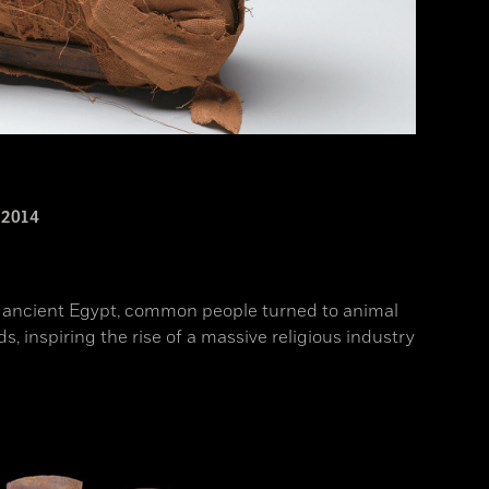
2014
n ancient Egypt, common people turned to animal
, inspiring the rise of a massive religious industry