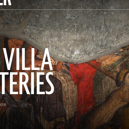
 VILLA
TERIES
use