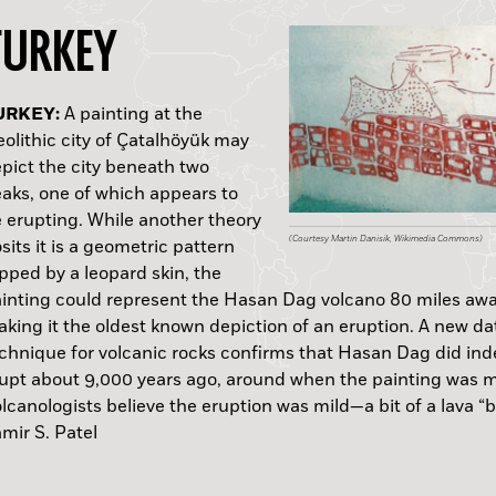
TURKEY
HILIPPINES:
HINA:
SRAEL:
URKEY:
OLAND:
NGLAND:
RUGUAY:
OLIVIA:
EXICO:
A painting at the
olithic city of Çatalhöyük may
pict the city beneath two
APUA NEW GUINEA:
aks, one of which appears to
 erupting. While another theory
(Flickr: shizhao)
(Courtesy and copyright Australian Museum, Photo
(Courtesy Victor Paz)
(Courtesy IAA)
(Courtesy Martin Danisik, Wikimedia Commons)
(Courtesy Marcin Krzepkowski)
(Courtesy University of Reading)
(Richard Fariña and Arroyo del Vizcaíno, www.arro
(Courtesy Christophe Delaere, Université libre de B
(Courtesy INAH)
sits it is a geometric pattern
pped by a leopard skin, the
inting could represent the Hasan Dag volcano 80 miles awa
king it the oldest known depiction of an eruption. A new da
chnique for volcanic rocks confirms that Hasan Dag did in
upt about 9,000 years ago, around when the painting was 
lcanologists believe the eruption was mild—a bit of a lava “
—Samir S. Pat
mir S. Patel