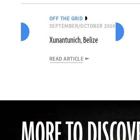
OFF THE GRID
SEPTEMBER/OCTOBER 2026
Xunantunich, Belize
READ ARTICLE
MORE TO DISCOV