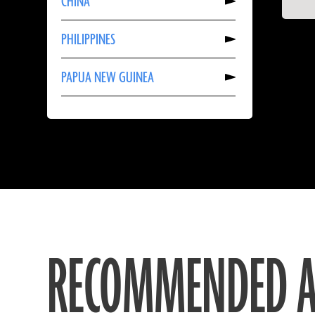
CHINA
About
CHINA
Read
PHILIPPINES
More
About
PHILIPPINES
Read
PAPUA NEW GUINEA
More
About
PAPUA
NEW
GUINEA
RECOMMENDED A