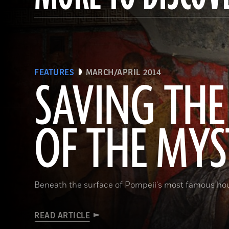
FEATURES
MARCH/APRIL 2014
SAVING THE
OF THE MYS
Beneath the surface of Pompeii's most famous ho
READ ARTICLE