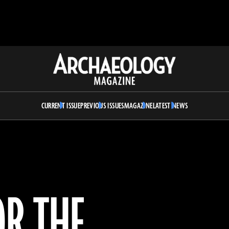
Archaeology
Magazine
CURRENT ISSUE
PREVIOUS ISSUES
MAGAZINE
LATEST NEWS
OR THE