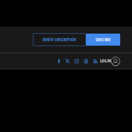
RENEW SUBSCRIPTION
SUBSCRIBE
LOG IN
Find
Find
Find
Find
Archaeology
Archaeology
Archaeology
Archaeology
Magazine
Magazine
Magazine
Magazine
on
on
on
on
Facebook
Twitter
Instagram
Threads