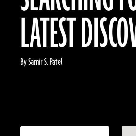
LATEST DISCO
By Samir S. Patel