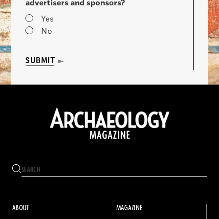
advertisers and sponsors?
Yes
No
SUBMIT
ABOUT
MAGAZINE