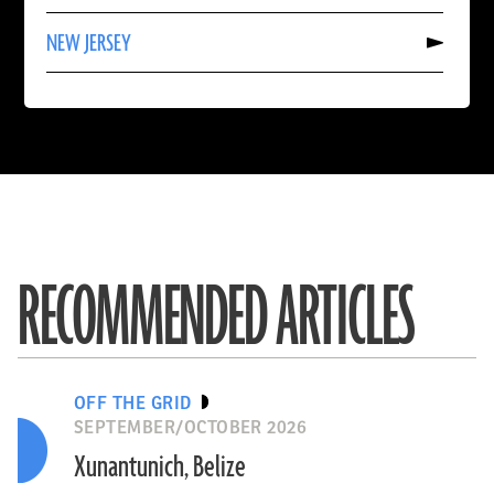
TRINIDAD
Read
AND
NEW JERSEY
More
TOBAGO
About
NEW
JERSEY
RECOMMENDED ARTICLES
OFF THE GRID
SEPTEMBER/OCTOBER 2026
Xunantunich, Belize