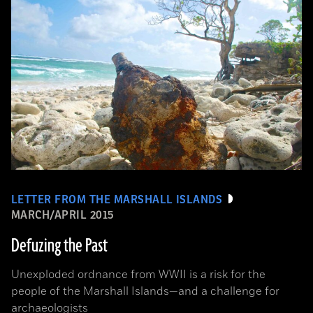
LETTER FROM THE MARSHALL ISLANDS
MARCH/APRIL 2015
Defuzing the Past
Unexploded ordnance from WWII is a risk for the
people of the Marshall Islands—and a challenge for
archaeologists