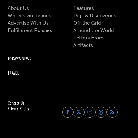
About Us
Features
Writer’s Guidelines
Digs & Discoveries
Advertise With Us
Off the Grid
Fulfillment Policies
Around the World
Letters From
Artifacts
TODAY'S NEWS
TRAVEL
Contact Us
Privacy Policy
Find
Find
Find
Find
Archaeology
Archaeology
Archaeology
Archaeology
Magazine
Magazine
Magazine
Magazine
on
on
on
on