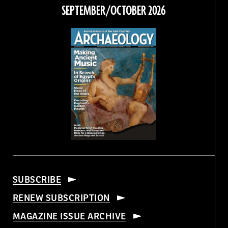
Facebook
Twitter
Instagram
Threads
SEPTEMBER/OCTOBER 2026
SUBSCRIBE
RENEW SUBSCRIPTION
MAGAZINE ISSUE ARCHIVE