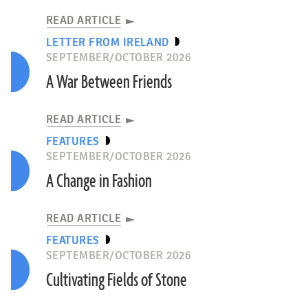
READ ARTICLE
LETTER FROM IRELAND
SEPTEMBER/OCTOBER 2026
A War Between Friends
READ ARTICLE
FEATURES
SEPTEMBER/OCTOBER 2026
A Change in Fashion
READ ARTICLE
FEATURES
SEPTEMBER/OCTOBER 2026
Cultivating Fields of Stone