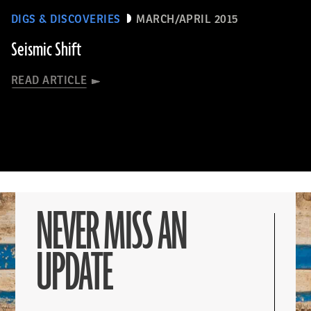
DIGS & DISCOVERIES
MARCH/APRIL 2015
Seismic Shift
READ ARTICLE
NEVER MISS AN
UPDATE