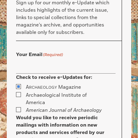
Sign up for our monthly e-Update which
includes highlights of the current issue,
links to special collections from the
magazine’s archive, and opportunities
available only for subscribers.
Your Email
(Required)
Check to receive e-Updates for:
A
Magazine
RCHAEOLOGY
Archaeological Institute of
America
American Journal of Archaeology
Would you like to receive periodic
mailings with information on new
products and services offered by our