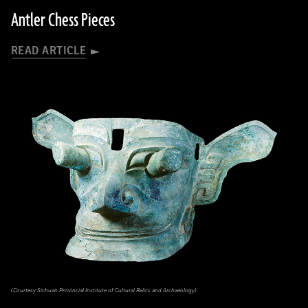
Antler Chess Pieces
READ ARTICLE
(Courtesy Sichuan Provincial Institute of Cultural Relics and Archaeology)