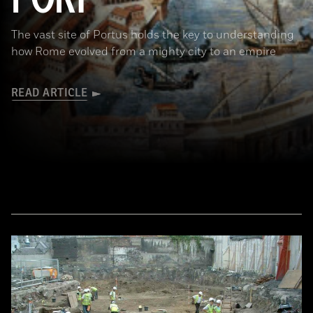
The vast site of Portus holds the key to understanding
how Rome evolved from a mighty city to an empire
READ ARTICLE