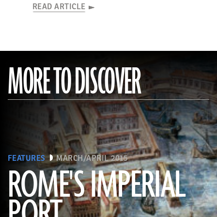
READ ARTICLE
MORE TO DISCOVER
FEATURES
MARCH/APRIL 2015
ROME'S IMPERIAL
PORT
(De Agostini Picture Library/Bridgeman Images)