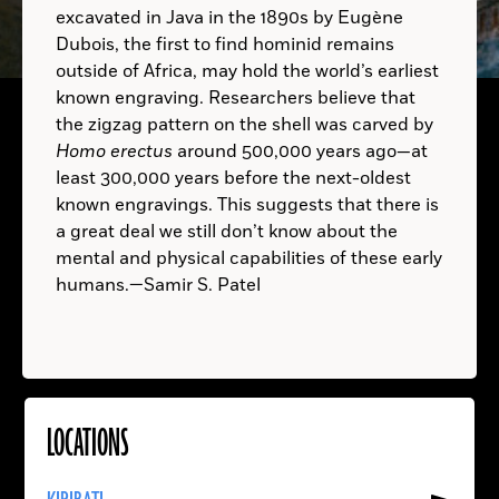
excavated in Java in the 1890s by Eugène
Dubois, the first to find hominid remains
A.D.
TRINIDAD AND TOBAGO:
outside of Africa, may hold the world’s earliest
known engraving. Researchers believe that
the zigzag pattern on the shell was carved by
Homo erectus
around 500,000 years ago—at
least 300,000 years before the next-oldest
known engravings. This suggests that there is
a great deal we still don’t know about the
mental and physical capabilities of these early
humans.—Samir S. Patel
LOCATIONS
Read
More