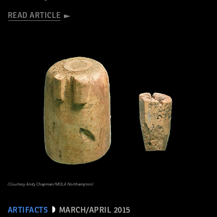
READ ARTICLE
(Courtesy Andy Chapman/MOLA Northampton)
ARTIFACTS
MARCH/APRIL 2015