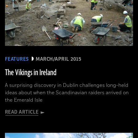
FEATURES
MARCH/APRIL 2015
The Vikings in Ireland
A surprising discovery in Dublin challenges long-held
ideas about when the Scandinavian raiders arrived on
the Emerald Isle
READ ARTICLE